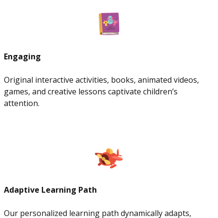
Engaging
Original interactive activities, books, animated videos,
games, and creative lessons captivate children’s
attention.
Adaptive Learning Path
Our personalized learning path dynamically adapts,