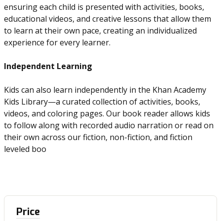
ensuring each child is presented with activities, books,
educational videos, and creative lessons that allow them
to learn at their own pace, creating an individualized
experience for every learner.
Independent Learning
Kids can also learn independently in the Khan Academy
Kids Library—a curated collection of activities, books,
videos, and coloring pages. Our book reader allows kids
to follow along with recorded audio narration or read on
their own across our fiction, non-fiction, and fiction
leveled boo
Price