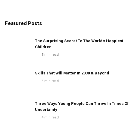
Featured Posts
The Surprising Secret To The World's Happiest
Children
5
min read
Skills That Will Matter In 2030 & Beyond
4
min read
Three Ways Young People Can Thrive In Times Of
Uncertainty
4
min read