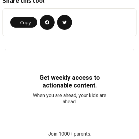
Share this tool
Copy
Get weekly access to
actionable content.
When you are ahead, your kids are
ahead.
Join 1000+ parents.