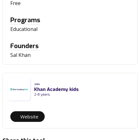
Free
Programs
Educational
Founders
Sal Khan
2004
Khan Academy kids
2-8 years
Website