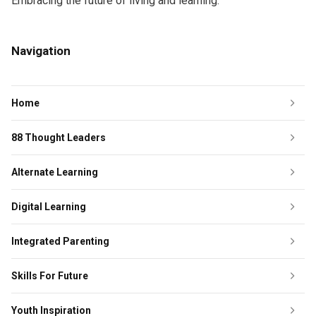
Embracing the future of living and learning.
Navigation
Home
88 Thought Leaders
Alternate Learning
Digital Learning
Integrated Parenting
Skills For Future
Youth Inspiration