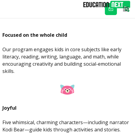
Subscribe
Focused on the whole child
Our program engages kids in core subjects like early
literacy, reading, writing, language, and math, while
encouraging creativity and building social-emotional
skills.
Joyful
Five whimsical, charming characters—including narrator
Kodi Bear—guide kids through activities and stories.