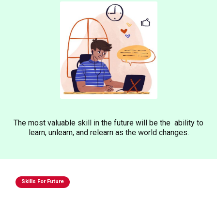
The most valuable skill in the future will be the ability to
learn, unlearn, and relearn as the world changes.
Skills For Future