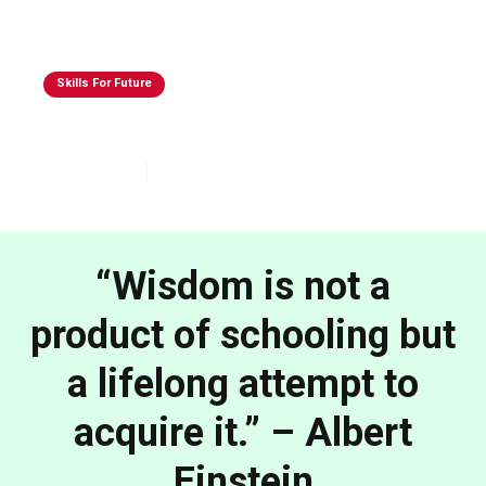
Skills For Future
Skills That Will Matter In 2030 & Beyond
Oct 22, 2025
4
min read
“Wisdom is not a
product of schooling but
a lifelong attempt to
acquire it.” – Albert
Einstein