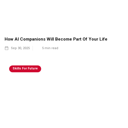
How AI Companions Will Become Part Of Your Life
Sep 30, 2025
5
min read
Skills For Future