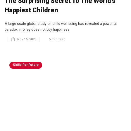
The Surprising Secret To The World's
Happiest Children
A large-scale global study on child well-being has revealed a powerful
paradox: money does not buy happiness.
Nov 16, 2025
5
min read
Skills For Future