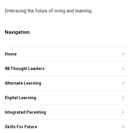
Embracing the future of living and learning.
Navigation
Home
88 Thought Leaders
Alternate Learning
Digital Learning
Integrated Parenting
Skills For Future