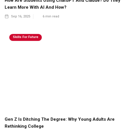
How Are Students Using ChatGPT And Claude? Do They
Learn More With AI And How?
Sep 16, 2025
6
min read
Skills For Future
Gen Z Is Ditching The Degree: Why Young Adults Are
Rethinking College