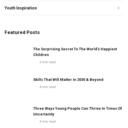
Youth Inspiration
Featured Posts
The Surprising Secret To The World's Happiest
Children
5
min read
Skills That Will Matter In 2030 & Beyond
4
min read
Three Ways Young People Can Thrive In Times Of
Uncertainty
4
min read