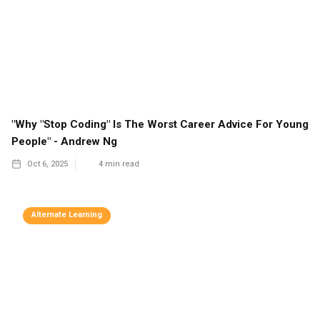
"Why "Stop Coding" Is The Worst Career Advice For Young
People" - Andrew Ng
Oct 6, 2025
4
min read
Alternate Learning