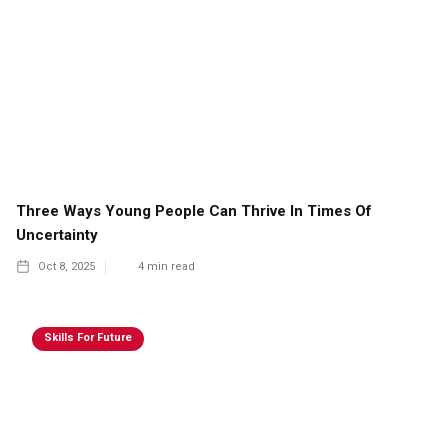
Three Ways Young People Can Thrive In Times Of
Uncertainty
Oct 8, 2025
4
min read
Skills For Future