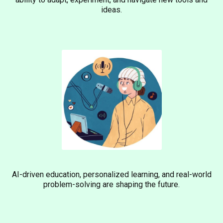
ideas.
AI-driven education, personalized learning, and real-world
problem-solving are shaping the future.