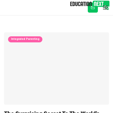
Subscribe
Integrated Parenting