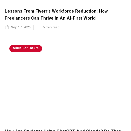
Lessons From Fiverr’s Workforce Reduction: How
Freelancers Can Thrive In An AI-First World
Sep 17, 2025
5
min read
Skills For Future