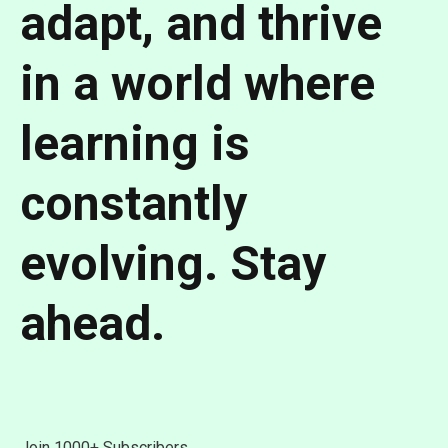
adapt, and thrive
in a world where
learning is
constantly
evolving.
Stay
ahead.
Join 1000+ Subscribers.