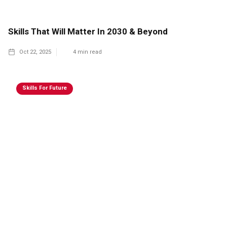
Skills That Will Matter In 2030 & Beyond
Oct 22, 2025
4
min read
Skills For Future