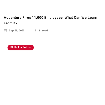
Accenture Fires 11,000 Employees: What Can We Learn
From It?
Sep 28, 2025
5
min read
Skills For Future