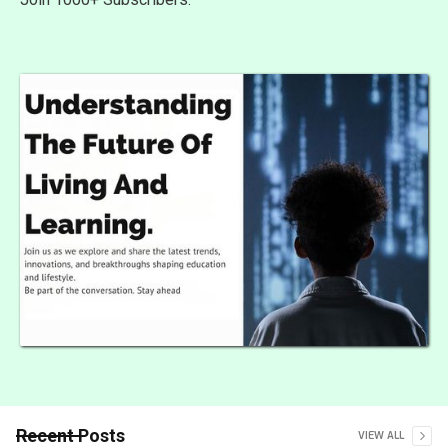
Recent Posts
VIEW ALL