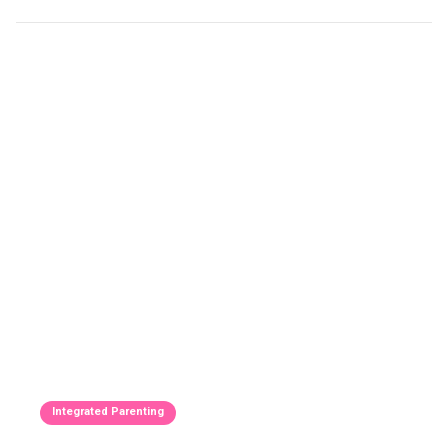
Integrated Parenting