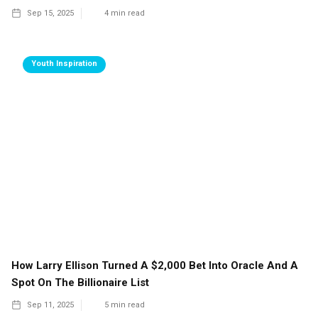
Sep 15, 2025
4
min read
Youth Inspiration
How Larry Ellison Turned A $2,000 Bet Into Oracle And A
Spot On The Billionaire List
Sep 11, 2025
5
min read