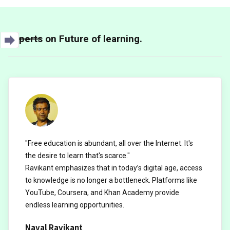
Experts on Future of learning.
"Free education is abundant, all over the Internet. It's
the desire to learn that's scarce."
Ravikant emphasizes that in today’s digital age, access
to knowledge is no longer a bottleneck. Platforms like
YouTube, Coursera, and Khan Academy provide
endless learning opportunities.
Naval Ravikant