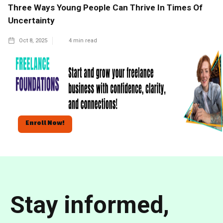
Three Ways Young People Can Thrive In Times Of
Uncertainty
Oct 8, 2025
4
min read
Enroll Now!
Stay informed,