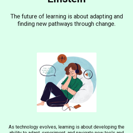
The future of learning is about adapting and
finding new pathways through change.
As technology evolves, learning is about developing the
ability to adapt, experiment, and navigate new tools and