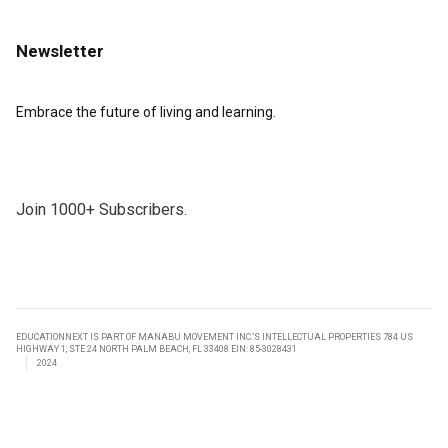
Newsletter
Embrace the future of living and learning.
Join 1000+ Subscribers.
EDUCATIONNEXT IS PART OF MANABU MOVEMENT INC.’S INTELLECTUAL PROPERTIES 784 US
HIGHWAY 1, STE 24 NORTH PALM BEACH, FL 33408 EIN: 85-3028431
2024