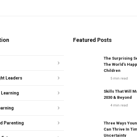
tion
Featured Posts
The Surprising S
The World's Happ
Children
ht Leaders
5
min read
Skills That Will M
e Learning
2030 & Beyond
4
min read
earning
ed Parenting
Three Ways Youn
Can Thrive In Ti
Uncertainty