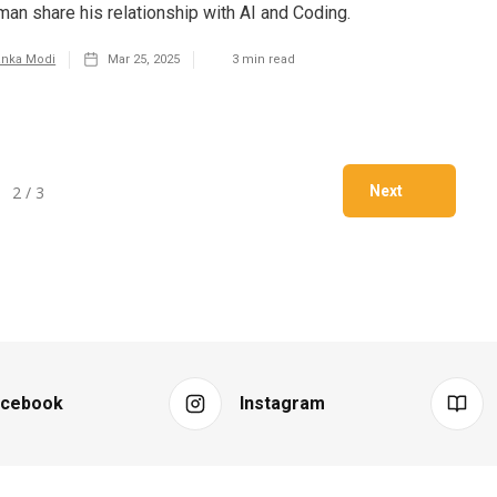
man share his relationship with AI and Coding.
anka Modi
Mar 25, 2025
3
min read
2 / 3
Next
acebook
Instagram