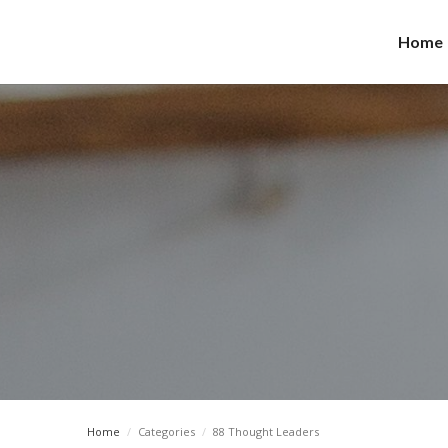
Home
Home
/
Categories
/
88 Thought Leaders