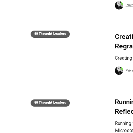
Priy
88 Thought Leaders
Creat
Regra
Creating
Priy
Runni
88 Thought Leaders
Refle
Running 
Microsof