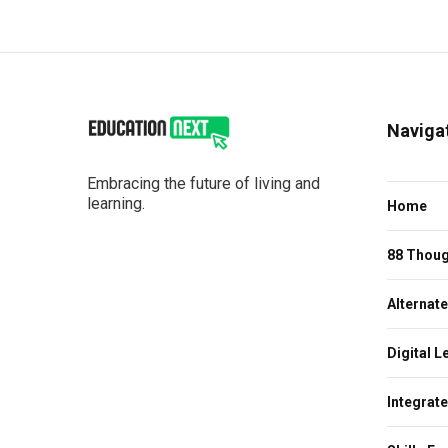
Naviga
Embracing the future of living and
learning.
Home
88 Thoug
Alternat
Digital L
Integrat