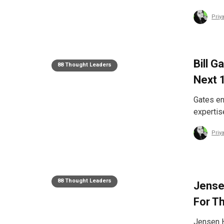
Priy
Bill G
88 Thought Leaders
Next 
Gates en
expertis
Priy
88 Thought Leaders
Jense
For T
Jensen H