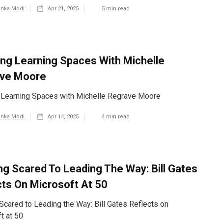
anka Modi
Apr 21, 2025
5
min read
ing Learning Spaces With Michelle
ve Moore
 Learning Spaces with Michelle Regrave Moore
anka Modi
Apr 14, 2025
4
min read
ng Scared To Leading The Way: Bill Gates
cts On Microsoft At 50
Scared to Leading the Way: Bill Gates Reflects on
t at 50