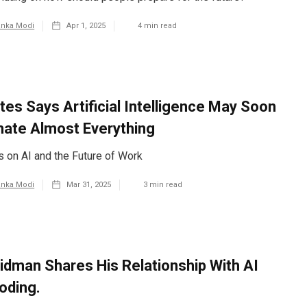
anka Modi
Apr 1, 2025
4
min read
ates Says Artificial Intelligence May Soon
ate Almost Everything
es on AI and the Future of Work
anka Modi
Mar 31, 2025
3
min read
ridman Shares His Relationship With AI
oding.