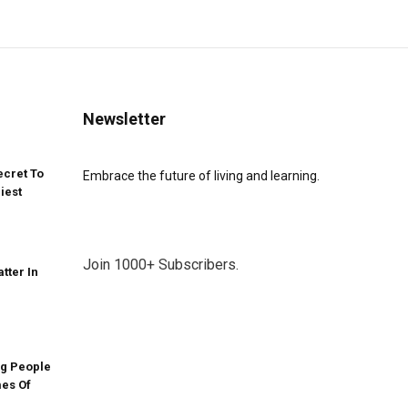
Newsletter
ecret To
Embrace the future of living and learning.
iest
Join 1000+ Subscribers.
atter In
g People
mes Of