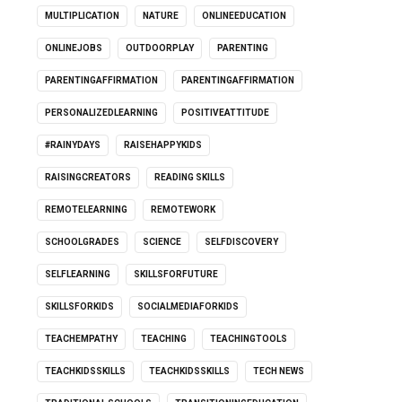
MULTIPLICATION
NATURE
ONLINEEDUCATION
ONLINEJOBS
OUTDOORPLAY
PARENTING
PARENTINGAFFIRMATION
PARENTINGAFFIRMATION
PERSONALIZEDLEARNING
POSITIVEATTITUDE
#RAINYDAYS
RAISEHAPPYKIDS
RAISINGCREATORS
READING SKILLS
REMOTELEARNING
REMOTEWORK
SCHOOLGRADES
SCIENCE
SELFDISCOVERY
SELFLEARNING
SKILLSFORFUTURE
SKILLSFORKIDS
SOCIALMEDIAFORKIDS
TEACHEMPATHY
TEACHING
TEACHINGTOOLS
TEACHKIDSSKILLS
TEACHKIDSSKILLS
TECH NEWS