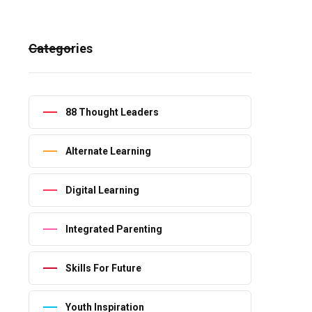
Categories
88 Thought Leaders
Alternate Learning
Digital Learning
Integrated Parenting
Skills For Future
Youth Inspiration