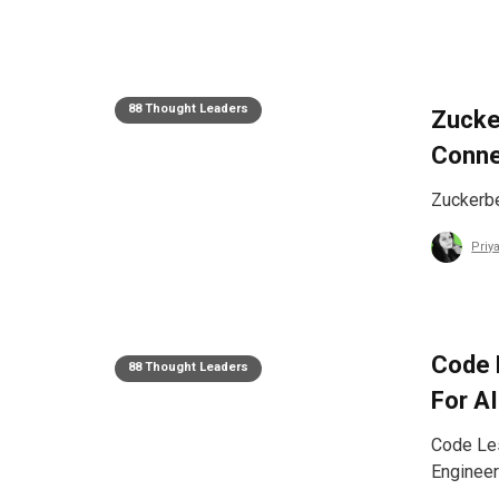
88 Thought Leaders
Zucke
Conne
Zuckerbe
Priy
Code 
88 Thought Leaders
For A
Code Les
Engineer