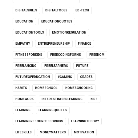
DIGITALSKILLS
DIGITALTOOLS
ED-TECH
EDUCATION
EDUCATIONQUOTES
EDUCATIONTOOLS
EMOTIONREGULATION
EMPATHY
ENTREPRENEURSHIP
FINANCE
FITNESSFORKIDS
FREECODINGFORKID
FREEDOM
FREELANCING
FREELEARNERS
FUTURE
FUTUREOFEDUCATION
#GAMING
GRADES
HABITS
HOMESCHOOL
HOMESCHOOLING
HOMEWORK
INTERESTBASEDLEARNING
KIDS
LEARNING
LEARNINGQUOTES
LEARNINGRESOURCESFORKIDS
LEARNINGTHEORY
LIFESKILLS
MONEYMATTERS
MOTIVATION