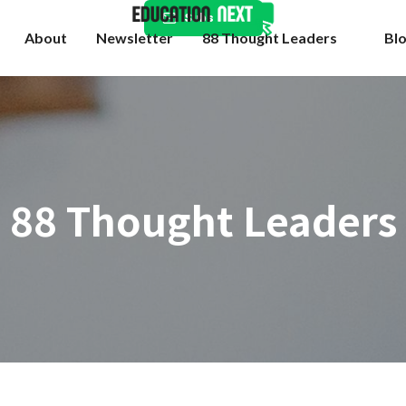
Subscribe
About
Newsletter
88 Thought Leaders
Bl
88 Thought Leaders