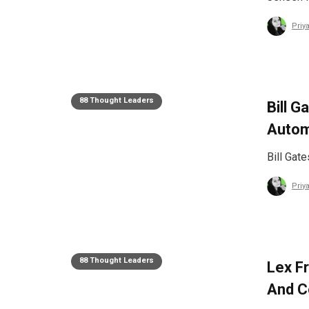
Priy
88 Thought Leaders
Bill G
Autom
Bill Gat
Priy
88 Thought Leaders
Lex F
And C