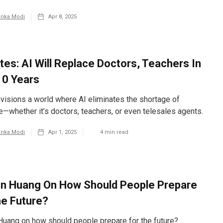
anka Modi
Apr 8, 2025
ates: AI Will Replace Doctors, Teachers In
10 Years
visions a world where AI eliminates the shortage of
e—whether it’s doctors, teachers, or even telesales agents.
anka Modi
Apr 1, 2025
4
min read
n Huang On How Should People Prepare
he Future?
uang on how should people prepare for the future?