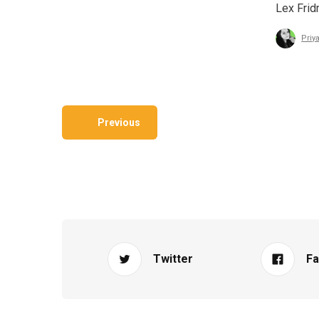
Lex Frid
Priy
Previous
Twitter
F