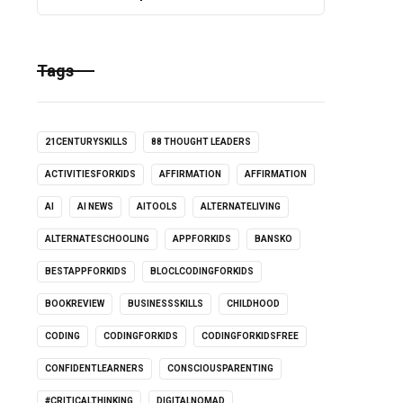
Tags
21CENTURYSKILLS
88 THOUGHT LEADERS
ACTIVITIESFORKIDS
AFFIRMATION
AFFIRMATION
AI
AI NEWS
AITOOLS
ALTERNATELIVING
ALTERNATESCHOOLING
APPFORKIDS
BANSKO
BESTAPPFORKIDS
BLOCLCODINGFORKIDS
BOOKREVIEW
BUSINESSSKILLS
CHILDHOOD
CODING
CODINGFORKIDS
CODINGFORKIDSFREE
CONFIDENTLEARNERS
CONSCIOUSPARENTING
#CRITICALTHINKING
DIGITALNOMAD