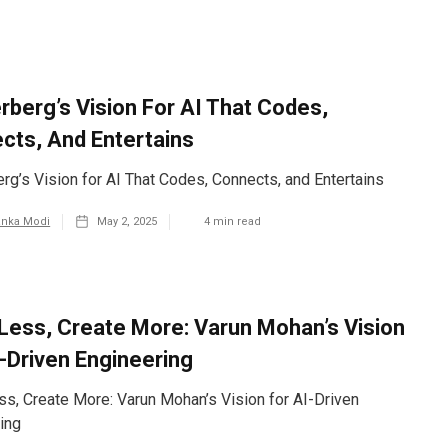
rberg’s Vision For AI That Codes,
cts, And Entertains
rg’s Vision for AI That Codes, Connects, and Entertains
anka Modi
May 2, 2025
4
min read
Less, Create More: Varun Mohan’s Vision
I-Driven Engineering
s, Create More: Varun Mohan’s Vision for AI-Driven
ing