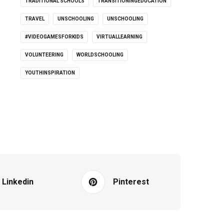
TRADITIONAL SCHOOLS
TRANSITIONINGEDUCATION
TRAVEL
UNSCHOOLING
UNSCHOOLING
#VIDEOGAMESFORKIDS
VIRTUALLEARNING
VOLUNTEERING
WORLDSCHOOLING
YOUTHINSPIRATION
Linkedin
Pinterest