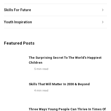
Skills For Future
Youth Inspiration
Featured Posts
The Surprising Secret To The World's Happiest
Children
5
min read
Skills That Will Matter In 2030 & Beyond
4
min read
Three Ways Young People Can Thrive In Times Of