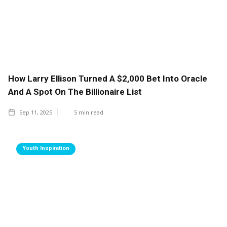
How Larry Ellison Turned A $2,000 Bet Into Oracle
And A Spot On The Billionaire List
Sep 11, 2025
5
min read
Youth Inspiration