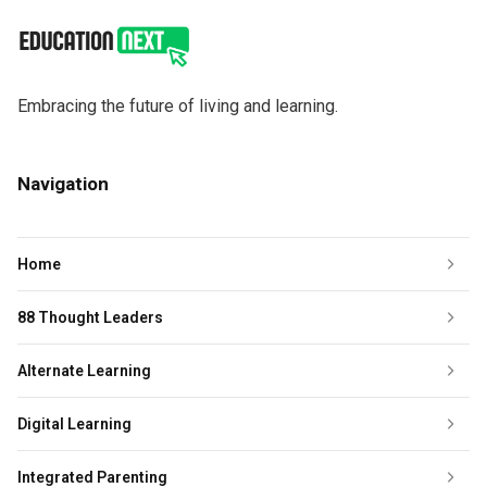
Embracing the future of living and learning.
Navigation
Home
88 Thought Leaders
Alternate Learning
Digital Learning
Integrated Parenting