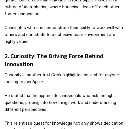
greater outcomes than individual efforts. Apple thrives on a
culture of idea-sharing, where bouncing ideas off each other
fosters innovation.
Candidates who can demonstrate their ability to work well with
others and contribute to a cohesive team environment are
highly valued.
2.
Curiosity: The Driving Force Behind
Innovation
Curiosity is another trait Cook highlighted as vital for anyone
looking to join Apple.
He stated that he appreciates individuals who ask the right
questions, probing into how things work and understanding
different perspectives.
This relentless quest for knowledge not only shows dedication