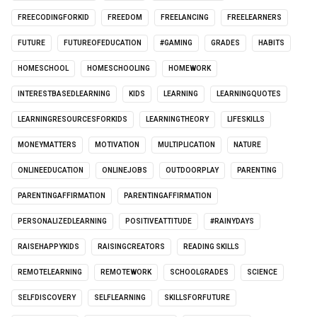
FREECODINGFORKID
FREEDOM
FREELANCING
FREELEARNERS
FUTURE
FUTUREOFEDUCATION
#GAMING
GRADES
HABITS
HOMESCHOOL
HOMESCHOOLING
HOMEWORK
INTERESTBASEDLEARNING
KIDS
LEARNING
LEARNINGQUOTES
LEARNINGRESOURCESFORKIDS
LEARNINGTHEORY
LIFESKILLS
MONEYMATTERS
MOTIVATION
MULTIPLICATION
NATURE
ONLINEEDUCATION
ONLINEJOBS
OUTDOORPLAY
PARENTING
PARENTINGAFFIRMATION
PARENTINGAFFIRMATION
PERSONALIZEDLEARNING
POSITIVEATTITUDE
#RAINYDAYS
RAISEHAPPYKIDS
RAISINGCREATORS
READING SKILLS
REMOTELEARNING
REMOTEWORK
SCHOOLGRADES
SCIENCE
SELFDISCOVERY
SELFLEARNING
SKILLSFORFUTURE