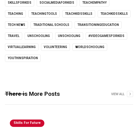
SKILLSFORKIDS
SOCIALMEDIAFORKIDS
TEACHEMPATHY
TEACHING
TEACHINGTOOLS
TEACHKIDSSKILLS
TEACHKIDSSKILLS
TECH NEWS
TRADITIONAL SCHOOLS
TRANSITIONINGEDUCATION
TRAVEL
UNSCHOOLING
UNSCHOOLING
#VIDEOGAMESFORKIDS
VIRTUALLEARNING
VOLUNTEERING
WORLDSCHOOLING
YOUTHINSPIRATION
There is More Posts
VIEW ALL
Skills For Future