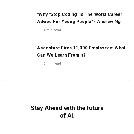
"Why "Stop Coding" Is The Worst Career
Advice For Young People" - Andrew Ng
4
min read
Accenture Fires 11,000 Employees: What
Can We Learn From It?
5
min read
Stay Ahead with the future
of AI.