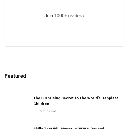
Join 1000+ readers.
Featured
The Surprising Secret To The World's Happiest
Children
5
min read
Skills That Will Matter In 2030 & Beyond