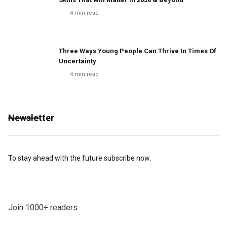
4
min read
Three Ways Young People Can Thrive In Times Of
Uncertainty
4
min read
Newsletter
To stay ahead with the future subscribe now.
Join 1000+ readers.