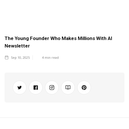
The Young Founder Who Makes Millions With AI
Newsletter
Sep 10, 2025
4
min read