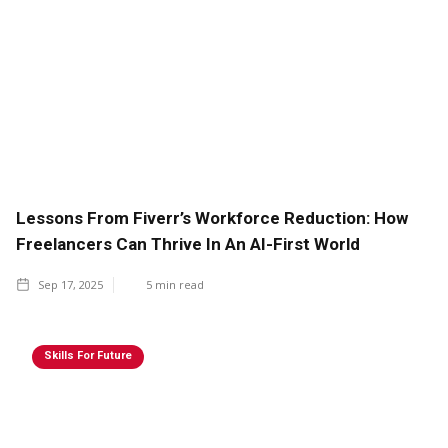
Lessons From Fiverr’s Workforce Reduction: How
Freelancers Can Thrive In An AI-First World
Sep 17, 2025
5
min read
Skills For Future