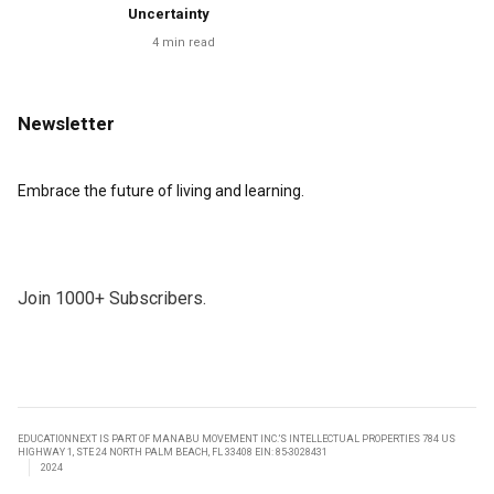
Uncertainty
4
min read
Newsletter
Embrace the future of living and learning.
Join 1000+ Subscribers.
EDUCATIONNEXT IS PART OF MANABU MOVEMENT INC.’S INTELLECTUAL PROPERTIES 784 US
HIGHWAY 1, STE 24 NORTH PALM BEACH, FL 33408 EIN: 85-3028431
2024