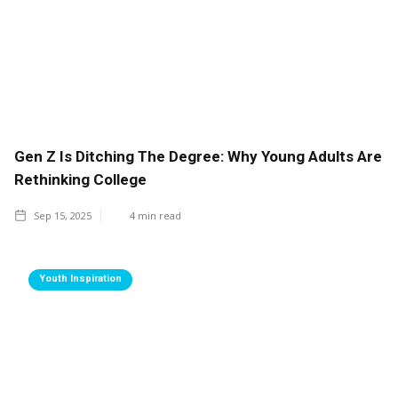
Gen Z Is Ditching The Degree: Why Young Adults Are
Rethinking College
Sep 15, 2025
4
min read
Youth Inspiration