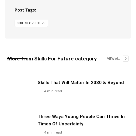
Post Tags:
SKILLSFORFUTURE
More from
Skills For Future
category
VIEW ALL
Skills That Will Matter In 2030 & Beyond
4
min read
Three Ways Young People Can Thrive In
Times Of Uncertainty
4
min read