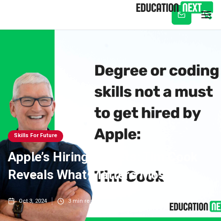
Subscribe
Skills For Future
Apple’s Hiring Secrets: Tim Cook
Reveals What Matters Most
Oct 3, 2024
3
min read