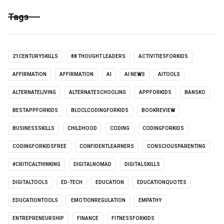
Tags
21CENTURYSKILLS
88 THOUGHT LEADERS
ACTIVITIESFORKIDS
AFFIRMATION
AFFIRMATION
AI
AI NEWS
AITOOLS
ALTERNATELIVING
ALTERNATESCHOOLING
APPFORKIDS
BANSKO
BESTAPPFORKIDS
BLOCLCODINGFORKIDS
BOOKREVIEW
BUSINESSSKILLS
CHILDHOOD
CODING
CODINGFORKIDS
CODINGFORKIDSFREE
CONFIDENTLEARNERS
CONSCIOUSPARENTING
#CRITICALTHINKING
DIGITALNOMAD
DIGITALSKILLS
DIGITALTOOLS
ED-TECH
EDUCATION
EDUCATIONQUOTES
EDUCATIONTOOLS
EMOTIONREGULATION
EMPATHY
ENTREPRENEURSHIP
FINANCE
FITNESSFORKIDS