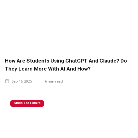
How Are Students Using ChatGPT And Claude? Do
They Learn More With AI And How?
Sep 16, 2025
6
min read
Skills For Future