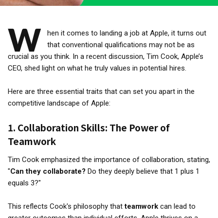
W
hen it comes to landing a job at Apple, it turns out
that conventional qualifications may not be as
crucial as you think. In a recent discussion, Tim Cook, Apple’s
CEO, shed light on what he truly values in potential hires.
Here are three essential traits that can set you apart in the
competitive landscape of Apple:
1.
Collaboration Skills: The Power of
Teamwork
Tim Cook emphasized the importance of collaboration, stating,
"
Can they collaborate?
Do they deeply believe that 1 plus 1
equals 3?"
This reflects Cook's philosophy that
teamwork
can lead to