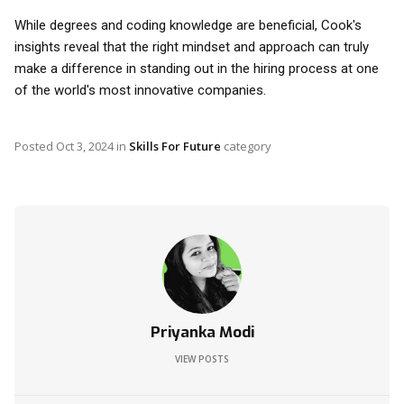
While degrees and coding knowledge are beneficial, Cook's
insights reveal that the right mindset and approach can truly
make a difference in standing out in the hiring process at one
of the world's most innovative companies.
Posted
Oct 3, 2024
in
Skills For Future
category
Priyanka Modi
VIEW POSTS