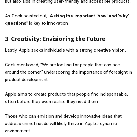
but also aids in creating user-friendly and accessible products.
As Cook pointed out,
"Asking the important 'how' and 'why'
questions"
is key to innovation.
3.
Creativity: Envisioning the Future
Lastly, Apple seeks individuals with a strong
creative vision.
Cook mentioned, "We are looking for people that can see
around the corner," underscoring the importance of foresight in
product development.
Apple aims to create products that people find indispensable,
often before they even realize they need them.
Those who can envision and develop innovative ideas that
address unmet needs will likely thrive in Apple’s dynamic
environment.