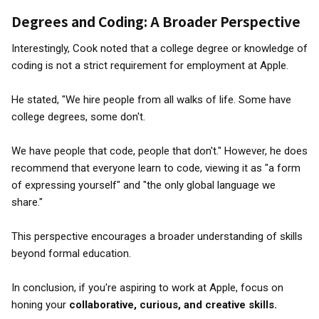
Degrees and Coding: A Broader Perspective
Interestingly, Cook noted that a college degree or knowledge of
coding is not a strict requirement for employment at Apple.
He stated, "We hire people from all walks of life. Some have
college degrees, some don't.
We have people that code, people that don't." However, he does
recommend that everyone learn to code, viewing it as "a form
of expressing yourself" and "the only global language we
share."
This perspective encourages a broader understanding of skills
beyond formal education.
In conclusion, if you're aspiring to work at Apple, focus on
honing your
collaborative, curious, and creative skills.