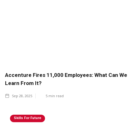
Accenture Fires 11,000 Employees: What Can We
Learn From It?
Sep 28, 2025
5
min read
Skills For Future