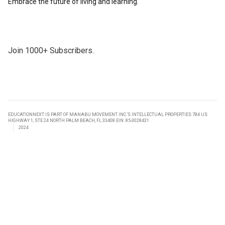
Embrace the future of living and learning.
Join 1000+ Subscribers.
EDUCATIONNEXT IS PART OF MANABU MOVEMENT INC.’S INTELLECTUAL PROPERTIES 784 US
HIGHWAY 1, STE 24 NORTH PALM BEACH, FL 33408 EIN: 85-3028431
2024