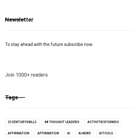
Newsletter
To stay ahead with the future subscribe now.
Join 1000+ readers.
Tags
21CENTURYSKILLS
88 THOUGHT LEADERS
ACTIVITIESFORKIDS
AFFIRMATION
AFFIRMATION
AI
AI NEWS
AITOOLS