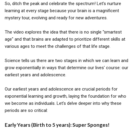
So, ditch the peak and celebrate the spectrum! Let's nurture
learning at every stage because your brain is a magnificent
mystery tour, evolving and ready for new adventures.
The video explores the idea that there is no single "smartest
age" and that brains are adapted to prioritize different skills at
various ages to meet the challenges of that life stage.
Science tells us there are two stages in which we can learn and
grow exponentially in ways that determine our lives' course: our
earliest years and adolescence.
Our earliest years and adolescence are crucial periods for
exponential learning and growth, laying the foundation for who
we become as individuals. Let's delve deeper into why these
periods are so critical:
Early Years (Birth to 5 years): Super Sponges!