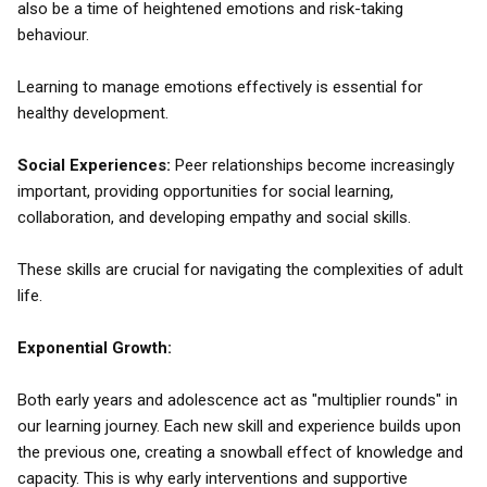
also be a time of heightened emotions and risk-taking
behaviour.
Learning to manage emotions effectively is essential for
healthy development.
Social Experiences:
Peer relationships become increasingly
important, providing opportunities for social learning,
collaboration, and developing empathy and social skills.
These skills are crucial for navigating the complexities of adult
life.
Exponential Growth:
Both early years and adolescence act as "multiplier rounds" in
our learning journey. Each new skill and experience builds upon
the previous one, creating a snowball effect of knowledge and
capacity. This is why early interventions and supportive