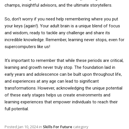
champs, insightful advisors, and the ultimate storytellers.
So, don't worry if you need help remembering where you put
your keys (again!). Your adult brain is a unique blend of focus
and wisdom, ready to tackle any challenge and share its
incredible knowledge. Remember, learning never stops, even for
supercomputers like us!
It's important to remember that while these periods are critical,
learning and growth never truly stop. The foundation laid in
early years and adolescence can be built upon throughout life,
and experiences at any age can lead to significant
transformations. However, acknowledging the unique potential
of these early stages helps us create environments and
learning experiences that empower individuals to reach their
full potential.
Posted
Jan 10, 2024
in
Skills For Future
category