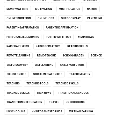
MONEYMATTERS
MOTIVATION
MULTIPLICATION
NATURE
ONLINEEDUCATION
ONLINEJOBS
OUTDOORPLAY
PARENTING
PARENTINGAFFIRMATION
PARENTINGAFFIRMATION
PERSONALIZEDLEARNING
POSITIVEATTITUDE
#RAINYDAYS
RAISEHAPPYKIDS
RAISINGCREATORS
READING SKILLS
REMOTELEARNING
REMOTEWORK
SCHOOLGRADES
SCIENCE
SELFDISCOVERY
SELFLEARNING
SKILLSFORFUTURE
SKILLSFORKIDS
SOCIALMEDIAFORKIDS
TEACHEMPATHY
TEACHING
TEACHINGTOOLS
TEACHKIDSSKILLS
TEACHKIDSSKILLS
TECH NEWS
TRADITIONAL SCHOOLS
TRANSITIONINGEDUCATION
TRAVEL
UNSCHOOLING
UNSCHOOLING
#VIDEOGAMESFORKIDS
VIRTUALLEARNING