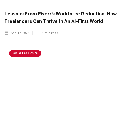
Lessons From Fiverr’s Workforce Reduction: How
Freelancers Can Thrive In An AI-First World
Sep 17, 2025
5
min read
Skills For Future