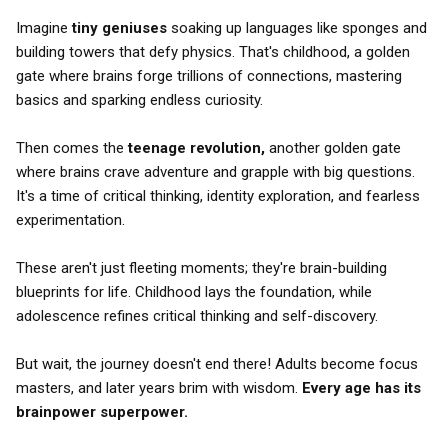
Imagine
tiny geniuses
soaking up languages like sponges and
building towers that defy physics. That's childhood, a golden
gate where brains forge trillions of connections, mastering
basics and sparking endless curiosity.
Then comes the
teenage revolution,
another golden gate
where brains crave adventure and grapple with big questions.
It's a time of critical thinking, identity exploration, and fearless
experimentation.
These aren't just fleeting moments; they're brain-building
blueprints for life. Childhood lays the foundation, while
adolescence refines critical thinking and self-discovery.
But wait, the journey doesn't end there! Adults become focus
masters, and later years brim with wisdom.
Every age has its
brainpower superpower.