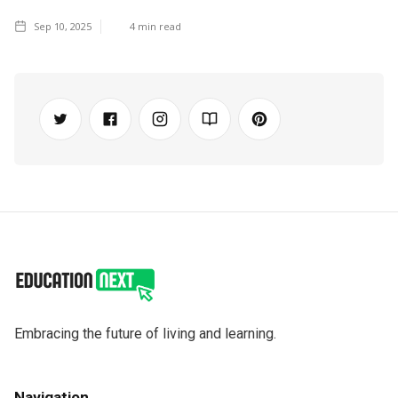
Sep 10, 2025
4
min read
Embracing the future of living and learning.
Navigation