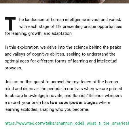
T
he landscape of human intelligence is vast and varied,
with each stage of life presenting unique opportunities
for learning, growth, and adaptation.
In this exploration, we delve into the science behind the peaks
and valleys of cognitive abilities, seeking to understand the
optimal ages for different forms of learning and intellectual
prowess.
Join us on this quest to unravel the mysteries of the human
mind and discover the periods in our lives when we are primed
to absorb knowledge, innovate, and flourish."Science whispers
a secret: your brain has
two superpower stages
where
learning explodes, shaping who you become.
https://www.ted.com/talks/shannon_odell_what_s_the_smartes