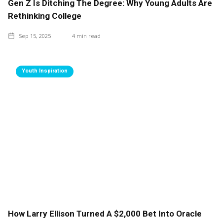
Gen Z Is Ditching The Degree: Why Young Adults Are
Rethinking College
Sep 15, 2025
4
min read
Youth Inspiration
How Larry Ellison Turned A $2,000 Bet Into Oracle