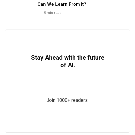
Can We Learn From It?
5
min read
Stay Ahead with the future
of AI.
Join 1000+ readers.