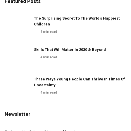
Featured Posts
The Surprising Secret To The World's Happiest
Children
5
min read
Skills That Will Matter In 2030 & Beyond
4
min read
Three Ways Young People Can Thrive In Times Of
Uncertainty
4
min read
Newsletter