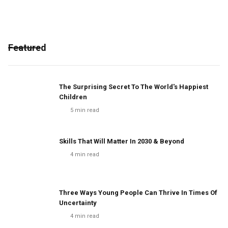
Featured
The Surprising Secret To The World's Happiest
Children
5
min read
Skills That Will Matter In 2030 & Beyond
4
min read
Three Ways Young People Can Thrive In Times Of
Uncertainty
4
min read