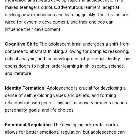
motivation and reward develop rapidly in adolescence. This
makes teenagers curious, adventurous learners, adept at
seeking new experiences and learning quickly. Their brains are
wired for dynamic development, and their choices can
influence their development.
Cognitive Shift:
The adolescent brain undergoes a shift from
concrete to abstract thinking, allowing for complex reasoning,
critical analysis, and the development of personal identity. This
opens doors to higher-order learning in philosophy, science,
and literature.
Identity Formation:
Adolescence is crucial for developing a
sense of self, exploring values and beliefs, and forming
relationships with peers. This self-discovery process shapes
personality, goals, and life choices.
Emotional Regulation:
The developing prefrontal cortex
allows for better emotional regulation, but adolescence can