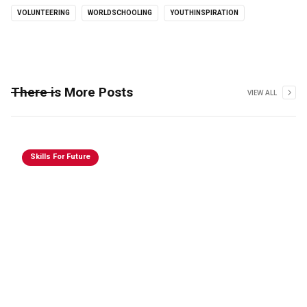
VOLUNTEERING
WORLDSCHOOLING
YOUTHINSPIRATION
There is More Posts
VIEW ALL
Skills For Future