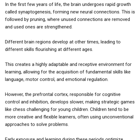
In the first few years of life, the brain undergoes rapid growth
called synaptogenesis, forming new neural connections. This is
followed by pruning, where unused connections are removed
and used ones are strengthened.
Different brain regions develop at other times, leading to
different skills flourishing at different ages.
This creates a highly adaptable and receptive environment for
learning, allowing for the acquisition of fundamental skills like
language, motor control, and emotional regulation.
However, the prefrontal cortex, responsible for cognitive
control and inhibition, develops slower, making strategic games
like chess challenging for young children. Children tend to be
more creative and flexible learners, often using unconventional
approaches to solve problems.
Early exposure and learning during these periods optimize