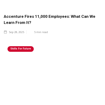
Accenture Fires 11,000 Employees: What Can We
Learn From It?
Sep 28, 2025
5
min read
Skills For Future