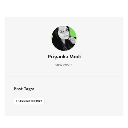
Priyanka Modi
VIEW POSTS
Post Tags:
LEARNINGTHEORY