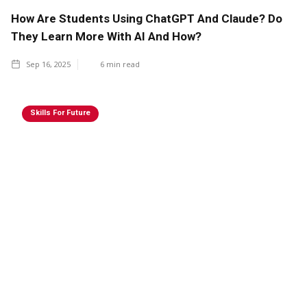
How Are Students Using ChatGPT And Claude? Do
They Learn More With AI And How?
Sep 16, 2025
6
min read
Skills For Future