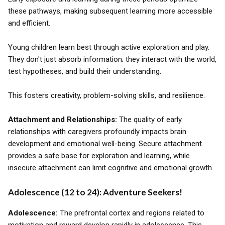
these pathways, making subsequent learning more accessible
and efficient.
Young children learn best through active exploration and play.
They don't just absorb information; they interact with the world,
test hypotheses, and build their understanding.
This fosters creativity, problem-solving skills, and resilience.
Attachment and Relationships:
The quality of early
relationships with caregivers profoundly impacts brain
development and emotional well-being. Secure attachment
provides a safe base for exploration and learning, while
insecure attachment can limit cognitive and emotional growth.
Adolescence (12 to 24): Adventure Seekers!
Adolescence:
The prefrontal cortex and regions related to