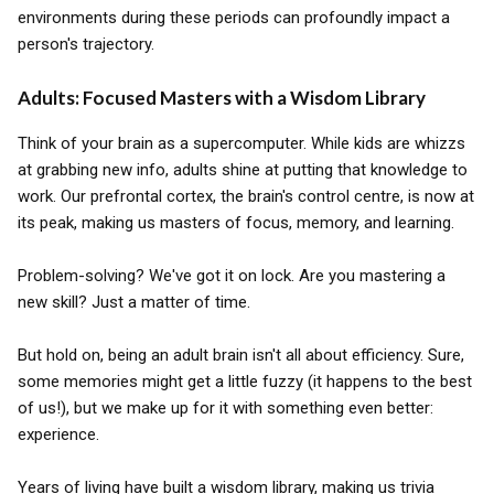
environments during these periods can profoundly impact a
person's trajectory.
Adults: Focused Masters with a Wisdom Library
Think of your brain as a supercomputer. While kids are whizzs
at grabbing new info, adults shine at putting that knowledge to
work. Our prefrontal cortex, the brain's control centre, is now at
its peak, making us masters of focus, memory, and learning.
Problem-solving? We've got it on lock. Are you mastering a
new skill? Just a matter of time.
But hold on, being an adult brain isn't all about efficiency. Sure,
some memories might get a little fuzzy (it happens to the best
of us!), but we make up for it with something even better:
experience.
Years of living have built a wisdom library, making us trivia