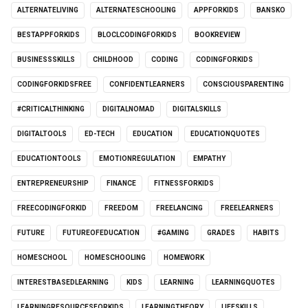
ALTERNATELIVING
ALTERNATESCHOOLING
APPFORKIDS
BANSKO
BESTAPPFORKIDS
BLOCLCODINGFORKIDS
BOOKREVIEW
BUSINESSSKILLS
CHILDHOOD
CODING
CODINGFORKIDS
CODINGFORKIDSFREE
CONFIDENTLEARNERS
CONSCIOUSPARENTING
#CRITICALTHINKING
DIGITALNOMAD
DIGITALSKILLS
DIGITALTOOLS
ED-TECH
EDUCATION
EDUCATIONQUOTES
EDUCATIONTOOLS
EMOTIONREGULATION
EMPATHY
ENTREPRENEURSHIP
FINANCE
FITNESSFORKIDS
FREECODINGFORKID
FREEDOM
FREELANCING
FREELEARNERS
FUTURE
FUTUREOFEDUCATION
#GAMING
GRADES
HABITS
HOMESCHOOL
HOMESCHOOLING
HOMEWORK
INTERESTBASEDLEARNING
KIDS
LEARNING
LEARNINGQUOTES
LEARNINGRESOURCESFORKIDS
LEARNINGTHEORY
LIFESKILLS