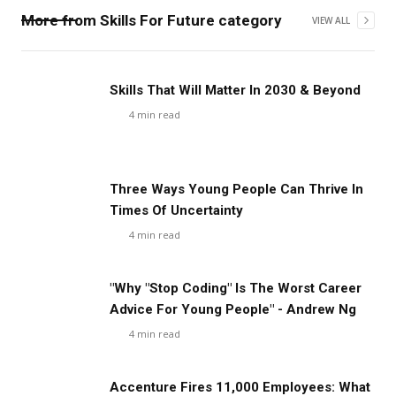
More from
Skills For Future
category
VIEW ALL
Skills That Will Matter In 2030 & Beyond
4
min read
Three Ways Young People Can Thrive In
Times Of Uncertainty
4
min read
"Why "Stop Coding" Is The Worst Career
Advice For Young People" - Andrew Ng
4
min read
Accenture Fires 11,000 Employees: What