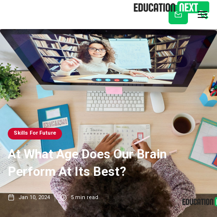
Subscribe
Skills For Future
At What Age Does Our Brain
Perform At Its Best?
Jan 10, 2024
5
min read