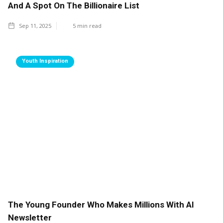
And A Spot On The Billionaire List
Sep 11, 2025
5
min read
Youth Inspiration
The Young Founder Who Makes Millions With AI
Newsletter