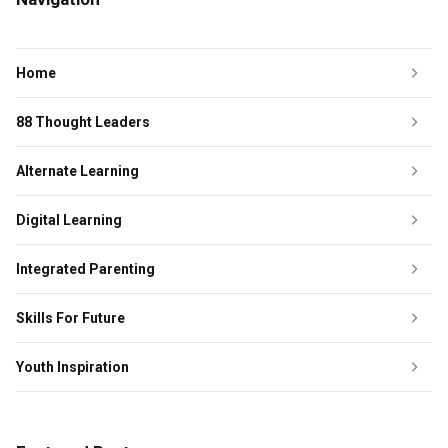
Home
88 Thought Leaders
Alternate Learning
Digital Learning
Integrated Parenting
Skills For Future
Youth Inspiration