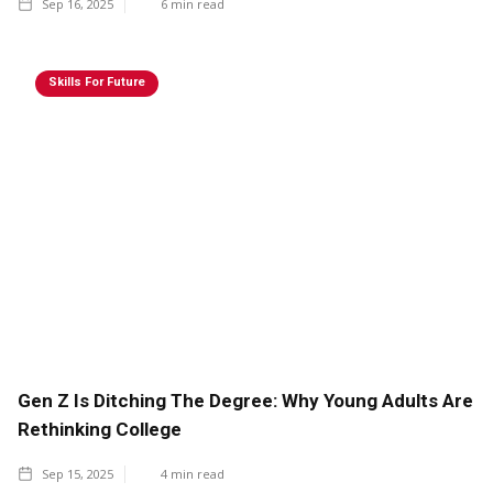
Sep 16, 2025
6
min read
Skills For Future
Gen Z Is Ditching The Degree: Why Young Adults Are
Rethinking College
Sep 15, 2025
4
min read