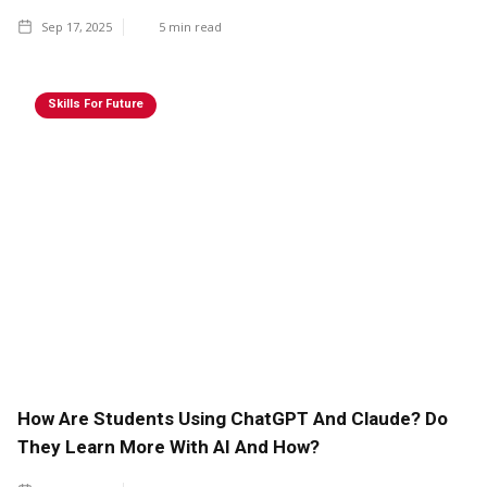
Sep 17, 2025
5
min read
Skills For Future
How Are Students Using ChatGPT And Claude? Do
They Learn More With AI And How?