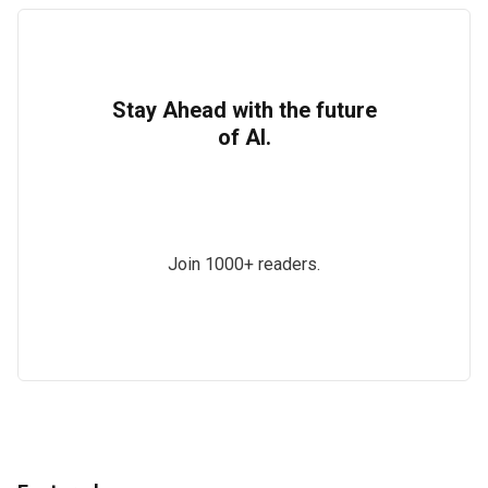
Stay Ahead with the future
of AI.
Join 1000+ readers.