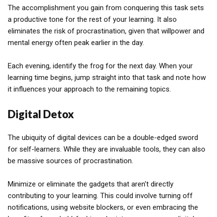
The accomplishment you gain from conquering this task sets
a productive tone for the rest of your learning. It also
eliminates the risk of procrastination, given that willpower and
mental energy often peak earlier in the day.
Each evening, identify the frog for the next day. When your
learning time begins, jump straight into that task and note how
it influences your approach to the remaining topics.
Digital Detox
The ubiquity of digital devices can be a double-edged sword
for self-learners. While they are invaluable tools, they can also
be massive sources of procrastination.
Minimize or eliminate the gadgets that aren't directly
contributing to your learning. This could involve turning off
notifications, using website blockers, or even embracing the