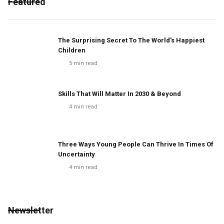
Featured
The Surprising Secret To The World's Happiest
Children
5
min read
Skills That Will Matter In 2030 & Beyond
4
min read
Three Ways Young People Can Thrive In Times Of
Uncertainty
4
min read
Newsletter