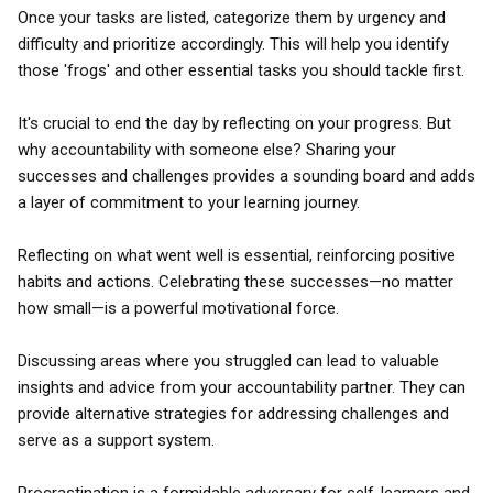
Once your tasks are listed, categorize them by urgency and
difficulty and prioritize accordingly. This will help you identify
those 'frogs' and other essential tasks you should tackle first.
It's crucial to end the day by reflecting on your progress. But
why accountability with someone else? Sharing your
successes and challenges provides a sounding board and adds
a layer of commitment to your learning journey.
Reflecting on what went well is essential, reinforcing positive
habits and actions. Celebrating these successes—no matter
how small—is a powerful motivational force.
Discussing areas where you struggled can lead to valuable
insights and advice from your accountability partner. They can
provide alternative strategies for addressing challenges and
serve as a support system.