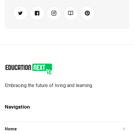
Embracing the future of living and learning.
Navigation
Home