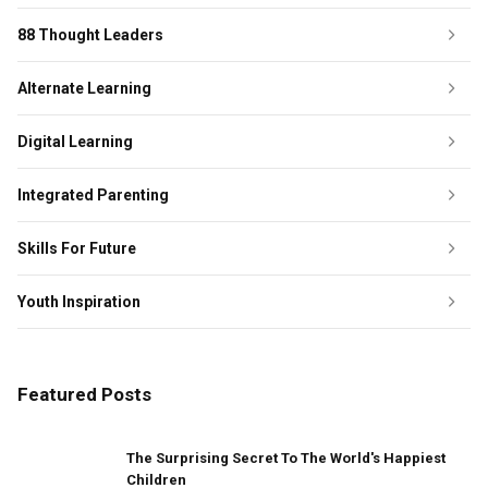
88 Thought Leaders
Alternate Learning
Digital Learning
Integrated Parenting
Skills For Future
Youth Inspiration
Featured Posts
The Surprising Secret To The World's Happiest
Children