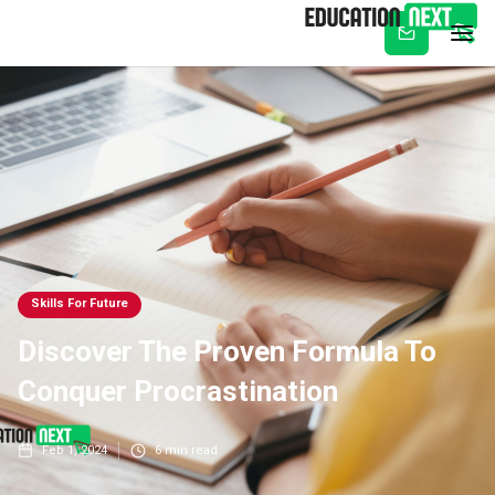
Subscribe
Skills For Future
Discover The Proven Formula To
Conquer Procrastination
Feb 1, 2024
6
min read