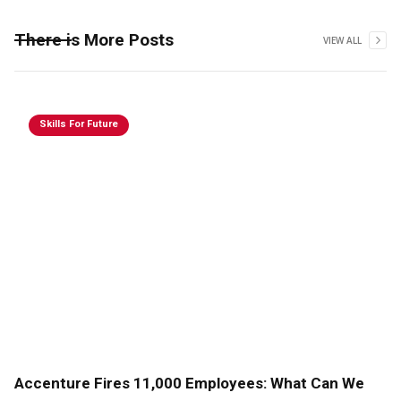
There is More Posts
VIEW ALL
Skills For Future
Accenture Fires 11,000 Employees: What Can We