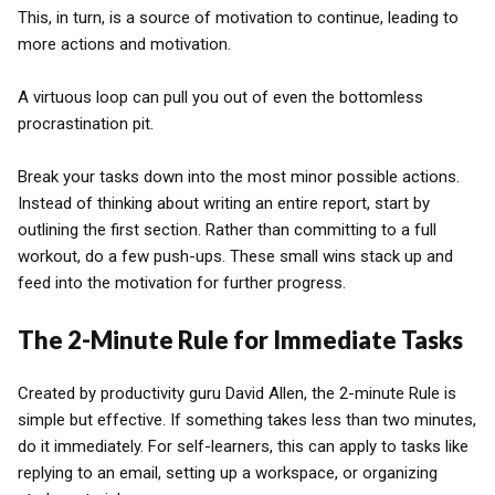
This, in turn, is a source of motivation to continue, leading to
more actions and motivation.
A virtuous loop can pull you out of even the bottomless
procrastination pit.
Break your tasks down into the most minor possible actions.
Instead of thinking about writing an entire report, start by
outlining the first section. Rather than committing to a full
workout, do a few push-ups. These small wins stack up and
feed into the motivation for further progress.
The 2-Minute Rule for Immediate Tasks
Created by productivity guru David Allen, the 2-minute Rule is
simple but effective. If something takes less than two minutes,
do it immediately. For self-learners, this can apply to tasks like
replying to an email, setting up a workspace, or organizing