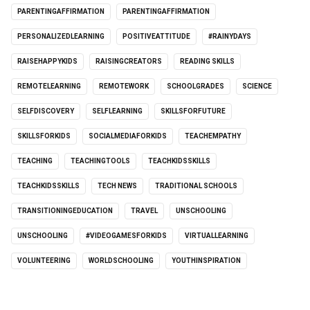
PARENTINGAFFIRMATION
PARENTINGAFFIRMATION
PERSONALIZEDLEARNING
POSITIVEATTITUDE
#RAINYDAYS
RAISEHAPPYKIDS
RAISINGCREATORS
READING SKILLS
REMOTELEARNING
REMOTEWORK
SCHOOLGRADES
SCIENCE
SELFDISCOVERY
SELFLEARNING
SKILLSFORFUTURE
SKILLSFORKIDS
SOCIALMEDIAFORKIDS
TEACHEMPATHY
TEACHING
TEACHINGTOOLS
TEACHKIDSSKILLS
TEACHKIDSSKILLS
TECH NEWS
TRADITIONAL SCHOOLS
TRANSITIONINGEDUCATION
TRAVEL
UNSCHOOLING
UNSCHOOLING
#VIDEOGAMESFORKIDS
VIRTUALLEARNING
VOLUNTEERING
WORLDSCHOOLING
YOUTHINSPIRATION