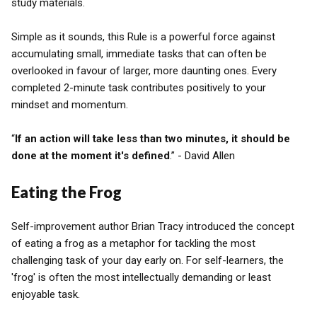
study materials.
Simple as it sounds, this Rule is a powerful force against
accumulating small, immediate tasks that can often be
overlooked in favour of larger, more daunting ones. Every
completed 2-minute task contributes positively to your
mindset and momentum.
“
If an action will take less than two minutes, it should be
done at the moment it's defined
.” - David Allen
Eating the Frog
Self-improvement author Brian Tracy introduced the concept
of eating a frog as a metaphor for tackling the most
challenging task of your day early on. For self-learners, the
'frog' is often the most intellectually demanding or least
enjoyable task.