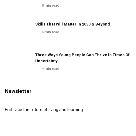
5
min read
Skills That Will Matter In 2030 & Beyond
4
min read
Three Ways Young People Can Thrive In Times Of
Uncertainty
4
min read
Newsletter
Embrace the future of living and learning.