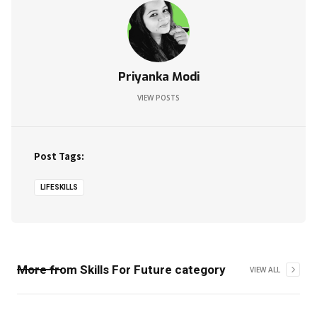
Priyanka Modi
VIEW POSTS
Post Tags:
LIFESKILLS
More from
Skills For Future
category
VIEW ALL