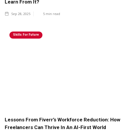
Learn From It?
Sep 28, 2025
5
min read
Skills For Future
Lessons From Fiverr’s Workforce Reduction: How
Freelancers Can Thrive In An AI-First World