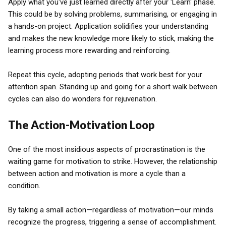
Apply what you've just learned directly after your 'Learn' phase.
This could be by solving problems, summarising, or engaging in
a hands-on project. Application solidifies your understanding
and makes the new knowledge more likely to stick, making the
learning process more rewarding and reinforcing.
Repeat this cycle, adopting periods that work best for your
attention span. Standing up and going for a short walk between
cycles can also do wonders for rejuvenation.
The Action-Motivation Loop
One of the most insidious aspects of procrastination is the
waiting game for motivation to strike. However, the relationship
between action and motivation is more a cycle than a
condition.
By taking a small action—regardless of motivation—our minds
recognize the progress, triggering a sense of accomplishment.