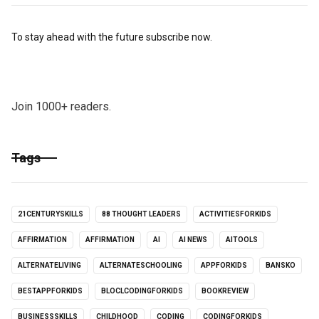
To stay ahead with the future subscribe now.
Join 1000+ readers.
Tags
21CENTURYSKILLS
88 THOUGHT LEADERS
ACTIVITIESFORKIDS
AFFIRMATION
AFFIRMATION
AI
AI NEWS
AITOOLS
ALTERNATELIVING
ALTERNATESCHOOLING
APPFORKIDS
BANSKO
BESTAPPFORKIDS
BLOCLCODINGFORKIDS
BOOKREVIEW
BUSINESSSKILLS
CHILDHOOD
CODING
CODINGFORKIDS