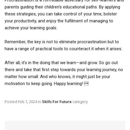
Procrastination is a formidable adversary for self-learners and
parents guiding their children's educational paths. By applying
these strategies, you can take control of your time, bolster
your productivity, and enjoy the fulfilment of managing to
achieve your learning goals.
Remember, the key is not to eliminate procrastination but to
have a range of practical tools to counteract it when it arises.
After all, it's in the doing that we learn—and grow. So go out
there and take that first step towards your learning journey, no
matter how small. And who knows, it might just be your
motivation to keep going. Happy learning! 
Posted
Feb 1, 2024
in
Skills For Future
category