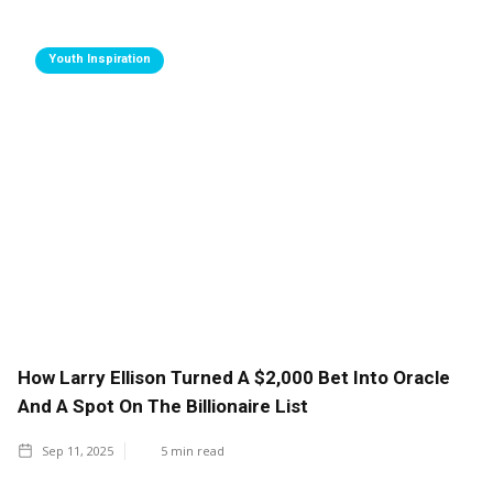
Youth Inspiration
How Larry Ellison Turned A $2,000 Bet Into Oracle
And A Spot On The Billionaire List
Sep 11, 2025
5
min read