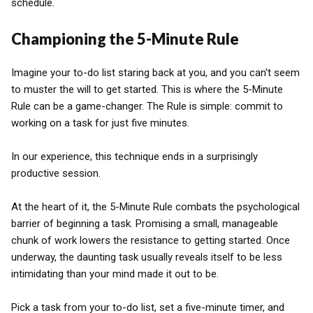
schedule.
Championing the 5-Minute Rule
Imagine your to-do list staring back at you, and you can't seem
to muster the will to get started. This is where the 5-Minute
Rule can be a game-changer. The Rule is simple: commit to
working on a task for just five minutes.
In our experience, this technique ends in a surprisingly
productive session.
At the heart of it, the 5-Minute Rule combats the psychological
barrier of beginning a task. Promising a small, manageable
chunk of work lowers the resistance to getting started. Once
underway, the daunting task usually reveals itself to be less
intimidating than your mind made it out to be.
Pick a task from your to-do list, set a five-minute timer, and