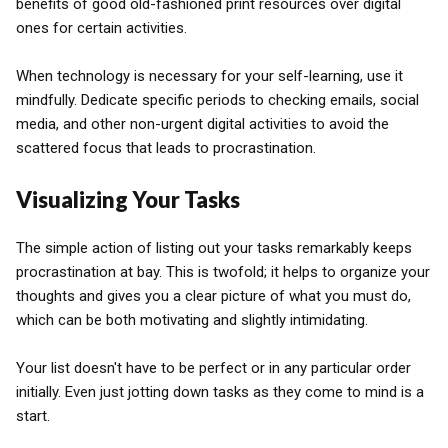
benefits of good old-fashioned print resources over digital
ones for certain activities.
When technology is necessary for your self-learning, use it
mindfully. Dedicate specific periods to checking emails, social
media, and other non-urgent digital activities to avoid the
scattered focus that leads to procrastination.
Visualizing Your Tasks
The simple action of listing out your tasks remarkably keeps
procrastination at bay. This is twofold; it helps to organize your
thoughts and gives you a clear picture of what you must do,
which can be both motivating and slightly intimidating.
Your list doesn't have to be perfect or in any particular order
initially. Even just jotting down tasks as they come to mind is a
start.