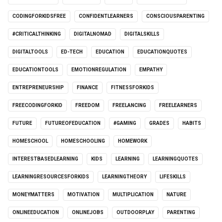
CODINGFORKIDSFREE
CONFIDENTLEARNERS
CONSCIOUSPARENTING
#CRITICALTHINKING
DIGITALNOMAD
DIGITALSKILLS
DIGITALTOOLS
ED-TECH
EDUCATION
EDUCATIONQUOTES
EDUCATIONTOOLS
EMOTIONREGULATION
EMPATHY
ENTREPRENEURSHIP
FINANCE
FITNESSFORKIDS
FREECODINGFORKID
FREEDOM
FREELANCING
FREELEARNERS
FUTURE
FUTUREOFEDUCATION
#GAMING
GRADES
HABITS
HOMESCHOOL
HOMESCHOOLING
HOMEWORK
INTERESTBASEDLEARNING
KIDS
LEARNING
LEARNINGQUOTES
LEARNINGRESOURCESFORKIDS
LEARNINGTHEORY
LIFESKILLS
MONEYMATTERS
MOTIVATION
MULTIPLICATION
NATURE
ONLINEEDUCATION
ONLINEJOBS
OUTDOORPLAY
PARENTING