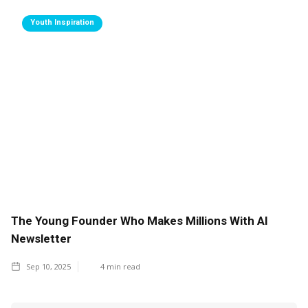
Youth Inspiration
The Young Founder Who Makes Millions With AI
Newsletter
Sep 10, 2025
4
min read