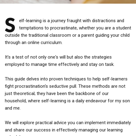
S
elf-learning is a journey fraught with distractions and
temptations to procrastinate, whether you are a student
outside the traditional classroom or a parent guiding your child
through an online curriculum.
It's a test of not only one's will but also the strategies
employed to manage time effectively and stay on task.
This guide delves into proven techniques to help self-learners
fight procrastination's seductive pull. These methods are not
just theoretical; they have been the backbone of our
household, where self-learning is a daily endeavour for my son
and me.
We will explore practical advice you can implement immediately
and share our success in effectively managing our learning