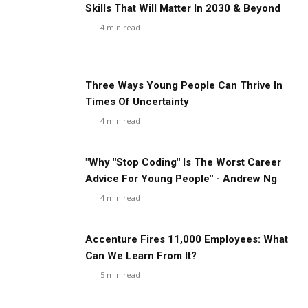
Skills That Will Matter In 2030 & Beyond
4
min read
Three Ways Young People Can Thrive In
Times Of Uncertainty
4
min read
"Why "Stop Coding" Is The Worst Career
Advice For Young People" - Andrew Ng
4
min read
Accenture Fires 11,000 Employees: What
Can We Learn From It?
5
min read