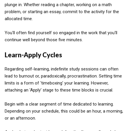
plunge in. Whether reading a chapter, working on a math
problem, or starting an essay, commit to the activity for the
allocated time.
You'll often find yourself so engaged in the work that you'll
continue well beyond those five minutes.
Learn-Apply Cycles
Regarding self-learning, indefinite study sessions can often
lead to burnout or, paradoxically, procrastination. Setting time
limits is a form of 'timeboxing' your learning. However,
attaching an 'Apply' stage to these time blocks is crucial.
Begin with a clear segment of time dedicated to learning.
Depending on your schedule, this could be an hour, a morning,
or an afternoon.