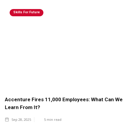
Skills For Future
Accenture Fires 11,000 Employees: What Can We
Learn From It?
Sep 28, 2025
5
min read