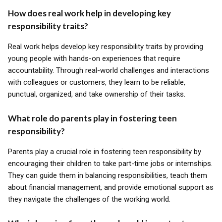
How does real work help in developing key
responsibility traits?
Real work helps develop key responsibility traits by providing
young people with hands-on experiences that require
accountability. Through real-world challenges and interactions
with colleagues or customers, they learn to be reliable,
punctual, organized, and take ownership of their tasks.
What role do parents play in fostering teen
responsibility?
Parents play a crucial role in fostering teen responsibility by
encouraging their children to take part-time jobs or internships.
They can guide them in balancing responsibilities, teach them
about financial management, and provide emotional support as
they navigate the challenges of the working world.