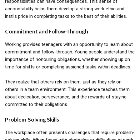
responsibilities can have consequences. This sense of
accountability helps them develop a strong work ethic and
instils pride in completing tasks to the best of their abilities.
Commitment and Follow-Through
Working provides teenagers with an opportunity to learn about
commitment and follow-through. Young people understand the
importance of honouring obligations, whether showing up on
time for shifts or completing assigned tasks within deadlines.
They realize that others rely on them, just as they rely on
others in a team environment. This experience teaches them
about dedication, perseverance, and the rewards of staying
committed to their obligations.
Problem-Solving Skills
The workplace often presents challenges that require problem-