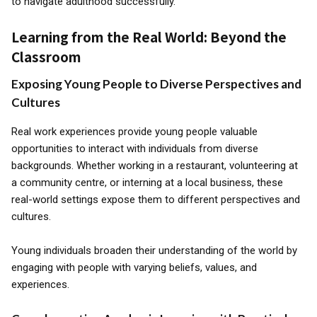
to navigate adulthood successfully.
Learning from the Real World: Beyond the
Classroom
Exposing Young People to Diverse Perspectives and
Cultures
Real work experiences provide young people valuable
opportunities to interact with individuals from diverse
backgrounds. Whether working in a restaurant, volunteering at
a community centre, or interning at a local business, these
real-world settings expose them to different perspectives and
cultures.
Young individuals broaden their understanding of the world by
engaging with people with varying beliefs, values, and
experiences.