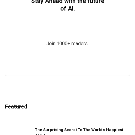
Stay Ahead with the future
of AI.
Join 1000+ readers.
Featured
The Surprising Secret To The World's Happiest