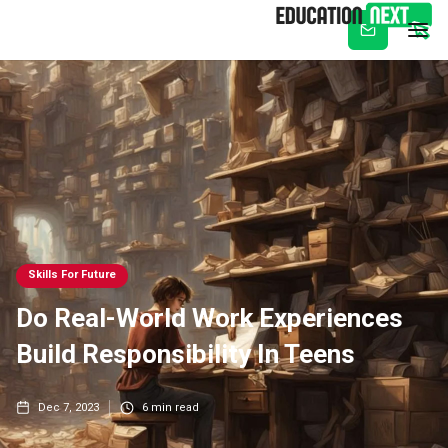
Subscribe
Skills For Future
Do Real-World Work Experiences
Build Responsibility In Teens
Dec 7, 2023
6
min read