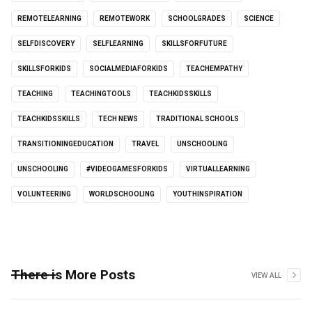
REMOTELEARNING
REMOTEWORK
SCHOOLGRADES
SCIENCE
SELFDISCOVERY
SELFLEARNING
SKILLSFORFUTURE
SKILLSFORKIDS
SOCIALMEDIAFORKIDS
TEACHEMPATHY
TEACHING
TEACHINGTOOLS
TEACHKIDSSKILLS
TEACHKIDSSKILLS
TECH NEWS
TRADITIONAL SCHOOLS
TRANSITIONINGEDUCATION
TRAVEL
UNSCHOOLING
UNSCHOOLING
#VIDEOGAMESFORKIDS
VIRTUALLEARNING
VOLUNTEERING
WORLDSCHOOLING
YOUTHINSPIRATION
There is More Posts
VIEW ALL