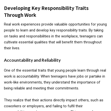
Developing Key Responsibility Traits
Through Work
Real work experiences provide valuable opportunities for young
people to learn and develop key responsibility traits. By taking
on tasks and responsibilities in the workplace, teenagers can
cultivate essential qualities that will benefit them throughout
their lives.
Accountability and Reliability
One of the essential traits that young people learn through real
work is accountability. When teenagers have jobs or partake in
work-like environments, they understand the importance of
being reliable and meeting their commitments.
They realize that their actions directly impact others, such as
coworkers or employers, and failing to fulfil their