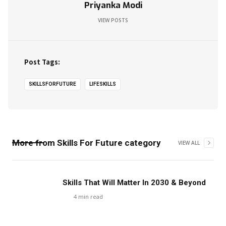
Priyanka Modi
VIEW POSTS
Post Tags:
SKILLSFORFUTURE
LIFESKILLS
More from
Skills For Future
category
VIEW ALL
Skills That Will Matter In 2030 & Beyond
4
min read