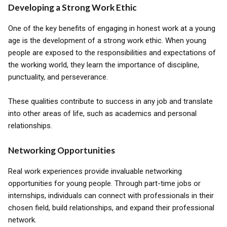
Developing a Strong Work Ethic
One of the key benefits of engaging in honest work at a young
age is the development of a strong work ethic. When young
people are exposed to the responsibilities and expectations of
the working world, they learn the importance of discipline,
punctuality, and perseverance.
These qualities contribute to success in any job and translate
into other areas of life, such as academics and personal
relationships.
Networking Opportunities
Real work experiences provide invaluable networking
opportunities for young people. Through part-time jobs or
internships, individuals can connect with professionals in their
chosen field, build relationships, and expand their professional
network.