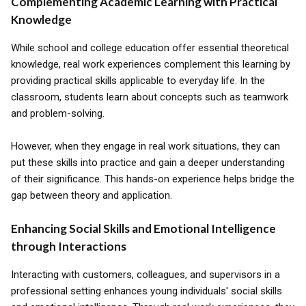
Complementing Academic Learning with Practical
Knowledge
While school and college education offer essential theoretical
knowledge, real work experiences complement this learning by
providing practical skills applicable to everyday life. In the
classroom, students learn about concepts such as teamwork
and problem-solving.
However, when they engage in real work situations, they can
put these skills into practice and gain a deeper understanding
of their significance. This hands-on experience helps bridge the
gap between theory and application.
Enhancing Social Skills and Emotional Intelligence
through Interactions
Interacting with customers, colleagues, and supervisors in a
professional setting enhances young individuals' social skills