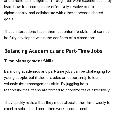
and emotional intelligence. Through real work experiences, they
learn how to communicate effectively, resolve conflicts
diplomatically, and collaborate with others towards shared
goals.
These interactions teach them essential life skills that cannot
be fully developed within the confines of a classroom.
Balancing Academics and Part-Time Jobs
Time Management Skills
Balancing academics and part-time jobs can be challenging for
young people, but it also provides an opportunity to learn
valuable time management skills. By juggling both
responsibilities, teens are forced to prioritize tasks effectively.
They quickly realize that they must allocate their time wisely to
excel in school and meet their work commitments.