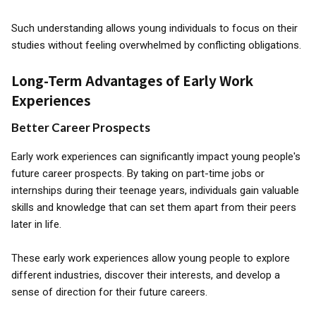
Such understanding allows young individuals to focus on their
studies without feeling overwhelmed by conflicting obligations.
Long-Term Advantages of Early Work
Experiences
Better Career Prospects
Early work experiences can significantly impact young people's
future career prospects. By taking on part-time jobs or
internships during their teenage years, individuals gain valuable
skills and knowledge that can set them apart from their peers
later in life.
These early work experiences allow young people to explore
different industries, discover their interests, and develop a
sense of direction for their future careers.