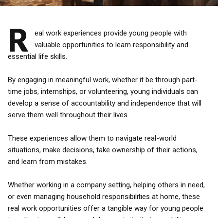
R
eal work experiences provide young people with
valuable opportunities to learn responsibility and
essential life skills.
By engaging in meaningful work, whether it be through part-
time jobs, internships, or volunteering, young individuals can
develop a sense of accountability and independence that will
serve them well throughout their lives.
These experiences allow them to navigate real-world
situations, make decisions, take ownership of their actions,
and learn from mistakes.
Whether working in a company setting, helping others in need,
or even managing household responsibilities at home, these
real work opportunities offer a tangible way for young people