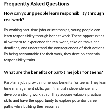
Frequently Asked Questions
How can young people learn responsibility through
real work?
By working part-time jobs or internships, young people can
learn responsibility through honest work. These opportunities
allow them to experience the real world, take on tasks and
deadlines, and understand the consequences of their actions.
By being accountable for their work, they develop essential
responsibility traits.
What are the benefits of part-time jobs for teens?
Part-time jobs provide numerous benefits for teens. They learn
time management skills, gain financial independence, and
develop a strong work ethic. They acquire valuable practical
skills and have the opportunity to explore potential career
paths while building their resumes.