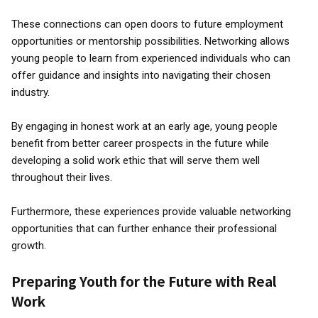
These connections can open doors to future employment
opportunities or mentorship possibilities. Networking allows
young people to learn from experienced individuals who can
offer guidance and insights into navigating their chosen
industry.
By engaging in honest work at an early age, young people
benefit from better career prospects in the future while
developing a solid work ethic that will serve them well
throughout their lives.
Furthermore, these experiences provide valuable networking
opportunities that can further enhance their professional
growth.
Preparing Youth for the Future with Real
Work