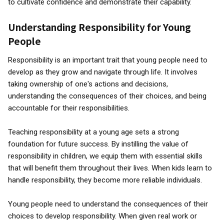
to cultivate confidence and demonstrate their capability.
Understanding Responsibility for Young
People
Responsibility is an important trait that young people need to
develop as they grow and navigate through life. It involves
taking ownership of one's actions and decisions,
understanding the consequences of their choices, and being
accountable for their responsibilities.
Teaching responsibility at a young age sets a strong
foundation for future success. By instilling the value of
responsibility in children, we equip them with essential skills
that will benefit them throughout their lives. When kids learn to
handle responsibility, they become more reliable individuals.
Young people need to understand the consequences of their
choices to develop responsibility. When given real work or