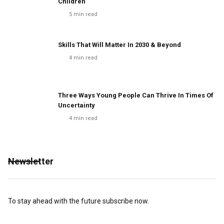
Children
5
min read
Skills That Will Matter In 2030 & Beyond
4
min read
Three Ways Young People Can Thrive In Times Of
Uncertainty
4
min read
Newsletter
To stay ahead with the future subscribe now.