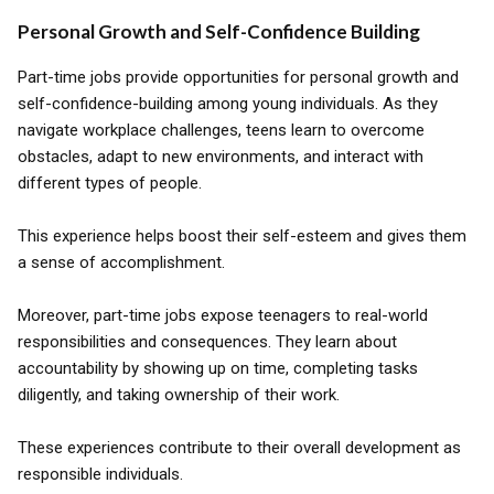
Personal Growth and Self-Confidence Building
Part-time jobs provide opportunities for personal growth and
self-confidence-building among young individuals. As they
navigate workplace challenges, teens learn to overcome
obstacles, adapt to new environments, and interact with
different types of people.
This experience helps boost their self-esteem and gives them
a sense of accomplishment.
Moreover, part-time jobs expose teenagers to real-world
responsibilities and consequences. They learn about
accountability by showing up on time, completing tasks
diligently, and taking ownership of their work.
These experiences contribute to their overall development as
responsible individuals.