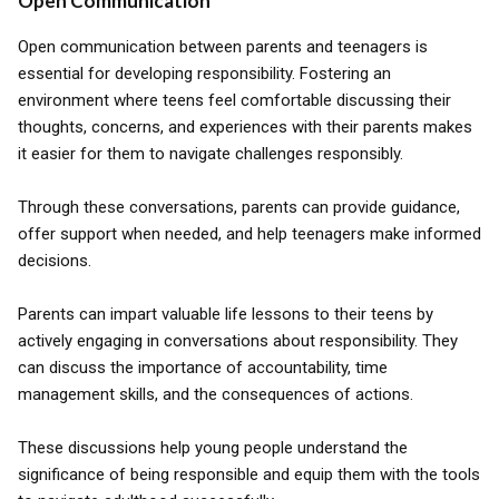
Open Communication
Open communication between parents and teenagers is
essential for developing responsibility. Fostering an
environment where teens feel comfortable discussing their
thoughts, concerns, and experiences with their parents makes
it easier for them to navigate challenges responsibly.
Through these conversations, parents can provide guidance,
offer support when needed, and help teenagers make informed
decisions.
Parents can impart valuable life lessons to their teens by
actively engaging in conversations about responsibility. They
can discuss the importance of accountability, time
management skills, and the consequences of actions.
These discussions help young people understand the
significance of being responsible and equip them with the tools