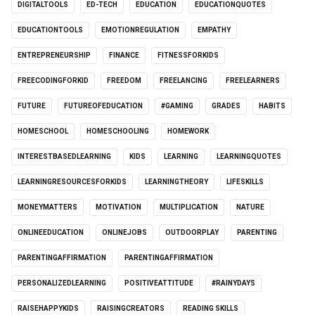
DIGITALTOOLS
ED-TECH
EDUCATION
EDUCATIONQUOTES
EDUCATIONTOOLS
EMOTIONREGULATION
EMPATHY
ENTREPRENEURSHIP
FINANCE
FITNESSFORKIDS
FREECODINGFORKID
FREEDOM
FREELANCING
FREELEARNERS
FUTURE
FUTUREOFEDUCATION
#GAMING
GRADES
HABITS
HOMESCHOOL
HOMESCHOOLING
HOMEWORK
INTERESTBASEDLEARNING
KIDS
LEARNING
LEARNINGQUOTES
LEARNINGRESOURCESFORKIDS
LEARNINGTHEORY
LIFESKILLS
MONEYMATTERS
MOTIVATION
MULTIPLICATION
NATURE
ONLINEEDUCATION
ONLINEJOBS
OUTDOORPLAY
PARENTING
PARENTINGAFFIRMATION
PARENTINGAFFIRMATION
PERSONALIZEDLEARNING
POSITIVEATTITUDE
#RAINYDAYS
RAISEHAPPYKIDS
RAISINGCREATORS
READING SKILLS