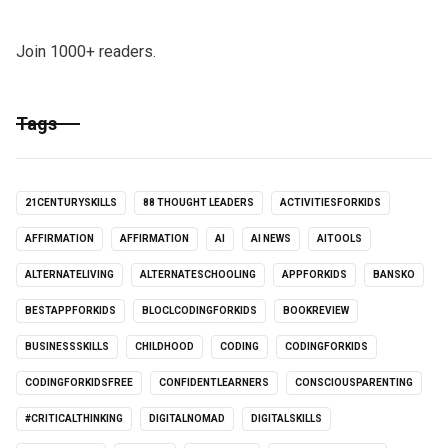
Join 1000+ readers.
Tags
21CENTURYSKILLS
88 THOUGHT LEADERS
ACTIVITIESFORKIDS
AFFIRMATION
AFFIRMATION
AI
AI NEWS
AITOOLS
ALTERNATELIVING
ALTERNATESCHOOLING
APPFORKIDS
BANSKO
BESTAPPFORKIDS
BLOCLCODINGFORKIDS
BOOKREVIEW
BUSINESSSKILLS
CHILDHOOD
CODING
CODINGFORKIDS
CODINGFORKIDSFREE
CONFIDENTLEARNERS
CONSCIOUSPARENTING
#CRITICALTHINKING
DIGITALNOMAD
DIGITALSKILLS