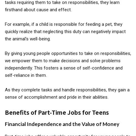
tasks requiring them to take on responsibilities, they learn
firsthand about cause and effect.
For example, if a child is responsible for feeding a pet, they
quickly realize that neglecting this duty can negatively impact
the animal's well-being.
By giving young people opportunities to take on responsibilities,
we empower them to make decisions and solve problems
independently. This fosters a sense of self-confidence and
self-reliance in them.
As they complete tasks and handle responsibilities, they gain a
sense of accomplishment and pride in their abilities.
Benefits of Part-Time Jobs for Teens
Financial Independence and the Value of Money