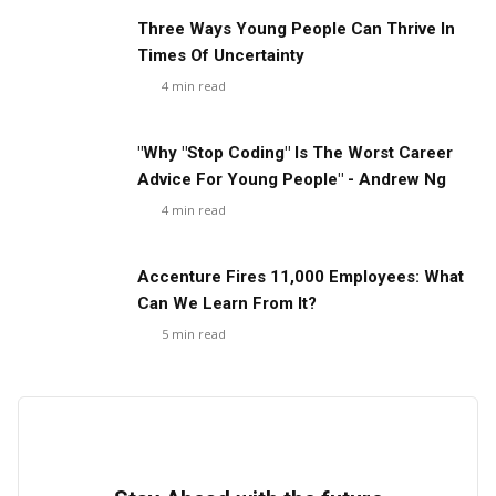
Three Ways Young People Can Thrive In
Times Of Uncertainty
4
min read
"Why "Stop Coding" Is The Worst Career
Advice For Young People" - Andrew Ng
4
min read
Accenture Fires 11,000 Employees: What
Can We Learn From It?
5
min read