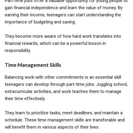
Part-time jobs offer a valuable opportunity for young people to
gain financial independence and learn the value of money. By
earning their income, teenagers can start understanding the
importance of budgeting and saving.
They become more aware of how hard work translates into
financial rewards, which can be a powerful lesson in
responsibility.
Time Management Skills
Balancing work with other commitments is an essential skill
teenagers can develop through part-time jobs. Juggling school,
extracurricular activities, and work teaches them to manage
their time effectively.
They learn to prioritize tasks, meet deadlines, and maintain a
schedule. These time management skills are transferable and
will benefit them in various aspects of their lives.