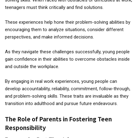
solving skills. When faced with obstacles or difficulties at work,
teenagers must think critically and find solutions.
These experiences help hone their problem-solving abilities by
encouraging them to analyze situations, consider different
perspectives, and make informed decisions.
As they navigate these challenges successfully, young people
gain confidence in their abilities to overcome obstacles inside
and outside the workplace.
By engaging in real work experiences, young people can
develop accountability, reliability, commitment, follow-through,
and problem-solving skills. These traits are invaluable as they
transition into adulthood and pursue future endeavours.
The Role of Parents in Fostering Teen
Responsibility