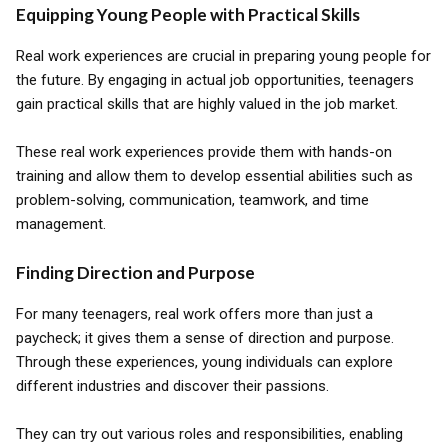
Equipping Young People with Practical Skills
Real work experiences are crucial in preparing young people for
the future. By engaging in actual job opportunities, teenagers
gain practical skills that are highly valued in the job market.
These real work experiences provide them with hands-on
training and allow them to develop essential abilities such as
problem-solving, communication, teamwork, and time
management.
Finding Direction and Purpose
For many teenagers, real work offers more than just a
paycheck; it gives them a sense of direction and purpose.
Through these experiences, young individuals can explore
different industries and discover their passions.
They can try out various roles and responsibilities, enabling