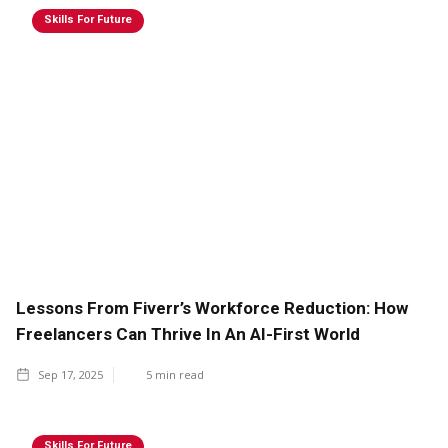
Skills For Future
Lessons From Fiverr’s Workforce Reduction: How
Freelancers Can Thrive In An AI-First World
Sep 17, 2025
5
min read
Skills For Future