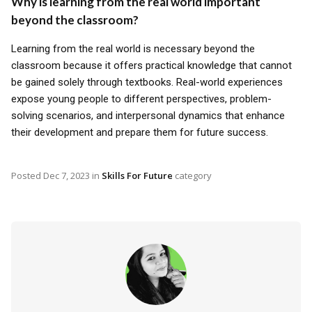
Why is learning from the real world important
beyond the classroom?
Learning from the real world is necessary beyond the
classroom because it offers practical knowledge that cannot
be gained solely through textbooks. Real-world experiences
expose young people to different perspectives, problem-
solving scenarios, and interpersonal dynamics that enhance
their development and prepare them for future success.
Posted
Dec 7, 2023
in
Skills For Future
category