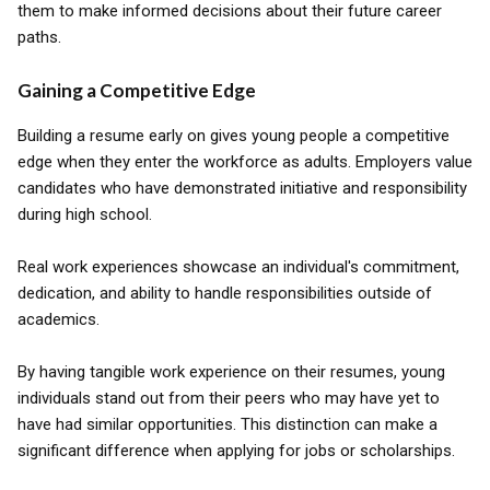
them to make informed decisions about their future career
paths.
Gaining a Competitive Edge
Building a resume early on gives young people a competitive
edge when they enter the workforce as adults. Employers value
candidates who have demonstrated initiative and responsibility
during high school.
Real work experiences showcase an individual's commitment,
dedication, and ability to handle responsibilities outside of
academics.
By having tangible work experience on their resumes, young
individuals stand out from their peers who may have yet to
have had similar opportunities. This distinction can make a
significant difference when applying for jobs or scholarships.