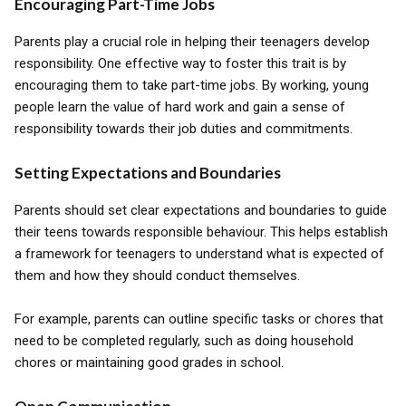
Encouraging Part-Time Jobs
Parents play a crucial role in helping their teenagers develop
responsibility. One effective way to foster this trait is by
encouraging them to take part-time jobs. By working, young
people learn the value of hard work and gain a sense of
responsibility towards their job duties and commitments.
Setting Expectations and Boundaries
Parents should set clear expectations and boundaries to guide
their teens towards responsible behaviour. This helps establish
a framework for teenagers to understand what is expected of
them and how they should conduct themselves.
For example, parents can outline specific tasks or chores that
need to be completed regularly, such as doing household
chores or maintaining good grades in school.