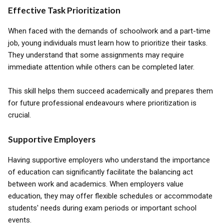
Effective Task Prioritization
When faced with the demands of schoolwork and a part-time
job, young individuals must learn how to prioritize their tasks.
They understand that some assignments may require
immediate attention while others can be completed later.
This skill helps them succeed academically and prepares them
for future professional endeavours where prioritization is
crucial.
Supportive Employers
Having supportive employers who understand the importance
of education can significantly facilitate the balancing act
between work and academics. When employers value
education, they may offer flexible schedules or accommodate
students' needs during exam periods or important school
events.