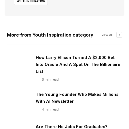
YOUTHINSPIRATION
More from
Youth Inspiration
category
VIEW ALL
How Larry Ellison Turned A $2,000 Bet
Into Oracle And A Spot On The Billionaire
List
5
min read
The Young Founder Who Makes Millions
With AI Newsletter
4
min read
Are There No Jobs For Graduates?