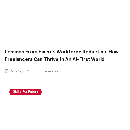
Lessons From Fiverr’s Workforce Reduction: How
Freelancers Can Thrive In An AI-First World
Sep 17, 2025
5
min read
Skills For Future