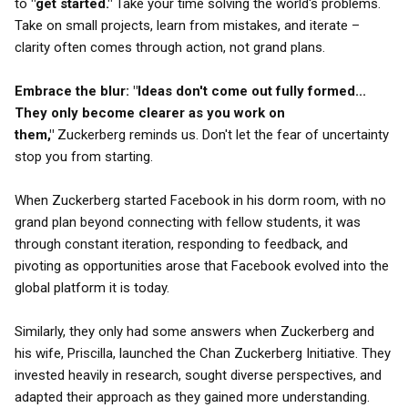
to
"get started."
Take your time solving the world's problems.
Take on small projects, learn from mistakes, and iterate –
clarity often comes through action, not grand plans.
Embrace the blur:
"Ideas don't come out fully formed...
They only become clearer as you work on
them,"
Zuckerberg reminds us. Don't let the fear of uncertainty
stop you from starting.
When Zuckerberg started Facebook in his dorm room, with no
grand plan beyond connecting with fellow students, it was
through constant iteration, responding to feedback, and
pivoting as opportunities arose that Facebook evolved into the
global platform it is today.
Similarly, they only had some answers when Zuckerberg and
his wife, Priscilla, launched the Chan Zuckerberg Initiative. They
invested heavily in research, sought diverse perspectives, and
adapted their approach as they gained more understanding.