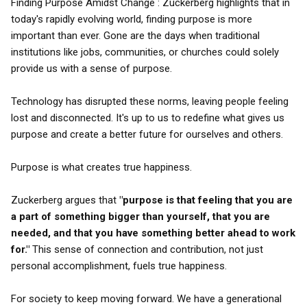
Finding Purpose Amidst Change : Zuckerberg highlights that in
today's rapidly evolving world, finding purpose is more
important than ever. Gone are the days when traditional
institutions like jobs, communities, or churches could solely
provide us with a sense of purpose.
Technology has disrupted these norms, leaving people feeling
lost and disconnected. It's up to us to redefine what gives us
purpose and create a better future for ourselves and others.
Purpose is what creates true happiness.
Zuckerberg argues that
"purpose is that feeling that you are
a part of something bigger than yourself, that you are
needed, and that you have something better ahead to work
for."
This sense of connection and contribution, not just
personal accomplishment, fuels true happiness.
For society to keep moving forward. We have a generational