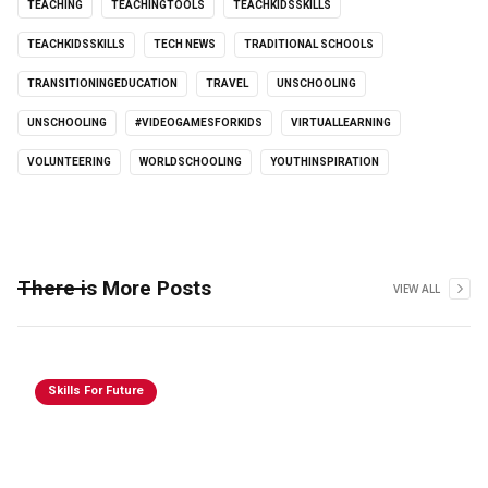
TEACHING
TEACHINGTOOLS
TEACHKIDSSKILLS
TEACHKIDSSKILLS
TECH NEWS
TRADITIONAL SCHOOLS
TRANSITIONINGEDUCATION
TRAVEL
UNSCHOOLING
UNSCHOOLING
#VIDEOGAMESFORKIDS
VIRTUALLEARNING
VOLUNTEERING
WORLDSCHOOLING
YOUTHINSPIRATION
There is More Posts
VIEW ALL
Skills For Future