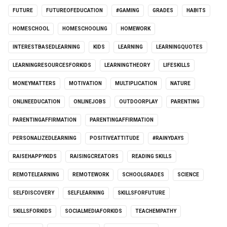
FUTURE
FUTUREOFEDUCATION
#GAMING
GRADES
HABITS
HOMESCHOOL
HOMESCHOOLING
HOMEWORK
INTERESTBASEDLEARNING
KIDS
LEARNING
LEARNINGQUOTES
LEARNINGRESOURCESFORKIDS
LEARNINGTHEORY
LIFESKILLS
MONEYMATTERS
MOTIVATION
MULTIPLICATION
NATURE
ONLINEEDUCATION
ONLINEJOBS
OUTDOORPLAY
PARENTING
PARENTINGAFFIRMATION
PARENTINGAFFIRMATION
PERSONALIZEDLEARNING
POSITIVEATTITUDE
#RAINYDAYS
RAISEHAPPYKIDS
RAISINGCREATORS
READING SKILLS
REMOTELEARNING
REMOTEWORK
SCHOOLGRADES
SCIENCE
SELFDISCOVERY
SELFLEARNING
SKILLSFORFUTURE
SKILLSFORKIDS
SOCIALMEDIAFORKIDS
TEACHEMPATHY