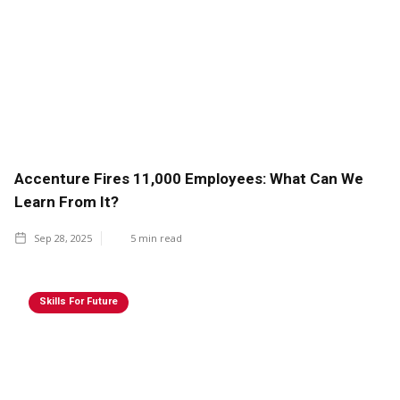
Accenture Fires 11,000 Employees: What Can We
Learn From It?
Sep 28, 2025
5
min read
Skills For Future