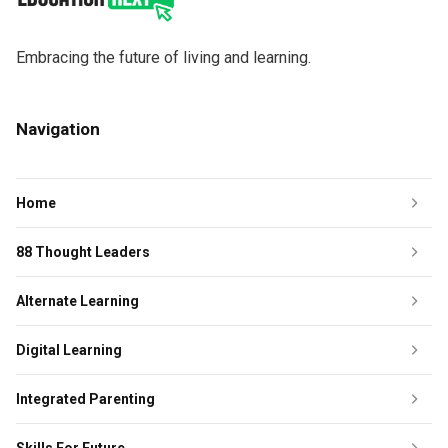
Embracing the future of living and learning.
Navigation
Home
88 Thought Leaders
Alternate Learning
Digital Learning
Integrated Parenting