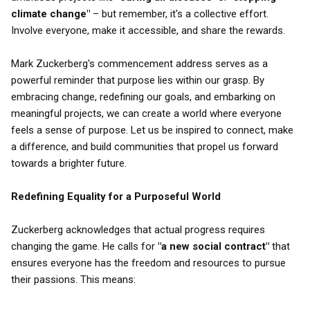
climate change"
– but remember, it's a collective effort.
Involve everyone, make it accessible, and share the rewards.
Mark Zuckerberg's commencement address serves as a
powerful reminder that purpose lies within our grasp. By
embracing change, redefining our goals, and embarking on
meaningful projects, we can create a world where everyone
feels a sense of purpose. Let us be inspired to connect, make
a difference, and build communities that propel us forward
towards a brighter future.
Redefining Equality for a Purposeful World
Zuckerberg acknowledges that actual progress requires
changing the game. He calls for
"a new social contract"
that
ensures everyone has the freedom and resources to pursue
their passions. This means: