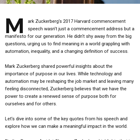
M
ark Zuckerberg's 2017 Harvard commencement
speech wasn't just a commencement address but a
manifesto for our generation. He didn't shy away from the big
questions, urging us to find meaning in a world grappling with
automation, inequality, and a changing definition of success.
Mark Zuckerberg shared powerful insights about the
importance of purpose in our lives. While technology and
automation may be reshaping the job market and leaving many
feeling disconnected, Zuckerberg believes that we have the
power to create a renewed sense of purpose both for
ourselves and for others.
Let's dive into some of the key quotes from his speech and
explore how we can make a meaningful impact in the world.