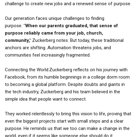
challenge to create new jobs and a renewed sense of purpose.
Our generation faces unique challenges to finding
purpose.
"When our parents graduated, that sense of
purpose reliably came from your job, church,
community,"
Zuckerberg notes. But today, these traditional
anchors are shifting. Automation threatens jobs, and
communities feel increasingly fragmented.
Connecting the World:Zuckerberg reflects on his journey with
Facebook, from its humble beginnings in a college dorm room
to becoming a global platform. Despite doubts and giants in
the tech industry, Zuckerberg and his team believed in the
simple idea that people want to connect.
They worked relentlessly to bring this vision to life, proving that
even the biggest projects start with small steps and a clear
purpose. He reminds us that we too can make a change in the
world, even if it seems like someone else should do it.