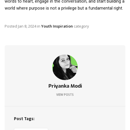
words to heart, engage in the conversation, and start building a
world where purpose is not a privilege but a fundamental right.
Posted
Jan 8, 2024
in
Youth Inspiration
category
Priyanka Modi
VIEW POSTS
Post Tags: