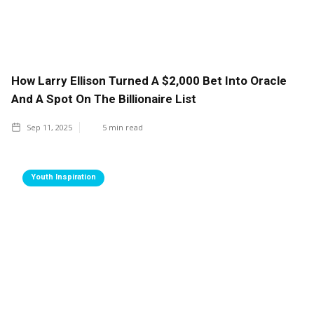
How Larry Ellison Turned A $2,000 Bet Into Oracle
And A Spot On The Billionaire List
Sep 11, 2025
5
min read
Youth Inspiration