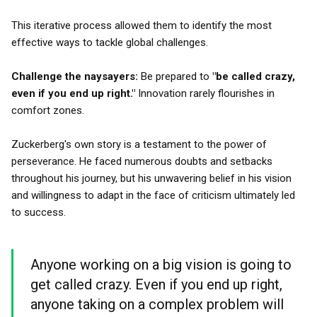
This iterative process allowed them to identify the most
effective ways to tackle global challenges.
Challenge the naysayers:
Be prepared to
"be called crazy,
even if you end up right."
Innovation rarely flourishes in
comfort zones.
Zuckerberg's own story is a testament to the power of
perseverance. He faced numerous doubts and setbacks
throughout his journey, but his unwavering belief in his vision
and willingness to adapt in the face of criticism ultimately led
to success.
Anyone working on a big vision is going to
get called crazy. Even if you end up right,
anyone taking on a complex problem will