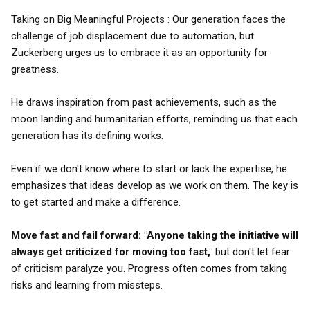
Taking on Big Meaningful Projects : Our generation faces the
challenge of job displacement due to automation, but
Zuckerberg urges us to embrace it as an opportunity for
greatness.
He draws inspiration from past achievements, such as the
moon landing and humanitarian efforts, reminding us that each
generation has its defining works.
Even if we don't know where to start or lack the expertise, he
emphasizes that ideas develop as we work on them. The key is
to get started and make a difference.
Move fast and fail forward:
"Anyone taking the initiative will
always get criticized for moving too fast,"
but don't let fear
of criticism paralyze you. Progress often comes from taking
risks and learning from missteps.