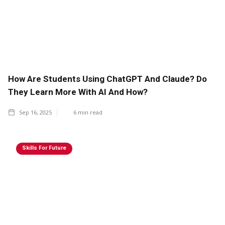
How Are Students Using ChatGPT And Claude? Do
They Learn More With AI And How?
Sep 16, 2025
6
min read
Skills For Future