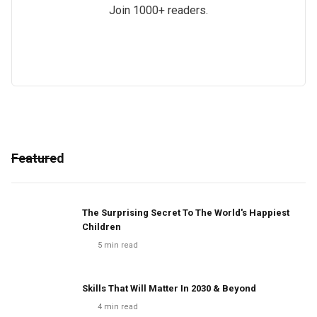
Join 1000+ readers.
Featured
The Surprising Secret To The World's Happiest
Children
5
min read
Skills That Will Matter In 2030 & Beyond
4
min read