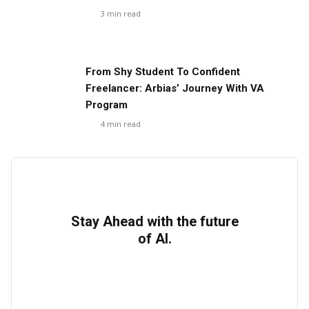
3
min read
From Shy Student To Confident
Freelancer: Arbias’ Journey With VA
Program
4
min read
Stay Ahead with the future
of AI.