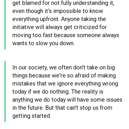
get blamed for not fully understanding it,
even though it's impossible to know
everything upfront. Anyone taking the
initiative will always get criticized for
moving too fast because someone always
wants to slow you down.
In our society, we often don't take on big
things because we're so afraid of making
mistakes that we ignore everything wrong
today if we do nothing. The reality is
anything we do today will have some issues
in the future. But that can't stop us from
getting started.