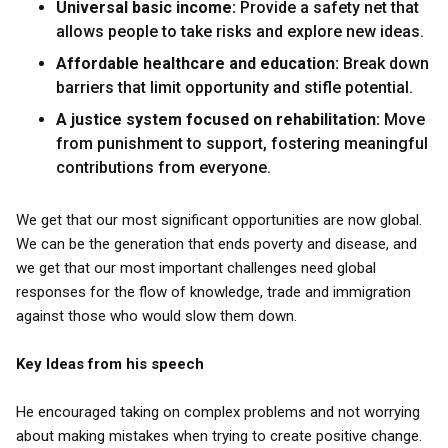
Universal basic income:
Provide a safety net that
allows people to take risks and explore new ideas.
Affordable healthcare and education:
Break down
barriers that limit opportunity and stifle potential.
A justice system focused on rehabilitation:
Move
from punishment to support, fostering meaningful
contributions from everyone.
We get that our most significant opportunities are now global.
We can be the generation that ends poverty and disease, and
we get that our most important challenges need global
responses for the flow of knowledge, trade and immigration
against those who would slow them down.
Key Ideas from his speech
He encouraged taking on complex problems and not worrying
about making mistakes when trying to create positive change.