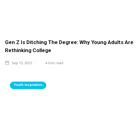
Gen Z Is Ditching The Degree: Why Young Adults Are
Rethinking College
Sep 15, 2025
4
min read
Youth Inspiration