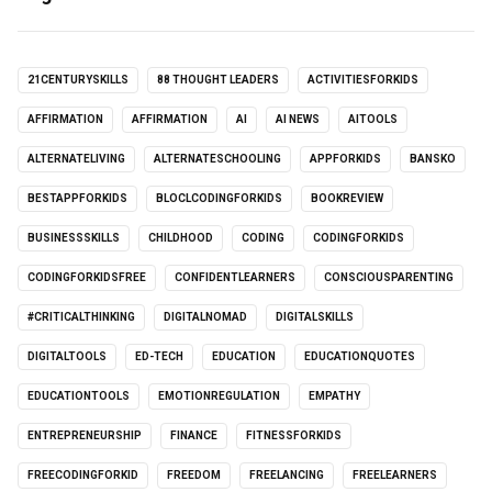
21CENTURYSKILLS
88 THOUGHT LEADERS
ACTIVITIESFORKIDS
AFFIRMATION
AFFIRMATION
AI
AI NEWS
AITOOLS
ALTERNATELIVING
ALTERNATESCHOOLING
APPFORKIDS
BANSKO
BESTAPPFORKIDS
BLOCLCODINGFORKIDS
BOOKREVIEW
BUSINESSSKILLS
CHILDHOOD
CODING
CODINGFORKIDS
CODINGFORKIDSFREE
CONFIDENTLEARNERS
CONSCIOUSPARENTING
#CRITICALTHINKING
DIGITALNOMAD
DIGITALSKILLS
DIGITALTOOLS
ED-TECH
EDUCATION
EDUCATIONQUOTES
EDUCATIONTOOLS
EMOTIONREGULATION
EMPATHY
ENTREPRENEURSHIP
FINANCE
FITNESSFORKIDS
FREECODINGFORKID
FREEDOM
FREELANCING
FREELEARNERS