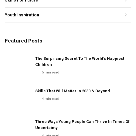
Skills For Future
Youth Inspiration
Featured Posts
The Surprising Secret To The World's Happiest
Children
5
min read
Skills That Will Matter In 2030 & Beyond
4
min read
Three Ways Young People Can Thrive In Times Of
Uncertainty
4
min read