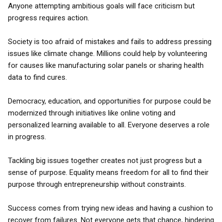
Anyone attempting ambitious goals will face criticism but
progress requires action.
Society is too afraid of mistakes and fails to address pressing
issues like climate change. Millions could help by volunteering
for causes like manufacturing solar panels or sharing health
data to find cures.
Democracy, education, and opportunities for purpose could be
modernized through initiatives like online voting and
personalized learning available to all. Everyone deserves a role
in progress.
Tackling big issues together creates not just progress but a
sense of purpose. Equality means freedom for all to find their
purpose through entrepreneurship without constraints.
Success comes from trying new ideas and having a cushion to
recover from failures. Not everyone gets that chance, hindering