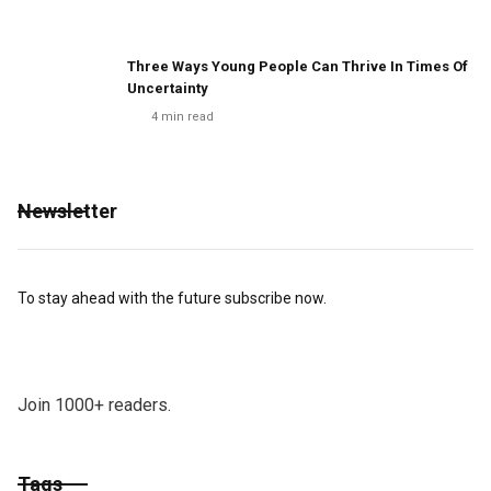
Three Ways Young People Can Thrive In Times Of
Uncertainty
4
min read
Newsletter
To stay ahead with the future subscribe now.
Join 1000+ readers.
Tags