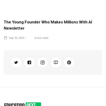
The Young Founder Who Makes Millions With AI
Newsletter
Sep 10, 2025
4
min read