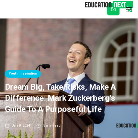
Subscribe
Youth Inspiration
Dream Big, Take Risks, Make A
Difference: Mark Zuckerberg's
Guide To A Purposeful Life
Jan 8, 2024
5
min read