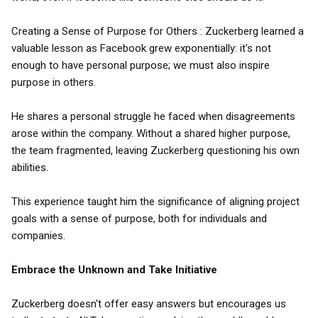
Creating a Sense of Purpose for Others : Zuckerberg learned a
valuable lesson as Facebook grew exponentially: it's not
enough to have personal purpose; we must also inspire
purpose in others.
He shares a personal struggle he faced when disagreements
arose within the company. Without a shared higher purpose,
the team fragmented, leaving Zuckerberg questioning his own
abilities.
This experience taught him the significance of aligning project
goals with a sense of purpose, both for individuals and
companies.
Embrace the Unknown and Take Initiative
Zuckerberg doesn't offer easy answers but encourages us