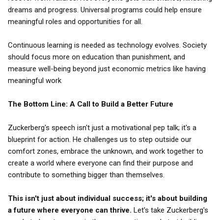
dreams and progress. Universal programs could help ensure
meaningful roles and opportunities for all.
Continuous learning is needed as technology evolves. Society
should focus more on education than punishment, and
measure well-being beyond just economic metrics like having
meaningful work
The Bottom Line: A Call to Build a Better Future
Zuckerberg's speech isn't just a motivational pep talk; it's a
blueprint for action. He challenges us to step outside our
comfort zones, embrace the unknown, and work together to
create a world where everyone can find their purpose and
contribute to something bigger than themselves.
This isn't just about individual success; it's about building
a future where everyone can thrive.
Let's take Zuckerberg's