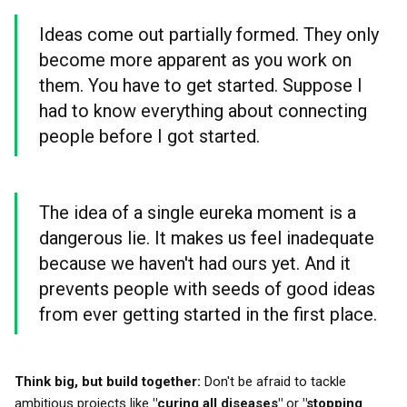
Ideas come out partially formed. They only
become more apparent as you work on
them. You have to get started. Suppose I
had to know everything about connecting
people before I got started.
The idea of a single eureka moment is a
dangerous lie. It makes us feel inadequate
because we haven't had ours yet. And it
prevents people with seeds of good ideas
from ever getting started in the first place.
Think big, but build together:
Don't be afraid to tackle
ambitious projects like
"curing all diseases"
or
"stopping