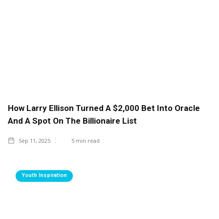
How Larry Ellison Turned A $2,000 Bet Into Oracle
And A Spot On The Billionaire List
Sep 11, 2025
5
min read
Youth Inspiration