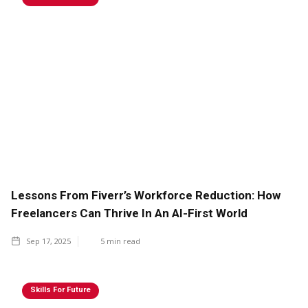
Lessons From Fiverr’s Workforce Reduction: How
Freelancers Can Thrive In An AI-First World
Sep 17, 2025
5
min read
Skills For Future