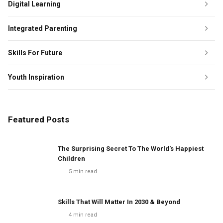
Digital Learning
Integrated Parenting
Skills For Future
Youth Inspiration
Featured Posts
The Surprising Secret To The World's Happiest
Children
5
min read
Skills That Will Matter In 2030 & Beyond
4
min read