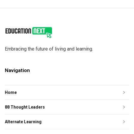
Embracing the future of living and learning.
Navigation
Home
88 Thought Leaders
Alternate Learning