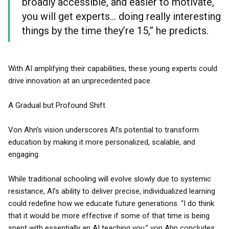
broadly accessible, and easier to motivate,
you will get experts... doing really interesting
things by the time they’re 15,” he predicts.
With AI amplifying their capabilities, these young experts could
drive innovation at an unprecedented pace.
A Gradual but Profound Shift
Von Ahn’s vision underscores AI’s potential to transform
education by making it more personalized, scalable, and
engaging.
While traditional schooling will evolve slowly due to systemic
resistance, AI’s ability to deliver precise, individualized learning
could redefine how we educate future generations. “I do think
that it would be more effective if some of that time is being
spent with essentially an AI teaching you,” von Ahn concludes.