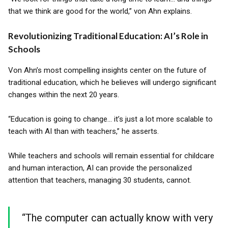
that we think are good for the world,” von Ahn explains.
Revolutionizing Traditional Education: AI’s Role in
Schools
Von Ahn’s most compelling insights center on the future of
traditional education, which he believes will undergo significant
changes within the next 20 years.
“Education is going to change... it’s just a lot more scalable to
teach with AI than with teachers,” he asserts.
While teachers and schools will remain essential for childcare
and human interaction, AI can provide the personalized
attention that teachers, managing 30 students, cannot.
“The computer can actually know with very