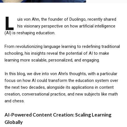
L
uis von Ahn, the founder of Duolingo, recently shared
his visionary perspective on how artificial intelligence
(AI) is reshaping education.
From revolutionizing language learning to redefining traditional
schooling, his insights reveal the potential of AI to make
learning more scalable, personalized, and engaging.
In this blog, we dive into von Ahn’s thoughts, with a particular
focus on how AI could transform the education system over
the next two decades, alongside its applications in content
creation, conversational practice, and new subjects like math
and chess.
AI-Powered Content Creation: Scaling Learning
Globally