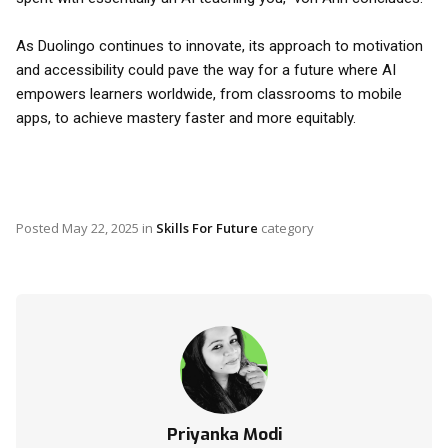
As Duolingo continues to innovate, its approach to motivation
and accessibility could pave the way for a future where AI
empowers learners worldwide, from classrooms to mobile
apps, to achieve mastery faster and more equitably.
Posted
May 22, 2025
in
Skills For Future
category
Priyanka Modi