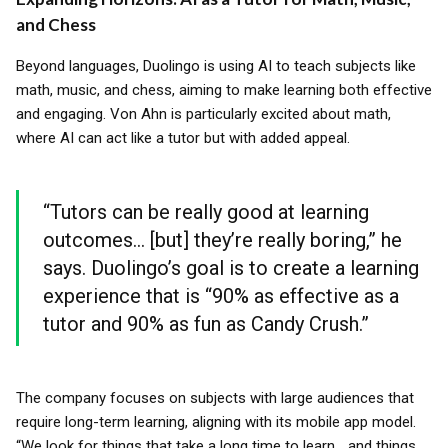
and Chess
Beyond languages, Duolingo is using AI to teach subjects like
math, music, and chess, aiming to make learning both effective
and engaging. Von Ahn is particularly excited about math,
where AI can act like a tutor but with added appeal.
“Tutors can be really good at learning
outcomes... [but] they’re really boring,” he
says. Duolingo’s goal is to create a learning
experience that is “90% as effective as a
tutor and 90% as fun as Candy Crush.”
The company focuses on subjects with large audiences that
require long-term learning, aligning with its mobile app model.
“We look for things that take a long time to learn... and things