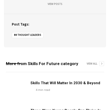
VIEW POSTS
Post Tags:
88 THOUGHT LEADERS
More from
Skills For Future
category
VIEW ALL
Skills That Will Matter In 2030 & Beyond
4
min read