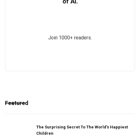
of AI.
Join 1000+ readers.
Featured
The Surprising Secret To The World's Happiest
Children