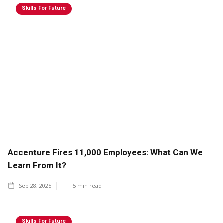
Skills For Future
Accenture Fires 11,000 Employees: What Can We
Learn From It?
Sep 28, 2025
5
min read
Skills For Future