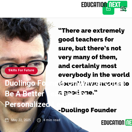
Subscribe
Skills For Future
Duolingo Founder On Why AI Could
Be A Better Teacher For
Personalized Learning
May 22, 2025
4
min read