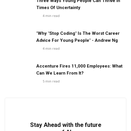
Three Ways Young People Can Thrive In
Times Of Uncertainty
4
min read
"Why "Stop Coding" Is The Worst Career
Advice For Young People" - Andrew Ng
4
min read
Accenture Fires 11,000 Employees: What
Can We Learn From It?
5
min read
Stay Ahead with the future