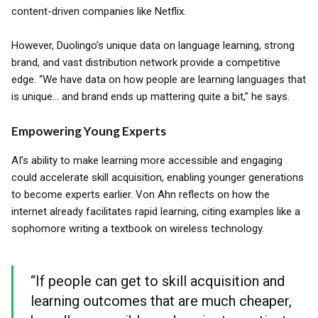
content-driven companies like Netflix.
However, Duolingo’s unique data on language learning, strong
brand, and vast distribution network provide a competitive
edge. “We have data on how people are learning languages that
is unique... and brand ends up mattering quite a bit,” he says.
Empowering Young Experts
AI’s ability to make learning more accessible and engaging
could accelerate skill acquisition, enabling younger generations
to become experts earlier. Von Ahn reflects on how the
internet already facilitates rapid learning, citing examples like a
sophomore writing a textbook on wireless technology.
“If people can get to skill acquisition and
learning outcomes that are much cheaper,