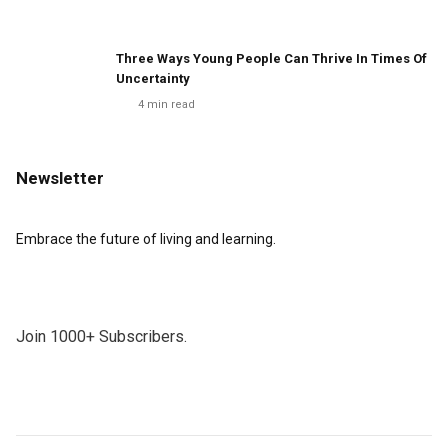
Three Ways Young People Can Thrive In Times Of
Uncertainty
4
min read
Newsletter
Embrace the future of living and learning.
Join 1000+ Subscribers.