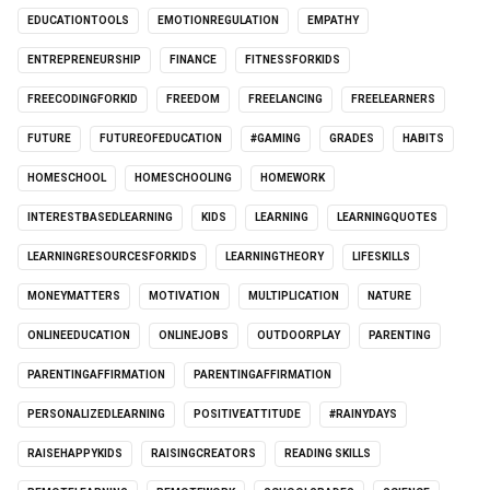
EDUCATIONTOOLS
EMOTIONREGULATION
EMPATHY
ENTREPRENEURSHIP
FINANCE
FITNESSFORKIDS
FREECODINGFORKID
FREEDOM
FREELANCING
FREELEARNERS
FUTURE
FUTUREOFEDUCATION
#GAMING
GRADES
HABITS
HOMESCHOOL
HOMESCHOOLING
HOMEWORK
INTERESTBASEDLEARNING
KIDS
LEARNING
LEARNINGQUOTES
LEARNINGRESOURCESFORKIDS
LEARNINGTHEORY
LIFESKILLS
MONEYMATTERS
MOTIVATION
MULTIPLICATION
NATURE
ONLINEEDUCATION
ONLINEJOBS
OUTDOORPLAY
PARENTING
PARENTINGAFFIRMATION
PARENTINGAFFIRMATION
PERSONALIZEDLEARNING
POSITIVEATTITUDE
#RAINYDAYS
RAISEHAPPYKIDS
RAISINGCREATORS
READING SKILLS