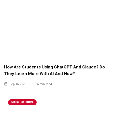
How Are Students Using ChatGPT And Claude? Do
They Learn More With AI And How?
Sep 16, 2025
6
min read
Skills For Future