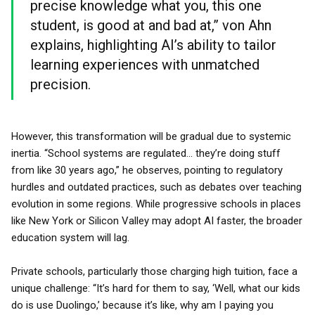
precise knowledge what you, this one
student, is good at and bad at,” von Ahn
explains, highlighting AI’s ability to tailor
learning experiences with unmatched
precision.
However, this transformation will be gradual due to systemic
inertia. “School systems are regulated... they’re doing stuff
from like 30 years ago,” he observes, pointing to regulatory
hurdles and outdated practices, such as debates over teaching
evolution in some regions. While progressive schools in places
like New York or Silicon Valley may adopt AI faster, the broader
education system will lag.
Private schools, particularly those charging high tuition, face a
unique challenge: “It’s hard for them to say, ‘Well, what our kids
do is use Duolingo,’ because it’s like, why am I paying you