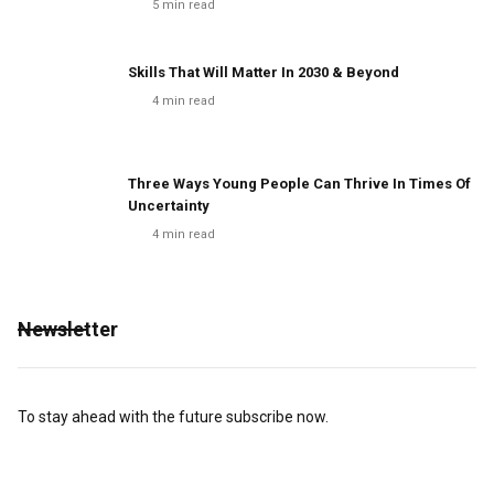
5
min read
Skills That Will Matter In 2030 & Beyond
4
min read
Three Ways Young People Can Thrive In Times Of
Uncertainty
4
min read
Newsletter
To stay ahead with the future subscribe now.