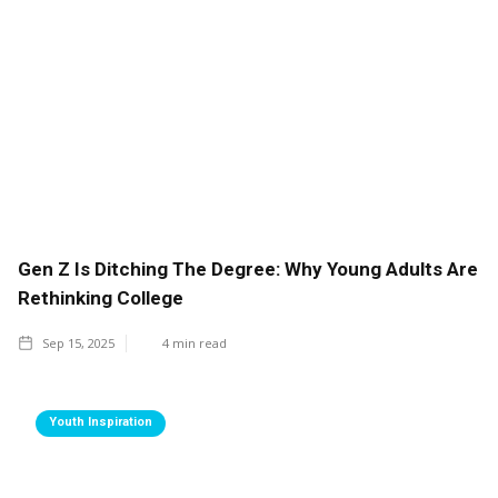
Gen Z Is Ditching The Degree: Why Young Adults Are
Rethinking College
Sep 15, 2025
4
min read
Youth Inspiration