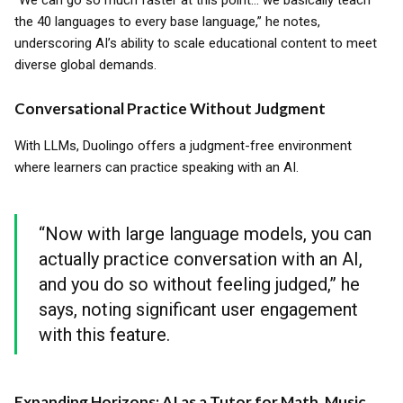
“We can go so much faster at this point... we basically teach
the 40 languages to every base language,” he notes,
underscoring AI’s ability to scale educational content to meet
diverse global demands.
Conversational Practice Without Judgment
With LLMs, Duolingo offers a judgment-free environment
where learners can practice speaking with an AI.
“Now with large language models, you can
actually practice conversation with an AI,
and you do so without feeling judged,” he
says, noting significant user engagement
with this feature.
Expanding Horizons: AI as a Tutor for Math, Music,