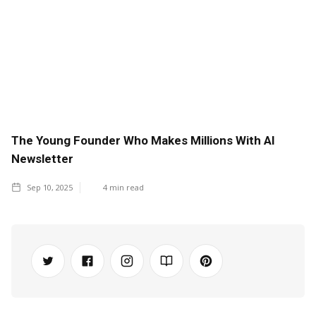
The Young Founder Who Makes Millions With AI
Newsletter
Sep 10, 2025
4
min read