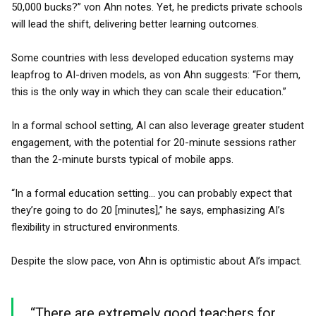
50,000 bucks?” von Ahn notes. Yet, he predicts private schools
will lead the shift, delivering better learning outcomes.
Some countries with less developed education systems may
leapfrog to AI-driven models, as von Ahn suggests: “For them,
this is the only way in which they can scale their education.”
In a formal school setting, AI can also leverage greater student
engagement, with the potential for 20-minute sessions rather
than the 2-minute bursts typical of mobile apps.
“In a formal education setting... you can probably expect that
they’re going to do 20 [minutes],” he says, emphasizing AI’s
flexibility in structured environments.
Despite the slow pace, von Ahn is optimistic about AI’s impact.
“There are extremely good teachers for