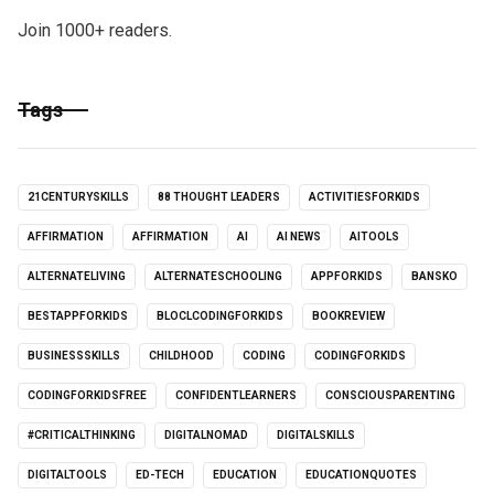
Join 1000+ readers.
Tags
21CENTURYSKILLS
88 THOUGHT LEADERS
ACTIVITIESFORKIDS
AFFIRMATION
AFFIRMATION
AI
AI NEWS
AITOOLS
ALTERNATELIVING
ALTERNATESCHOOLING
APPFORKIDS
BANSKO
BESTAPPFORKIDS
BLOCLCODINGFORKIDS
BOOKREVIEW
BUSINESSSKILLS
CHILDHOOD
CODING
CODINGFORKIDS
CODINGFORKIDSFREE
CONFIDENTLEARNERS
CONSCIOUSPARENTING
#CRITICALTHINKING
DIGITALNOMAD
DIGITALSKILLS
DIGITALTOOLS
ED-TECH
EDUCATION
EDUCATIONQUOTES