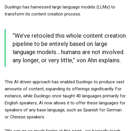
Duolingo has harnessed large language models (LLMs) to
transform its content creation process.
“We’ve retooled this whole content creation
pipeline to be entirely based on large
language models... humans are not involved
any longer, or very little,” von Ahn explains.
This AI-driven approach has enabled Duolingo to produce vast
amounts of content, expanding its offerings significantly. For
instance, while Duolingo once taught 40 languages primarily for
English speakers, AI now allows it to offer these languages for
speakers of any base language, such as Spanish for German
or Chinese speakers.