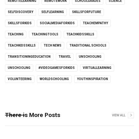
REMOTELEARNING
REMOTEWORK
SCHOOLGRADES
SCIENCE
SELFDISCOVERY
SELFLEARNING
SKILLSFORFUTURE
SKILLSFORKIDS
SOCIALMEDIAFORKIDS
TEACHEMPATHY
TEACHING
TEACHINGTOOLS
TEACHKIDSSKILLS
TEACHKIDSSKILLS
TECH NEWS
TRADITIONAL SCHOOLS
TRANSITIONINGEDUCATION
TRAVEL
UNSCHOOLING
UNSCHOOLING
#VIDEOGAMESFORKIDS
VIRTUALLEARNING
VOLUNTEERING
WORLDSCHOOLING
YOUTHINSPIRATION
There is More Posts
VIEW ALL