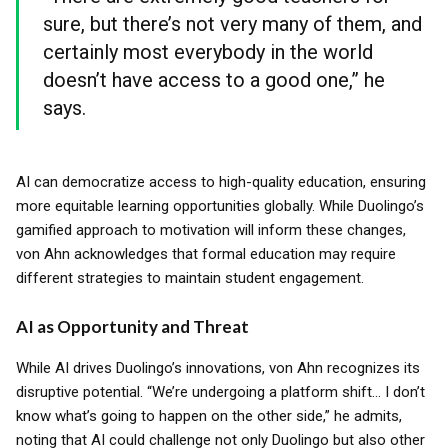
sure, but there’s not very many of them, and
certainly most everybody in the world
doesn’t have access to a good one,” he
says.
AI can democratize access to high-quality education, ensuring
more equitable learning opportunities globally. While Duolingo’s
gamified approach to motivation will inform these changes,
von Ahn acknowledges that formal education may require
different strategies to maintain student engagement.
AI as Opportunity and Threat
While AI drives Duolingo’s innovations, von Ahn recognizes its
disruptive potential. “We’re undergoing a platform shift... I don’t
know what’s going to happen on the other side,” he admits,
noting that AI could challenge not only Duolingo but also other