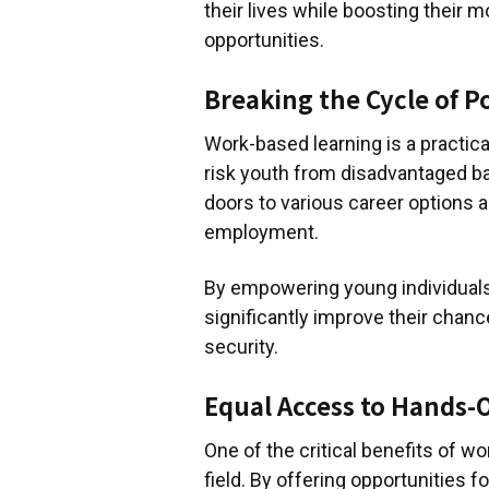
their lives while boosting their m
opportunities.
Breaking the Cycle of P
Work-based learning is a practi
risk youth from disadvantaged b
doors to various career options 
employment.
By empowering young individuals 
significantly improve their chanc
security.
Equal Access to Hands-
One of the critical benefits of wor
field. By offering opportunities f