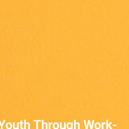
Youth Through Work-