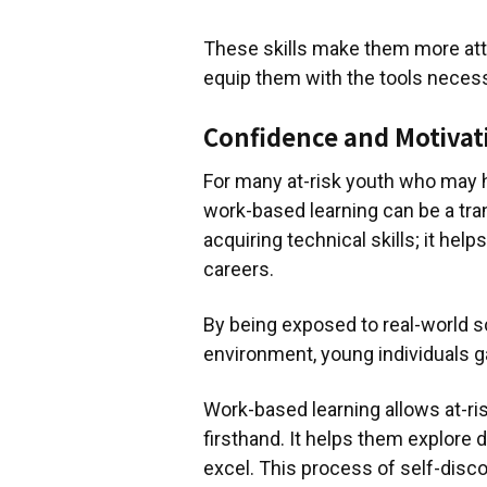
These skills make them more att
equip them with the tools necess
Confidence and Motivat
For many at-risk youth who may h
work-based learning can be a tra
acquiring technical skills; it hel
careers.
By being exposed to real-world s
environment, young individuals g
Work-based learning allows at-ris
firsthand. It helps them explore 
excel. This process of self-disc