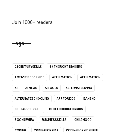
Join 1000+ readers.
Tags
21CENTURYSKILLS
88 THOUGHT LEADERS
ACTIVITIESFORKIDS
AFFIRMATION
AFFIRMATION
AI
AI NEWS
AITOOLS
ALTERNATELIVING
ALTERNATESCHOOLING
APPFORKIDS
BANSKO
BESTAPPFORKIDS
BLOCLCODINGFORKIDS
BOOKREVIEW
BUSINESSSKILLS
CHILDHOOD
CODING
CODINGFORKIDS
CODINGFORKIDSFREE