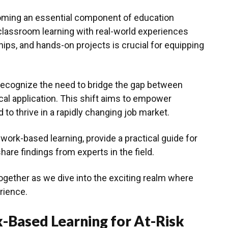
oming an essential component of education
classroom learning with real-world experiences
ips, and hands-on projects is crucial for equipping
 recognize the need to bridge the gap between
cal application. This shift aims to empower
 to thrive in a rapidly changing job market.
 work-based learning, provide a practical guide for
hare findings from experts in the field.
together as we dive into the exciting realm where
rience.
-Based Learning for At-Risk