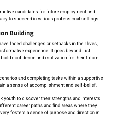
ractive candidates for future employment and
ary to succeed in various professional settings.
ion Building
ave faced challenges or setbacks in their lives,
nsformative experience. It goes beyond just
ps build confidence and motivation for their future
cenarios and completing tasks within a supportive
ain a sense of accomplishment and self-belief.
k youth to discover their strengths and interests
different career paths and find areas where they
overy fosters a sense of purpose and direction in