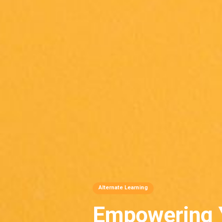
Alternate Learning
Empowering 