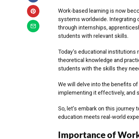
Work-based learning is now bec
systems worldwide. Integrating 
through internships, apprenticesh
students with relevant skills.
Today's educational institutions
theoretical knowledge and practi
students with the skills they need
We will delve into the benefits of
implementing it effectively, and s
So, let's embark on this journey 
education meets real-world expe
Importance of Work