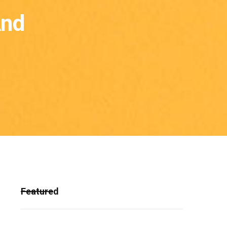
And
Featured