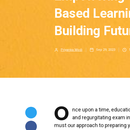
Based Learni
Building Futu
Priyanka Modi
Sep 29, 2023
O
nce upon a time, educati
and regurgitating exam i
must our approach to preparing y