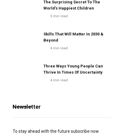
The Surprising Secret To The
World's Happiest Children
5
min read
Skills That Will Matter In 2030 &
Beyond
4
min read
Three Ways Young People Can
Thrive In Times Of Uncertainty
4
min read
Newsletter
To stay ahead with the future subscribe now.