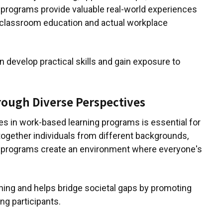
 programs provide valuable real-world experiences
 classroom education and actual workplace
an develop practical skills and gain exposure to
hrough Diverse Perspectives
es in work-based learning programs is essential for
g together individuals from different backgrounds,
e programs create an environment where everyone's
rning and helps bridge societal gaps by promoting
g participants.