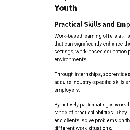
Youth
Practical Skills and Emp
Work-based learning offers at-risk
that can significantly enhance the
settings, work-based education 
environments.
Through internships, apprentice
acquire industry-specific skills 
employers.
By actively participating in work
range of practical abilities. The
and clients, solve problems on th
different work situations.