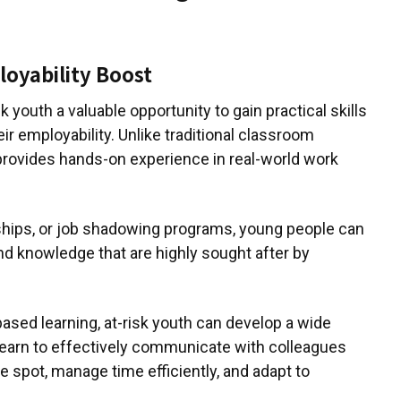
loyability Boost
 youth a valuable opportunity to gain practical skills
ir employability. Unlike traditional classroom
provides hands-on experience in real-world work
ships, or job shadowing programs, young people can
and knowledge that are highly sought after by
-based learning, at-risk youth can develop a wide
y learn to effectively communicate with colleagues
e spot, manage time efficiently, and adapt to