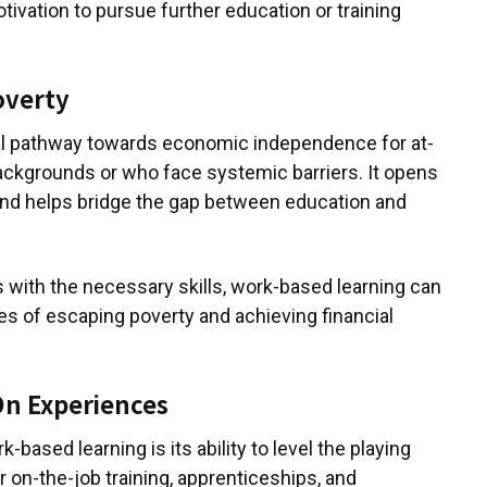
otivation to pursue further education or training
overty
cal pathway towards economic independence for at-
ackgrounds or who face systemic barriers. It opens
and helps bridge the gap between education and
with the necessary skills, work-based learning can
es of escaping poverty and achieving financial
On Experiences
k-based learning is its ability to level the playing
or on-the-job training, apprenticeships, and