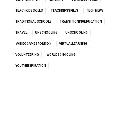
TEACHKIDSSKILLS
TEACHKIDSSKILLS
TECH NEWS
TRADITIONAL SCHOOLS
TRANSITIONINGEDUCATION
TRAVEL
UNSCHOOLING
UNSCHOOLING
#VIDEOGAMESFORKIDS
VIRTUALLEARNING
VOLUNTEERING
WORLDSCHOOLING
YOUTHINSPIRATION