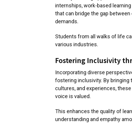
internships, work-based learning
that can bridge the gap between
demands.
Students from all walks of life c
various industries.
Fostering Inclusivity t
Incorporating diverse perspectiv
fostering inclusivity. By bringin
cultures, and experiences, thes
voice is valued.
This enhances the quality of lea
understanding and empathy amon