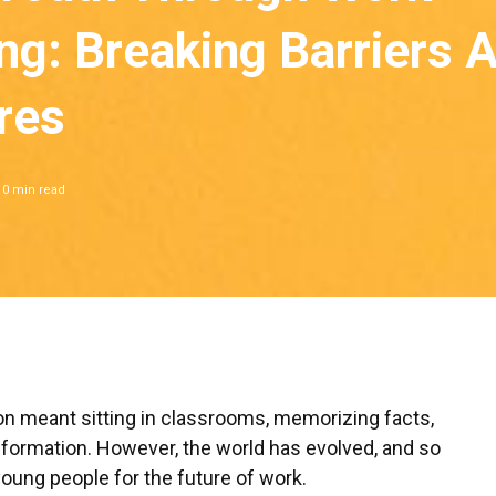
ng: Breaking Barriers 
res
10
min read
on meant sitting in classrooms, memorizing facts,
nformation. However, the world has evolved, and so
oung people for the future of work.