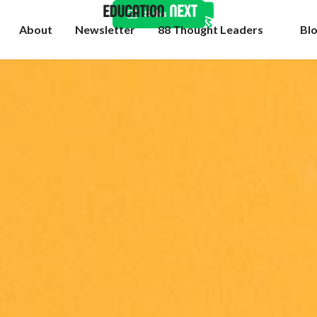
Subscribe
About
Newsletter
88 Thought Leaders
Bl