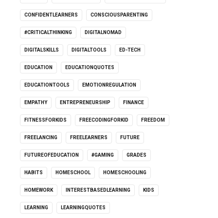
CONFIDENTLEARNERS
CONSCIOUSPARENTING
#CRITICALTHINKING
DIGITALNOMAD
DIGITALSKILLS
DIGITALTOOLS
ED-TECH
EDUCATION
EDUCATIONQUOTES
EDUCATIONTOOLS
EMOTIONREGULATION
EMPATHY
ENTREPRENEURSHIP
FINANCE
FITNESSFORKIDS
FREECODINGFORKID
FREEDOM
FREELANCING
FREELEARNERS
FUTURE
FUTUREOFEDUCATION
#GAMING
GRADES
HABITS
HOMESCHOOL
HOMESCHOOLING
HOMEWORK
INTERESTBASEDLEARNING
KIDS
LEARNING
LEARNINGQUOTES