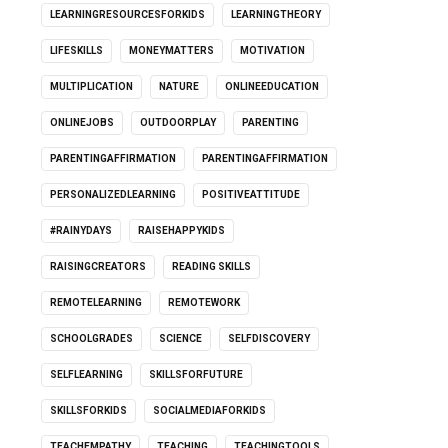
LEARNINGRESOURCESFORKIDS
LEARNINGTHEORY
LIFESKILLS
MONEYMATTERS
MOTIVATION
MULTIPLICATION
NATURE
ONLINEEDUCATION
ONLINEJOBS
OUTDOORPLAY
PARENTING
PARENTINGAFFIRMATION
PARENTINGAFFIRMATION
PERSONALIZEDLEARNING
POSITIVEATTITUDE
#RAINYDAYS
RAISEHAPPYKIDS
RAISINGCREATORS
READING SKILLS
REMOTELEARNING
REMOTEWORK
SCHOOLGRADES
SCIENCE
SELFDISCOVERY
SELFLEARNING
SKILLSFORFUTURE
SKILLSFORKIDS
SOCIALMEDIAFORKIDS
TEACHEMPATHY
TEACHING
TEACHINGTOOLS