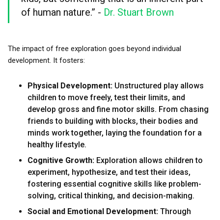
of human nature.” -
Dr. Stuart Brown
The impact of free exploration goes beyond individual
development. It fosters:
Physical Development:
Unstructured play allows
children to move freely, test their limits, and
develop gross and fine motor skills. From chasing
friends to building with blocks, their bodies and
minds work together, laying the foundation for a
healthy lifestyle.
Cognitive Growth:
Exploration allows children to
experiment, hypothesize, and test their ideas,
fostering essential cognitive skills like problem-
solving, critical thinking, and decision-making.
Social and Emotional Development:
Through