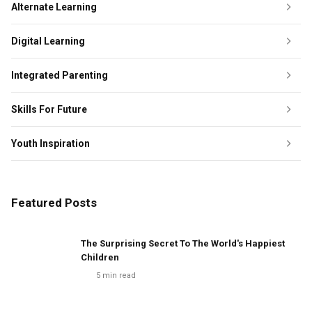
Alternate Learning
Digital Learning
Integrated Parenting
Skills For Future
Youth Inspiration
Featured Posts
The Surprising Secret To The World's Happiest
Children
5
min read