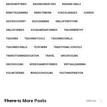
RAISEHAPPYKIDS
RAISINGCREATORS
READING SKILLS
REMOTELEARNING
REMOTEWORK
SCHOOLGRADES
SCIENCE
SELFDISCOVERY
SELFLEARNING
SKILLSFORFUTURE
SKILLSFORKIDS
SOCIALMEDIAFORKIDS
TEACHEMPATHY
TEACHING
TEACHINGTOOLS
TEACHKIDSSKILLS
TEACHKIDSSKILLS
TECH NEWS
TRADITIONAL SCHOOLS
TRANSITIONINGEDUCATION
TRAVEL
UNSCHOOLING
UNSCHOOLING
#VIDEOGAMESFORKIDS
VIRTUALLEARNING
VOLUNTEERING
WORLDSCHOOLING
YOUTHINSPIRATION
There is More Posts
VIEW ALL