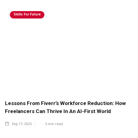
Skills For Future
Lessons From Fiverr’s Workforce Reduction: How
Freelancers Can Thrive In An AI-First World
Sep 17, 2025
5
min read