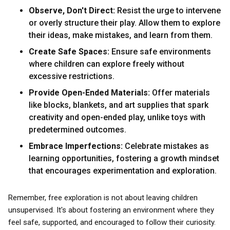
Observe, Don't Direct:
Resist the urge to intervene
or overly structure their play. Allow them to explore
their ideas, make mistakes, and learn from them.
Create Safe Spaces:
Ensure safe environments
where children can explore freely without
excessive restrictions.
Provide Open-Ended Materials:
Offer materials
like blocks, blankets, and art supplies that spark
creativity and open-ended play, unlike toys with
predetermined outcomes.
Embrace Imperfections:
Celebrate mistakes as
learning opportunities, fostering a growth mindset
that encourages experimentation and exploration.
Remember, free exploration is not about leaving children
unsupervised. It's about fostering an environment where they
feel safe, supported, and encouraged to follow their curiosity.