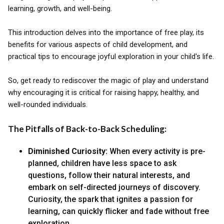
learning, growth, and well-being.
This introduction delves into the importance of free play, its
benefits for various aspects of child development, and
practical tips to encourage joyful exploration in your child's life.
So, get ready to rediscover the magic of play and understand
why encouraging it is critical for raising happy, healthy, and
well-rounded individuals.
The Pitfalls of Back-to-Back Scheduling:
Diminished Curiosity:
When every activity is pre-
planned, children have less space to ask
questions, follow their natural interests, and
embark on self-directed journeys of discovery.
Curiosity, the spark that ignites a passion for
learning, can quickly flicker and fade without free
exploration.