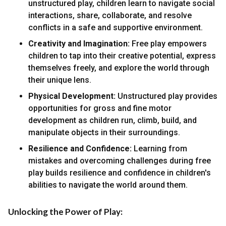
unstructured play, children learn to navigate social
interactions, share, collaborate, and resolve
conflicts in a safe and supportive environment.
Creativity and Imagination:
Free play empowers
children to tap into their creative potential, express
themselves freely, and explore the world through
their unique lens.
Physical Development:
Unstructured play provides
opportunities for gross and fine motor
development as children run, climb, build, and
manipulate objects in their surroundings.
Resilience and Confidence:
Learning from
mistakes and overcoming challenges during free
play builds resilience and confidence in children's
abilities to navigate the world around them.
Unlocking the Power of Play: