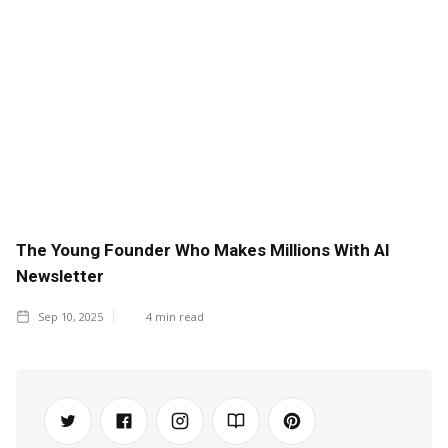
The Young Founder Who Makes Millions With AI
Newsletter
Sep 10, 2025
4
min read