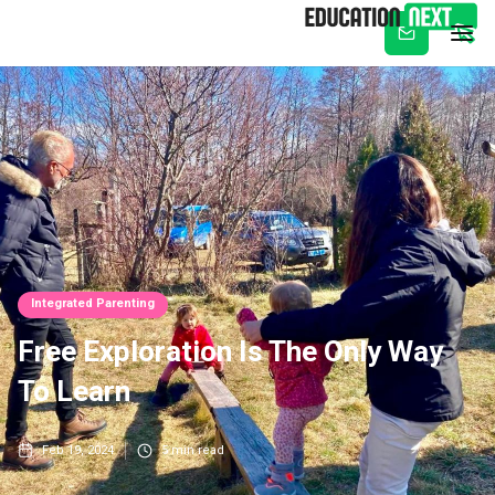
Subscribe
Integrated Parenting
Free Exploration Is The Only Way
To Learn
Feb 19, 2024
5
min read