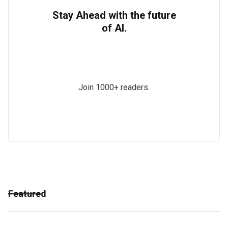
Stay Ahead with the future
of AI.
Join 1000+ readers.
Featured