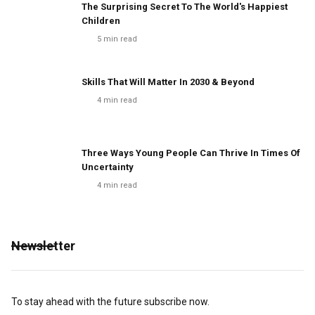
The Surprising Secret To The World's Happiest
Children
5
min read
Skills That Will Matter In 2030 & Beyond
4
min read
Three Ways Young People Can Thrive In Times Of
Uncertainty
4
min read
Newsletter
To stay ahead with the future subscribe now.