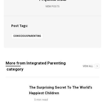
VIEW POSTS
Post Tags:
CONSCIOUSPARENTING
More from
Integrated Parenting
VIEW ALL
category
The Surprising Secret To The World's
Happiest Children
5
min read