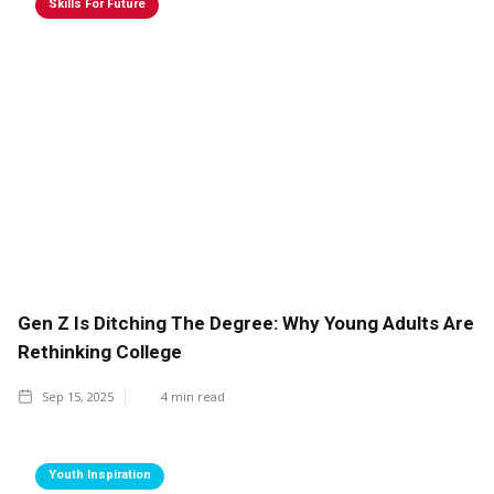
Skills For Future
Gen Z Is Ditching The Degree: Why Young Adults Are
Rethinking College
Sep 15, 2025
4
min read
Youth Inspiration