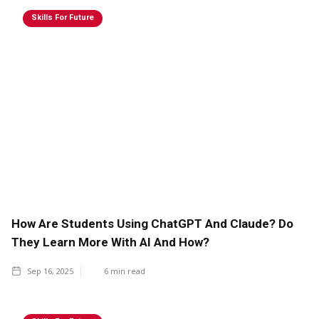
Skills For Future
How Are Students Using ChatGPT And Claude? Do
They Learn More With AI And How?
Sep 16, 2025
6
min read