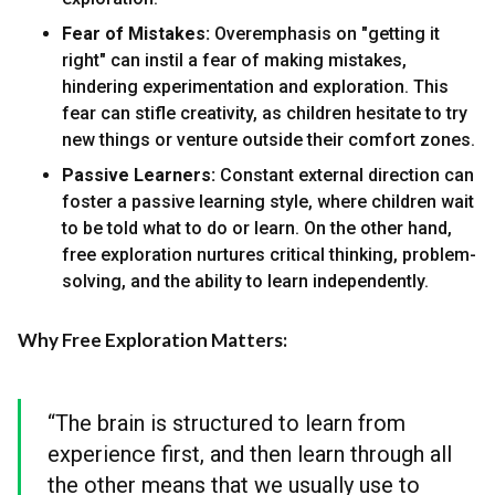
Fear of Mistakes:
Overemphasis on "getting it
right" can instil a fear of making mistakes,
hindering experimentation and exploration. This
fear can stifle creativity, as children hesitate to try
new things or venture outside their comfort zones.
Passive Learners:
Constant external direction can
foster a passive learning style, where children wait
to be told what to do or learn. On the other hand,
free exploration nurtures critical thinking, problem-
solving, and the ability to learn independently.
Why Free Exploration Matters:
“The brain is structured to learn from
experience first, and then learn through all
the other means that we usually use to