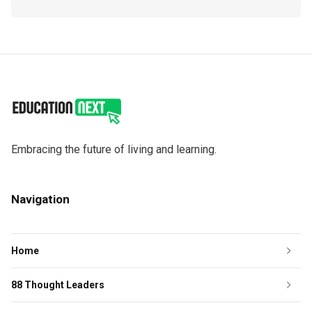
Embracing the future of living and learning.
Navigation
Home
88 Thought Leaders