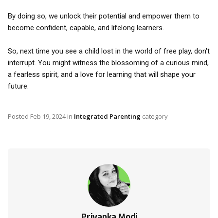
By doing so, we unlock their potential and empower them to
become confident, capable, and lifelong learners.
So, next time you see a child lost in the world of free play, don't
interrupt. You might witness the blossoming of a curious mind,
a fearless spirit, and a love for learning that will shape your
future.
Posted
Feb 19, 2024
in
Integrated Parenting
category
Priyanka Modi