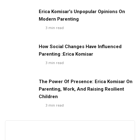
Erica Komisar's Unpopular Opinions On
Modern Parenting
3
min read
How Social Changes Have Influenced
Parenting :Erica Komisar
3
min read
The Power Of Presence: Erica Komisar On
Parenting, Work, And Raising Resilient
Children
3
min read