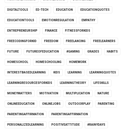
DIGITALTOOLS
ED-TECH
EDUCATION
EDUCATIONQUOTES
EDUCATIONTOOLS
EMOTIONREGULATION
EMPATHY
ENTREPRENEURSHIP
FINANCE
FITNESSFORKIDS
FREECODINGFORKID
FREEDOM
FREELANCING
FREELEARNERS
FUTURE
FUTUREOFEDUCATION
#GAMING
GRADES
HABITS
HOMESCHOOL
HOMESCHOOLING
HOMEWORK
INTERESTBASEDLEARNING
KIDS
LEARNING
LEARNINGQUOTES
LEARNINGRESOURCESFORKIDS
LEARNINGTHEORY
LIFESKILLS
MONEYMATTERS
MOTIVATION
MULTIPLICATION
NATURE
ONLINEEDUCATION
ONLINEJOBS
OUTDOORPLAY
PARENTING
PARENTINGAFFIRMATION
PARENTINGAFFIRMATION
PERSONALIZEDLEARNING
POSITIVEATTITUDE
#RAINYDAYS