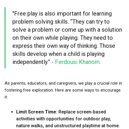
"Free play is also important for learning
problem solving skills. “They can try to
solve a problem or come up with a solution
on their own while playing. They need to
express their own way of thinking. Those
skills develop when a child is playing
independently.” -
Ferdousi Khanom.
As parents, educators, and caregivers, we play a crucial role in
fostering free exploration. Here are some ways to encourage
it:
Limit Screen Time:
Replace screen-based
activities with opportunities for outdoor play,
nature walks, and unstructured playtime at home.