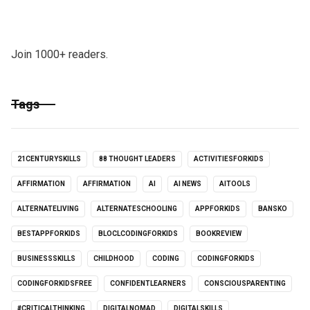
Join 1000+ readers.
Tags
21CENTURYSKILLS
88 THOUGHT LEADERS
ACTIVITIESFORKIDS
AFFIRMATION
AFFIRMATION
AI
AI NEWS
AITOOLS
ALTERNATELIVING
ALTERNATESCHOOLING
APPFORKIDS
BANSKO
BESTAPPFORKIDS
BLOCLCODINGFORKIDS
BOOKREVIEW
BUSINESSSKILLS
CHILDHOOD
CODING
CODINGFORKIDS
CODINGFORKIDSFREE
CONFIDENTLEARNERS
CONSCIOUSPARENTING
#CRITICALTHINKING
DIGITALNOMAD
DIGITALSKILLS