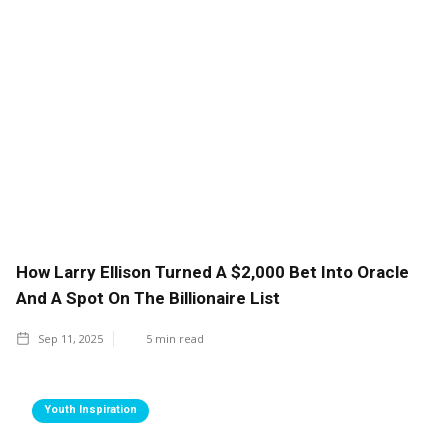
How Larry Ellison Turned A $2,000 Bet Into Oracle
And A Spot On The Billionaire List
Sep 11, 2025
5
min read
Youth Inspiration