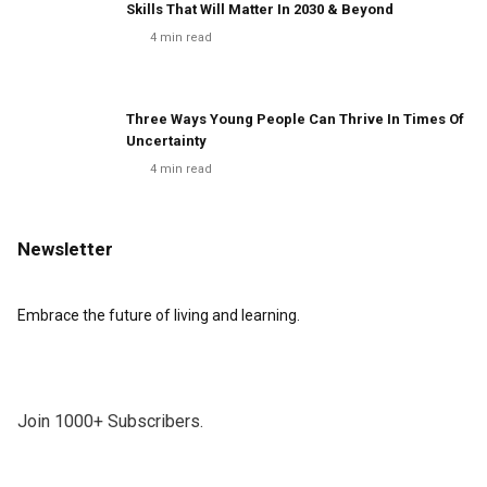
Skills That Will Matter In 2030 & Beyond
4
min read
Three Ways Young People Can Thrive In Times Of
Uncertainty
4
min read
Newsletter
Embrace the future of living and learning.
Join 1000+ Subscribers.