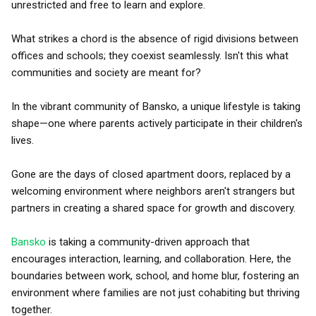
unrestricted and free to learn and explore.
What strikes a chord is the absence of rigid divisions between
offices and schools; they coexist seamlessly. Isn't this what
communities and society are meant for?
In the vibrant community of Bansko, a unique lifestyle is taking
shape—one where parents actively participate in their children's
lives.
Gone are the days of closed apartment doors, replaced by a
welcoming environment where neighbors aren't strangers but
partners in creating a shared space for growth and discovery.
Bansko
is taking a community-driven approach that
encourages interaction, learning, and collaboration. Here, the
boundaries between work, school, and home blur, fostering an
environment where families are not just cohabiting but thriving
together.