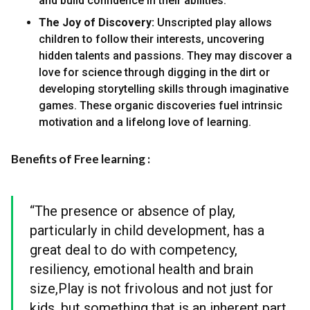
and build confidence in their abilities.
The Joy of Discovery:
Unscripted play allows
children to follow their interests, uncovering
hidden talents and passions. They may discover a
love for science through digging in the dirt or
developing storytelling skills through imaginative
games. These organic discoveries fuel intrinsic
motivation and a lifelong love of learning.
Benefits of Free learning :
“The presence or absence of play,
particularly in child development, has a
great deal to do with competency,
resiliency, emotional health and brain
size,Play is not frivolous and not just for
kids, but something that is an inherent part