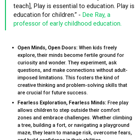
teach], Play is essential to education. Play is
education for children.” -
Dee Ray, a
professor of early childhood education.
Open Minds, Open Doors:
When kids freely
explore, their minds become fertile ground for
curiosity and wonder. They experiment, ask
questions, and make connections without adult-
imposed limitations. This fosters the kind of
creative thinking and problem-solving skills that
are crucial for future success.
Fearless Exploration, Fearless Minds:
Free play
allows children to step outside their comfort
zones and embrace challenges. Whether climbing
a tree, building a fort, or navigating a playground
maze, they learn to manage risk, overcome fears,