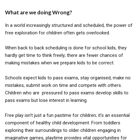
What are we doing Wrong?
In a world increasingly structured and scheduled, the power of
free exploration for children often gets overlooked.
When back to back scheduling is done for school kids, they
hardly get time to think freely; there are fewer chances of
making mistakes when we prepare kids to be correct.
Schools expect kids to pass exams, stay organised, make no
mistakes, submit work on time and compete with others.
Children who are pressured to pass exams develop skills to
pass exams but lose interest in learning.
Free play isn't just a fun pastime for children; it's an essential
component of healthy child development. From toddlers
exploring their surroundings to older children engaging in
imaginative games, playtime provides vital opportunities for