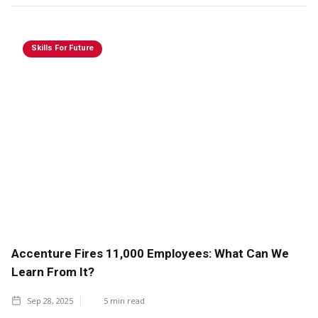
Skills For Future
Accenture Fires 11,000 Employees: What Can We
Learn From It?
Sep 28, 2025
5
min read