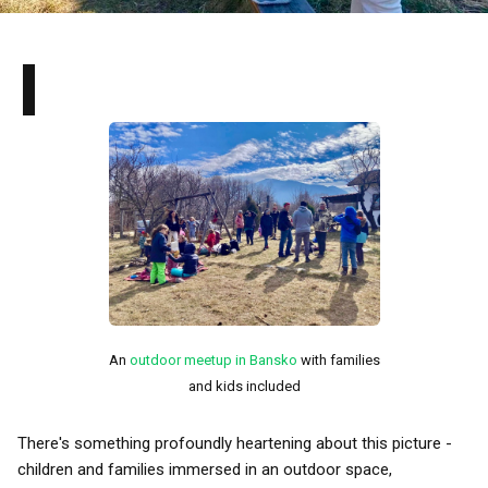
I
An
outdoor meetup in Bansko
with families
and kids included
There's something profoundly heartening about this picture -
children and families immersed in an outdoor space,