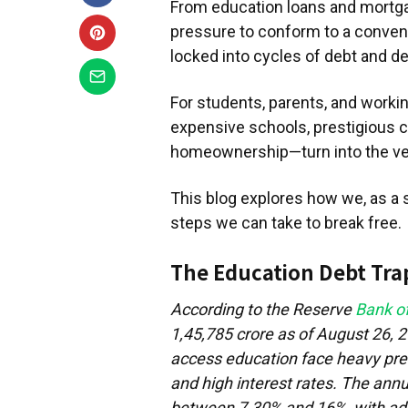
From education loans and mortga
pressure to conform to a conventi
locked into cycles of debt and 
For students, parents, and worki
expensive schools, prestigious co
homeownership—turn into the ver
This blog explores how we, as a s
steps we can take to break free.
The Education Debt Tra
According to the Reserve
Bank of
1,45,785 crore as of August 26, 
access education face heavy pres
and high interest rates. The annu
between 7.30% and 16%, with addi