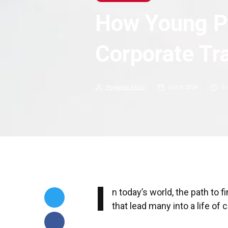
How Young P
Corporate Tr
Priyanka Modi
Oct 9, 2024
5
m
I
n today’s world, the path to
that lead many into a life of 