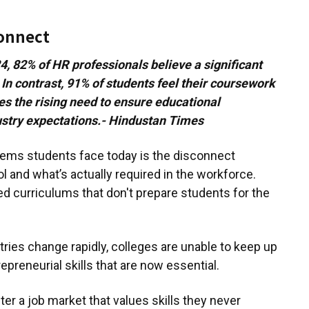
connect
, 82% of HR professionals believe a significant
 In contrast, 91% of students feel their coursework
es the rising need to ensure educational
dustry expectations.- Hindustan Times
lems students face today is the disconnect
 and what’s actually required in the workforce.
ted curriculums that don't prepare students for the
ries change rapidly, colleges are unable to keep up
trepreneurial skills that are now essential.
er a job market that values skills they never