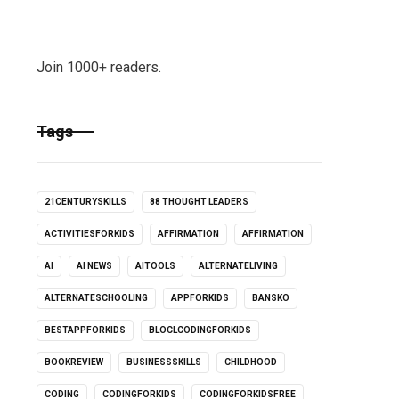
Join 1000+ readers.
Tags
21CENTURYSKILLS
88 THOUGHT LEADERS
ACTIVITIESFORKIDS
AFFIRMATION
AFFIRMATION
AI
AI NEWS
AITOOLS
ALTERNATELIVING
ALTERNATESCHOOLING
APPFORKIDS
BANSKO
BESTAPPFORKIDS
BLOCLCODINGFORKIDS
BOOKREVIEW
BUSINESSSKILLS
CHILDHOOD
CODING
CODINGFORKIDS
CODINGFORKIDSFREE