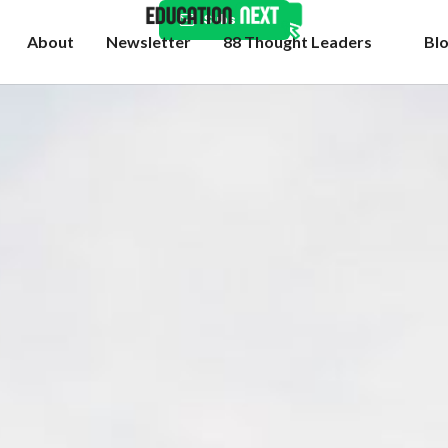
Subscribe
About
Newsletter
88 Thought Leaders
Bl