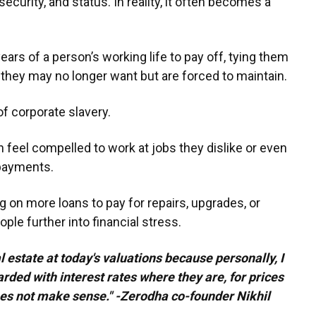
 security, and status. In reality, it often becomes a
ars of a person’s working life to pay off, tying them
yle they may no longer want but are forced to maintain.
of corporate slavery.
 feel compelled to work at jobs they dislike or even
 payments.
ng on more loans to pay for repairs, upgrades, or
le further into financial stress.
al estate at today's valuations because personally, I
arded with interest rates where they are, for prices
oes not make sense." -Zerodha co-founder Nikhil