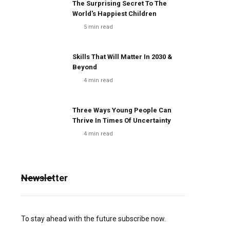
The Surprising Secret To The
World's Happiest Children
5
min read
Skills That Will Matter In 2030 &
Beyond
4
min read
Three Ways Young People Can
Thrive In Times Of Uncertainty
4
min read
Newsletter
To stay ahead with the future subscribe now.