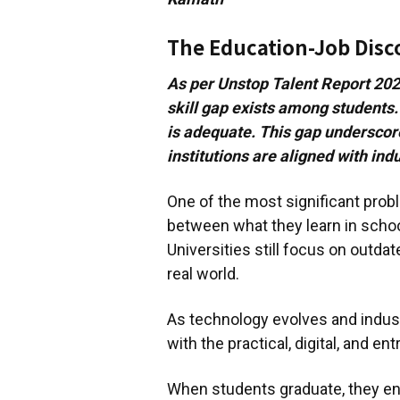
The Education-Job Dis
As per Unstop Talent Report 2024
skill gap exists among students.
is adequate. This gap underscor
institutions are aligned with in
One of the most significant prob
between what they learn in school
Universities still focus on outda
real world.
As technology evolves and indust
with the practical, digital, and en
When students graduate, they ent