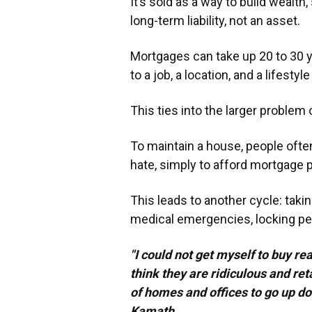
It’s sold as a way to build wealth,
long-term liability, not an asset.
Mortgages can take up 20 to 30 ye
to a job, a location, and a lifest
This ties into the larger problem 
To maintain a house, people often
hate, simply to afford mortgage
This leads to another cycle: taki
medical emergencies, locking peop
"I could not get myself to buy re
think they are ridiculous and ret
of homes and offices to go up d
Kamath