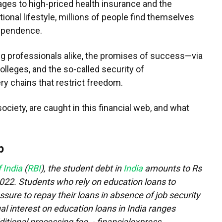
ges to high-priced health insurance and the
onal lifestyle, millions of people find themselves
dependence.
ng professionals alike, the promises of success—via
lleges, and the so-called security of
y chains that restrict freedom.
ociety, are caught in this financial web, and what
p
 India
(
RBI
), the student debt in
India
amounts to Rs
2022. Students who rely on education loans to
sure to repay their loans in absence of job security
al interest on education loans in India ranges
tional processing fee. - financialexpress.