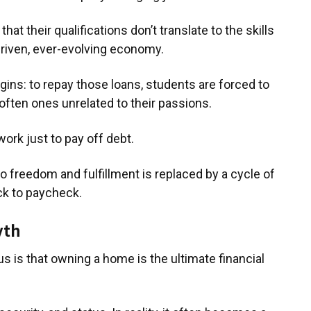
at their qualifications don’t translate to the skills
riven, ever-evolving economy.
gins: to repay those loans, students are forced to
 often ones unrelated to their passions.
work just to pay off debt.
o freedom and fulfillment is replaced by a cycle of
ck to paycheck.
yth
s is that owning a home is the ultimate financial