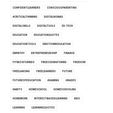
CONFIDENTLEARNERS
CONSCIOUSPARENTING
#CRITICALTHINKING
DIGITALNOMAD
DIGITALSKILLS
DIGITALTOOLS
ED-TECH
EDUCATION
EDUCATIONQUOTES
EDUCATIONTOOLS
EMOTIONREGULATION
EMPATHY
ENTREPRENEURSHIP
FINANCE
FITNESSFORKIDS
FREECODINGFORKID
FREEDOM
FREELANCING
FREELEARNERS
FUTURE
FUTUREOFEDUCATION
#GAMING
GRADES
HABITS
HOMESCHOOL
HOMESCHOOLING
HOMEWORK
INTERESTBASEDLEARNING
KIDS
LEARNING
LEARNINGQUOTES