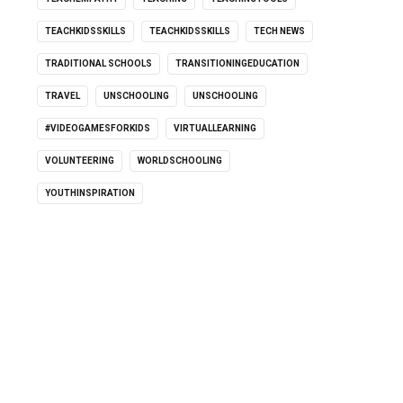
TEACHKIDSSKILLS
TEACHKIDSSKILLS
TECH NEWS
TRADITIONAL SCHOOLS
TRANSITIONINGEDUCATION
TRAVEL
UNSCHOOLING
UNSCHOOLING
#VIDEOGAMESFORKIDS
VIRTUALLEARNING
VOLUNTEERING
WORLDSCHOOLING
YOUTHINSPIRATION