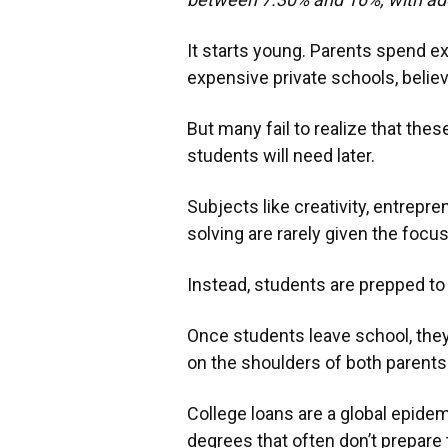
It starts young. Parents spend ex
expensive private schools, believ
But many fail to realize that these
students will need later.
Subjects like creativity, entrepre
solving are rarely given the focu
Instead, students are prepped to
Once students leave school, they
on the shoulders of both parents
College loans are a global epidem
degrees that often don’t prepare 