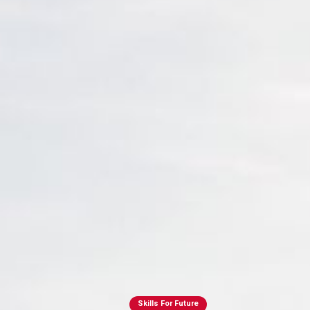
Skills For Future