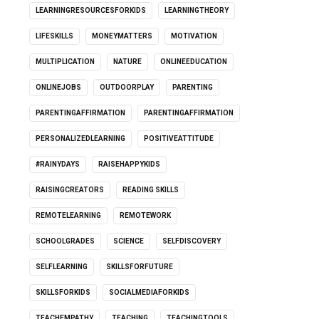
LEARNINGRESOURCESFORKIDS
LEARNINGTHEORY
LIFESKILLS
MONEYMATTERS
MOTIVATION
MULTIPLICATION
NATURE
ONLINEEDUCATION
ONLINEJOBS
OUTDOORPLAY
PARENTING
PARENTINGAFFIRMATION
PARENTINGAFFIRMATION
PERSONALIZEDLEARNING
POSITIVEATTITUDE
#RAINYDAYS
RAISEHAPPYKIDS
RAISINGCREATORS
READING SKILLS
REMOTELEARNING
REMOTEWORK
SCHOOLGRADES
SCIENCE
SELFDISCOVERY
SELFLEARNING
SKILLSFORFUTURE
SKILLSFORKIDS
SOCIALMEDIAFORKIDS
TEACHEMPATHY
TEACHING
TEACHINGTOOLS