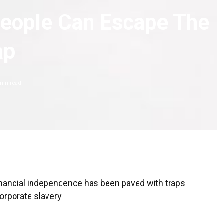
eople Can Escape The
ap
in read
 financial independence has been paved with traps
corporate slavery.