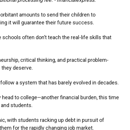
orbitant amounts to send their children to
ing it will guarantee their future success.
 schools often don’t teach the real-life skills that
neurship, critical thinking, and practical problem-
s they deserve.
 follow a system that has barely evolved in decades.
 head to college—another financial burden, this time
 and students.
ic, with students racking up debt in pursuit of
them for the rapidly changing job market.