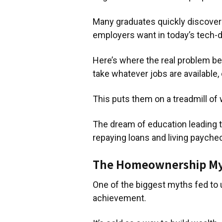
Many graduates quickly discover th
employers want in today’s tech-d
Here’s where the real problem be
take whatever jobs are available,
This puts them on a treadmill of 
The dream of education leading t
repaying loans and living payche
The Homeownership M
One of the biggest myths fed to u
achievement.