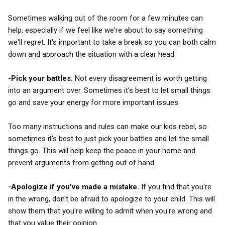
Sometimes walking out of the room for a few minutes can
help, especially if we feel like we're about to say something
we'll regret. It's important to take a break so you can both calm
down and approach the situation with a clear head.
-Pick your battles.
Not every disagreement is worth getting
into an argument over. Sometimes it's best to let small things
go and save your energy for more important issues.
Too many instructions and rules can make our kids rebel, so
sometimes it's best to just pick your battles and let the small
things go. This will help keep the peace in your home and
prevent arguments from getting out of hand.
-Apologize if you've made a mistake.
If you find that you're
in the wrong, don't be afraid to apologize to your child. This will
show them that you're willing to admit when you're wrong and
that you value their opinion.