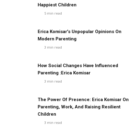
Happiest Children
5
min read
Erica Komisar's Unpopular Opinions On
Modern Parenting
3
min read
How Social Changes Have Influenced
Parenting :Erica Komisar
3
min read
The Power Of Presence: Erica Komisar On
Parenting, Work, And Raising Resilient
Children
3
min read