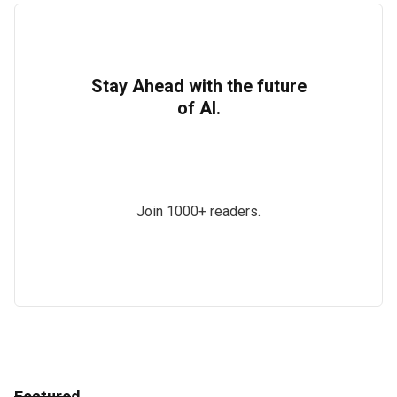
Stay Ahead with the future
of AI.
Join 1000+ readers.
Featured