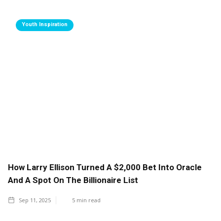
Youth Inspiration
How Larry Ellison Turned A $2,000 Bet Into Oracle
And A Spot On The Billionaire List
Sep 11, 2025
5
min read