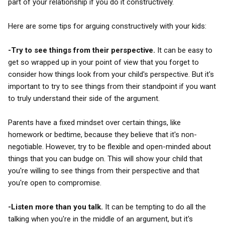
part of your relationship if you do it constructively.
Here are some tips for arguing constructively with your kids:
-Try to see things from their perspective.
It can be easy to
get so wrapped up in your point of view that you forget to
consider how things look from your child's perspective. But it's
important to try to see things from their standpoint if you want
to truly understand their side of the argument.
Parents have a fixed mindset over certain things, like
homework or bedtime, because they believe that it's non-
negotiable. However, try to be flexible and open-minded about
things that you can budge on. This will show your child that
you're willing to see things from their perspective and that
you're open to compromise.
-Listen more than you talk.
It can be tempting to do all the
talking when you're in the middle of an argument, but it's