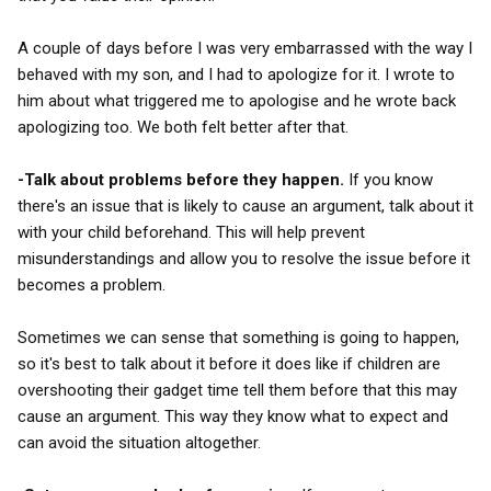
A couple of days before I was very embarrassed with the way I
behaved with my son, and I had to apologize for it. I wrote to
him about what triggered me to apologise and he wrote back
apologizing too. We both felt better after that.
-Talk about problems before they happen.
If you know
there's an issue that is likely to cause an argument, talk about it
with your child beforehand. This will help prevent
misunderstandings and allow you to resolve the issue before it
becomes a problem.
Sometimes we can sense that something is going to happen,
so it's best to talk about it before it does like if children are
overshooting their gadget time tell them before that this may
cause an argument. This way they know what to expect and
can avoid the situation altogether.