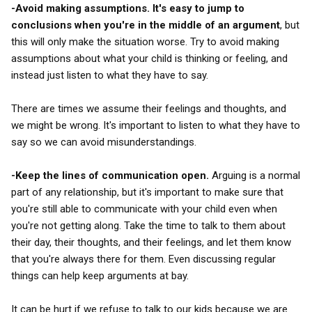
-Avoid making assumptions. It's easy to jump to
conclusions when you're in the middle of an argument
, but
this will only make the situation worse. Try to avoid making
assumptions about what your child is thinking or feeling, and
instead just listen to what they have to say.
There are times we assume their feelings and thoughts, and
we might be wrong. It's important to listen to what they have to
say so we can avoid misunderstandings.
-Keep the lines of communication open.
Arguing is a normal
part of any relationship, but it's important to make sure that
you're still able to communicate with your child even when
you're not getting along. Take the time to talk to them about
their day, their thoughts, and their feelings, and let them know
that you're always there for them. Even discussing regular
things can help keep arguments at bay.
It can be hurt if we refuse to talk to our kids because we are