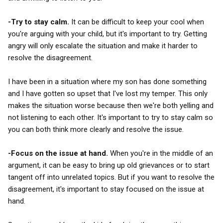
-Try to stay calm.
It can be difficult to keep your cool when
you're arguing with your child, but it's important to try. Getting
angry will only escalate the situation and make it harder to
resolve the disagreement.
I have been in a situation where my son has done something
and I have gotten so upset that I've lost my temper. This only
makes the situation worse because then we're both yelling and
not listening to each other. It's important to try to stay calm so
you can both think more clearly and resolve the issue.
-Focus on the issue at hand.
When you're in the middle of an
argument, it can be easy to bring up old grievances or to start
tangent off into unrelated topics. But if you want to resolve the
disagreement, it's important to stay focused on the issue at
hand.