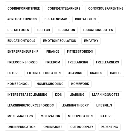
CODINGFORKIDSFREE
CONFIDENTLEARNERS
CONSCIOUSPARENTING
#CRITICALTHINKING
DIGITALNOMAD
DIGITALSKILLS
DIGITALTOOLS
ED-TECH
EDUCATION
EDUCATIONQUOTES
EDUCATIONTOOLS
EMOTIONREGULATION
EMPATHY
ENTREPRENEURSHIP
FINANCE
FITNESSFORKIDS
FREECODINGFORKID
FREEDOM
FREELANCING
FREELEARNERS
FUTURE
FUTUREOFEDUCATION
#GAMING
GRADES
HABITS
HOMESCHOOL
HOMESCHOOLING
HOMEWORK
INTERESTBASEDLEARNING
KIDS
LEARNING
LEARNINGQUOTES
LEARNINGRESOURCESFORKIDS
LEARNINGTHEORY
LIFESKILLS
MONEYMATTERS
MOTIVATION
MULTIPLICATION
NATURE
ONLINEEDUCATION
ONLINEJOBS
OUTDOORPLAY
PARENTING