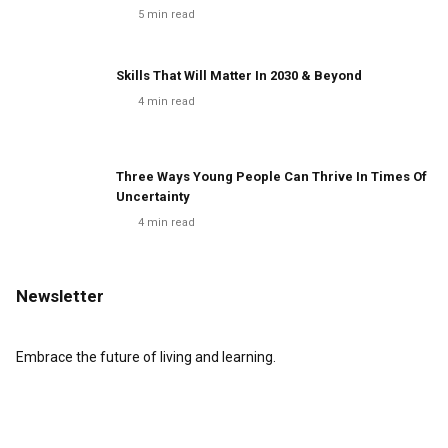
5
min read
Skills That Will Matter In 2030 & Beyond
4
min read
Three Ways Young People Can Thrive In Times Of
Uncertainty
4
min read
Newsletter
Embrace the future of living and learning.