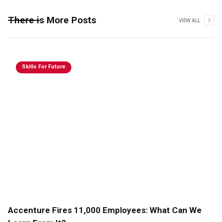
There is More Posts
VIEW ALL
Skills For Future
Accenture Fires 11,000 Employees: What Can We