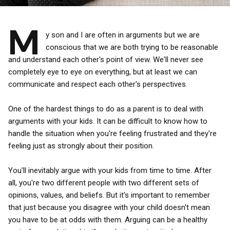
M
y son and I are often in arguments but we are
conscious that we are both trying to be reasonable
and understand each other's point of view. We'll never see
completely eye to eye on everything, but at least we can
communicate and respect each other's perspectives.
One of the hardest things to do as a parent is to deal with
arguments with your kids. It can be difficult to know how to
handle the situation when you're feeling frustrated and they're
feeling just as strongly about their position.
You'll inevitably argue with your kids from time to time. After
all, you're two different people with two different sets of
opinions, values, and beliefs. But it's important to remember
that just because you disagree with your child doesn't mean
you have to be at odds with them. Arguing can be a healthy