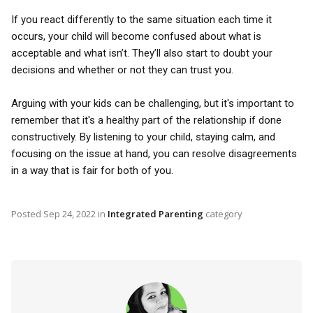
If you react differently to the same situation each time it
occurs, your child will become confused about what is
acceptable and what isn’t. They’ll also start to doubt your
decisions and whether or not they can trust you.
Arguing with your kids can be challenging, but it's important to
remember that it's a healthy part of the relationship if done
constructively. By listening to your child, staying calm, and
focusing on the issue at hand, you can resolve disagreements
in a way that is fair for both of you.
Posted
Sep 24, 2022
in
Integrated Parenting
category