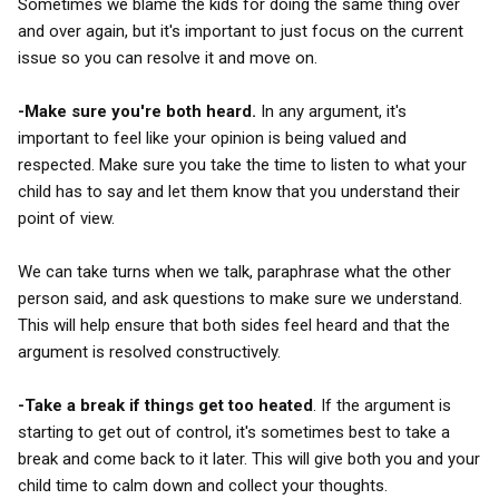
Sometimes we blame the kids for doing the same thing over
and over again, but it's important to just focus on the current
issue so you can resolve it and move on.
-Make sure you're both heard.
In any argument, it's
important to feel like your opinion is being valued and
respected. Make sure you take the time to listen to what your
child has to say and let them know that you understand their
point of view.
We can take turns when we talk, paraphrase what the other
person said, and ask questions to make sure we understand.
This will help ensure that both sides feel heard and that the
argument is resolved constructively.
-Take a break if things get too heated
. If the argument is
starting to get out of control, it's sometimes best to take a
break and come back to it later. This will give both you and your
child time to calm down and collect your thoughts.