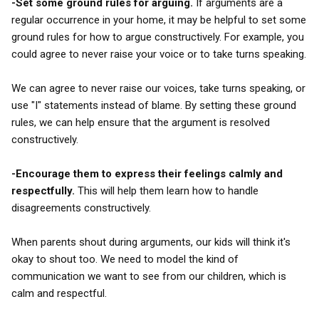
-Set some ground rules for arguing.
If arguments are a
regular occurrence in your home, it may be helpful to set some
ground rules for how to argue constructively. For example, you
could agree to never raise your voice or to take turns speaking.
We can agree to never raise our voices, take turns speaking, or
use "I" statements instead of blame. By setting these ground
rules, we can help ensure that the argument is resolved
constructively.
-Encourage them to express their feelings calmly and
respectfully.
This will help them learn how to handle
disagreements constructively.
When parents shout during arguments, our kids will think it's
okay to shout too. We need to model the kind of
communication we want to see from our children, which is
calm and respectful.