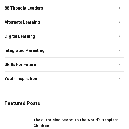
88 Thought Leaders
Alternate Learning
Digital Learning
Integrated Parenting
Skills For Future
Youth Inspiration
Featured Posts
The Surprising Secret To The World's Happiest
Children