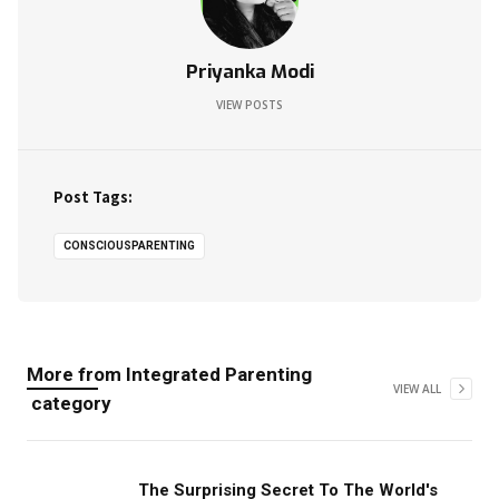
Priyanka Modi
VIEW POSTS
Post Tags:
CONSCIOUSPARENTING
More from
Integrated Parenting
VIEW ALL
category
The Surprising Secret To The World's