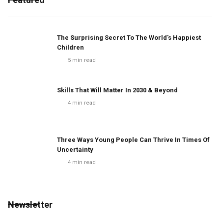
The Surprising Secret To The World's Happiest
Children
5
min read
Skills That Will Matter In 2030 & Beyond
4
min read
Three Ways Young People Can Thrive In Times Of
Uncertainty
4
min read
Newsletter