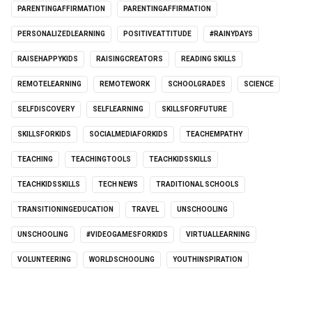
PARENTINGAFFIRMATION
PARENTINGAFFIRMATION
PERSONALIZEDLEARNING
POSITIVEATTITUDE
#RAINYDAYS
RAISEHAPPYKIDS
RAISINGCREATORS
READING SKILLS
REMOTELEARNING
REMOTEWORK
SCHOOLGRADES
SCIENCE
SELFDISCOVERY
SELFLEARNING
SKILLSFORFUTURE
SKILLSFORKIDS
SOCIALMEDIAFORKIDS
TEACHEMPATHY
TEACHING
TEACHINGTOOLS
TEACHKIDSSKILLS
TEACHKIDSSKILLS
TECH NEWS
TRADITIONAL SCHOOLS
TRANSITIONINGEDUCATION
TRAVEL
UNSCHOOLING
UNSCHOOLING
#VIDEOGAMESFORKIDS
VIRTUALLEARNING
VOLUNTEERING
WORLDSCHOOLING
YOUTHINSPIRATION