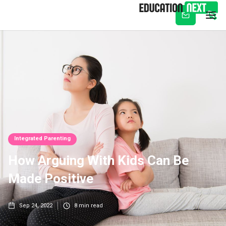
Subscribe
Integrated Parenting
How Arguing With Kids Can Be
Made Positive
Sep 24, 2022
8
min read