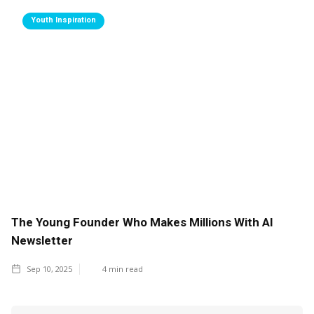
Youth Inspiration
The Young Founder Who Makes Millions With AI
Newsletter
Sep 10, 2025
4
min read