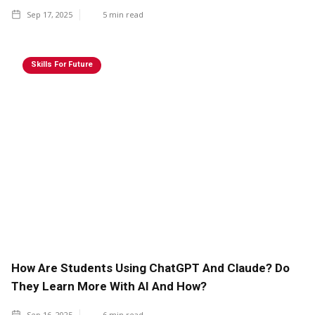
Sep 17, 2025
5
min read
Skills For Future
How Are Students Using ChatGPT And Claude? Do
They Learn More With AI And How?
Sep 16, 2025
6
min read