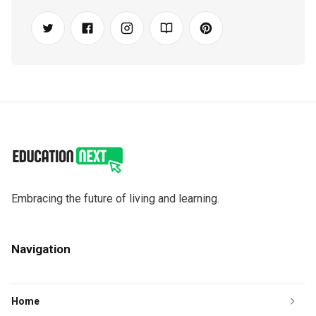
Embracing the future of living and learning.
Navigation
Home