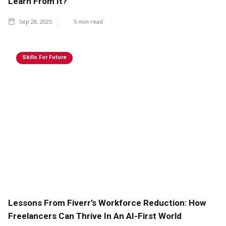
Learn From It?
Sep 28, 2025
5
min read
Skills For Future
Lessons From Fiverr’s Workforce Reduction: How
Freelancers Can Thrive In An AI-First World