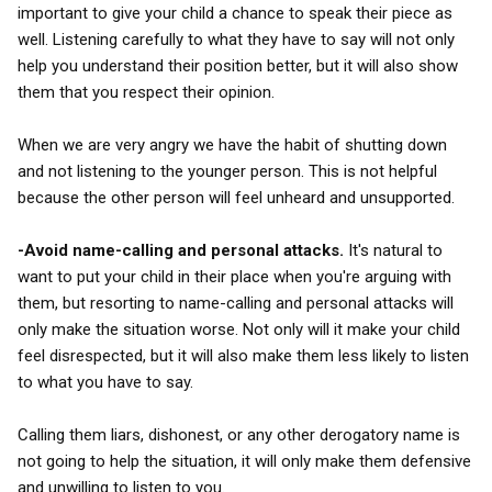
important to give your child a chance to speak their piece as
well. Listening carefully to what they have to say will not only
help you understand their position better, but it will also show
them that you respect their opinion.
When we are very angry we have the habit of shutting down
and not listening to the younger person. This is not helpful
because the other person will feel unheard and unsupported.
-Avoid name-calling and personal attacks.
It's natural to
want to put your child in their place when you're arguing with
them, but resorting to name-calling and personal attacks will
only make the situation worse. Not only will it make your child
feel disrespected, but it will also make them less likely to listen
to what you have to say.
Calling them liars, dishonest, or any other derogatory name is
not going to help the situation, it will only make them defensive
and unwilling to listen to you.