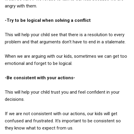
angry with them.
-Try to be logical when solving a conflict
This will help your child see that there is a resolution to every
problem and that arguments don't have to end in a stalemate.
When we are arguing with our kids, sometimes we can get too
emotional and forget to be logical.
-Be consistent with your actions-
This will help your child trust you and feel confident in your
decisions.
If we are not consistent with our actions, our kids will get
confused and frustrated. It's important to be consistent so
they know what to expect from us.