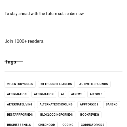
To stay ahead with the future subscribe now.
Join 1000+ readers.
Tags
21CENTURYSKILLS
88 THOUGHT LEADERS
ACTIVITIESFORKIDS
AFFIRMATION
AFFIRMATION
AI
AI NEWS
AITOOLS
ALTERNATELIVING
ALTERNATESCHOOLING
APPFORKIDS
BANSKO
BESTAPPFORKIDS
BLOCLCODINGFORKIDS
BOOKREVIEW
BUSINESSSKILLS
CHILDHOOD
CODING
CODINGFORKIDS