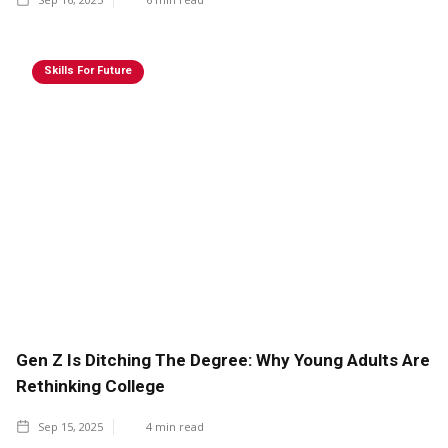
Skills For Future
Gen Z Is Ditching The Degree: Why Young Adults Are
Rethinking College
Sep 15, 2025
4
min read