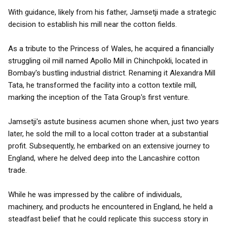
With guidance, likely from his father, Jamsetji made a strategic
decision to establish his mill near the cotton fields.
As a tribute to the Princess of Wales, he acquired a financially
struggling oil mill named Apollo Mill in Chinchpokli, located in
Bombay's bustling industrial district. Renaming it Alexandra Mill
Tata, he transformed the facility into a cotton textile mill,
marking the inception of the Tata Group's first venture.
Jamsetji's astute business acumen shone when, just two years
later, he sold the mill to a local cotton trader at a substantial
profit. Subsequently, he embarked on an extensive journey to
England, where he delved deep into the Lancashire cotton
trade.
While he was impressed by the calibre of individuals,
machinery, and products he encountered in England, he held a
steadfast belief that he could replicate this success story in