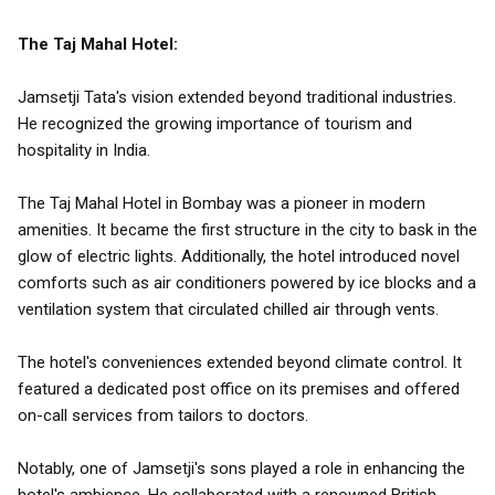
The Taj Mahal Hotel:
Jamsetji Tata's vision extended beyond traditional industries.
He recognized the growing importance of tourism and
hospitality in India.
The Taj Mahal Hotel in Bombay was a pioneer in modern
amenities. It became the first structure in the city to bask in the
glow of electric lights. Additionally, the hotel introduced novel
comforts such as air conditioners powered by ice blocks and a
ventilation system that circulated chilled air through vents.
The hotel's conveniences extended beyond climate control. It
featured a dedicated post office on its premises and offered
on-call services from tailors to doctors.
Notably, one of Jamsetji's sons played a role in enhancing the