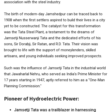
association with the steel industry.
The birth of modern-day Jamshedpur can be traced back to
1908 when the first settlers aspired to build their lives in a city
yet to be constructed. The catalyst for this transformation
was the Tata Steel Plant, a testament to the dreams of
Jamsetji Nusserwanji Tata and the dedicated efforts of his
sons, Sir Dorabji, Sir Ratan, and R.D. Tata. Their vision was
brought to life with the support of moneylenders, skilled
artisans, and young individuals seeking improved prospects.
Such was the influence of Jamsetji Tata in the industrial world
that Jawaharlal Nehru, who served as India's Prime Minister for
17 years starting in 1947, aptly referred to him as a "One-Man
Planning Commission."
Pioneer of Hydroelectric Power:
Jamsetji Tata was a trailblazer in harnessing