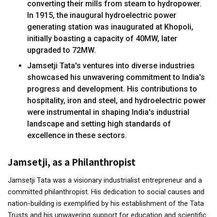
converting their mills from steam to hydropower.
In 1915, the inaugural hydroelectric power
generating station was inaugurated at Khopoli,
initially boasting a capacity of 40MW, later
upgraded to 72MW.
Jamsetji Tata's ventures into diverse industries
showcased his unwavering commitment to India's
progress and development. His contributions to
hospitality, iron and steel, and hydroelectric power
were instrumental in shaping India's industrial
landscape and setting high standards of
excellence in these sectors.
Jamsetji, as a Philanthropist
Jamsetji Tata was a visionary industrialist entrepreneur and a
committed philanthropist. His dedication to social causes and
nation-building is exemplified by his establishment of the Tata
Trusts and his unwavering support for education and scientific