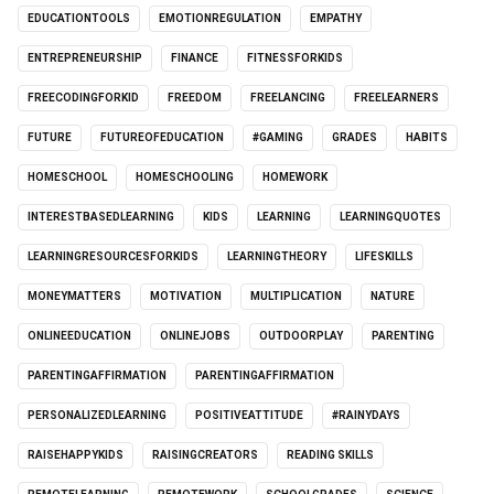
EDUCATIONTOOLS
EMOTIONREGULATION
EMPATHY
ENTREPRENEURSHIP
FINANCE
FITNESSFORKIDS
FREECODINGFORKID
FREEDOM
FREELANCING
FREELEARNERS
FUTURE
FUTUREOFEDUCATION
#GAMING
GRADES
HABITS
HOMESCHOOL
HOMESCHOOLING
HOMEWORK
INTERESTBASEDLEARNING
KIDS
LEARNING
LEARNINGQUOTES
LEARNINGRESOURCESFORKIDS
LEARNINGTHEORY
LIFESKILLS
MONEYMATTERS
MOTIVATION
MULTIPLICATION
NATURE
ONLINEEDUCATION
ONLINEJOBS
OUTDOORPLAY
PARENTING
PARENTINGAFFIRMATION
PARENTINGAFFIRMATION
PERSONALIZEDLEARNING
POSITIVEATTITUDE
#RAINYDAYS
RAISEHAPPYKIDS
RAISINGCREATORS
READING SKILLS