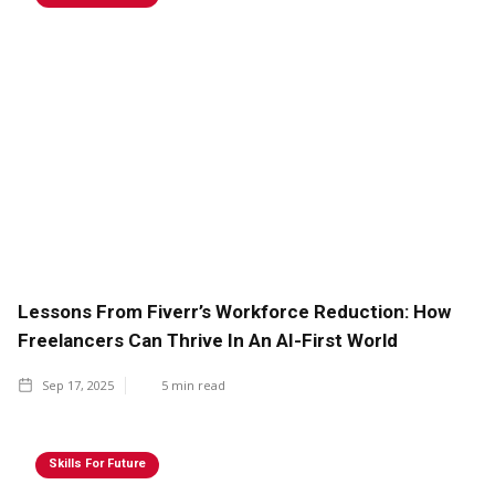
Lessons From Fiverr’s Workforce Reduction: How
Freelancers Can Thrive In An AI-First World
Sep 17, 2025
5
min read
Skills For Future