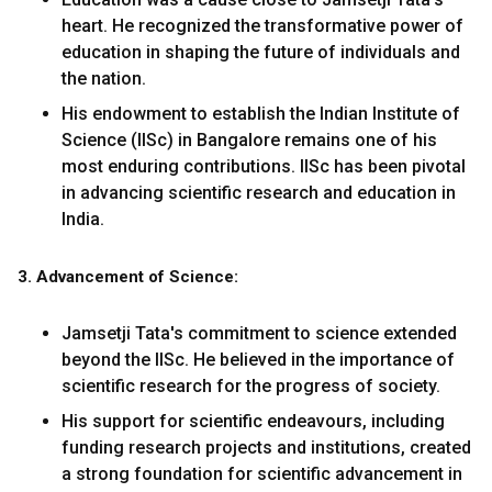
heart. He recognized the transformative power of
education in shaping the future of individuals and
the nation.
His endowment to establish the Indian Institute of
Science (IISc) in Bangalore remains one of his
most enduring contributions. IISc has been pivotal
in advancing scientific research and education in
India.
3. Advancement of Science:
Jamsetji Tata's commitment to science extended
beyond the IISc. He believed in the importance of
scientific research for the progress of society.
His support for scientific endeavours, including
funding research projects and institutions, created
a strong foundation for scientific advancement in