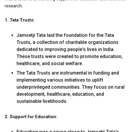
research.
1. Tata Trusts:
Jamsetji Tata laid the foundation for the Tata
Trusts, a collection of charitable organizations
dedicated to improving people's lives in India.
These trusts were created to promote education,
healthcare, and social welfare.
The Tata Trusts are instrumental in funding and
implementing various initiatives to uplift
underprivileged communities. They focus on rural
development, healthcare, education, and
sustainable livelihoods.
2. Support for Education:
Education was a cause close to Jamsetji Tata's