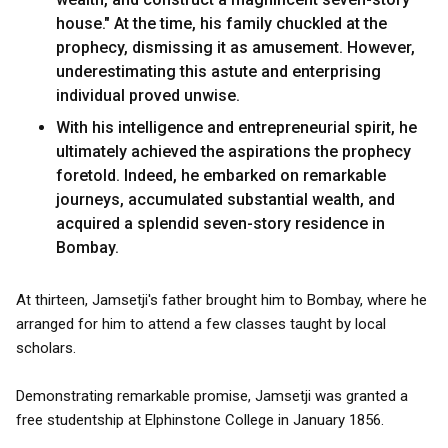
house." At the time, his family chuckled at the
prophecy, dismissing it as amusement. However,
underestimating this astute and enterprising
individual proved unwise.
With his intelligence and entrepreneurial spirit, he
ultimately achieved the aspirations the prophecy
foretold. Indeed, he embarked on remarkable
journeys, accumulated substantial wealth, and
acquired a splendid seven-story residence in
Bombay.
At thirteen, Jamsetji's father brought him to Bombay, where he
arranged for him to attend a few classes taught by local
scholars.
Demonstrating remarkable promise, Jamsetji was granted a
free studentship at Elphinstone College in January 1856.