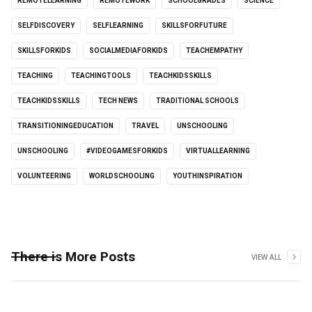
REMOTELEARNING
REMOTEWORK
SCHOOLGRADES
SCIENCE
SELFDISCOVERY
SELFLEARNING
SKILLSFORFUTURE
SKILLSFORKIDS
SOCIALMEDIAFORKIDS
TEACHEMPATHY
TEACHING
TEACHINGTOOLS
TEACHKIDSSKILLS
TEACHKIDSSKILLS
TECH NEWS
TRADITIONAL SCHOOLS
TRANSITIONINGEDUCATION
TRAVEL
UNSCHOOLING
UNSCHOOLING
#VIDEOGAMESFORKIDS
VIRTUALLEARNING
VOLUNTEERING
WORLDSCHOOLING
YOUTHINSPIRATION
There is More Posts
VIEW ALL