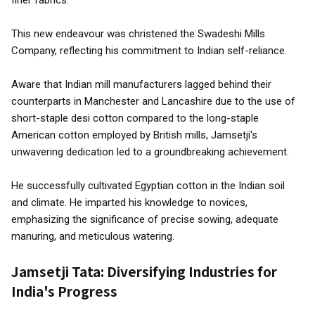
finer fabrics.
This new endeavour was christened the Swadeshi Mills
Company, reflecting his commitment to Indian self-reliance.
Aware that Indian mill manufacturers lagged behind their
counterparts in Manchester and Lancashire due to the use of
short-staple desi cotton compared to the long-staple
American cotton employed by British mills, Jamsetji's
unwavering dedication led to a groundbreaking achievement.
He successfully cultivated Egyptian cotton in the Indian soil
and climate. He imparted his knowledge to novices,
emphasizing the significance of precise sowing, adequate
manuring, and meticulous watering.
Jamsetji Tata: Diversifying Industries for
India's Progress