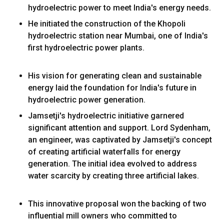
hydroelectric power to meet India's energy needs.
He initiated the construction of the Khopoli
hydroelectric station near Mumbai, one of India's
first hydroelectric power plants.
His vision for generating clean and sustainable
energy laid the foundation for India's future in
hydroelectric power generation.
Jamsetji's hydroelectric initiative garnered
significant attention and support. Lord Sydenham,
an engineer, was captivated by Jamsetji's concept
of creating artificial waterfalls for energy
generation. The initial idea evolved to address
water scarcity by creating three artificial lakes.
This innovative proposal won the backing of two
influential mill owners who committed to