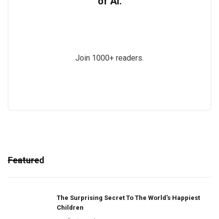
of AI.
Join 1000+ readers.
Featured
The Surprising Secret To The World's Happiest
Children