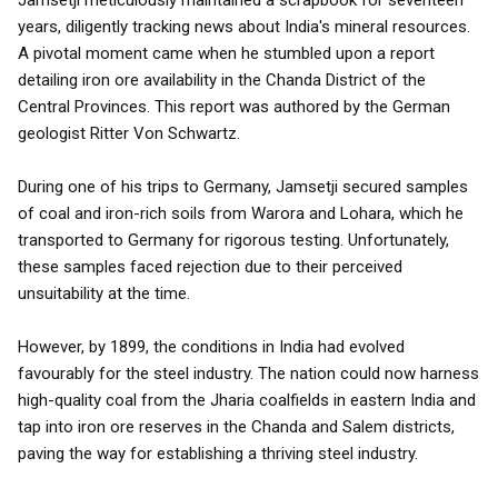
Jamsetji meticulously maintained a scrapbook for seventeen
years, diligently tracking news about India's mineral resources.
A pivotal moment came when he stumbled upon a report
detailing iron ore availability in the Chanda District of the
Central Provinces. This report was authored by the German
geologist Ritter Von Schwartz.
During one of his trips to Germany, Jamsetji secured samples
of coal and iron-rich soils from Warora and Lohara, which he
transported to Germany for rigorous testing. Unfortunately,
these samples faced rejection due to their perceived
unsuitability at the time.
However, by 1899, the conditions in India had evolved
favourably for the steel industry. The nation could now harness
high-quality coal from the Jharia coalfields in eastern India and
tap into iron ore reserves in the Chanda and Salem districts,
paving the way for establishing a thriving steel industry.