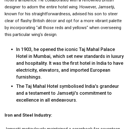
hotel's ambience. He collaborated with a renowned British
designer to adorn the entire hotel wing. However, Jamsetji,
known for his straightforwardness, advised his son to steer
clear of flashy British décor and opt for a more vibrant palette
by incorporating "all those reds and yellows" when overseeing
this particular wing's design.
In 1903, he opened the iconic Taj Mahal Palace
Hotel in Mumbai, which set new standards in luxury
and hospitality. It was the first hotel in India to have
electricity, elevators, and imported European
furnishings.
The Taj Mahal Hotel symbolised India's grandeur
and a testament to Jamsetji's commitment to
excellence in all endeavours.
Iron and Steel Industry: