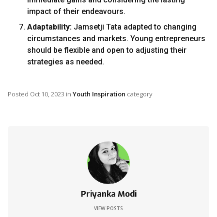
impact of their endeavours.
Adaptability:
Jamsetji Tata adapted to changing
circumstances and markets. Young entrepreneurs
should be flexible and open to adjusting their
strategies as needed.
Posted
Oct 10, 2023
in
Youth Inspiration
category
Priyanka Modi
VIEW POSTS