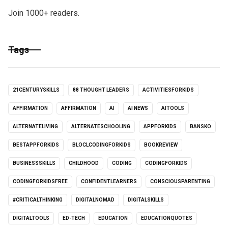
Join 1000+ readers.
Tags
21CENTURYSKILLS
88 THOUGHT LEADERS
ACTIVITIESFORKIDS
AFFIRMATION
AFFIRMATION
AI
AI NEWS
AITOOLS
ALTERNATELIVING
ALTERNATESCHOOLING
APPFORKIDS
BANSKO
BESTAPPFORKIDS
BLOCLCODINGFORKIDS
BOOKREVIEW
BUSINESSSKILLS
CHILDHOOD
CODING
CODINGFORKIDS
CODINGFORKIDSFREE
CONFIDENTLEARNERS
CONSCIOUSPARENTING
#CRITICALTHINKING
DIGITALNOMAD
DIGITALSKILLS
DIGITALTOOLS
ED-TECH
EDUCATION
EDUCATIONQUOTES