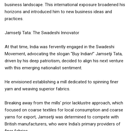
business landscape. This international exposure broadened his
horizons and introduced him to new business ideas and
practices.
Jamsetji Tata: The Swadeshi Innovator
At that time, India was fervently engaged in the Swadeshi
Movement, advocating the slogan "Buy Indian!" Jamsetji Tata,
driven by his deep patriotism, decided to align his next venture
with this emerging nationalist sentiment.
He envisioned establishing a mill dedicated to spinning finer
yarn and weaving superior fabrics.
Breaking away from the mills' prior lacklustre approach, which
focused on coarse textiles for local consumption and coarse
yarns for export, Jamsetji was determined to compete with
British manufacturers, who were India's primary providers of