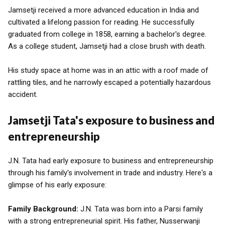
Jamsetji received a more advanced education in India and
cultivated a lifelong passion for reading. He successfully
graduated from college in 1858, earning a bachelor's degree.
As a college student, Jamsetji had a close brush with death.
His study space at home was in an attic with a roof made of
rattling tiles, and he narrowly escaped a potentially hazardous
accident.
Jamsetji Tata's exposure to business and
entrepreneurship
J.N. Tata had early exposure to business and entrepreneurship
through his family's involvement in trade and industry. Here's a
glimpse of his early exposure:
Family Background:
J.N. Tata was born into a Parsi family
with a strong entrepreneurial spirit. His father, Nusserwanji