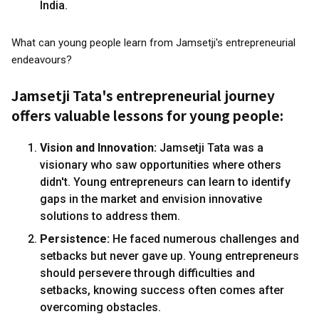
India.
What can young people learn from Jamsetji's entrepreneurial
endeavours?
Jamsetji Tata's entrepreneurial journey
offers valuable lessons for young people:
Vision and Innovation:
Jamsetji Tata was a
visionary who saw opportunities where others
didn't. Young entrepreneurs can learn to identify
gaps in the market and envision innovative
solutions to address them.
Persistence:
He faced numerous challenges and
setbacks but never gave up. Young entrepreneurs
should persevere through difficulties and
setbacks, knowing success often comes after
overcoming obstacles.