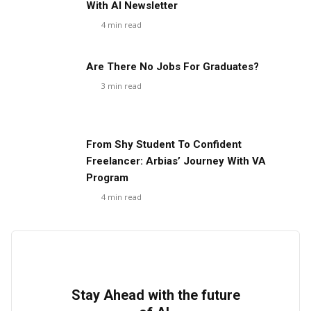
With AI Newsletter
4
min read
Are There No Jobs For Graduates?
3
min read
From Shy Student To Confident
Freelancer: Arbias’ Journey With VA
Program
4
min read
Stay Ahead with the future