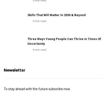
5
min read
Skills That Will Matter In 2030 & Beyond
4
min read
Three Ways Young People Can Thrive In Times Of
Uncertainty
4
min read
Newsletter
To stay ahead with the future subscribe now.