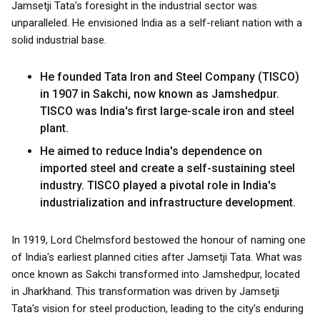
Jamsetji Tata's foresight in the industrial sector was
unparalleled. He envisioned India as a self-reliant nation with a
solid industrial base.
He founded Tata Iron and Steel Company (TISCO)
in 1907 in Sakchi, now known as Jamshedpur.
TISCO was India's first large-scale iron and steel
plant.
He aimed to reduce India's dependence on
imported steel and create a self-sustaining steel
industry. TISCO played a pivotal role in India's
industrialization and infrastructure development.
In 1919, Lord Chelmsford bestowed the honour of naming one
of India's earliest planned cities after Jamsetji Tata. What was
once known as Sakchi transformed into Jamshedpur, located
in Jharkhand. This transformation was driven by Jamsetji
Tata's vision for steel production, leading to the city's enduring