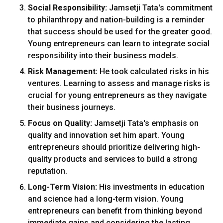
Social Responsibility:
Jamsetji Tata's commitment
to philanthropy and nation-building is a reminder
that success should be used for the greater good.
Young entrepreneurs can learn to integrate social
responsibility into their business models.
Risk Management:
He took calculated risks in his
ventures. Learning to assess and manage risks is
crucial for young entrepreneurs as they navigate
their business journeys.
Focus on Quality:
Jamsetji Tata's emphasis on
quality and innovation set him apart. Young
entrepreneurs should prioritize delivering high-
quality products and services to build a strong
reputation.
Long-Term Vision:
His investments in education
and science had a long-term vision. Young
entrepreneurs can benefit from thinking beyond
immediate gains and considering the lasting