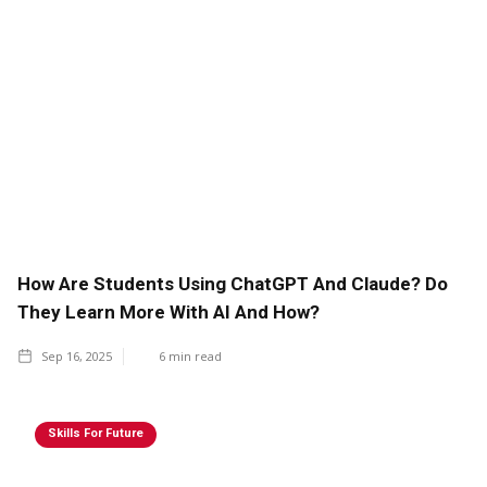
How Are Students Using ChatGPT And Claude? Do
They Learn More With AI And How?
Sep 16, 2025
6
min read
Skills For Future