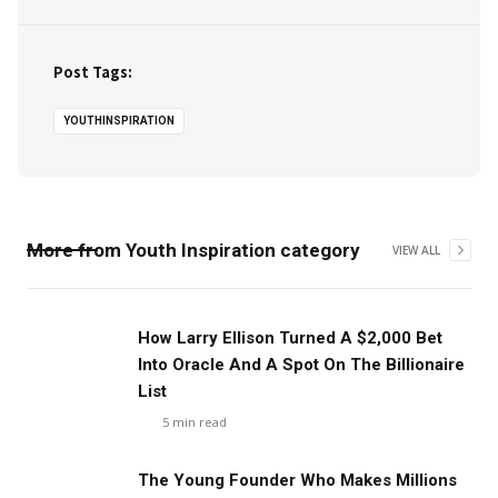
Post Tags:
YOUTHINSPIRATION
More from
Youth Inspiration
category
VIEW ALL
How Larry Ellison Turned A $2,000 Bet
Into Oracle And A Spot On The Billionaire
List
5
min read
The Young Founder Who Makes Millions