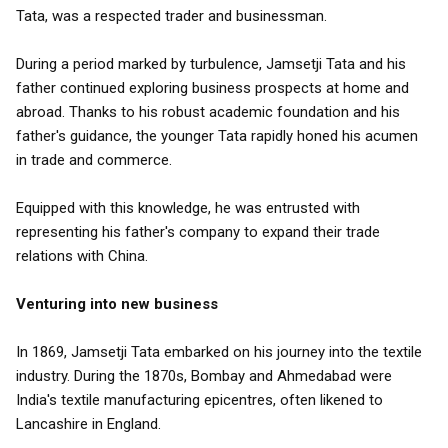
Tata, was a respected trader and businessman.
During a period marked by turbulence, Jamsetji Tata and his
father continued exploring business prospects at home and
abroad. Thanks to his robust academic foundation and his
father's guidance, the younger Tata rapidly honed his acumen
in trade and commerce.
Equipped with this knowledge, he was entrusted with
representing his father's company to expand their trade
relations with China.
Venturing into new business
In 1869, Jamsetji Tata embarked on his journey into the textile
industry. During the 1870s, Bombay and Ahmedabad were
India's textile manufacturing epicentres, often likened to
Lancashire in England.