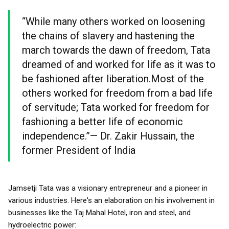
“While many others worked on loosening
the chains of slavery and hastening the
march towards the dawn of freedom, Tata
dreamed of and worked for life as it was to
be fashioned after liberation.Most of the
others worked for freedom from a bad life
of servitude; Tata worked for freedom for
fashioning a better life of economic
independence.”— Dr. Zakir Hussain, the
former President of India
Jamsetji Tata was a visionary entrepreneur and a pioneer in
various industries. Here's an elaboration on his involvement in
businesses like the Taj Mahal Hotel, iron and steel, and
hydroelectric power: