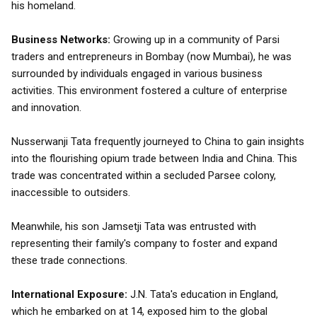
his homeland.
Business Networks:
Growing up in a community of Parsi
traders and entrepreneurs in Bombay (now Mumbai), he was
surrounded by individuals engaged in various business
activities. This environment fostered a culture of enterprise
and innovation.
Nusserwanji Tata frequently journeyed to China to gain insights
into the flourishing opium trade between India and China. This
trade was concentrated within a secluded Parsee colony,
inaccessible to outsiders.
Meanwhile, his son Jamsetji Tata was entrusted with
representing their family's company to foster and expand
these trade connections.
International Exposure:
J.N. Tata's education in England,
which he embarked on at 14, exposed him to the global