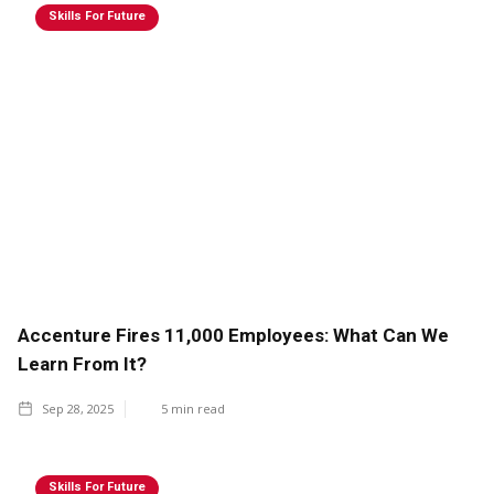
Skills For Future
Accenture Fires 11,000 Employees: What Can We
Learn From It?
Sep 28, 2025
5
min read
Skills For Future