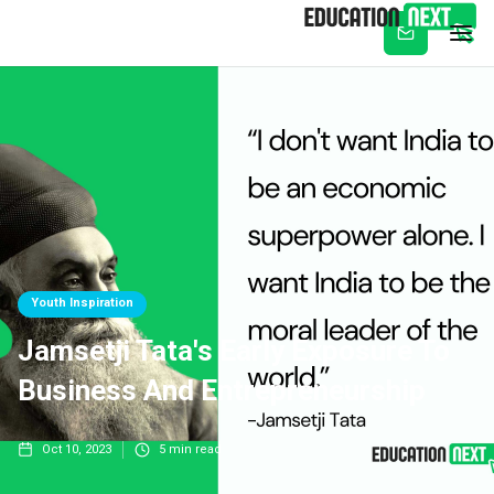
Subscribe
Youth Inspiration
Jamsetji Tata's Early Exposure To
Business And Entrepreneurship
Oct 10, 2023
5
min read