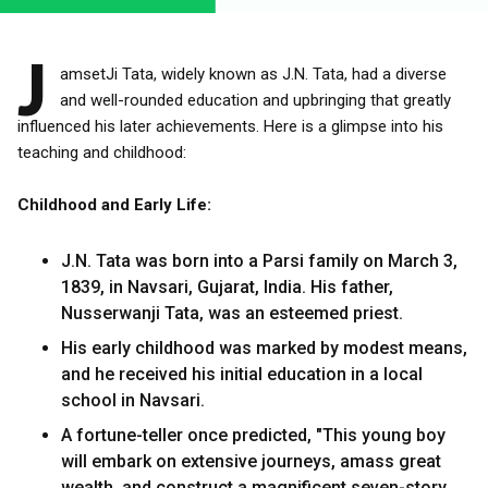
J
amsetJi Tata, widely known as J.N. Tata, had a diverse
and well-rounded education and upbringing that greatly
influenced his later achievements. Here is a glimpse into his
teaching and childhood:
Childhood and Early Life:
J.N. Tata was born into a Parsi family on March 3,
1839, in Navsari, Gujarat, India. His father,
Nusserwanji Tata, was an esteemed priest.
His early childhood was marked by modest means,
and he received his initial education in a local
school in Navsari.
A fortune-teller once predicted, "This young boy
will embark on extensive journeys, amass great
wealth, and construct a magnificent seven-story