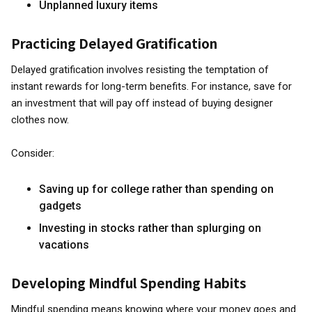
Unplanned luxury items
Practicing Delayed Gratification
Delayed gratification involves resisting the temptation of
instant rewards for long-term benefits. For instance, save for
an investment that will pay off instead of buying designer
clothes now.
Consider:
Saving up for college rather than spending on
gadgets
Investing in stocks rather than splurging on
vacations
Developing Mindful Spending Habits
Mindful spending means knowing where your money goes and