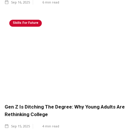
Sep 16, 2025
6
min read
Skills For Future
Gen Z Is Ditching The Degree: Why Young Adults Are
Rethinking College
Sep 15, 2025
4
min read