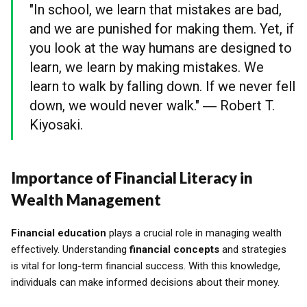
"In school, we learn that mistakes are bad,
and we are punished for making them. Yet, if
you look at the way humans are designed to
learn, we learn by making mistakes. We
learn to walk by falling down. If we never fell
down, we would never walk." ― Robert T.
Kiyosaki.
Importance of Financial Literacy in
Wealth Management
Financial education
plays a crucial role in managing wealth
effectively. Understanding
financial concepts
and strategies
is vital for long-term financial success. With this knowledge,
individuals can make informed decisions about their money.