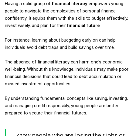
Having a solid grasp of
financial literacy
empowers young
people to navigate the complexities of personal finance
confidently. It equips them with the skills to budget effectively,
invest wisely, and plan for their
financial future
.
For instance, learning about budgeting early on can help
individuals avoid debt traps and build savings over time.
The absence of financial literacy can harm one's economic
well-being. Without this knowledge, individuals may make poor
financial decisions that could lead to debt accumulation or
missed investment opportunities.
By understanding fundamental concepts like saving, investing,
and managing credit responsibly, young people are better
prepared to secure their financial futures.
I know people who are losing their jobs or