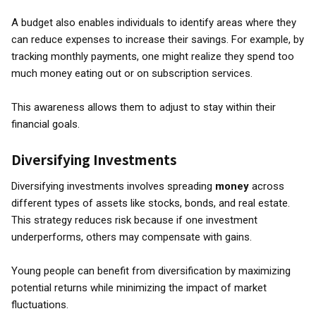
A budget also enables individuals to identify areas where they
can reduce expenses to increase their savings. For example, by
tracking monthly payments, one might realize they spend too
much money eating out or on subscription services.
This awareness allows them to adjust to stay within their
financial goals.
Diversifying Investments
Diversifying investments involves spreading
money
across
different types of assets like stocks, bonds, and real estate.
This strategy reduces risk because if one investment
underperforms, others may compensate with gains.
Young people can benefit from diversification by maximizing
potential returns while minimizing the impact of market
fluctuations.