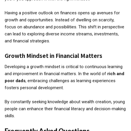
Having a positive outlook on finances opens up avenues for
growth and opportunities. Instead of dwelling on scarcity,
focus on abundance and possibilities. This shift in perspective
can lead to exploring diverse income streams, investments,
and financial strategies.
Growth Mindset in Financial Matters
Developing a growth mindset is critical to continuous learning
and improvement in financial matters. In the world of
rich and
poor dads
, embracing challenges as learning experiences
fosters personal development.
By constantly seeking knowledge about wealth creation, young
people can enhance their financial literacy and decision-making
skills.
Frequently Asked Questions