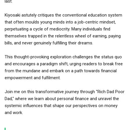
last.
Kiyosaki astutely critiques the conventional education system
that often moulds young minds into a job-centric mindset,
perpetuating a cycle of mediocrity. Many individuals find
themselves trapped in the relentless wheel of earning, paying
bills, and never genuinely fulfilling their dreams.
This thought-provoking exploration challenges the status quo
and encourages a paradigm shift, urging readers to break free
from the mundane and embark on a path towards financial
empowerment and fulfilment.
Join me on this transformative journey through "Rich Dad Poor
Dad," where we learn about personal finance and unravel the
systemic influences that shape our perspectives on money
and work.