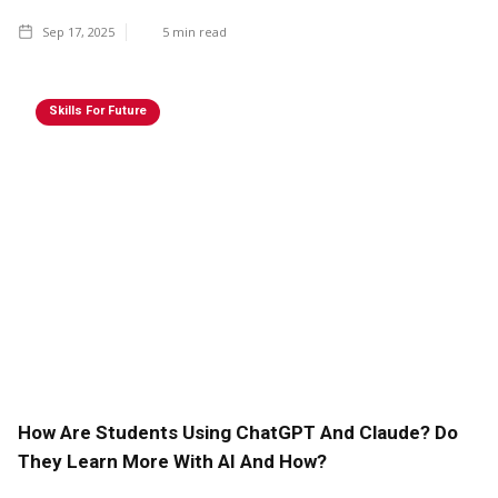
Sep 17, 2025
5
min read
Skills For Future
How Are Students Using ChatGPT And Claude? Do
They Learn More With AI And How?