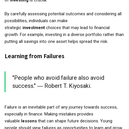
of
investing
is crucial.
By carefully assessing potential outcomes and considering all
possibilities, individuals can make
strategic
investment
choices that may lead to financial
growth. For example, investing in a diverse portfolio rather than
putting all savings into one asset helps spread the risk.
Learning from Failures
"People who avoid failure also avoid
success." ― Robert T. Kiyosaki.
Failure is an inevitable part of any journey towards success,
especially in finance. Making mistakes provides
valuable
lessons
that can shape future decisions. Young
people should view failures as opportunities to learn and grow,