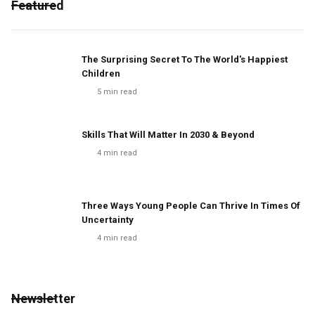
Featured
The Surprising Secret To The World's Happiest
Children
5
min read
Skills That Will Matter In 2030 & Beyond
4
min read
Three Ways Young People Can Thrive In Times Of
Uncertainty
4
min read
Newsletter