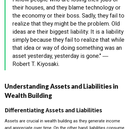
their houses, and they blame technology or
the economy or their boss. Sadly, they fail to
realize that they might be the problem. Old
ideas are their biggest liability. It is a liability
simply because they fail to realize that while
that idea or way of doing something was an
asset yesterday, yesterday is gone." ―
Robert T. Kiyosaki.
Understanding Assets and Liabilities in
Wealth Building
Differentiating Assets and Liabilities
Assets are crucial in wealth building as they generate income
and appreciate over time. On the other hand, liabilities consume