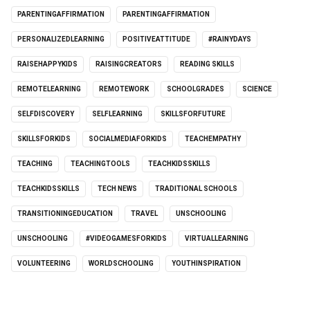
PARENTINGAFFIRMATION
PARENTINGAFFIRMATION
PERSONALIZEDLEARNING
POSITIVEATTITUDE
#RAINYDAYS
RAISEHAPPYKIDS
RAISINGCREATORS
READING SKILLS
REMOTELEARNING
REMOTEWORK
SCHOOLGRADES
SCIENCE
SELFDISCOVERY
SELFLEARNING
SKILLSFORFUTURE
SKILLSFORKIDS
SOCIALMEDIAFORKIDS
TEACHEMPATHY
TEACHING
TEACHINGTOOLS
TEACHKIDSSKILLS
TEACHKIDSSKILLS
TECH NEWS
TRADITIONAL SCHOOLS
TRANSITIONINGEDUCATION
TRAVEL
UNSCHOOLING
UNSCHOOLING
#VIDEOGAMESFORKIDS
VIRTUALLEARNING
VOLUNTEERING
WORLDSCHOOLING
YOUTHINSPIRATION