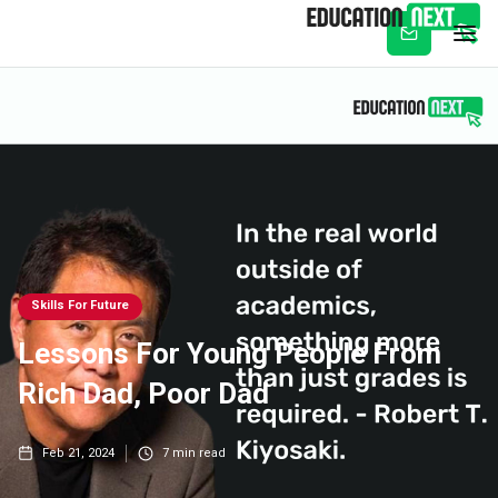
Subscribe
Skills For Future
Lessons For Young People From
Rich Dad, Poor Dad
Feb 21, 2024
7
min read