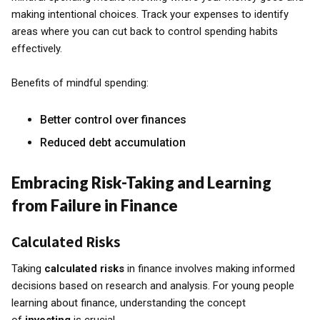
making intentional choices. Track your expenses to identify
areas where you can cut back to control spending habits
effectively.
Benefits of mindful spending:
Better control over finances
Reduced debt accumulation
Embracing Risk-Taking and Learning
from Failure in Finance
Calculated Risks
Taking
calculated risks
in finance involves making informed
decisions based on research and analysis. For young people
learning about finance, understanding the concept