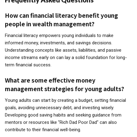
How can financial literacy benefit young
people in wealth management?
Financial literacy empowers young individuals to make
informed money, investments, and savings decisions.
Understanding concepts like assets, liabilities, and passive
income streams early on can lay a solid foundation for long-
term financial success.
What are some effective money
management strategies for young adults?
Young adults can start by creating a budget, setting financial
goals, avoiding unnecessary debt, and investing wisely.
Developing good saving habits and seeking guidance from
mentors or resources like "Rich Dad Poor Dad" can also
contribute to their financial well-being.