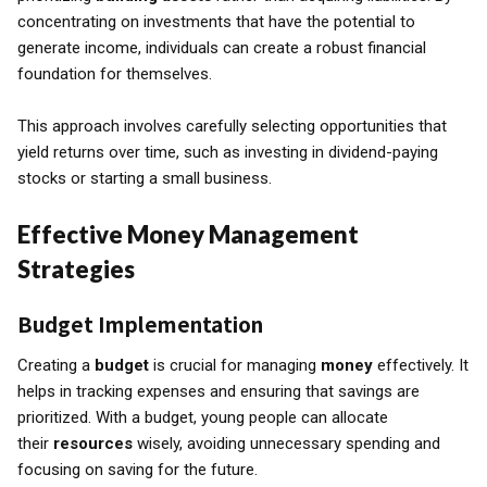
concentrating on investments that have the potential to
generate income, individuals can create a robust financial
foundation for themselves.
This approach involves carefully selecting opportunities that
yield returns over time, such as investing in dividend-paying
stocks or starting a small business.
Effective Money Management
Strategies
Budget Implementation
Creating a
budget
is crucial for managing
money
effectively. It
helps in tracking expenses and ensuring that savings are
prioritized. With a budget, young people can allocate
their
resources
wisely, avoiding unnecessary spending and
focusing on saving for the future.