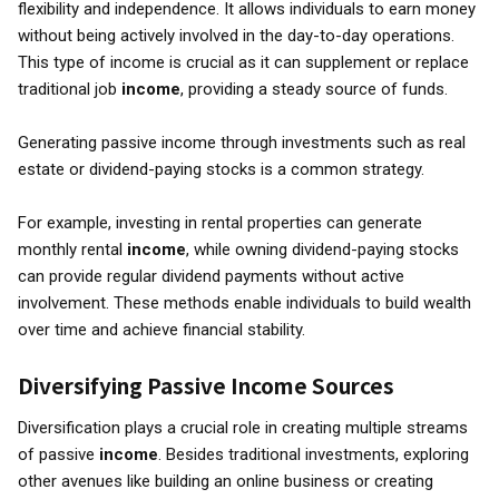
flexibility and independence. It allows individuals to earn money
without being actively involved in the day-to-day operations.
This type of income is crucial as it can supplement or replace
traditional job
income
, providing a steady source of funds.
Generating passive income through investments such as real
estate or dividend-paying stocks is a common strategy.
For example, investing in rental properties can generate
monthly rental
income
, while owning dividend-paying stocks
can provide regular dividend payments without active
involvement. These methods enable individuals to build wealth
over time and achieve financial stability.
Diversifying Passive Income Sources
Diversification plays a crucial role in creating multiple streams
of passive
income
. Besides traditional investments, exploring
other avenues like building an online business or creating