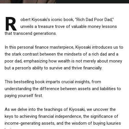
R
obert Kiyosaki's iconic book, "Rich Dad Poor Dad,"
unveils a treasure trove of valuable money lessons
that transcend generations.
In this personal finance masterpiece, Kiyosaki introduces us to
the stark contrast between the mindsets of a rich dad and a
poor dad, emphasizing how wealth is not merely about money
but a person's ability to survive and thrive financially.
This bestselling book imparts crucial insights, from
understanding the difference between assets and liabilities to
paying yourself first.
As we delve into the teachings of Kiyosaki, we uncover the
keys to achieving financial independence, the significance of
income-generating assets, and the wisdom of buying luxuries