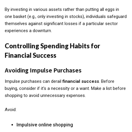
By investing in various assets rather than putting all eggs in
one basket (e.g., only investing in stocks), individuals safeguard
themselves against significant losses if a particular sector
experiences a downturn.
Controlling Spending Habits for
Financial Success
Avoiding Impulse Purchases
Impulse purchases can derail
financial success
. Before
buying, consider if it's a necessity or a want. Make a list before
shopping to avoid unnecessary expenses.
Avoid:
Impulsive online shopping