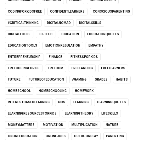
BUSINESSSKILLS
CHILDHOOD
CODING
CODINGFORKIDS
CODINGFORKIDSFREE
CONFIDENTLEARNERS
CONSCIOUSPARENTING
#CRITICALTHINKING
DIGITALNOMAD
DIGITALSKILLS
DIGITALTOOLS
ED-TECH
EDUCATION
EDUCATIONQUOTES
EDUCATIONTOOLS
EMOTIONREGULATION
EMPATHY
ENTREPRENEURSHIP
FINANCE
FITNESSFORKIDS
FREECODINGFORKID
FREEDOM
FREELANCING
FREELEARNERS
FUTURE
FUTUREOFEDUCATION
#GAMING
GRADES
HABITS
HOMESCHOOL
HOMESCHOOLING
HOMEWORK
INTERESTBASEDLEARNING
KIDS
LEARNING
LEARNINGQUOTES
LEARNINGRESOURCESFORKIDS
LEARNINGTHEORY
LIFESKILLS
MONEYMATTERS
MOTIVATION
MULTIPLICATION
NATURE
ONLINEEDUCATION
ONLINEJOBS
OUTDOORPLAY
PARENTING