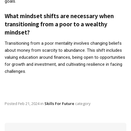
goals.
What mindset shifts are necessary when
transitioning from a poor to a wealthy
mindset?
Transitioning from a poor mentality involves changing beliefs
about money from scarcity to abundance. This shift includes
valuing education around finances, being open to opportunities
for growth and investment, and cultivating resilience in facing
challenges.
Posted
Feb 21, 2024
in
Skills For Future
category