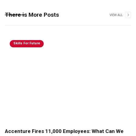
There is More Posts
VIEW ALL
Skills For Future
Accenture Fires 11,000 Employees: What Can We