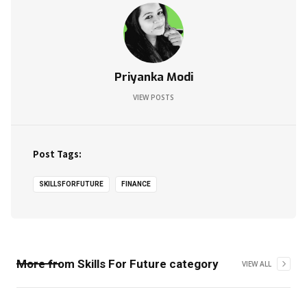
Priyanka Modi
VIEW POSTS
Post Tags:
SKILLSFORFUTURE
FINANCE
More from
Skills For Future
category
VIEW ALL