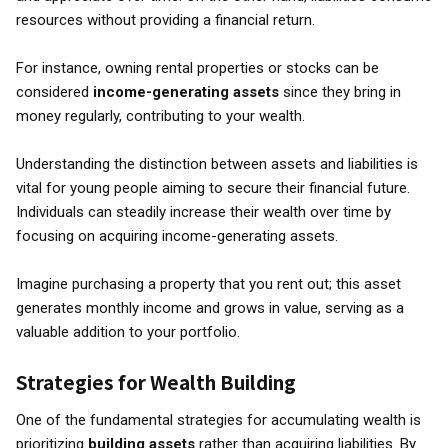
resources without providing a financial return.
For instance, owning rental properties or stocks can be
considered
income-generating assets
since they bring in
money regularly, contributing to your wealth.
Understanding the distinction between assets and liabilities is
vital for young people aiming to secure their financial future.
Individuals can steadily increase their wealth over time by
focusing on acquiring income-generating assets.
Imagine purchasing a property that you rent out; this asset
generates monthly income and grows in value, serving as a
valuable addition to your portfolio.
Strategies for Wealth Building
One of the fundamental strategies for accumulating wealth is
prioritizing
building assets
rather than acquiring liabilities. By