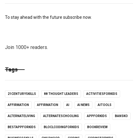
To stay ahead with the future subscribe now.
Join 1000+ readers.
Tags
21CENTURYSKILLS
88 THOUGHT LEADERS
ACTIVITIESFORKIDS
AFFIRMATION
AFFIRMATION
AI
AI NEWS
AITOOLS
ALTERNATELIVING
ALTERNATESCHOOLING
APPFORKIDS
BANSKO
BESTAPPFORKIDS
BLOCLCODINGFORKIDS
BOOKREVIEW