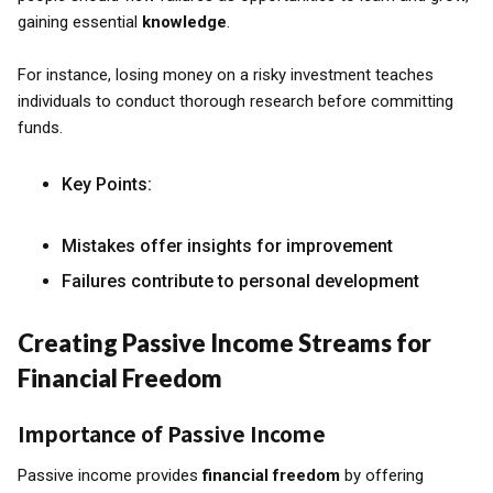
gaining essential
knowledge
.
For instance, losing money on a risky investment teaches
individuals to conduct thorough research before committing
funds.
Key Points:
Mistakes offer insights for improvement
Failures contribute to personal development
Creating Passive Income Streams for
Financial Freedom
Importance of Passive Income
Passive income provides
financial freedom
by offering