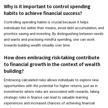
Why is it important to control spending
habits to achieve financial success?
Controlling spending habits is crucial because it helps
individuals live within their means, avoid debt accumulation, and
prioritize saving and investing. By distinguishing between needs
and wants and practising mindful spending, one can work
towards building wealth steadily over time.
How does embracing risk-taking contribute
to financial growth in the context of wealth
building?
Embracing calculated risks allows individuals to explore new
opportunities with the potential for higher returns, just as in
investments where risks are associated with rewards, taking
strategic risks in finance can lead to valuable learning
experiences and increased chances of achieving financial