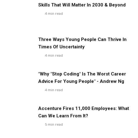
Skills That Will Matter In 2030 & Beyond
4
min read
Three Ways Young People Can Thrive In
Times Of Uncertainty
4
min read
"Why "Stop Coding" Is The Worst Career
Advice For Young People" - Andrew Ng
4
min read
Accenture Fires 11,000 Employees: What
Can We Learn From It?
5
min read