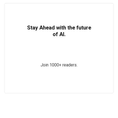
Stay Ahead with the future
of AI.
Join 1000+ readers.