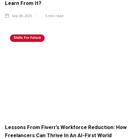
Learn From It?
Sep 28, 2025
5
min read
Skills For Future
Lessons From Fiverr’s Workforce Reduction: How
Freelancers Can Thrive In An AI-First World