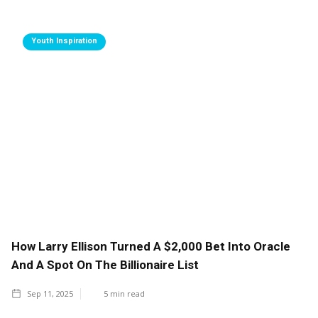
Youth Inspiration
How Larry Ellison Turned A $2,000 Bet Into Oracle
And A Spot On The Billionaire List
Sep 11, 2025
5
min read