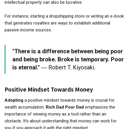
intellectual property can also be lucrative.
For instance, starting a dropshipping store or writing an e-book
that generates royalties are ways to establish additional
passive income sources.
"There is a difference between being poor
and being broke. Broke is temporary. Poor
is eternal."
― Robert T. Kiyosaki.
Positive Mindset Towards Money
Adopting
a positive mindset towards money is crucial for
wealth accumulation.
Rich Dad Poor Dad
emphasizes the
importance of viewing money as a tool rather than an
obstacle. It's about understanding that money can work for
you if you approach it with the right mindset.