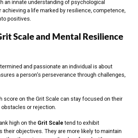
h an innate understanding of psychological
r achieving a life marked by resilience, competence,
nto positives.
rit Scale and Mental Resilience
ermined and passionate an individual is about
asures a person's perseverance through challenges,
 score on the Grit Scale can stay focused on their
 obstacles or rejection.
rank high on the
Grit Scale
tend to exhibit
heir objectives. They are more likely to maintain