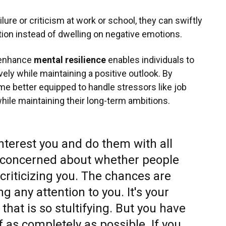
ilure or criticism at work or school, they can swiftly
tion instead of dwelling on negative emotions.
 enhance
mental resilience
enables individuals to
vely while maintaining a positive outlook. By
come better equipped to handle stressors like job
hile maintaining their long-term ambitions.
interest you and do them with all
e concerned about whether people
criticizing you. The chances are
ng any attention to you. It's your
 that is so stultifying. But you have
f as completely as possible. If you