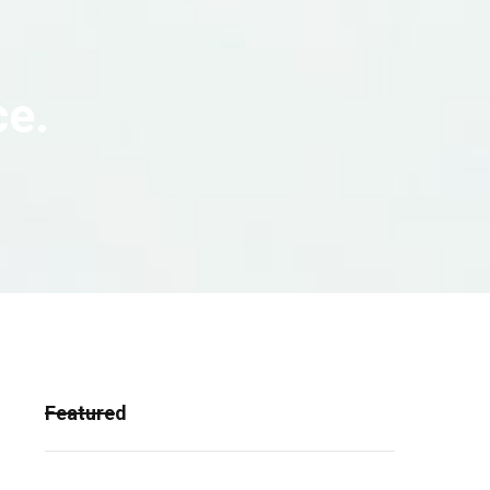
ce.
Featured