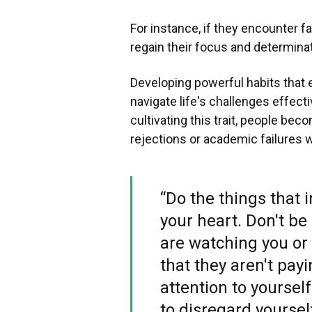
For instance, if they encounter fa
regain their focus and determina
Developing powerful habits that
navigate life's challenges effecti
cultivating this trait, people be
rejections or academic failures w
“Do the things that 
your heart. Don't b
are watching you or 
that they aren't payi
attention to yourself
to disregard yoursel