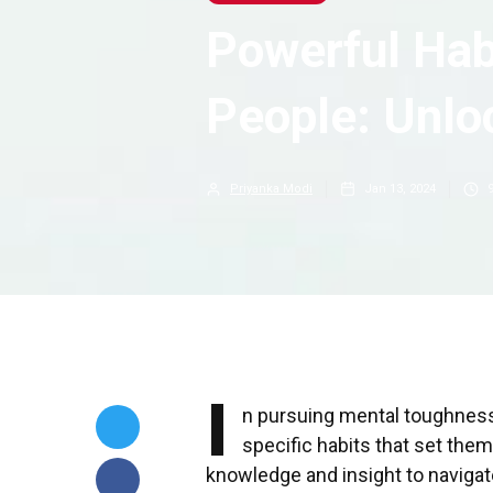
Powerful Hab
People: Unloc
Priyanka Modi
Jan 13, 2024
I
n pursuing mental toughness,
specific habits that set the
knowledge and insight to navigate