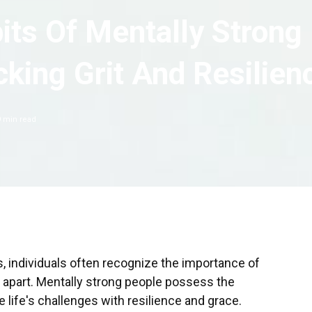
its Of Mentally Strong
king Grit And Resilien
9
min read
 individuals often recognize the importance of
m apart. Mentally strong people possess the
 life's challenges with resilience and grace.