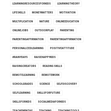
LEARNINGRESOURCESFORKIDS
LEARNINGTHEORY
LIFESKILLS
MONEYMATTERS
MOTIVATION
MULTIPLICATION
NATURE
ONLINEEDUCATION
ONLINEJOBS
OUTDOORPLAY
PARENTING
PARENTINGAFFIRMATION
PARENTINGAFFIRMATION
PERSONALIZEDLEARNING
POSITIVEATTITUDE
#RAINYDAYS
RAISEHAPPYKIDS
RAISINGCREATORS
READING SKILLS
REMOTELEARNING
REMOTEWORK
SCHOOLGRADES
SCIENCE
SELFDISCOVERY
SELFLEARNING
SKILLSFORFUTURE
SKILLSFORKIDS
SOCIALMEDIAFORKIDS
TEACHEMPATHY
TEACHING
TEACHINGTOOLS