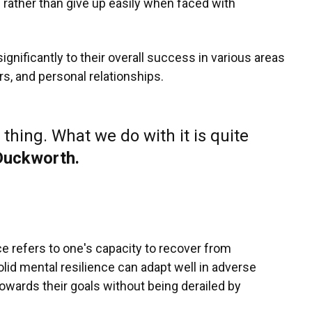
s rather than give up easily when faced with
gnificantly to their overall success in various areas
rs, and personal relationships.
 thing. What we do with it is quite
Duckworth.
ce refers to one's capacity to recover from
solid mental resilience can adapt well in adverse
towards their goals without being derailed by