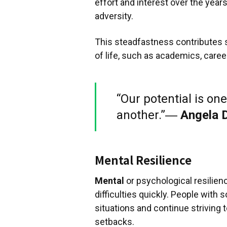
effort and interest over the year
adversity.
This steadfastness contributes si
of life, such as academics, caree
“Our potential is one
another.”―
Angela 
Mental Resilience
Mental
or psychological resilien
difficulties quickly. People with 
situations and continue striving 
setbacks.