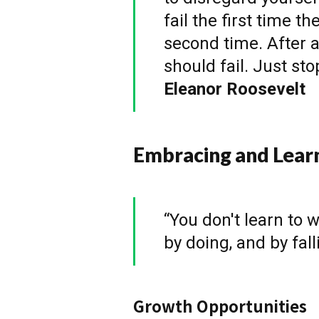
fail the first time th
second time. After a
should fail. Just st
Eleanor Roosevelt
Embracing and Lear
“You don't learn to w
by doing, and by fal
Growth Opportunities