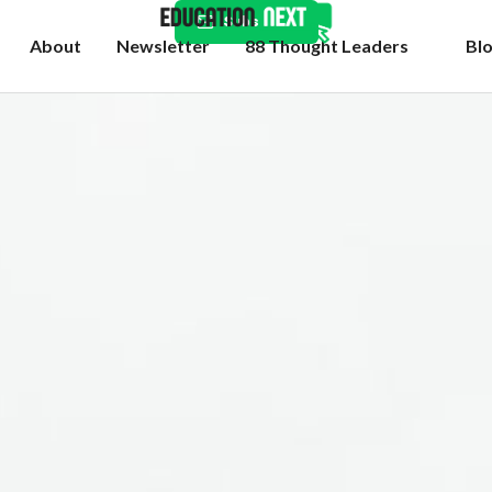
Subscribe
About
Newsletter
88 Thought Leaders
Bl