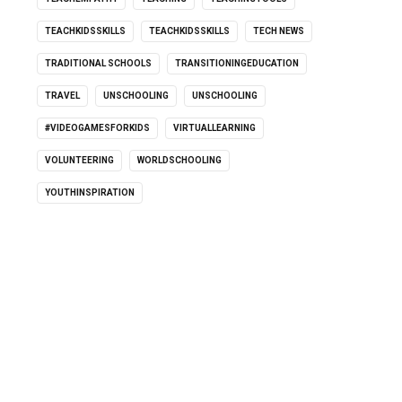
TEACHKIDSSKILLS
TEACHKIDSSKILLS
TECH NEWS
TRADITIONAL SCHOOLS
TRANSITIONINGEDUCATION
TRAVEL
UNSCHOOLING
UNSCHOOLING
#VIDEOGAMESFORKIDS
VIRTUALLEARNING
VOLUNTEERING
WORLDSCHOOLING
YOUTHINSPIRATION