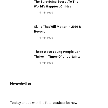
The Surprising Secret To The
World's Happiest Children
5
min read
Skills That Will Matter In 2030 &
Beyond
4
min read
Three Ways Young People Can
Thrive In Times Of Uncertainty
4
min read
Newsletter
To stay ahead with the future subscribe now.