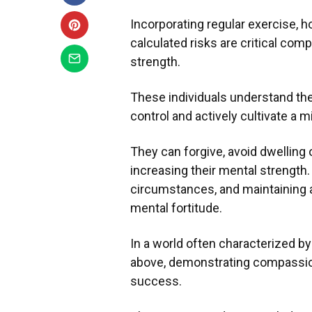
Incorporating regular exercise, 
calculated risks are critical com
strength.
These individuals understand the 
control and actively cultivate a 
They can forgive, avoid dwelling 
increasing their mental strength.
circumstances, and maintaining 
mental fortitude.
In a world often characterized by
above, demonstrating compassion, 
success.