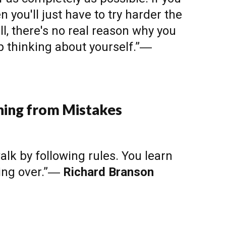
en you'll just have to try harder the
ll, there's no real reason why you
op thinking about yourself.”―
ning from Mistakes
alk by following rules. You learn
ling over.”―
Richard Branson