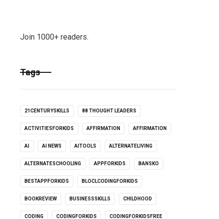
Join 1000+ readers.
Tags
21CENTURYSKILLS
88 THOUGHT LEADERS
ACTIVITIESFORKIDS
AFFIRMATION
AFFIRMATION
AI
AI NEWS
AITOOLS
ALTERNATELIVING
ALTERNATESCHOOLING
APPFORKIDS
BANSKO
BESTAPPFORKIDS
BLOCLCODINGFORKIDS
BOOKREVIEW
BUSINESSSKILLS
CHILDHOOD
CODING
CODINGFORKIDS
CODINGFORKIDSFREE