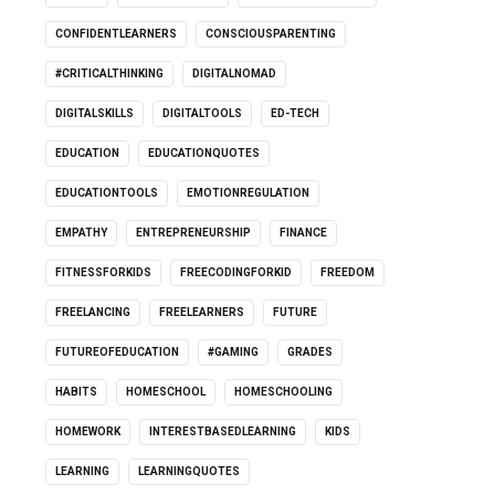
CONFIDENTLEARNERS
CONSCIOUSPARENTING
#CRITICALTHINKING
DIGITALNOMAD
DIGITALSKILLS
DIGITALTOOLS
ED-TECH
EDUCATION
EDUCATIONQUOTES
EDUCATIONTOOLS
EMOTIONREGULATION
EMPATHY
ENTREPRENEURSHIP
FINANCE
FITNESSFORKIDS
FREECODINGFORKID
FREEDOM
FREELANCING
FREELEARNERS
FUTURE
FUTUREOFEDUCATION
#GAMING
GRADES
HABITS
HOMESCHOOL
HOMESCHOOLING
HOMEWORK
INTERESTBASEDLEARNING
KIDS
LEARNING
LEARNINGQUOTES