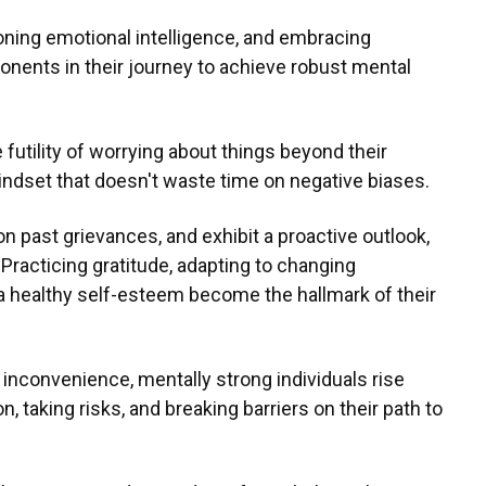
honing emotional intelligence, and embracing
ponents in their journey to achieve robust mental
futility of worrying about things beyond their
mindset that doesn't waste time on negative biases.
on past grievances, and exhibit a proactive outlook,
 Practicing gratitude, adapting to changing
a healthy self-esteem become the hallmark of their
 inconvenience, mentally strong individuals rise
taking risks, and breaking barriers on their path to