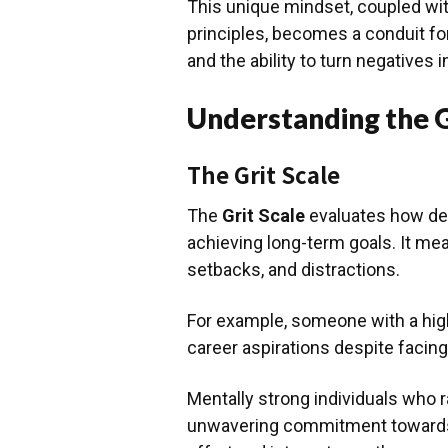
This unique mindset, coupled wit
principles, becomes a conduit fo
and the ability to turn negatives i
Understanding the G
The Grit Scale
The
Grit Scale
evaluates how det
achieving long-term goals. It me
setbacks, and distractions.
For example, someone with a high
career aspirations despite facing
Mentally strong individuals who 
unwavering commitment towards t