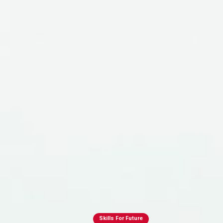
Skills For Future