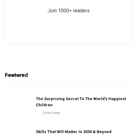
Join 1000+ readers.
Featured
The Surprising Secret To The World's Happiest
Children
5
min read
Skills That Will Matter In 2030 & Beyond