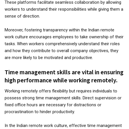
These platforms facilitate seamless collaboration by allowing
workers to understand their responsibilities while giving them a
sense of direction.
Moreover, fostering transparency within the Indian remote
work culture encourages employees to take ownership of their
tasks. When workers comprehensively understand their roles
and how they contribute to overall company objectives, they
are more likely to be motivated and productive.
Time management skills are vital in ensuring
high performance while working remotely.
Working remotely offers flexibility but requires individuals to
possess strong time management skills. Direct supervision or
fixed office hours are necessary for distractions or
procrastination to hinder productivity.
In the Indian remote work culture, effective time management