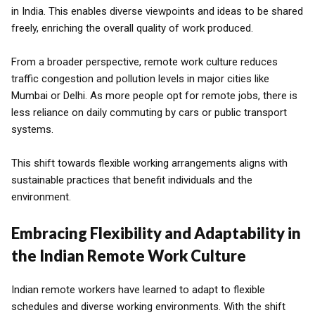
in India. This enables diverse viewpoints and ideas to be shared
freely, enriching the overall quality of work produced.
From a broader perspective, remote work culture reduces
traffic congestion and pollution levels in major cities like
Mumbai or Delhi. As more people opt for remote jobs, there is
less reliance on daily commuting by cars or public transport
systems.
This shift towards flexible working arrangements aligns with
sustainable practices that benefit individuals and the
environment.
Embracing Flexibility and Adaptability in
the Indian Remote Work Culture
Indian remote workers have learned to adapt to flexible
schedules and diverse working environments. With the shift