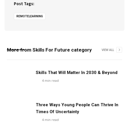
Post Tags:
REMOTELEARNING
More from
Skills For Future
category
VIEW ALL
Skills That Will Matter In 2030 & Beyond
4
min read
Three Ways Young People Can Thrive In
Times Of Uncertainty
4
min read