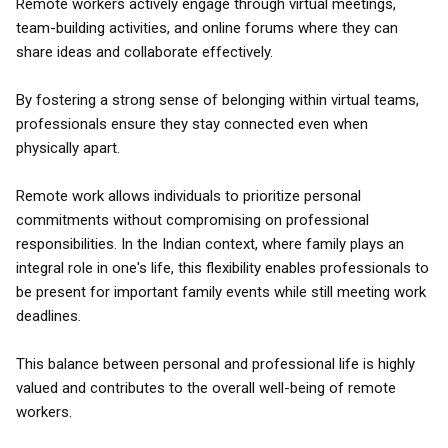
Remote workers actively engage through virtual meetings,
team-building activities, and online forums where they can
share ideas and collaborate effectively.
By fostering a strong sense of belonging within virtual teams,
professionals ensure they stay connected even when
physically apart.
Remote work allows individuals to prioritize personal
commitments without compromising on professional
responsibilities. In the Indian context, where family plays an
integral role in one's life, this flexibility enables professionals to
be present for important family events while still meeting work
deadlines.
This balance between personal and professional life is highly
valued and contributes to the overall well-being of remote
workers.