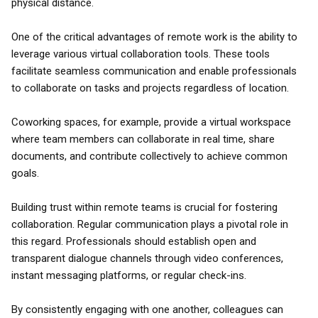
physical distance.
One of the critical advantages of remote work is the ability to
leverage various virtual collaboration tools. These tools
facilitate seamless communication and enable professionals
to collaborate on tasks and projects regardless of location.
Coworking spaces, for example, provide a virtual workspace
where team members can collaborate in real time, share
documents, and contribute collectively to achieve common
goals.
Building trust within remote teams is crucial for fostering
collaboration. Regular communication plays a pivotal role in
this regard. Professionals should establish open and
transparent dialogue channels through video conferences,
instant messaging platforms, or regular check-ins.
By consistently engaging with one another, colleagues can