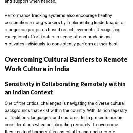
and support when needed.
Performance tracking systems also encourage healthy
competition among workers by implementing leaderboards or
recognition programs based on achievements. Recognizing
exceptional effort fosters a sense of camaraderie and
motivates individuals to consistently perform at their best.
Overcoming Cultural Barriers to Remote
Work Culture in India
Sensitivity in Collaborating Remotely within
an Indian Context
One of the critical challenges is navigating the diverse cultural
backgrounds that exist within the country. With its rich tapestry
of traditions, languages, and customs, India presents unique
considerations when collaborating remotely. To overcome
these cultural barriers, it is essential to approach remote