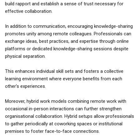
build rapport and establish a sense of trust necessary for
effective collaboration.
In addition to communication, encouraging knowledge-sharing
promotes unity among remote colleagues. Professionals can
exchange ideas, best practices, and expertise through online
platforms or dedicated knowledge-sharing sessions despite
physical separation.
This enhances individual skill sets and fosters a collective
learning environment where everyone benefits from each
other's experiences.
Moreover, hybrid work models combining remote work with
occasional in-person interactions can further strengthen
organisational collaboration. Hybrid setups allow professionals
to gather periodically at coworking spaces or institutional
premises to foster face-to-face connections.