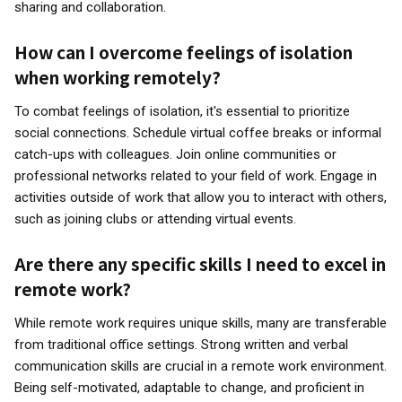
sharing and collaboration.
How can I overcome feelings of isolation
when working remotely?
To combat feelings of isolation, it's essential to prioritize
social connections. Schedule virtual coffee breaks or informal
catch-ups with colleagues. Join online communities or
professional networks related to your field of work. Engage in
activities outside of work that allow you to interact with others,
such as joining clubs or attending virtual events.
Are there any specific skills I need to excel in
remote work?
While remote work requires unique skills, many are transferable
from traditional office settings. Strong written and verbal
communication skills are crucial in a remote work environment.
Being self-motivated, adaptable to change, and proficient in