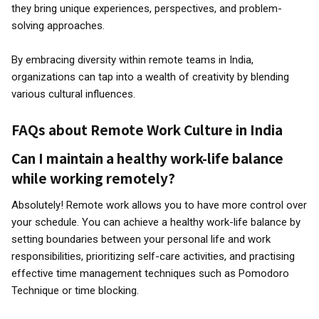
they bring unique experiences, perspectives, and problem-
solving approaches.
By embracing diversity within remote teams in India,
organizations can tap into a wealth of creativity by blending
various cultural influences.
FAQs about Remote Work Culture in India
Can I maintain a healthy work-life balance
while working remotely?
Absolutely! Remote work allows you to have more control over
your schedule. You can achieve a healthy work-life balance by
setting boundaries between your personal life and work
responsibilities, prioritizing self-care activities, and practising
effective time management techniques such as Pomodoro
Technique or time blocking.