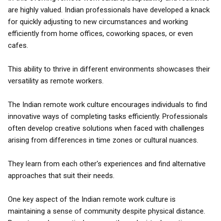
are highly valued. Indian professionals have developed a knack
for quickly adjusting to new circumstances and working
efficiently from home offices, coworking spaces, or even
cafes.
This ability to thrive in different environments showcases their
versatility as remote workers.
The Indian remote work culture encourages individuals to find
innovative ways of completing tasks efficiently. Professionals
often develop creative solutions when faced with challenges
arising from differences in time zones or cultural nuances.
They learn from each other's experiences and find alternative
approaches that suit their needs.
One key aspect of the Indian remote work culture is
maintaining a sense of community despite physical distance.