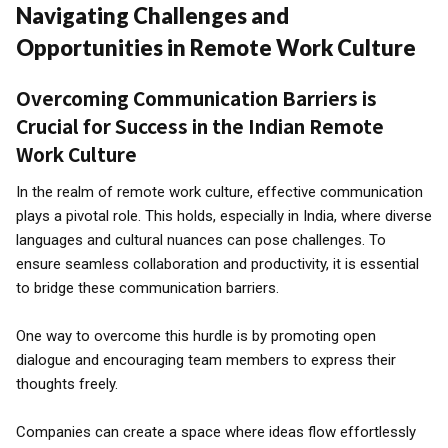
Navigating Challenges and
Opportunities in Remote Work Culture
Overcoming Communication Barriers is
Crucial for Success in the Indian Remote
Work Culture
In the realm of remote work culture, effective communication
plays a pivotal role. This holds, especially in India, where diverse
languages and cultural nuances can pose challenges. To
ensure seamless collaboration and productivity, it is essential
to bridge these communication barriers.
One way to overcome this hurdle is by promoting open
dialogue and encouraging team members to express their
thoughts freely.
Companies can create a space where ideas flow effortlessly