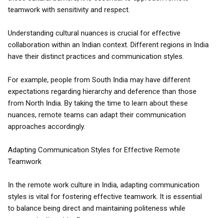
teamwork with sensitivity and respect.
Understanding cultural nuances is crucial for effective
collaboration within an Indian context. Different regions in India
have their distinct practices and communication styles.
For example, people from South India may have different
expectations regarding hierarchy and deference than those
from North India. By taking the time to learn about these
nuances, remote teams can adapt their communication
approaches accordingly.
Adapting Communication Styles for Effective Remote
Teamwork
In the remote work culture in India, adapting communication
styles is vital for fostering effective teamwork. It is essential
to balance being direct and maintaining politeness while