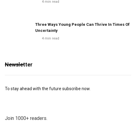
4
min read
Three Ways Young People Can Thrive In Times Of
Uncertainty
4
min read
Newsletter
To stay ahead with the future subscribe now.
Join 1000+ readers.