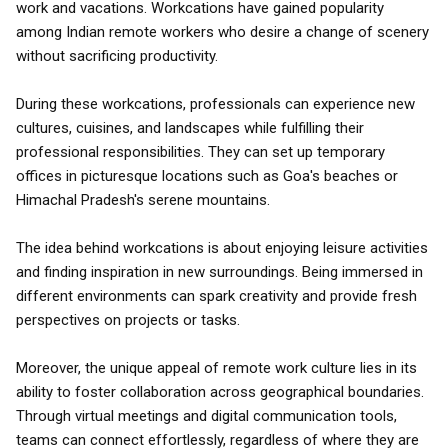
work and vacations. Workcations have gained popularity
among Indian remote workers who desire a change of scenery
without sacrificing productivity.
During these workcations, professionals can experience new
cultures, cuisines, and landscapes while fulfilling their
professional responsibilities. They can set up temporary
offices in picturesque locations such as Goa's beaches or
Himachal Pradesh's serene mountains.
The idea behind workcations is about enjoying leisure activities
and finding inspiration in new surroundings. Being immersed in
different environments can spark creativity and provide fresh
perspectives on projects or tasks.
Moreover, the unique appeal of remote work culture lies in its
ability to foster collaboration across geographical boundaries.
Through virtual meetings and digital communication tools,
teams can connect effortlessly, regardless of where they are