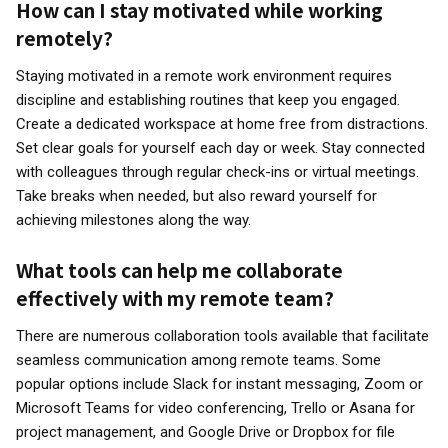
How can I stay motivated while working
remotely?
Staying motivated in a remote work environment requires
discipline and establishing routines that keep you engaged.
Create a dedicated workspace at home free from distractions.
Set clear goals for yourself each day or week. Stay connected
with colleagues through regular check-ins or virtual meetings.
Take breaks when needed, but also reward yourself for
achieving milestones along the way.
What tools can help me collaborate
effectively with my remote team?
There are numerous collaboration tools available that facilitate
seamless communication among remote teams. Some
popular options include Slack for instant messaging, Zoom or
Microsoft Teams for video conferencing, Trello or Asana for
project management, and Google Drive or Dropbox for file