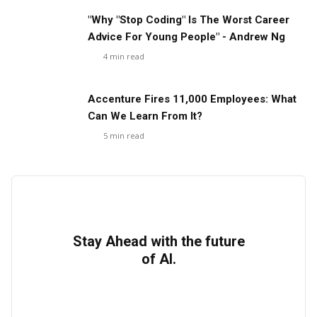
"Why "Stop Coding" Is The Worst Career
Advice For Young People" - Andrew Ng
4
min read
Accenture Fires 11,000 Employees: What
Can We Learn From It?
5
min read
Stay Ahead with the future
of AI.