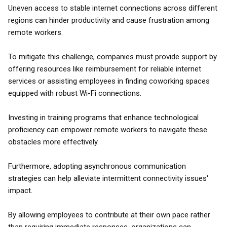
Uneven access to stable internet connections across different
regions can hinder productivity and cause frustration among
remote workers.
To mitigate this challenge, companies must provide support by
offering resources like reimbursement for reliable internet
services or assisting employees in finding coworking spaces
equipped with robust Wi-Fi connections.
Investing in training programs that enhance technological
proficiency can empower remote workers to navigate these
obstacles more effectively.
Furthermore, adopting asynchronous communication
strategies can help alleviate intermittent connectivity issues'
impact.
By allowing employees to contribute at their own pace rather