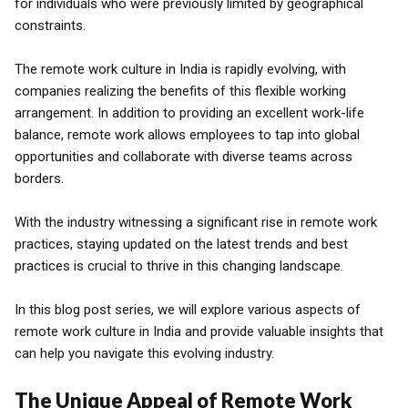
for individuals who were previously limited by geographical
constraints.
The remote work culture in India is rapidly evolving, with
companies realizing the benefits of this flexible working
arrangement. In addition to providing an excellent work-life
balance, remote work allows employees to tap into global
opportunities and collaborate with diverse teams across
borders.
With the industry witnessing a significant rise in remote work
practices, staying updated on the latest trends and best
practices is crucial to thrive in this changing landscape.
In this blog post series, we will explore various aspects of
remote work culture in India and provide valuable insights that
can help you navigate this evolving industry.
The Unique Appeal of Remote Work