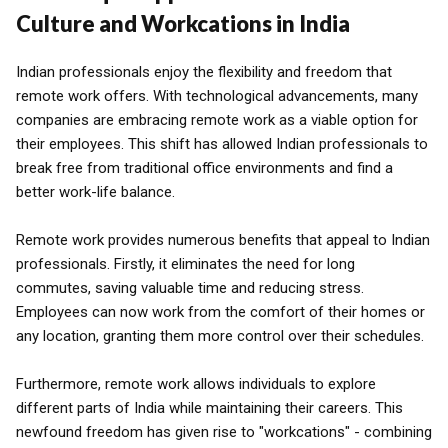
Culture and Workcations in India
Indian professionals enjoy the flexibility and freedom that
remote work offers. With technological advancements, many
companies are embracing remote work as a viable option for
their employees. This shift has allowed Indian professionals to
break free from traditional office environments and find a
better work-life balance.
Remote work provides numerous benefits that appeal to Indian
professionals. Firstly, it eliminates the need for long
commutes, saving valuable time and reducing stress.
Employees can now work from the comfort of their homes or
any location, granting them more control over their schedules.
Furthermore, remote work allows individuals to explore
different parts of India while maintaining their careers. This
newfound freedom has given rise to "workcations" - combining