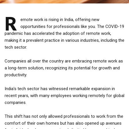
R
emote work is rising in India, offering new
opportunities for professionals like you. The COVID-19
pandemic has accelerated the adoption of remote work,
making it a prevalent practice in various industries, including the
tech sector.
Companies all over the country are embracing remote work as
a long-term solution, recognizing its potential for growth and
productivity.
India's tech sector has witnessed remarkable expansion in
recent years, with many employees working remotely for global
companies.
This shift has not only allowed professionals to work from the
comfort of their own homes but has also opened up avenues