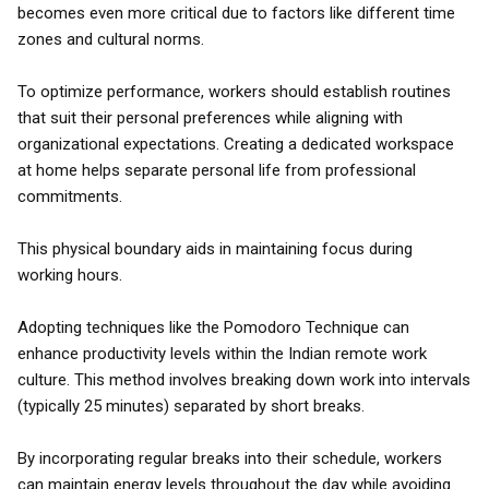
becomes even more critical due to factors like different time
zones and cultural norms.
To optimize performance, workers should establish routines
that suit their personal preferences while aligning with
organizational expectations. Creating a dedicated workspace
at home helps separate personal life from professional
commitments.
This physical boundary aids in maintaining focus during
working hours.
Adopting techniques like the Pomodoro Technique can
enhance productivity levels within the Indian remote work
culture. This method involves breaking down work into intervals
(typically 25 minutes) separated by short breaks.
By incorporating regular breaks into their schedule, workers
can maintain energy levels throughout the day while avoiding