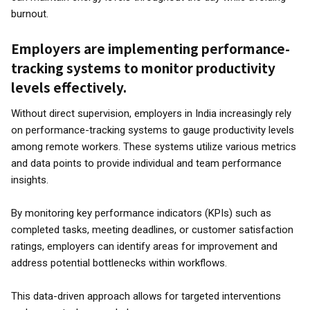
burnout.
Employers are implementing performance-
tracking systems to monitor productivity
levels effectively.
Without direct supervision, employers in India increasingly rely
on performance-tracking systems to gauge productivity levels
among remote workers. These systems utilize various metrics
and data points to provide individual and team performance
insights.
By monitoring key performance indicators (KPIs) such as
completed tasks, meeting deadlines, or customer satisfaction
ratings, employers can identify areas for improvement and
address potential bottlenecks within workflows.
This data-driven approach allows for targeted interventions