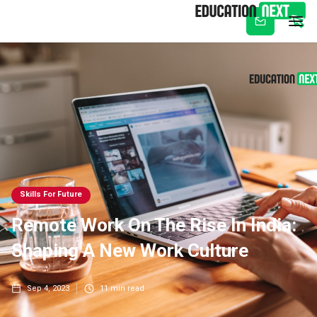
Subscribe
Skills For Future
Remote Work On The Rise In India:
Shaping A New Work Culture
Sep 4, 2023
11
min read