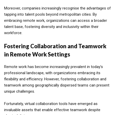
Moreover, companies increasingly recognise the advantages of
tapping into talent pools beyond metropolitan cities. By
embracing remote work, organizations can access a broader
talent base, fostering diversity and inclusivity within their
workforce.
Fostering Collaboration and Teamwork
in Remote Work Settings
Remote work has become increasingly prevalent in today's
professional landscape, with organizations embracing its
flexibility and efficiency. However, fostering collaboration and
teamwork among geographically dispersed teams can present
unique challenges.
Fortunately, virtual collaboration tools have emerged as
invaluable assets that enable effective teamwork despite