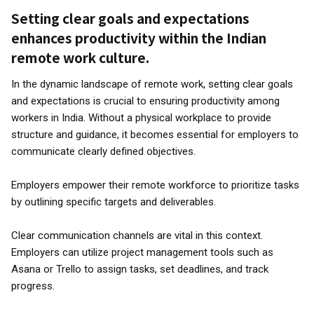
Setting clear goals and expectations
enhances productivity within the Indian
remote work culture.
In the dynamic landscape of remote work, setting clear goals
and expectations is crucial to ensuring productivity among
workers in India. Without a physical workplace to provide
structure and guidance, it becomes essential for employers to
communicate clearly defined objectives.
Employers empower their remote workforce to prioritize tasks
by outlining specific targets and deliverables.
Clear communication channels are vital in this context.
Employers can utilize project management tools such as
Asana or Trello to assign tasks, set deadlines, and track
progress.