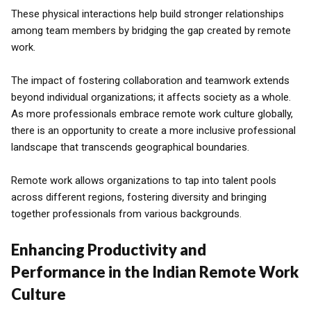
These physical interactions help build stronger relationships
among team members by bridging the gap created by remote
work.
The impact of fostering collaboration and teamwork extends
beyond individual organizations; it affects society as a whole.
As more professionals embrace remote work culture globally,
there is an opportunity to create a more inclusive professional
landscape that transcends geographical boundaries.
Remote work allows organizations to tap into talent pools
across different regions, fostering diversity and bringing
together professionals from various backgrounds.
Enhancing Productivity and
Performance in the Indian Remote Work
Culture