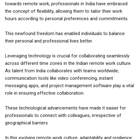
towards remote work, professionals in India have embraced
the concept of flexibility, allowing them to tailor their work
hours according to personal preferences and commitments.
This newfound freedom has enabled individuals to balance
their personal and professional lives better.
Leveraging technology is crucial for collaborating seamlessly
across different time zones in the Indian remote work culture.
As talent from India collaborates with teams worldwide,
communication tools like video conferencing, instant
messaging apps, and project management software play a vital
role in ensuring effective collaboration.
These technological advancements have made it easier for
professionals to connect with colleagues, irrespective of
geographical barriers.
In this evolving remote work culture, adaptability and resilience