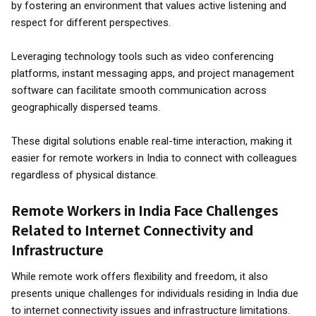
by fostering an environment that values active listening and
respect for different perspectives.
Leveraging technology tools such as video conferencing
platforms, instant messaging apps, and project management
software can facilitate smooth communication across
geographically dispersed teams.
These digital solutions enable real-time interaction, making it
easier for remote workers in India to connect with colleagues
regardless of physical distance.
Remote Workers in India Face Challenges
Related to Internet Connectivity and
Infrastructure
While remote work offers flexibility and freedom, it also
presents unique challenges for individuals residing in India due
to internet connectivity issues and infrastructure limitations.