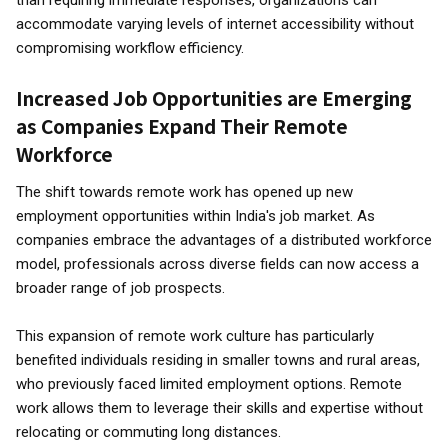
than requiring immediate responses, organizations can
accommodate varying levels of internet accessibility without
compromising workflow efficiency.
Increased Job Opportunities are Emerging
as Companies Expand Their Remote
Workforce
The shift towards remote work has opened up new
employment opportunities within India's job market. As
companies embrace the advantages of a distributed workforce
model, professionals across diverse fields can now access a
broader range of job prospects.
This expansion of remote work culture has particularly
benefited individuals residing in smaller towns and rural areas,
who previously faced limited employment options. Remote
work allows them to leverage their skills and expertise without
relocating or commuting long distances.