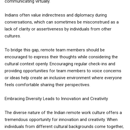
communicating virtually.
Indians often value indirectness and diplomacy during
conversations, which can sometimes be misconstrued as a
lack of clarity or assertiveness by individuals from other
cultures.
To bridge this gap, remote team members should be
encouraged to express their thoughts while considering the
cultural context openly. Encouraging regular check-ins and
providing opportunities for team members to voice concerns
or ideas help create an inclusive environment where everyone
feels comfortable sharing their perspectives.
Embracing Diversity Leads to Innovation and Creativity
The diverse nature of the Indian remote work culture offers a
tremendous opportunity for innovation and creativity. When
individuals from different cultural backgrounds come together,