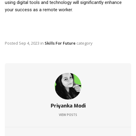
using digital tools and technology will significantly enhance
your success as a remote worker.
Posted
Sep 4, 2023
in
Skills For Future
category
Priyanka Modi
VIEW POSTS