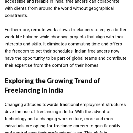
accessible and reliable in India, freelancers can collaborate
with clients from around the world without geographical
constraints.
Furthermore, remote work allows freelancers to enjoy a better
work-life balance while choosing projects that align with their
interests and skills. It eliminates commuting time and offers
the freedom to set their schedules. Indian freelancers now
have the opportunity to be part of global teams and contribute
their expertise from the comfort of their homes.
Exploring the Growing Trend of
Freelancing in India
Changing attitudes towards traditional employment structures
drive the rise of freelancing in India. With the advent of
technology and a changing work culture, more and more
individuals are opting for freelance careers to gain flexibility