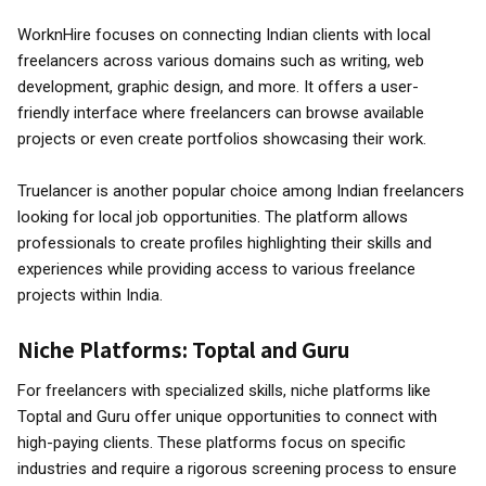
WorknHire focuses on connecting Indian clients with local
freelancers across various domains such as writing, web
development, graphic design, and more. It offers a user-
friendly interface where freelancers can browse available
projects or even create portfolios showcasing their work.
Truelancer is another popular choice among Indian freelancers
looking for local job opportunities. The platform allows
professionals to create profiles highlighting their skills and
experiences while providing access to various freelance
projects within India.
Niche Platforms: Toptal and Guru
For freelancers with specialized skills, niche platforms like
Toptal and Guru offer unique opportunities to connect with
high-paying clients. These platforms focus on specific
industries and require a rigorous screening process to ensure