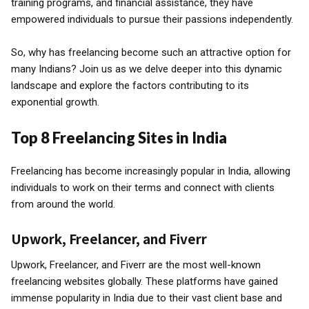
training programs, and financial assistance, they have
empowered individuals to pursue their passions independently.
So, why has freelancing become such an attractive option for
many Indians? Join us as we delve deeper into this dynamic
landscape and explore the factors contributing to its
exponential growth.
Top 8 Freelancing Sites in India
Freelancing has become increasingly popular in India, allowing
individuals to work on their terms and connect with clients
from around the world.
Upwork, Freelancer, and Fiverr
Upwork, Freelancer, and Fiverr are the most well-known
freelancing websites globally. These platforms have gained
immense popularity in India due to their vast client base and