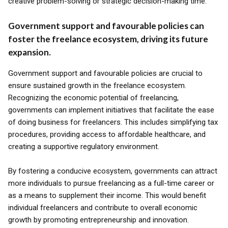
creative problem-solving or strategic decision-making time.
Government support and favourable policies can
foster the freelance ecosystem, driving its future
expansion.
Government support and favourable policies are crucial to
ensure sustained growth in the freelance ecosystem.
Recognizing the economic potential of freelancing,
governments can implement initiatives that facilitate the ease
of doing business for freelancers. This includes simplifying tax
procedures, providing access to affordable healthcare, and
creating a supportive regulatory environment.
By fostering a conducive ecosystem, governments can attract
more individuals to pursue freelancing as a full-time career or
as a means to supplement their income. This would benefit
individual freelancers and contribute to overall economic
growth by promoting entrepreneurship and innovation.