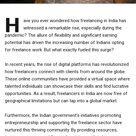
H
ave you ever wondered how freelancing in India has
witnessed a remarkable rise, especially during the
pandemic? The allure of flexibility and significant earning
potential has driven the increasing number of Indians opting
for freelance work. But what exactly fueled this surge?
In recent years, the rise of digital platforms has revolutionized
how freelancers connect with clients from around the globe.
These online communities have provided a virtual space where
talented individuals can showcase their skills and find lucrative
opportunities. As a result, freelancers in India are now free of
geographical limitations but can tap into a global market.
Furthermore, the Indian government's initiatives promoting
entrepreneurship and supporting the freelance sector have
nurtured this thriving community. By providing resources,