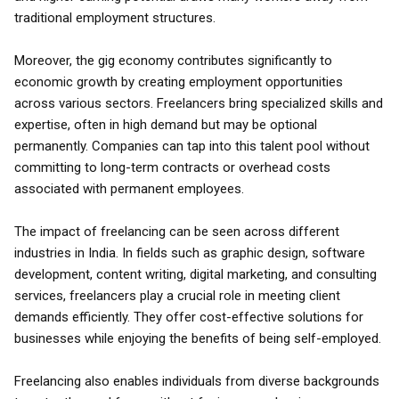
traditional employment structures.
Moreover, the gig economy contributes significantly to
economic growth by creating employment opportunities
across various sectors. Freelancers bring specialized skills and
expertise, often in high demand but may be optional
permanently. Companies can tap into this talent pool without
committing to long-term contracts or overhead costs
associated with permanent employees.
The impact of freelancing can be seen across different
industries in India. In fields such as graphic design, software
development, content writing, digital marketing, and consulting
services, freelancers play a crucial role in meeting client
demands efficiently. They offer cost-effective solutions for
businesses while enjoying the benefits of being self-employed.
Freelancing also enables individuals from diverse backgrounds