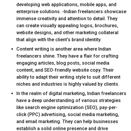
developing web applications, mobile apps, and
enterprise solutions. -Indian freelancers showcase
immense creativity and attention to detail. They
can create visually appealing logos, brochures,
website designs, and other marketing collateral
that align with the client's brand identity.
Content writing is another area where Indian
freelancers shine. They have a flair for crafting
engaging articles, blog posts, social media
content, and SEO-friendly website copy. Their
ability to adapt their writing style to suit different
niches and industries is highly valued by clients.
In the realm of digital marketing, Indian freelancers
have a deep understanding of various strategies
like search engine optimization (SEO), pay-per-
click (PPC) advertising, social media marketing,
and email marketing. They can help businesses
establish a solid online presence and drive