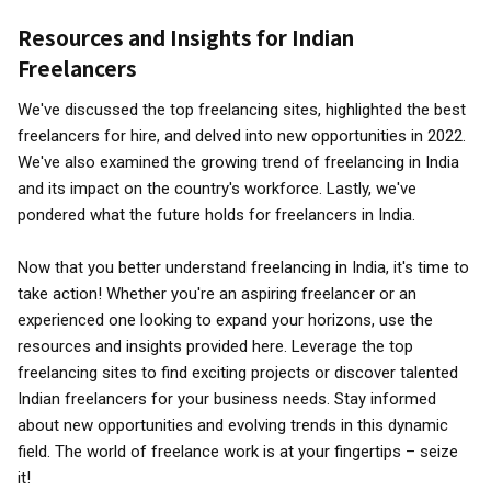
Resources and Insights for Indian
Freelancers
We've discussed the top freelancing sites, highlighted the best
freelancers for hire, and delved into new opportunities in 2022.
We've also examined the growing trend of freelancing in India
and its impact on the country's workforce. Lastly, we've
pondered what the future holds for freelancers in India.
Now that you better understand freelancing in India, it's time to
take action! Whether you're an aspiring freelancer or an
experienced one looking to expand your horizons, use the
resources and insights provided here. Leverage the top
freelancing sites to find exciting projects or discover talented
Indian freelancers for your business needs. Stay informed
about new opportunities and evolving trends in this dynamic
field. The world of freelance work is at your fingertips – seize
it!