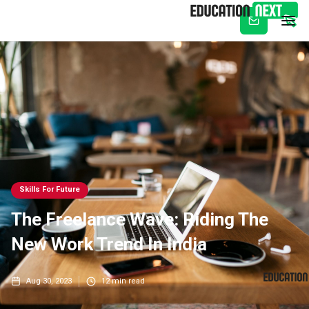
Subscribe
Skills For Future
The Freelance Wave: Riding The
New Work Trend In India
Aug 30, 2023
12
min read