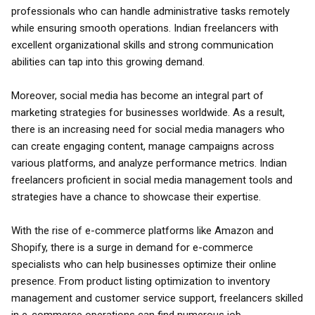
professionals who can handle administrative tasks remotely
while ensuring smooth operations. Indian freelancers with
excellent organizational skills and strong communication
abilities can tap into this growing demand.
Moreover, social media has become an integral part of
marketing strategies for businesses worldwide. As a result,
there is an increasing need for social media managers who
can create engaging content, manage campaigns across
various platforms, and analyze performance metrics. Indian
freelancers proficient in social media management tools and
strategies have a chance to showcase their expertise.
With the rise of e-commerce platforms like Amazon and
Shopify, there is a surge in demand for e-commerce
specialists who can help businesses optimize their online
presence. From product listing optimization to inventory
management and customer service support, freelancers skilled