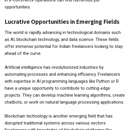
in e-commerce operations can find numerous job
opportunities.
Lucrative Opportunities in Emerging Fields
The world is rapidly advancing in technological domains such
as AI, blockchain technology, and data science. These fields
offer immense potential for Indian freelancers looking to stay
ahead of the curve.
Artificial intelligence has revolutionized industries by
automating processes and enhancing efficiency. Freelancers
with expertise in AI programming languages like Python or R
have a unique opportunity to contribute to cutting-edge
projects. They can develop machine learning algorithms, create
chatbots, or work on natural language processing applications.
Blockchain technology is another emerging field that has
disrupted traditional systems across various sectors.