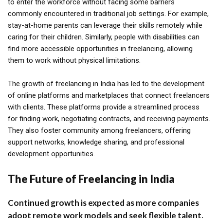
to enter the workforce without facing some barriers
commonly encountered in traditional job settings. For example,
stay-at-home parents can leverage their skills remotely while
caring for their children. Similarly, people with disabilities can
find more accessible opportunities in freelancing, allowing
them to work without physical limitations.
The growth of freelancing in India has led to the development
of online platforms and marketplaces that connect freelancers
with clients. These platforms provide a streamlined process
for finding work, negotiating contracts, and receiving payments.
They also foster community among freelancers, offering
support networks, knowledge sharing, and professional
development opportunities.
The Future of Freelancing in India
Continued growth is expected as more companies
adopt remote work models and seek flexible talent.