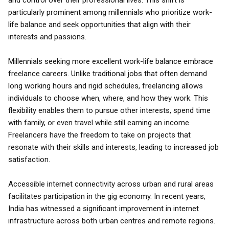
and control over their professional lives. This shift is
particularly prominent among millennials who prioritize work-
life balance and seek opportunities that align with their
interests and passions.
Millennials seeking more excellent work-life balance embrace
freelance careers. Unlike traditional jobs that often demand
long working hours and rigid schedules, freelancing allows
individuals to choose when, where, and how they work. This
flexibility enables them to pursue other interests, spend time
with family, or even travel while still earning an income.
Freelancers have the freedom to take on projects that
resonate with their skills and interests, leading to increased job
satisfaction.
Accessible internet connectivity across urban and rural areas
facilitates participation in the gig economy. In recent years,
India has witnessed a significant improvement in internet
infrastructure across both urban centres and remote regions.