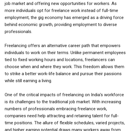
job market and offering new opportunities for workers. As
more individuals opt for freelance work instead of full-time
employment, the gig economy has emerged as a driving force
behind economic growth, providing employment to diverse
professionals.
Freelancing offers an alternative career path that empowers
individuals to work on their terms. Unlike permanent employees
tied to fixed working hours and locations, freelancers can
choose when and where they work. This freedom allows them
to strike a better work-life balance and pursue their passions
while still earning a living.
One of the critical impacts of freelancing on India's workforce
is its challenges to the traditional job market. With increasing
numbers of professionals embracing freelance work,
companies need help attracting and retaining talent for full-
time positions. The allure of flexible schedules, varied projects,
and higher earning potential draws many workers away from