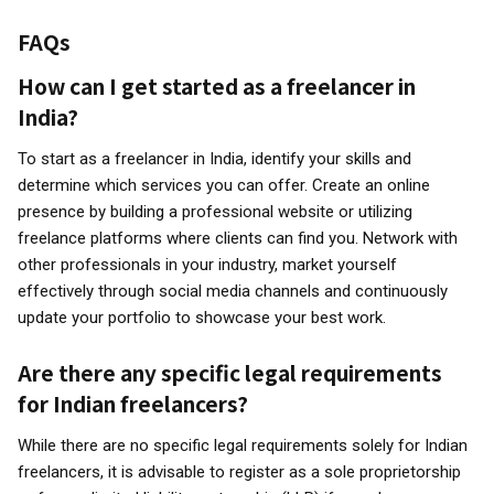
FAQs
How can I get started as a freelancer in
India?
To start as a freelancer in India, identify your skills and
determine which services you can offer. Create an online
presence by building a professional website or utilizing
freelance platforms where clients can find you. Network with
other professionals in your industry, market yourself
effectively through social media channels and continuously
update your portfolio to showcase your best work.
Are there any specific legal requirements
for Indian freelancers?
While there are no specific legal requirements solely for Indian
freelancers, it is advisable to register as a sole proprietorship