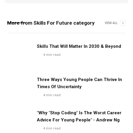
More from
Skills For Future
category
VIEW ALL
Skills That Will Matter In 2030 & Beyond
4
min read
Three Ways Young People Can Thrive In
Times Of Uncertainty
4
min read
"Why "Stop Coding" Is The Worst Career
Advice For Young People" - Andrew Ng
4
min read