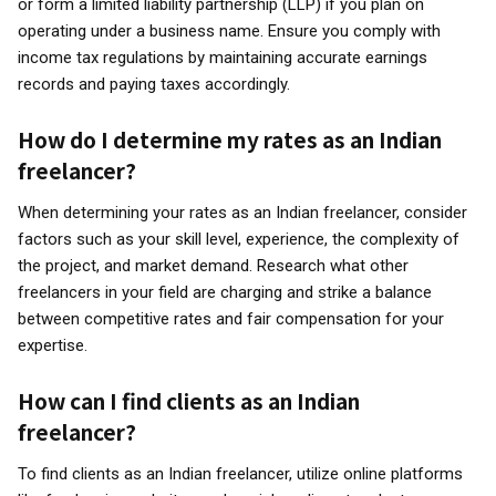
or form a limited liability partnership (LLP) if you plan on
operating under a business name. Ensure you comply with
income tax regulations by maintaining accurate earnings
records and paying taxes accordingly.
How do I determine my rates as an Indian
freelancer?
When determining your rates as an Indian freelancer, consider
factors such as your skill level, experience, the complexity of
the project, and market demand. Research what other
freelancers in your field are charging and strike a balance
between competitive rates and fair compensation for your
expertise.
How can I find clients as an Indian
freelancer?
To find clients as an Indian freelancer, utilize online platforms