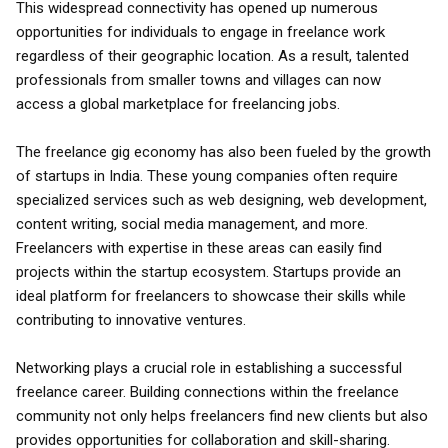
This widespread connectivity has opened up numerous
opportunities for individuals to engage in freelance work
regardless of their geographic location. As a result, talented
professionals from smaller towns and villages can now
access a global marketplace for freelancing jobs.
The freelance gig economy has also been fueled by the growth
of startups in India. These young companies often require
specialized services such as web designing, web development,
content writing, social media management, and more.
Freelancers with expertise in these areas can easily find
projects within the startup ecosystem. Startups provide an
ideal platform for freelancers to showcase their skills while
contributing to innovative ventures.
Networking plays a crucial role in establishing a successful
freelance career. Building connections within the freelance
community not only helps freelancers find new clients but also
provides opportunities for collaboration and skill-sharing.