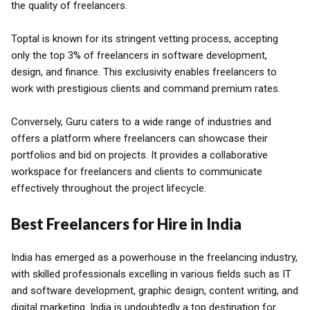
the quality of freelancers.
Toptal is known for its stringent vetting process, accepting
only the top 3% of freelancers in software development,
design, and finance. This exclusivity enables freelancers to
work with prestigious clients and command premium rates.
Conversely, Guru caters to a wide range of industries and
offers a platform where freelancers can showcase their
portfolios and bid on projects. It provides a collaborative
workspace for freelancers and clients to communicate
effectively throughout the project lifecycle.
Best Freelancers for Hire in India
India has emerged as a powerhouse in the freelancing industry,
with skilled professionals excelling in various fields such as IT
and software development, graphic design, content writing, and
digital marketing. India is undoubtedly a top destination for