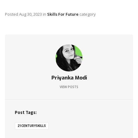
Posted
Aug 30, 2023
in
Skills For Future
category
Priyanka Modi
VIEW POSTS
Post Tags:
21CENTURYSKILLS