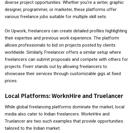
diverse project opportunities. Whether you're a writer, graphic
designer, programmer, or marketer, these platforms offer
various freelance jobs suitable for multiple skill sets.
On Upwork, freelancers can create detailed profiles highlighting
their expertise and previous work experience. The platform
allows professionals to bid on projects posted by clients
worldwide. Similarly, Freelancer offers a similar setup where
freelancers can submit proposals and compete with others for
projects. Fiverr stands out by allowing freelancers to
showcase their services through customizable gigs at fixed
prices.
Local Platforms: WorknHire and Truelancer
While global freelancing platforms dominate the market, local
media also cater to Indian freelancers. WorknHire and
Truelancer are two such examples that provide opportunities
tailored to the Indian market.