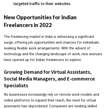
targeted traffic to their websites.
New Opportunities for Indian
Freelancers in 2022
The freelancing market in India is witnessing a significant
surge, offering job opportunities and chances for individuals
seeking flexible work arrangements. With the advent of
technology and the changing landscape of work, new avenues
have opened up for Indian freelancers to explore.
Growing Demand for Virtual Assistants,
Social Media Managers, and E-commerce
Specialists
As businesses increasingly rely on remote work models and
online platforms to expand their reach, the need for virtual
assistants has skyrocketed. Companies are seeking skilled