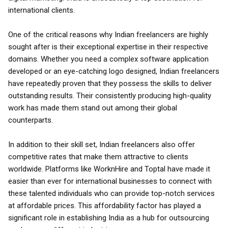
international clients.
One of the critical reasons why Indian freelancers are highly
sought after is their exceptional expertise in their respective
domains. Whether you need a complex software application
developed or an eye-catching logo designed, Indian freelancers
have repeatedly proven that they possess the skills to deliver
outstanding results. Their consistently producing high-quality
work has made them stand out among their global
counterparts.
In addition to their skill set, Indian freelancers also offer
competitive rates that make them attractive to clients
worldwide. Platforms like WorknHire and Toptal have made it
easier than ever for international businesses to connect with
these talented individuals who can provide top-notch services
at affordable prices. This affordability factor has played a
significant role in establishing India as a hub for outsourcing