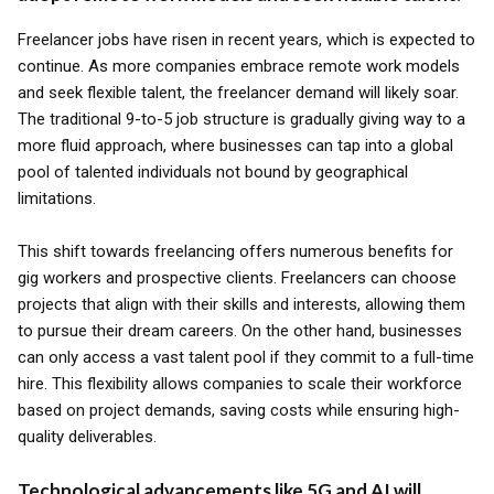
Freelancer jobs have risen in recent years, which is expected to
continue. As more companies embrace remote work models
and seek flexible talent, the freelancer demand will likely soar.
The traditional 9-to-5 job structure is gradually giving way to a
more fluid approach, where businesses can tap into a global
pool of talented individuals not bound by geographical
limitations.
This shift towards freelancing offers numerous benefits for
gig workers and prospective clients. Freelancers can choose
projects that align with their skills and interests, allowing them
to pursue their dream careers. On the other hand, businesses
can only access a vast talent pool if they commit to a full-time
hire. This flexibility allows companies to scale their workforce
based on project demands, saving costs while ensuring high-
quality deliverables.
Technological advancements like 5G and AI will