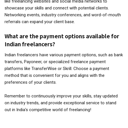
like freelancing websites and social media networks to
showcase your skills and connect with potential clients.
Networking events, industry conferences, and word-of-mouth
referrals can expand your client base.
What are the payment options available for
Indian freelancers?
Indian freelancers have various payment options, such as bank
transfers, Payoneer, or specialized freelance payment
platforms like TransferWise or Skrill. Choose a payment
method that is convenient for you and aligns with the
preferences of your clients.
Remember to continuously improve your skills, stay updated
on industry trends, and provide exceptional service to stand
out in India's competitive world of freelancing!