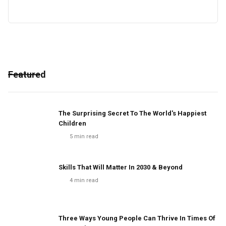
Featured
The Surprising Secret To The World's Happiest
Children
5
min read
Skills That Will Matter In 2030 & Beyond
4
min read
Three Ways Young People Can Thrive In Times Of