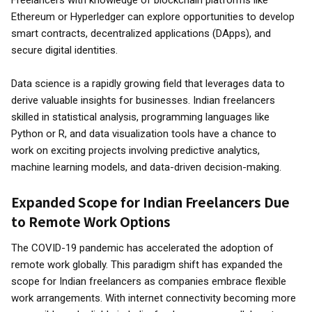
Freelancers with knowledge of blockchain platforms like
Ethereum or Hyperledger can explore opportunities to develop
smart contracts, decentralized applications (DApps), and
secure digital identities.
Data science is a rapidly growing field that leverages data to
derive valuable insights for businesses. Indian freelancers
skilled in statistical analysis, programming languages like
Python or R, and data visualization tools have a chance to
work on exciting projects involving predictive analytics,
machine learning models, and data-driven decision-making.
Expanded Scope for Indian Freelancers Due
to Remote Work Options
The COVID-19 pandemic has accelerated the adoption of
remote work globally. This paradigm shift has expanded the
scope for Indian freelancers as companies embrace flexible
work arrangements. With internet connectivity becoming more