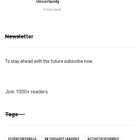
Uncertainty
4
min read
Newsletter
To stay ahead with the future subscribe now.
Join 1000+ readers.
Tags
21CENTURYSKILLS
88 THOUGHT LEADERS
ACTIVITIESFORKIDS