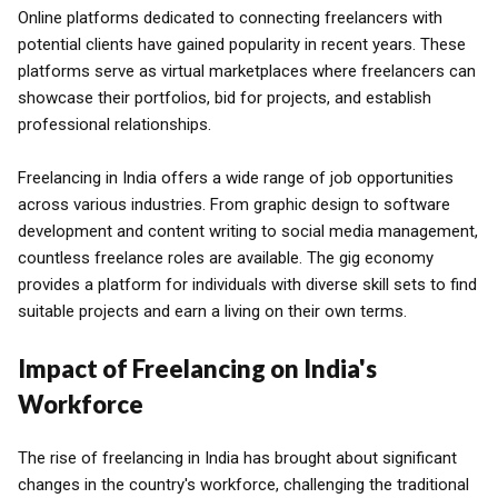
Online platforms dedicated to connecting freelancers with
potential clients have gained popularity in recent years. These
platforms serve as virtual marketplaces where freelancers can
showcase their portfolios, bid for projects, and establish
professional relationships.
Freelancing in India offers a wide range of job opportunities
across various industries. From graphic design to software
development and content writing to social media management,
countless freelance roles are available. The gig economy
provides a platform for individuals with diverse skill sets to find
suitable projects and earn a living on their own terms.
Impact of Freelancing on India's
Workforce
The rise of freelancing in India has brought about significant
changes in the country's workforce, challenging the traditional