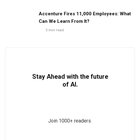
Accenture Fires 11,000 Employees: What
Can We Learn From It?
5
min read
Stay Ahead with the future
of AI.
Join 1000+ readers.