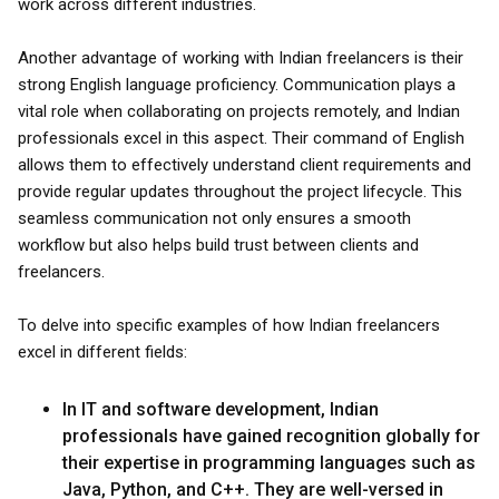
work across different industries.
Another advantage of working with Indian freelancers is their
strong English language proficiency. Communication plays a
vital role when collaborating on projects remotely, and Indian
professionals excel in this aspect. Their command of English
allows them to effectively understand client requirements and
provide regular updates throughout the project lifecycle. This
seamless communication not only ensures a smooth
workflow but also helps build trust between clients and
freelancers.
To delve into specific examples of how Indian freelancers
excel in different fields:
In IT and software development, Indian
professionals have gained recognition globally for
their expertise in programming languages such as
Java, Python, and C++. They are well-versed in