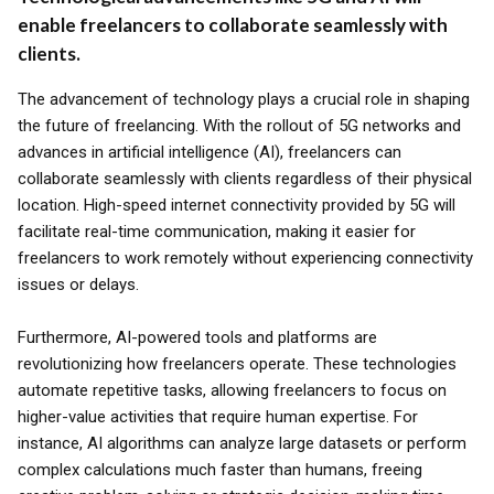
enable freelancers to collaborate seamlessly with
clients.
The advancement of technology plays a crucial role in shaping
the future of freelancing. With the rollout of 5G networks and
advances in artificial intelligence (AI), freelancers can
collaborate seamlessly with clients regardless of their physical
location. High-speed internet connectivity provided by 5G will
facilitate real-time communication, making it easier for
freelancers to work remotely without experiencing connectivity
issues or delays.
Furthermore, AI-powered tools and platforms are
revolutionizing how freelancers operate. These technologies
automate repetitive tasks, allowing freelancers to focus on
higher-value activities that require human expertise. For
instance, AI algorithms can analyze large datasets or perform
complex calculations much faster than humans, freeing