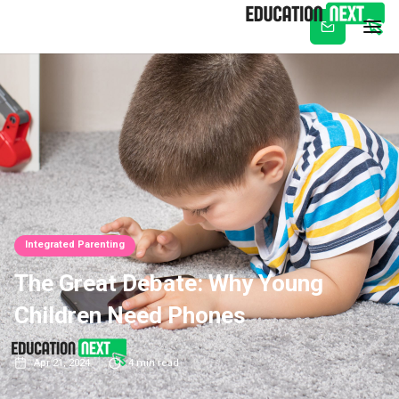
Subscribe
Integrated Parenting
The Great Debate: Why Young
Children Need Phones
Apr 21, 2024
4
min read