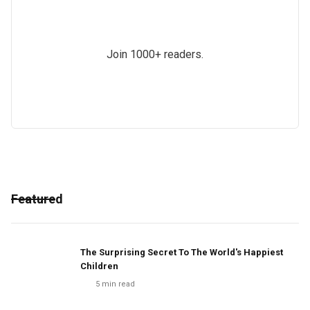
Join 1000+ readers.
Featured
The Surprising Secret To The World's Happiest
Children
5
min read