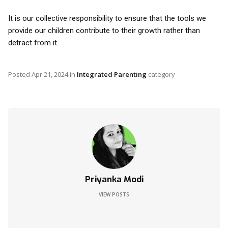
It is our collective responsibility to ensure that the tools we
provide our children contribute to their growth rather than
detract from it.
Posted
Apr 21, 2024
in
Integrated Parenting
category
Priyanka Modi
VIEW POSTS