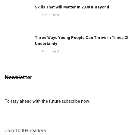
Skills That Will Matter In 2030 & Beyond
4
min read
Three Ways Young People Can Thrive In Times Of
Uncertainty
4
min read
Newsletter
To stay ahead with the future subscribe now.
Join 1000+ readers.