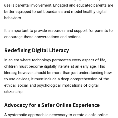
use is parental involvement. Engaged and educated parents are
better equipped to set boundaries and model healthy digital
behaviors.
It is important to provide resources and support for parents to
encourage these conversations and actions.
Redefining Digital Literacy
In an era where technology permeates every aspect of life,
children must become digitally literate at an early age. This
literacy, however, should be more than just understanding how
to use devices; it must include a deep comprehension of the
ethical, social, and psychological implications of digital
citizenship.
Advocacy for a Safer Online Experience
A systematic approach is necessary to create a safe online