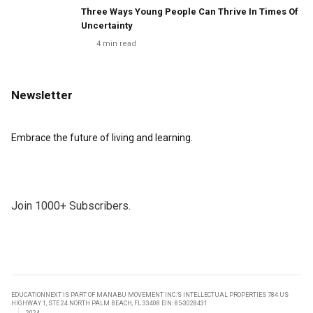
Three Ways Young People Can Thrive In Times Of
Uncertainty
4
min read
Newsletter
Embrace the future of living and learning.
Join 1000+ Subscribers.
EDUCATIONNEXT IS PART OF MANABU MOVEMENT INC.’S INTELLECTUAL PROPERTIES 784 US
HIGHWAY 1, STE 24 NORTH PALM BEACH, FL 33408 EIN: 85-3028431