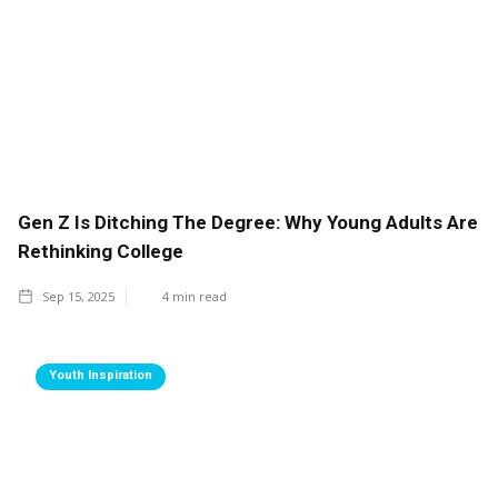
Gen Z Is Ditching The Degree: Why Young Adults Are
Rethinking College
Sep 15, 2025
4
min read
Youth Inspiration