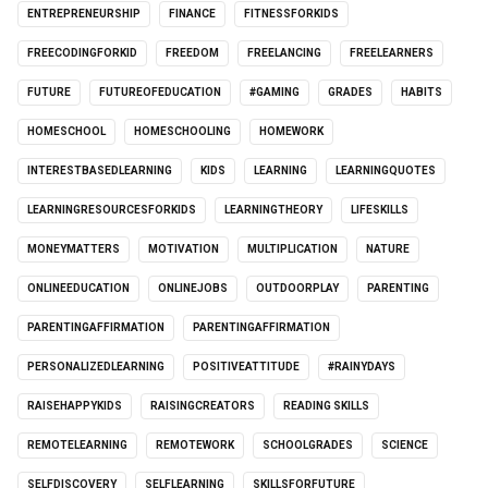
ENTREPRENEURSHIP
FINANCE
FITNESSFORKIDS
FREECODINGFORKID
FREEDOM
FREELANCING
FREELEARNERS
FUTURE
FUTUREOFEDUCATION
#GAMING
GRADES
HABITS
HOMESCHOOL
HOMESCHOOLING
HOMEWORK
INTERESTBASEDLEARNING
KIDS
LEARNING
LEARNINGQUOTES
LEARNINGRESOURCESFORKIDS
LEARNINGTHEORY
LIFESKILLS
MONEYMATTERS
MOTIVATION
MULTIPLICATION
NATURE
ONLINEEDUCATION
ONLINEJOBS
OUTDOORPLAY
PARENTING
PARENTINGAFFIRMATION
PARENTINGAFFIRMATION
PERSONALIZEDLEARNING
POSITIVEATTITUDE
#RAINYDAYS
RAISEHAPPYKIDS
RAISINGCREATORS
READING SKILLS
REMOTELEARNING
REMOTEWORK
SCHOOLGRADES
SCIENCE
SELFDISCOVERY
SELFLEARNING
SKILLSFORFUTURE