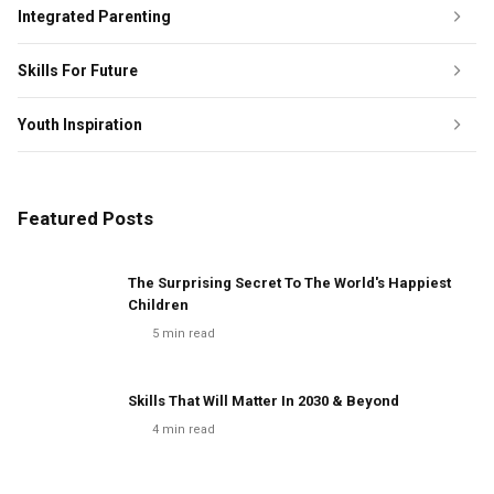
Integrated Parenting
Skills For Future
Youth Inspiration
Featured Posts
The Surprising Secret To The World's Happiest
Children
5
min read
Skills That Will Matter In 2030 & Beyond
4
min read