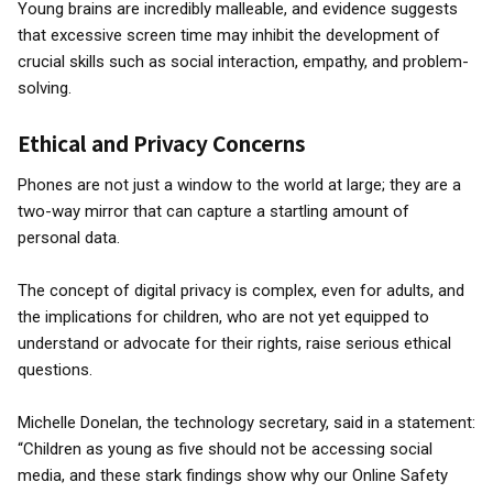
Young brains are incredibly malleable, and evidence suggests
that excessive screen time may inhibit the development of
crucial skills such as social interaction, empathy, and problem-
solving.
Ethical and Privacy Concerns
Phones are not just a window to the world at large; they are a
two-way mirror that can capture a startling amount of
personal data.
The concept of digital privacy is complex, even for adults, and
the implications for children, who are not yet equipped to
understand or advocate for their rights, raise serious ethical
questions.
Michelle Donelan, the technology secretary, said in a statement:
“Children as young as five should not be accessing social
media, and these stark findings show why our Online Safety