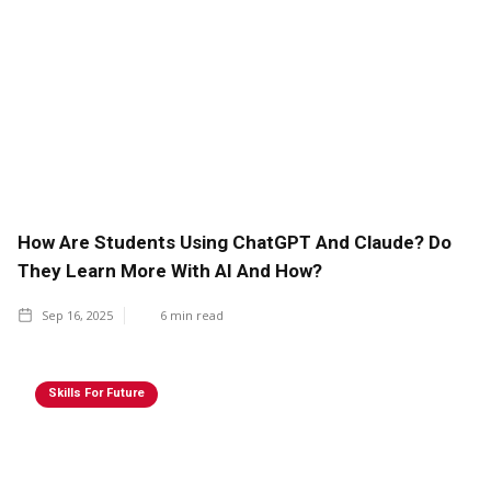
How Are Students Using ChatGPT And Claude? Do
They Learn More With AI And How?
Sep 16, 2025
6
min read
Skills For Future