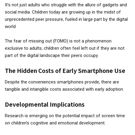
It's not just adults who struggle with the allure of gadgets and
social media. Children today are growing up in the midst of
unprecedented peer pressure, fueled in large part by the digital
world.
The fear of missing out (FOMO) is not a phenomenon
exclusive to adults; children often feel left out if they are not
part of the digital landscape their peers occupy.
The Hidden Costs of Early Smartphone Use
Despite the conveniences smartphones provide, there are
tangible and intangible costs associated with early adoption.
Developmental Implications
Research is emerging on the potential impact of screen time
on children's cognitive and emotional development.