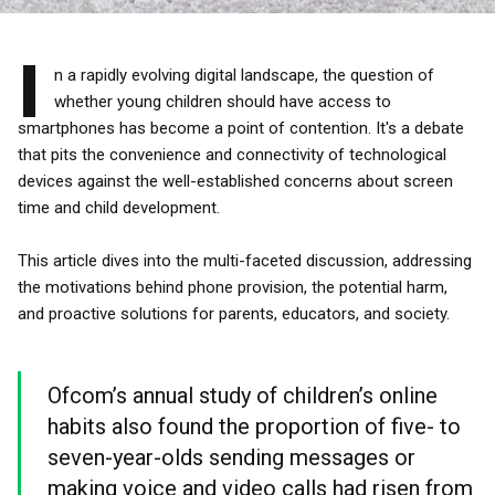
I
n a rapidly evolving digital landscape, the question of
whether young children should have access to
smartphones has become a point of contention. It's a debate
that pits the convenience and connectivity of technological
devices against the well-established concerns about screen
time and child development.
This article dives into the multi-faceted discussion, addressing
the motivations behind phone provision, the potential harm,
and proactive solutions for parents, educators, and society.
Ofcom’s annual study of children’s online
habits also found the proportion of five- to
seven-year-olds sending messages or
making voice and video calls had risen from