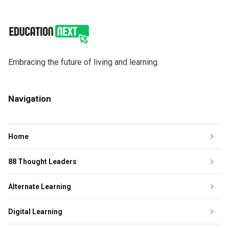
Embracing the future of living and learning.
Navigation
Home
88 Thought Leaders
Alternate Learning
Digital Learning