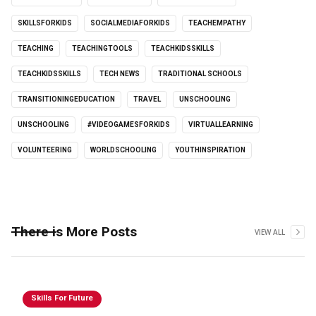
SKILLSFORKIDS
SOCIALMEDIAFORKIDS
TEACHEMPATHY
TEACHING
TEACHINGTOOLS
TEACHKIDSSKILLS
TEACHKIDSSKILLS
TECH NEWS
TRADITIONAL SCHOOLS
TRANSITIONINGEDUCATION
TRAVEL
UNSCHOOLING
UNSCHOOLING
#VIDEOGAMESFORKIDS
VIRTUALLEARNING
VOLUNTEERING
WORLDSCHOOLING
YOUTHINSPIRATION
There is More Posts
VIEW ALL
Skills For Future