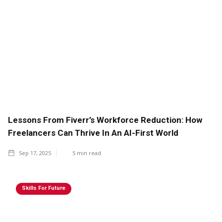
Lessons From Fiverr’s Workforce Reduction: How
Freelancers Can Thrive In An AI-First World
Sep 17, 2025
5
min read
Skills For Future