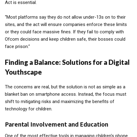
Act is essential.
“Most platforms say they do not allow under-13s on to their
sites, and the act will ensure companies enforce these limits
or they could face massive fines. If they fail to comply with
Ofcom decisions and keep children safe, their bosses could
face prison.”
Finding a Balance: Solutions for a Digital
Youthscape
The concerns are real, but the solution is not as simple as a
blanket ban on smartphone access. Instead, the focus must
shift to mitigating risks and maximizing the benefits of
technology for children.
Parental Involvement and Education
One of the most effective tools in managing children's phone