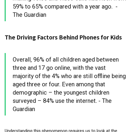
59% to 65% compared with a year ago. -
The Guardian
The Driving Factors Behind Phones for Kids
Overall, 96% of all children aged between
three and 17 go online, with the vast
majority of the 4% who are still offline being
aged three or four. Even among that
demographic – the youngest children
surveyed – 84% use the internet. - The
Guardian
Understanding this phenomenon requires us to look at the