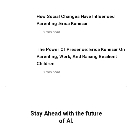
How Social Changes Have Influenced
Parenting :Erica Komisar
3
min read
The Power Of Presence: Erica Komisar On
Parenting, Work, And Raising Resilient
Children
3
min read
Stay Ahead with the future
of AI.