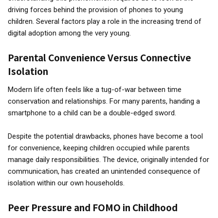
driving forces behind the provision of phones to young
children. Several factors play a role in the increasing trend of
digital adoption among the very young.
Parental Convenience Versus Connective
Isolation
Modern life often feels like a tug-of-war between time
conservation and relationships. For many parents, handing a
smartphone to a child can be a double-edged sword.
Despite the potential drawbacks, phones have become a tool
for convenience, keeping children occupied while parents
manage daily responsibilities. The device, originally intended for
communication, has created an unintended consequence of
isolation within our own households.
Peer Pressure and FOMO in Childhood