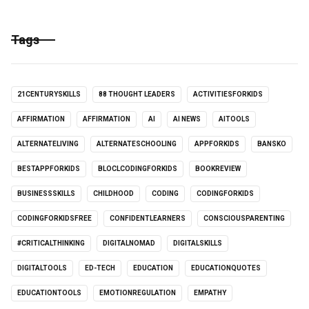
Tags
21CENTURYSKILLS
88 THOUGHT LEADERS
ACTIVITIESFORKIDS
AFFIRMATION
AFFIRMATION
AI
AI NEWS
AITOOLS
ALTERNATELIVING
ALTERNATESCHOOLING
APPFORKIDS
BANSKO
BESTAPPFORKIDS
BLOCLCODINGFORKIDS
BOOKREVIEW
BUSINESSSKILLS
CHILDHOOD
CODING
CODINGFORKIDS
CODINGFORKIDSFREE
CONFIDENTLEARNERS
CONSCIOUSPARENTING
#CRITICALTHINKING
DIGITALNOMAD
DIGITALSKILLS
DIGITALTOOLS
ED-TECH
EDUCATION
EDUCATIONQUOTES
EDUCATIONTOOLS
EMOTIONREGULATION
EMPATHY