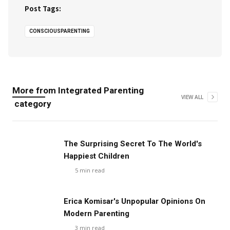
Post Tags:
CONSCIOUSPARENTING
More from
Integrated Parenting
VIEW ALL
category
The Surprising Secret To The World's
Happiest Children
5
min read
Erica Komisar's Unpopular Opinions On
Modern Parenting
3
min read