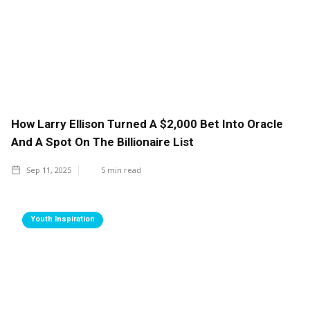
How Larry Ellison Turned A $2,000 Bet Into Oracle
And A Spot On The Billionaire List
Sep 11, 2025
5
min read
Youth Inspiration