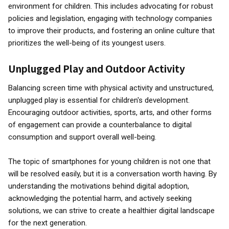
environment for children. This includes advocating for robust
policies and legislation, engaging with technology companies
to improve their products, and fostering an online culture that
prioritizes the well-being of its youngest users.
Unplugged Play and Outdoor Activity
Balancing screen time with physical activity and unstructured,
unplugged play is essential for children's development.
Encouraging outdoor activities, sports, arts, and other forms
of engagement can provide a counterbalance to digital
consumption and support overall well-being.
The topic of smartphones for young children is not one that
will be resolved easily, but it is a conversation worth having. By
understanding the motivations behind digital adoption,
acknowledging the potential harm, and actively seeking
solutions, we can strive to create a healthier digital landscape
for the next generation.