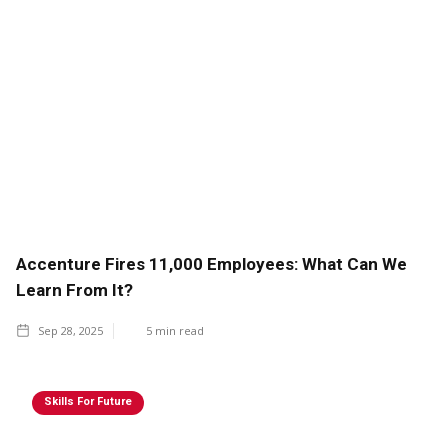
Accenture Fires 11,000 Employees: What Can We
Learn From It?
Sep 28, 2025
5
min read
Skills For Future