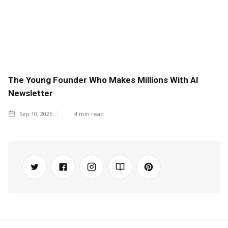
The Young Founder Who Makes Millions With AI
Newsletter
Sep 10, 2025
4
min read