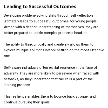
Leading to Successful Outcomes
Developing problem-solving skills through self-reflection
ultimately leads to successful outcomes for young people.
Armed with a deeper understanding of themselves, they are
better prepared to tackle complex problems head-on.
The ability to think critically and creatively allows them to
explore multiple solutions before settling on the most effective
one.
Self-aware individuals often exhibit resilience in the face of
adversity. They are more likely to persevere when faced with
setbacks, as they understand that failure is a part of the
learning process.
This resilience enables them to bounce back stronger and
continue pursuing their goals.