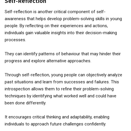
Self-Reflection
Self-reflection is another critical component of self-
awareness that helps develop problem-solving skills in young
people. By reflecting on their experiences and actions,
individuals gain valuable insights into their decision-making
processes.
They can identify patterns of behaviour that may hinder their
progress and explore alternative approaches.
Through self-reflection, young people can objectively analyze
past situations and learn from successes and failures. This
introspection allows them to refine their problem-solving
techniques by identifying what worked well and could have
been done differently.
It encourages critical thinking and adaptability, enabling
individuals to approach future challenges confidently.