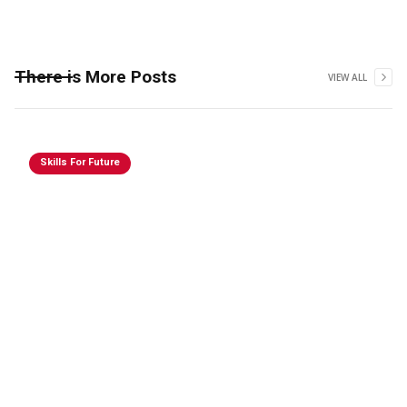
There is More Posts
VIEW ALL
Skills For Future