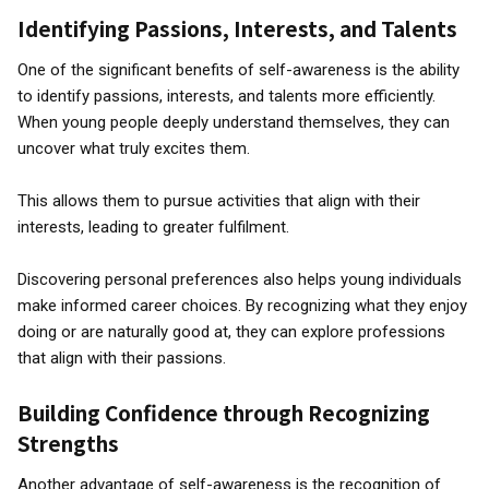
Identifying Passions, Interests, and Talents
One of the significant benefits of self-awareness is the ability
to identify passions, interests, and talents more efficiently.
When young people deeply understand themselves, they can
uncover what truly excites them.
This allows them to pursue activities that align with their
interests, leading to greater fulfilment.
Discovering personal preferences also helps young individuals
make informed career choices. By recognizing what they enjoy
doing or are naturally good at, they can explore professions
that align with their passions.
Building Confidence through Recognizing
Strengths
Another advantage of self-awareness is the recognition of