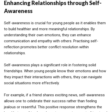
Enhancing Relationships through Self-
Awareness
Self-awareness is crucial for young people as it enables them
to build healthier and more meaningful relationships. By
understanding their own emotions, they can enhance
communication and empathy with others. Practising self-
reflection promotes better conflict resolution within
relationships.
Self-awareness plays a significant role in fostering solid
friendships. When young people know their emotions and how
they impact their interactions with others, they can navigate
social situations more effectively.
For example, if a friend shares exciting news, self-awareness
allows one to celebrate their success rather than feeling
jealous or resentful. This positive response strengthens the