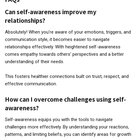
Can self-awareness improve my
relationships?
Absolutely! When you're aware of your emotions, triggers, and
communication style, it becomes easier to navigate
relationships effectively. With heightened self-awareness
comes empathy towards others' perspectives and a better
understanding of their needs.
This fosters healthier connections built on trust, respect, and
effective communication.
How can I overcome challenges using self-
awareness?
Self-awareness equips you with the tools to navigate
challenges more effectively. By understanding your reactions,
patterns, and limiting beliefs, you can identify areas for growth