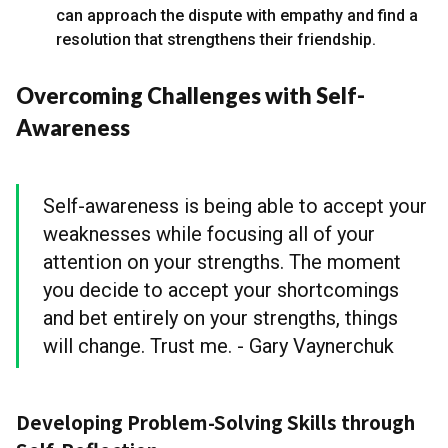
can approach the dispute with empathy and find a
resolution that strengthens their friendship.
Overcoming Challenges with Self-
Awareness
Self-awareness is being able to accept your
weaknesses while focusing all of your
attention on your strengths. The moment
you decide to accept your shortcomings
and bet entirely on your strengths, things
will change. Trust me. - Gary Vaynerchuk
Developing Problem-Solving Skills through