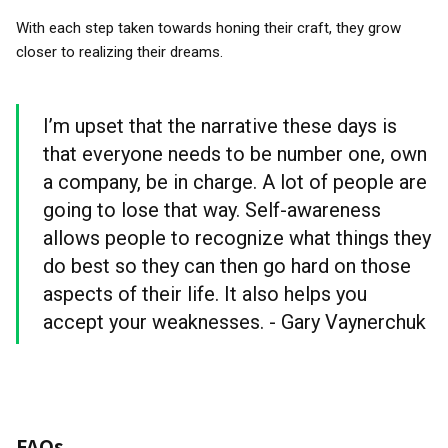
With each step taken towards honing their craft, they grow
closer to realizing their dreams.
I’m upset that the narrative these days is
that everyone needs to be number one, own
a company, be in charge. A lot of people are
going to lose that way. Self-awareness
allows people to recognize what things they
do best so they can then go hard on those
aspects of their life. It also helps you
accept your weaknesses. - Gary Vaynerchuk
FAQs