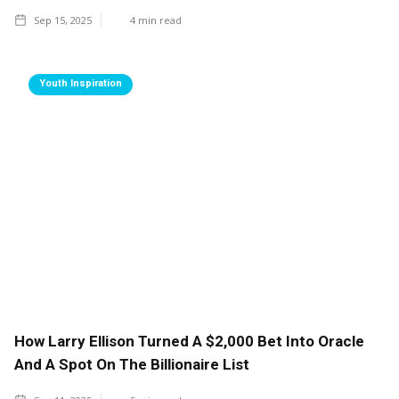
Sep 15, 2025
4
min read
Youth Inspiration
How Larry Ellison Turned A $2,000 Bet Into Oracle
And A Spot On The Billionaire List