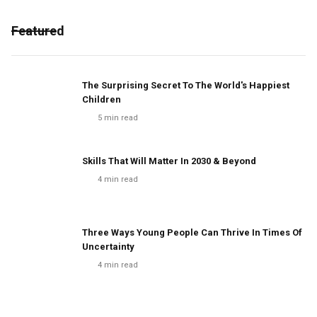
Featured
The Surprising Secret To The World's Happiest
Children
5
min read
Skills That Will Matter In 2030 & Beyond
4
min read
Three Ways Young People Can Thrive In Times Of
Uncertainty
4
min read