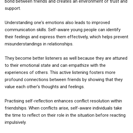
bond between friends and creates an environment of trust and
support.
Understanding one's emotions also leads to improved
communication skills. Self-aware young people can identify
their feelings and express them effectively, which helps prevent
misunderstandings in relationships.
They become better listeners as well because they are attuned
to their emotional state and can empathize with the
experiences of others. This active listening fosters more
profound connections between friends by showing that they
value each other's thoughts and feelings.
Practising self-reflection enhances conflict resolution within
friendships. When conflicts arise, self-aware individuals take
the time to reflect on their role in the situation before reacting
impulsively.