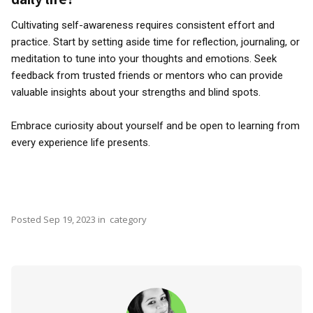
Cultivating self-awareness requires consistent effort and
practice. Start by setting aside time for reflection, journaling, or
meditation to tune into your thoughts and emotions. Seek
feedback from trusted friends or mentors who can provide
valuable insights about your strengths and blind spots.
Embrace curiosity about yourself and be open to learning from
every experience life presents.
Posted
Sep 19, 2023
in
category