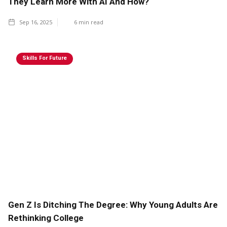
They Learn More With AI And How?
Sep 16, 2025
6
min read
Skills For Future
Gen Z Is Ditching The Degree: Why Young Adults Are
Rethinking College