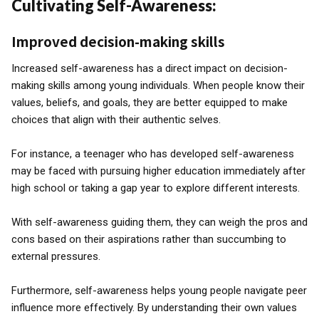
Cultivating Self-Awareness:
Improved decision-making skills
Increased self-awareness has a direct impact on decision-
making skills among young individuals. When people know their
values, beliefs, and goals, they are better equipped to make
choices that align with their authentic selves.
For instance, a teenager who has developed self-awareness
may be faced with pursuing higher education immediately after
high school or taking a gap year to explore different interests.
With self-awareness guiding them, they can weigh the pros and
cons based on their aspirations rather than succumbing to
external pressures.
Furthermore, self-awareness helps young people navigate peer
influence more effectively. By understanding their own values