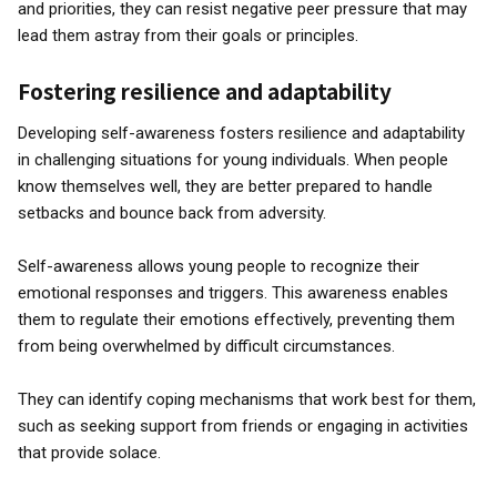
and priorities, they can resist negative peer pressure that may
lead them astray from their goals or principles.
Fostering resilience and adaptability
Developing self-awareness fosters resilience and adaptability
in challenging situations for young individuals. When people
know themselves well, they are better prepared to handle
setbacks and bounce back from adversity.
Self-awareness allows young people to recognize their
emotional responses and triggers. This awareness enables
them to regulate their emotions effectively, preventing them
from being overwhelmed by difficult circumstances.
They can identify coping mechanisms that work best for them,
such as seeking support from friends or engaging in activities
that provide solace.