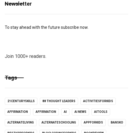
Newsletter
To stay ahead with the future subscribe now.
Join 1000+ readers.
Tags
21CENTURYSKILLS
88 THOUGHT LEADERS
ACTIVITIESFORKIDS
AFFIRMATION
AFFIRMATION
AI
AI NEWS
AITOOLS
ALTERNATELIVING
ALTERNATESCHOOLING
APPFORKIDS
BANSKO