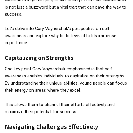
awareness in young people. According to him, self-awareness
is not just a buzzword but a vital trait that can pave the way to
success.
Let's delve into Gary Vaynerchuk's perspective on self-
awareness and explore why he believes it holds immense
importance.
Capitalizing on Strengths
One key point Gary Vaynerchuk emphasized is that self-
awareness enables individuals to capitalize on their strengths.
By understanding their unique abilities, young people can focus
their energy on areas where they excel.
This allows them to channel their efforts effectively and
maximize their potential for success.
Navigating Challenges Effectively