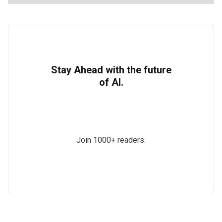
Stay Ahead with the future
of AI.
Join 1000+ readers.