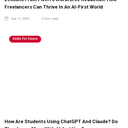
Freelancers Can Thrive In An AI-First World
Sep 17, 2025
5
min read
Skills For Future
How Are Students Using ChatGPT And Claude? Do