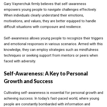
Gary Vaynerchuk firmly believes that self-awareness
empowers young people to navigate challenges effectively.
When individuals clearly understand their emotions,
motivations, and values, they are better equipped to handle
difficult situations with composure and resilience.
Self-awareness allows young people to recognize their triggers
and emotional responses in various scenarios. Armed with this
knowledge, they can employ strategies such as mindfulness
techniques or seeking support from mentors or peers when
faced with adversity.
Self-Awareness: A Key to Personal
Growth and Success
Cultivating self-awareness is essential for personal growth and
achieving success. In today's fast-paced world, where young
people are constantly bombarded with information and