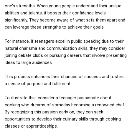
one's strengths. When young people understand their unique
abilities and talents, it boosts their confidence levels
significantly. They become aware of what sets them apart and
can leverage these strengths to achieve their goals.
For instance, if teenagers excel in public speaking due to their
natural charisma and communication skills, they may consider
joining debate clubs or pursuing careers that involve presenting
ideas to large audiences.
This process enhances their chances of success and fosters
a sense of purpose and fulfilment.
To illustrate this, consider a teenager passionate about
cooking who dreams of someday becoming a renowned chef.
By recognizing this passion early on, they can seek
opportunities to develop their culinary skills through cooking
classes or apprenticeships.