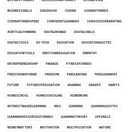
BESTAPPFORKIDS
BLOCLCODINGFORKIDS
BOOKREVIEW
BUSINESSSKILLS
CHILDHOOD
CODING
CODINGFORKIDS
CODINGFORKIDSFREE
CONFIDENTLEARNERS
CONSCIOUSPARENTING
#CRITICALTHINKING
DIGITALNOMAD
DIGITALSKILLS
DIGITALTOOLS
ED-TECH
EDUCATION
EDUCATIONQUOTES
EDUCATIONTOOLS
EMOTIONREGULATION
EMPATHY
ENTREPRENEURSHIP
FINANCE
FITNESSFORKIDS
FREECODINGFORKID
FREEDOM
FREELANCING
FREELEARNERS
FUTURE
FUTUREOFEDUCATION
#GAMING
GRADES
HABITS
HOMESCHOOL
HOMESCHOOLING
HOMEWORK
INTERESTBASEDLEARNING
KIDS
LEARNING
LEARNINGQUOTES
LEARNINGRESOURCESFORKIDS
LEARNINGTHEORY
LIFESKILLS
MONEYMATTERS
MOTIVATION
MULTIPLICATION
NATURE