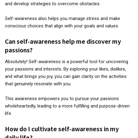
and develop strategies to overcome obstacles.
Self-awareness also helps you manage stress and make
conscious choices that align with your goals and values.
Can self-awareness help me discover my
passions?
Absolutely! Self-awareness is a powerful tool for uncovering
your passions and interests. By exploring your likes, dislikes,
and what brings you joy, you can gain clarity on the activities
that genuinely resonate with you.
This awareness empowers you to pursue your passions
wholeheartedly, leading to a more fulfilling and purpose-driven
life.
How do I cultivate self-awareness in my
daily life?