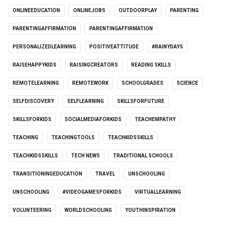
ONLINEEDUCATION
ONLINEJOBS
OUTDOORPLAY
PARENTING
PARENTINGAFFIRMATION
PARENTINGAFFIRMATION
PERSONALIZEDLEARNING
POSITIVEATTITUDE
#RAINYDAYS
RAISEHAPPYKIDS
RAISINGCREATORS
READING SKILLS
REMOTELEARNING
REMOTEWORK
SCHOOLGRADES
SCIENCE
SELFDISCOVERY
SELFLEARNING
SKILLSFORFUTURE
SKILLSFORKIDS
SOCIALMEDIAFORKIDS
TEACHEMPATHY
TEACHING
TEACHINGTOOLS
TEACHKIDSSKILLS
TEACHKIDSSKILLS
TECH NEWS
TRADITIONAL SCHOOLS
TRANSITIONINGEDUCATION
TRAVEL
UNSCHOOLING
UNSCHOOLING
#VIDEOGAMESFORKIDS
VIRTUALLEARNING
VOLUNTEERING
WORLDSCHOOLING
YOUTHINSPIRATION