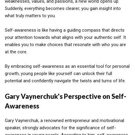
weaknesses, values, and passions, a new world opens up.
Suddenly, everything becomes clearer; you gain insight into
what truly matters to you.
Self-awareness is like having a guiding compass that directs
your attention towards what aligns with your authentic self. It
enables you to make choices that resonate with who you are
at the core.
By embracing self-awareness as an essential tool for personal
growth, young people like yourself can unlock their full
potential and confidently navigate the twists and turns of life.
Gary Vaynerchuk's Perspective on Self-
Awareness
Gary Vaynerchuk, a renowned entrepreneur and motivational
speaker, strongly advocates for the significance of self-