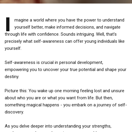
I
magine a world where you have the power to understand
yourself better, make informed decisions, and navigate
through life with confidence. Sounds intriguing. Well, that's
precisely what self-awareness can offer young individuals like
yourself.
Self-awareness is crucial in personal development,
empowering you to uncover your true potential and shape your
destiny.
Picture this: You wake up one morning feeling lost and unsure
about who you are or what you want from life. But then,
something magical happens - you embark on a journey of self-
discovery.
As you delve deeper into understanding your strengths,