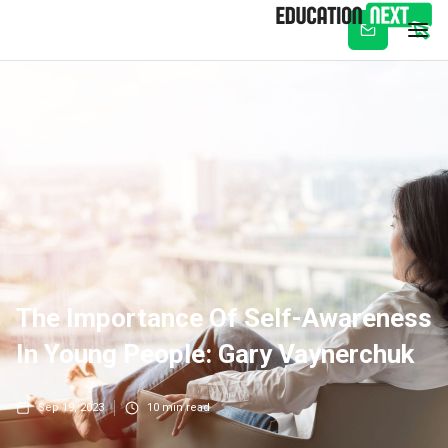
Subscribe
The Importance Of Self-Awareness
In Young People: Gary Vaynerchuk
Sep 19, 2023
10
min read