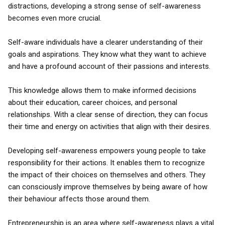
distractions, developing a strong sense of self-awareness
becomes even more crucial.
Self-aware individuals have a clearer understanding of their
goals and aspirations. They know what they want to achieve
and have a profound account of their passions and interests.
This knowledge allows them to make informed decisions
about their education, career choices, and personal
relationships. With a clear sense of direction, they can focus
their time and energy on activities that align with their desires.
Developing self-awareness empowers young people to take
responsibility for their actions. It enables them to recognize
the impact of their choices on themselves and others. They
can consciously improve themselves by being aware of how
their behaviour affects those around them.
Entrepreneurship is an area where self-awareness plays a vital