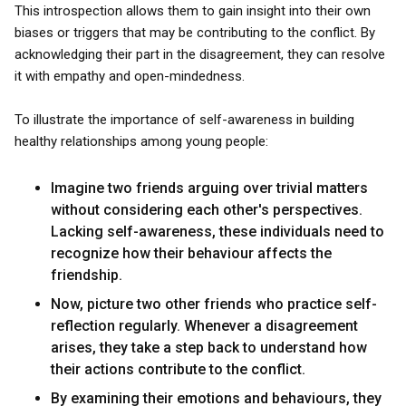
This introspection allows them to gain insight into their own
biases or triggers that may be contributing to the conflict. By
acknowledging their part in the disagreement, they can resolve
it with empathy and open-mindedness.
To illustrate the importance of self-awareness in building
healthy relationships among young people:
Imagine two friends arguing over trivial matters
without considering each other's perspectives.
Lacking self-awareness, these individuals need to
recognize how their behaviour affects the
friendship.
Now, picture two other friends who practice self-
reflection regularly. Whenever a disagreement
arises, they take a step back to understand how
their actions contribute to the conflict.
By examining their emotions and behaviours, they