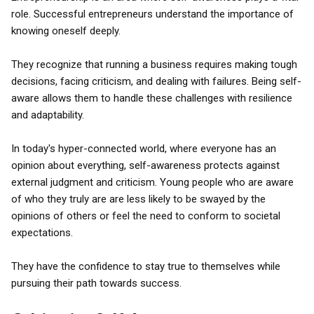
role. Successful entrepreneurs understand the importance of
knowing oneself deeply.
They recognize that running a business requires making tough
decisions, facing criticism, and dealing with failures. Being self-
aware allows them to handle these challenges with resilience
and adaptability.
In today's hyper-connected world, where everyone has an
opinion about everything, self-awareness protects against
external judgment and criticism. Young people who are aware
of who they truly are are less likely to be swayed by the
opinions of others or feel the need to conform to societal
expectations.
They have the confidence to stay true to themselves while
pursuing their path towards success.