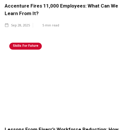
Accenture Fires 11,000 Employees: What Can We
Learn From It?
Sep 28, 2025
5
min read
Skills For Future
Lessons From Fiverr’s Workforce Reduction: How