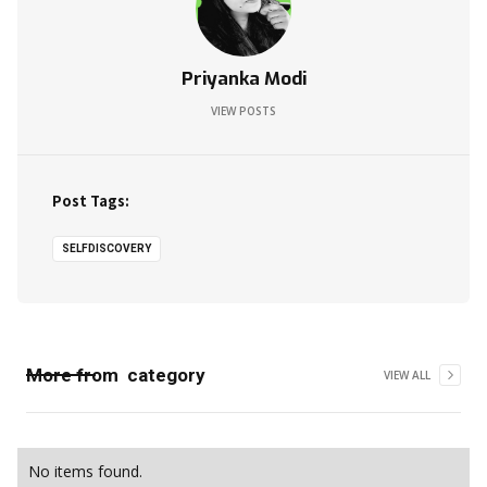
Priyanka Modi
VIEW POSTS
Post Tags:
SELFDISCOVERY
More from
category
VIEW ALL
No items found.