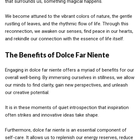
that surrounds us, something magical happens.
We become attuned to the vibrant colors of nature, the gentle
rustling of leaves, and the rhythmic flow of life. Through this
reconnection, we awaken our senses, find peace in our hearts,
and rekindle our connection with the essence of life itself.
The Benefits of Dolce Far Niente
Engaging in dolce far niente offers a myriad of benefits for our
overall well-being. By immersing ourselves in stillness, we allow
our minds to find clarity, gain new perspectives, and unleash
our creative potential.
It is in these moments of quiet introspection that inspiration
often strikes and innovative ideas take shape.
Furthermore, dolce far niente is an essential component of
self-care. It allows us to replenish our energy reserves, reduce