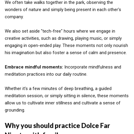
We often take walks together in the park, observing the
wonders of nature and simply being present in each other's
company.
We also set aside "tech-free" hours where we engage in
creative activities, such as drawing, playing music, or simply
engaging in open-ended play. These moments not only nourish
his imagination but also foster a sense of calm and presence.
Embrace mindful moments:
Incorporate mindfulness and
meditation practices into our daily routine.
Whether it's a few minutes of deep breathing, a guided
meditation session, or simply sitting in silence, these moments
allow us to cultivate inner stillness and cultivate a sense of
grounding.
Why you should practice Dolce Far