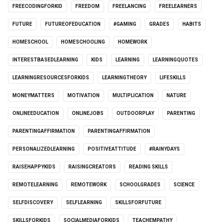
FREECODINGFORKID
FREEDOM
FREELANCING
FREELEARNERS
FUTURE
FUTUREOFEDUCATION
#GAMING
GRADES
HABITS
HOMESCHOOL
HOMESCHOOLING
HOMEWORK
INTERESTBASEDLEARNING
KIDS
LEARNING
LEARNINGQUOTES
LEARNINGRESOURCESFORKIDS
LEARNINGTHEORY
LIFESKILLS
MONEYMATTERS
MOTIVATION
MULTIPLICATION
NATURE
ONLINEEDUCATION
ONLINEJOBS
OUTDOORPLAY
PARENTING
PARENTINGAFFIRMATION
PARENTINGAFFIRMATION
PERSONALIZEDLEARNING
POSITIVEATTITUDE
#RAINYDAYS
RAISEHAPPYKIDS
RAISINGCREATORS
READING SKILLS
REMOTELEARNING
REMOTEWORK
SCHOOLGRADES
SCIENCE
SELFDISCOVERY
SELFLEARNING
SKILLSFORFUTURE
SKILLSFORKIDS
SOCIALMEDIAFORKIDS
TEACHEMPATHY