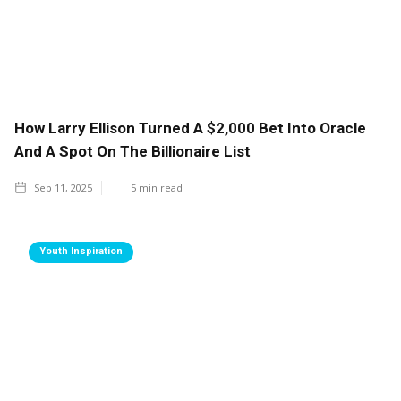
How Larry Ellison Turned A $2,000 Bet Into Oracle
And A Spot On The Billionaire List
Sep 11, 2025
5
min read
Youth Inspiration