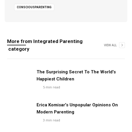
CONSCIOUSPARENTING
More from
Integrated Parenting
VIEW ALL
category
The Surprising Secret To The World's
Happiest Children
5
min read
Erica Komisar's Unpopular Opinions On
Modern Parenting
3
min read