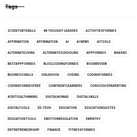
Tags
21CENTURYSKILLS
88 THOUGHT LEADERS
ACTIVITIESFORKIDS
AFFIRMATION
AFFIRMATION
AI
AI NEWS
AITOOLS
ALTERNATELIVING
ALTERNATESCHOOLING
APPFORKIDS
BANSKO
BESTAPPFORKIDS
BLOCLCODINGFORKIDS
BOOKREVIEW
BUSINESSSKILLS
CHILDHOOD
CODING
CODINGFORKIDS
CODINGFORKIDSFREE
CONFIDENTLEARNERS
CONSCIOUSPARENTING
#CRITICALTHINKING
DIGITALNOMAD
DIGITALSKILLS
DIGITALTOOLS
ED-TECH
EDUCATION
EDUCATIONQUOTES
EDUCATIONTOOLS
EMOTIONREGULATION
EMPATHY
ENTREPRENEURSHIP
FINANCE
FITNESSFORKIDS