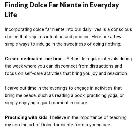
Finding Dolce Far Niente in Everyday
Life
Incorporating dolce far niente into our daily lives is a conscious
choice that requires intention and practice. Here are a few
simple ways to indulge in the sweetness of doing nothing:
Create dedicated "me time":
Set aside regular intervals during
the week where you can disconnect from distractions and
focus on self-care activities that bring you joy and relaxation.
I carve out time in the evenings to engage in activities that
bring me peace, such as reading a book, practicing yoga, or
simply enjoying a quiet moment in nature.
Practicing with kids:
I believe in the importance of teaching
my son the art of Dolce far niente from a young age.