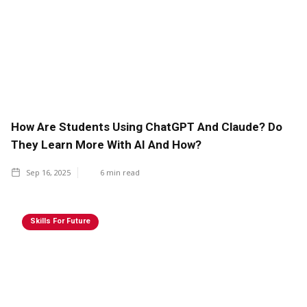
How Are Students Using ChatGPT And Claude? Do
They Learn More With AI And How?
Sep 16, 2025
6
min read
Skills For Future