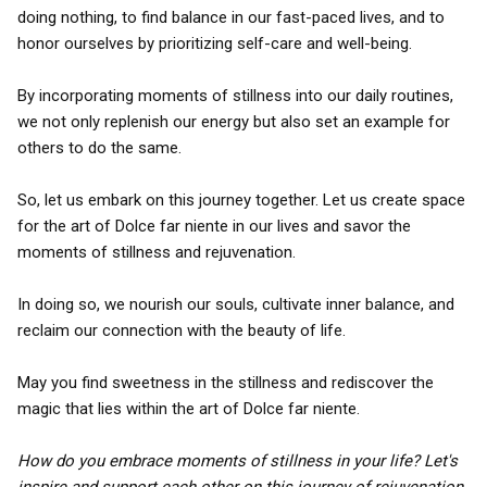
doing nothing, to find balance in our fast-paced lives, and to
honor ourselves by prioritizing self-care and well-being.
By incorporating moments of stillness into our daily routines,
we not only replenish our energy but also set an example for
others to do the same.
So, let us embark on this journey together. Let us create space
for the art of Dolce far niente in our lives and savor the
moments of stillness and rejuvenation.
In doing so, we nourish our souls, cultivate inner balance, and
reclaim our connection with the beauty of life.
May you find sweetness in the stillness and rediscover the
magic that lies within the art of Dolce far niente.
How do you embrace moments of stillness in your life? Let's