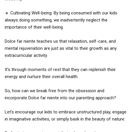
🔹 Cultivating Well-being: By being consumed with our kids
always doing something, we inadvertently neglect the
importance of their well-being.
Dolce far niente teaches us that relaxation, self-care, and
mental rejuvenation are just as vital to their growth as any
extracurricular activity.
It's through moments of rest that they can replenish their
energy and nurture their overall health.
So, how can we break free from the obsession and
incorporate Dolce far niente into our parenting approach?
Let's encourage our kids to embrace unstructured play, engage
in imaginative activities, or simply bask in the beauty of nature.