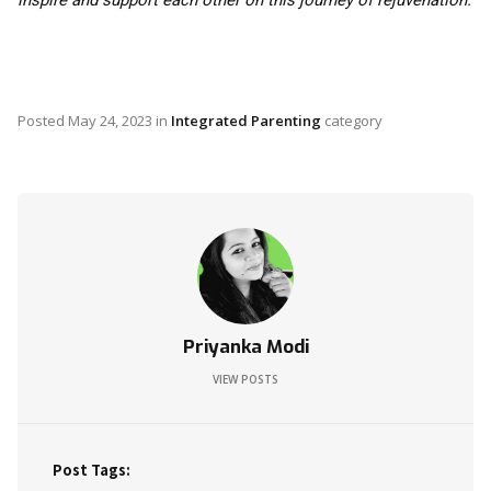
inspire and support each other on this journey of rejuvenation.
Posted
May 24, 2023
in
Integrated Parenting
category
Priyanka Modi
VIEW POSTS
Post Tags: