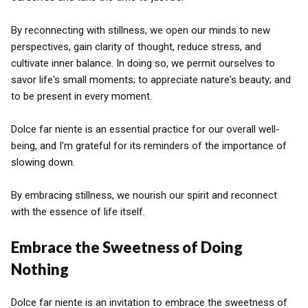
By reconnecting with stillness, we open our minds to new
perspectives, gain clarity of thought, reduce stress, and
cultivate inner balance. In doing so, we permit ourselves to
savor life's small moments; to appreciate nature's beauty; and
to be present in every moment.
Dolce far niente is an essential practice for our overall well-
being, and I'm grateful for its reminders of the importance of
slowing down.
By embracing stillness, we nourish our spirit and reconnect
with the essence of life itself.
Embrace the Sweetness of Doing
Nothing
Dolce far niente is an invitation to embrace the sweetness of