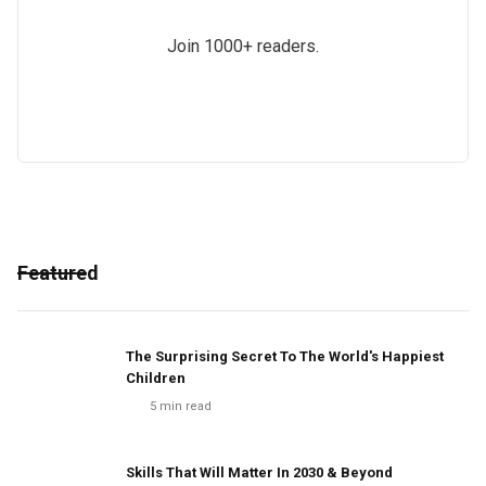
Join 1000+ readers.
Featured
The Surprising Secret To The World's Happiest
Children
5
min read
Skills That Will Matter In 2030 & Beyond