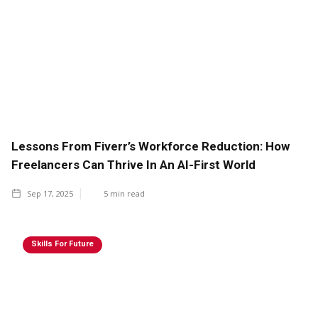
Lessons From Fiverr’s Workforce Reduction: How
Freelancers Can Thrive In An AI-First World
Sep 17, 2025
5
min read
Skills For Future