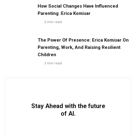
How Social Changes Have Influenced
Parenting :Erica Komisar
3
min read
The Power Of Presence: Erica Komisar On
Parenting, Work, And Raising Resilient
Children
3
min read
Stay Ahead with the future
of AI.