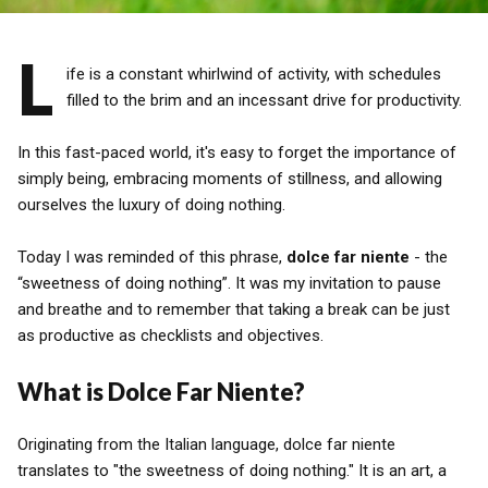
L
ife is a constant whirlwind of activity, with schedules
filled to the brim and an incessant drive for productivity.
In this fast-paced world, it's easy to forget the importance of
simply being, embracing moments of stillness, and allowing
ourselves the luxury of doing nothing.
Today I was reminded of this phrase,
dolce far niente
- the
“sweetness of doing nothing”. It was my invitation to pause
and breathe and to remember that taking a break can be just
as productive as checklists and objectives.
What is Dolce Far Niente?
Originating from the Italian language, dolce far niente
translates to "the sweetness of doing nothing." It is an art, a