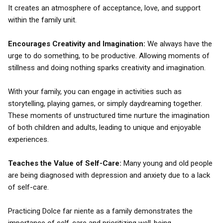
It creates an atmosphere of acceptance, love, and support
within the family unit.
Encourages Creativity and Imagination:
We always have the
urge to do something, to be productive. Allowing moments of
stillness and doing nothing sparks creativity and imagination.
With your family, you can engage in activities such as
storytelling, playing games, or simply daydreaming together.
These moments of unstructured time nurture the imagination
of both children and adults, leading to unique and enjoyable
experiences.
Teaches the Value of Self-Care:
Many young and old people
are being diagnosed with depression and anxiety due to a lack
of self-care.
Practicing Dolce far niente as a family demonstrates the