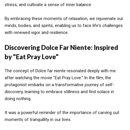
stress, and cultivate a sense of inner balance.
By embracing these moments of relaxation, we rejuvenate our
minds, bodies, and spirits, enabling us to face life's challenges
with renewed vigor and resilience.
Discovering Dolce Far Niente: Inspired
by "Eat Pray Love"
The concept of Dolce far niente resonated deeply with me
after watching the movie "Eat Pray Love." In the film, the
protagonist embarks on a transformative journey of self-
discovery, learning to embrace stillness and find solace in
doing nothing.
It was a powerful reminder of the importance of carving out
moments of tranquillity in our lives.