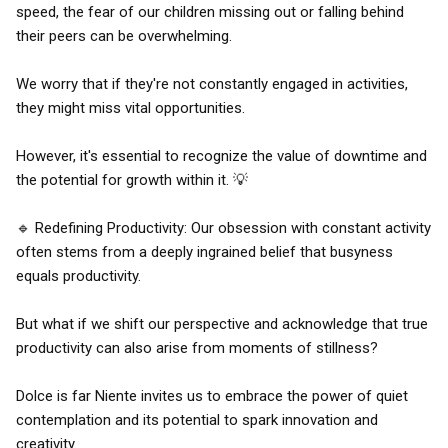
speed, the fear of our children missing out or falling behind
their peers can be overwhelming.
We worry that if they're not constantly engaged in activities,
they might miss vital opportunities.
However, it's essential to recognize the value of downtime and
the potential for growth within it. 💡
🔹 Redefining Productivity: Our obsession with constant activity
often stems from a deeply ingrained belief that busyness
equals productivity.
But what if we shift our perspective and acknowledge that true
productivity can also arise from moments of stillness?
Dolce is far Niente invites us to embrace the power of quiet
contemplation and its potential to spark innovation and
creativity.