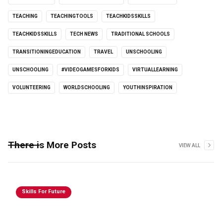
TEACHING
TEACHINGTOOLS
TEACHKIDSSKILLS
TEACHKIDSSKILLS
TECH NEWS
TRADITIONAL SCHOOLS
TRANSITIONINGEDUCATION
TRAVEL
UNSCHOOLING
UNSCHOOLING
#VIDEOGAMESFORKIDS
VIRTUALLEARNING
VOLUNTEERING
WORLDSCHOOLING
YOUTHINSPIRATION
There is More Posts
VIEW ALL
Skills For Future