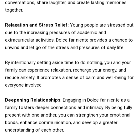
conversations, share laughter, and create lasting memories
together.
Relaxation and Stress Relief:
Young people are stressed out
due to the increasing pressures of academic and
extracurricular activities. Dolce far niente provides a chance to
unwind and let go of the stress and pressures of daily life.
By intentionally setting aside time to do nothing, you and your
family can experience relaxation, recharge your energy, and
reduce anxiety. It promotes a sense of calm and well-being for
everyone involved.
Deepening Relationships:
Engaging in Dolce far niente as a
family fosters deeper connections and intimacy. By being fully
present with one another, you can strengthen your emotional
bonds, enhance communication, and develop a greater
understanding of each other.