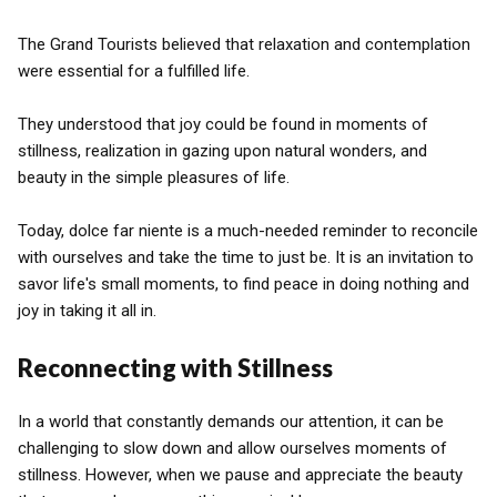
The Grand Tourists believed that relaxation and contemplation
were essential for a fulfilled life.
They understood that joy could be found in moments of
stillness, realization in gazing upon natural wonders, and
beauty in the simple pleasures of life.
Today, dolce far niente is a much-needed reminder to reconcile
with ourselves and take the time to just be. It is an invitation to
savor life's small moments, to find peace in doing nothing and
joy in taking it all in.
Reconnecting with Stillness
In a world that constantly demands our attention, it can be
challenging to slow down and allow ourselves moments of
stillness. However, when we pause and appreciate the beauty