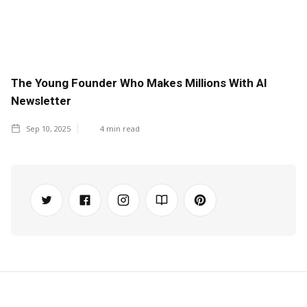
The Young Founder Who Makes Millions With AI
Newsletter
Sep 10, 2025
4
min read