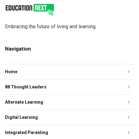
Embracing the future of living and learning.
Navigation
Home
88 Thought Leaders
Alternate Learning
Digital Learning
Integrated Parenting