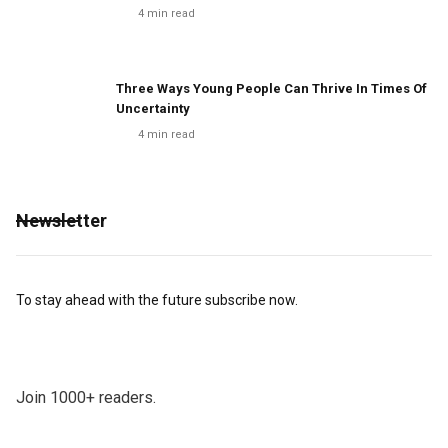
4
min read
Three Ways Young People Can Thrive In Times Of
Uncertainty
4
min read
Newsletter
To stay ahead with the future subscribe now.
Join 1000+ readers.