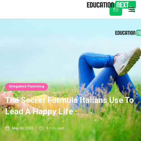
Subscribe
Integrated Parenting
The Secret Formula Italians Use To
Lead A Happy Life
May 24, 2023
9
min read