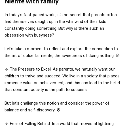
Niente with family
In today's fast-paced world, it's no secret that parents often
find themselves caught up in the whirlwind of their kids
constantly doing something. But why is there such an
obsession with busyness?
Let's take a moment to reflect and explore the connection to
the art of dolce far niente, the sweetness of doing nothing. 🌼
🔹 The Pressure to Excel: As parents, we naturally want our
children to thrive and succeed. We live in a society that places
immense value on achievement, and this can lead to the belief
that constant activity is the path to success.
But let's challenge this notion and consider the power of
balance and self-discovery. 🌟
🔹 Fear of Falling Behind: In a world that moves at lightning