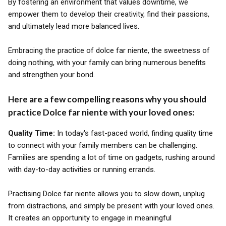
By fostering an environment that values downtime, we
empower them to develop their creativity, find their passions,
and ultimately lead more balanced lives.
Embracing the practice of dolce far niente, the sweetness of
doing nothing, with your family can bring numerous benefits
and strengthen your bond.
Here are a few compelling reasons why you should
practice Dolce far niente with your loved ones:
Quality Time:
In today's fast-paced world, finding quality time
to connect with your family members can be challenging.
Families are spending a lot of time on gadgets, rushing around
with day-to-day activities or running errands.
Practising Dolce far niente allows you to slow down, unplug
from distractions, and simply be present with your loved ones.
It creates an opportunity to engage in meaningful