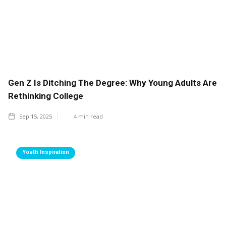
Gen Z Is Ditching The Degree: Why Young Adults Are
Rethinking College
Sep 15, 2025
4
min read
Youth Inspiration