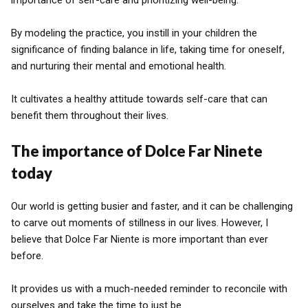
importance of self-care and prioritizing well-being.
By modeling the practice, you instill in your children the
significance of finding balance in life, taking time for oneself,
and nurturing their mental and emotional health.
It cultivates a healthy attitude towards self-care that can
benefit them throughout their lives.
The importance of Dolce Far Ninete
today
Our world is getting busier and faster, and it can be challenging
to carve out moments of stillness in our lives. However, I
believe that Dolce Far Niente is more important than ever
before.
It provides us with a much-needed reminder to reconcile with
ourselves and take the time to just be.