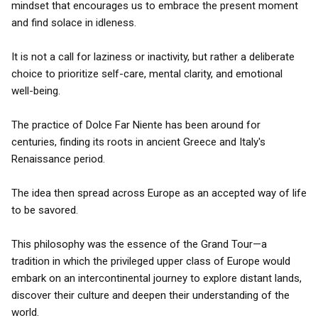
mindset that encourages us to embrace the present moment
and find solace in idleness.
It is not a call for laziness or inactivity, but rather a deliberate
choice to prioritize self-care, mental clarity, and emotional
well-being.
The practice of Dolce Far Niente has been around for
centuries, finding its roots in ancient Greece and Italy's
Renaissance period.
The idea then spread across Europe as an accepted way of life
to be savored.
This philosophy was the essence of the Grand Tour—a
tradition in which the privileged upper class of Europe would
embark on an intercontinental journey to explore distant lands,
discover their culture and deepen their understanding of the
world.