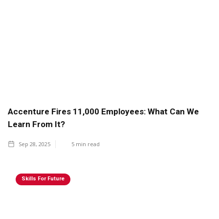
Accenture Fires 11,000 Employees: What Can We
Learn From It?
Sep 28, 2025
5
min read
Skills For Future