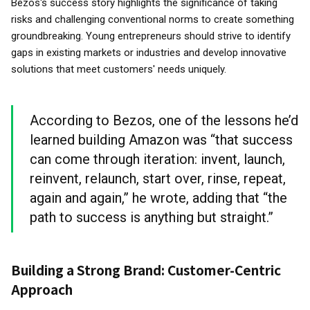
Bezos's success story highlights the significance of taking
risks and challenging conventional norms to create something
groundbreaking. Young entrepreneurs should strive to identify
gaps in existing markets or industries and develop innovative
solutions that meet customers' needs uniquely.
According to Bezos, one of the lessons he’d
learned building Amazon was “that success
can come through iteration: invent, launch,
reinvent, relaunch, start over, rinse, repeat,
again and again,” he wrote, adding that “the
path to success is anything but straight.”
Building a Strong Brand: Customer-Centric
Approach