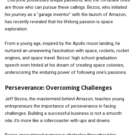
" Everyone possesses unique passions, and the fortunate ones
are those who can pursue these callings. Bezos, who initiated
his journey as a "garage inventor" with the launch of Amazon,
has recently revealed that his lifelong passion is space
exploration.
From a young age, inspired by the Apollo moon landing, he
nurtured an unwavering fascination with space, rockets, rocket
engines, and space travel. Bezos' high school graduation
speech even hinted at his dream of creating space colonies,
underscoring the enduring power of following one's passions.
Perseverance: Overcoming Challenges
Jeff Bezos, the mastermind behind Amazon, teaches young
entrepreneurs the importance of perseverance in facing
challenges. Building a successful business is not a smooth
ride; it's more like a rollercoaster with ups and downs.