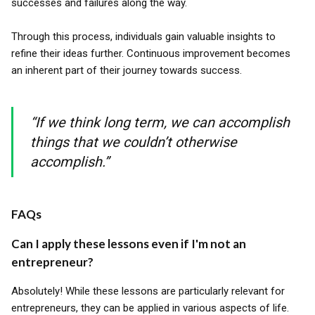
successes and failures along the way.
Through this process, individuals gain valuable insights to
refine their ideas further. Continuous improvement becomes
an inherent part of their journey towards success.
“If we think long term, we can accomplish
things that we couldn’t otherwise
accomplish.”
FAQs
Can I apply these lessons even if I'm not an
entrepreneur?
Absolutely! While these lessons are particularly relevant for
entrepreneurs, they can be applied in various aspects of life.