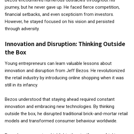
Bezos encountered numerous obstacles throughout his
journey, but he never gave up. He faced fierce competition,
financial setbacks, and even scepticism from investors.
However, he stayed focused on his vision and persisted
through adversity.
Innovation and Disruption: Thinking Outside
the Box
Young entrepreneurs can learn valuable lessons about
innovation and disruption from Jeff Bezos. He revolutionized
the retail industry by introducing online shopping when it was
still in its infancy.
Bezos understood that staying ahead required constant
innovation and embracing new technologies. By thinking
outside the box, he disrupted traditional brick-and-mortar retail
models and transformed consumer behaviour worldwide.