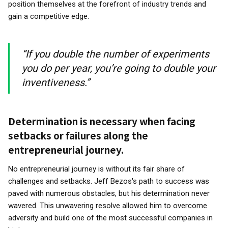
position themselves at the forefront of industry trends and
gain a competitive edge.
“If you double the number of experiments
you do per year, you’re going to double your
inventiveness.”
Determination is necessary when facing
setbacks or failures along the
entrepreneurial journey.
No entrepreneurial journey is without its fair share of
challenges and setbacks. Jeff Bezos's path to success was
paved with numerous obstacles, but his determination never
wavered. This unwavering resolve allowed him to overcome
adversity and build one of the most successful companies in