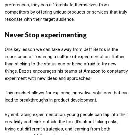
preferences, they can differentiate themselves from
competitors by offering unique products or services that truly
resonate with their target audience.
Never Stop experimenting
One key lesson we can take away from Jeff Bezos is the
importance of fostering a culture of experimentation. Rather
than sticking to the status quo or being afraid to try new
things, Bezos encourages his teams at Amazon to constantly
experiment with new ideas and approaches.
This mindset allows for exploring innovative solutions that can
lead to breakthroughs in product development.
By embracing experimentation, young people can tap into their
creativity and think outside the box. It's about taking risks,
trying out different strategies, and learning from both