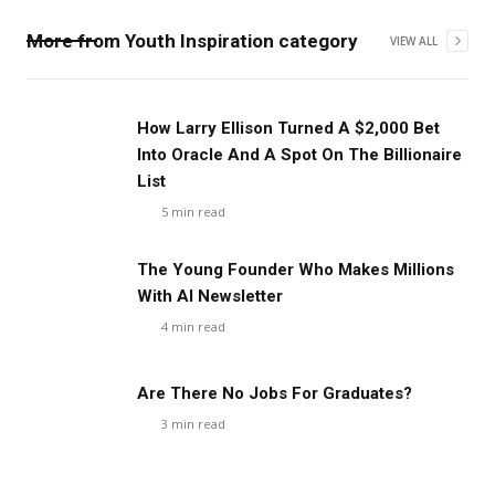
More from
Youth Inspiration
category
VIEW ALL
How Larry Ellison Turned A $2,000 Bet
Into Oracle And A Spot On The Billionaire
List
5
min read
The Young Founder Who Makes Millions
With AI Newsletter
4
min read
Are There No Jobs For Graduates?
3
min read