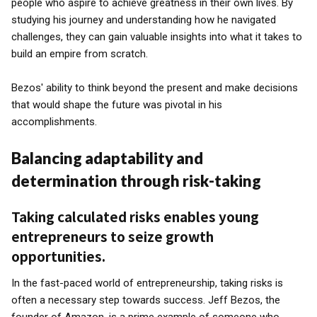
people who aspire to achieve greatness in their own lives. By
studying his journey and understanding how he navigated
challenges, they can gain valuable insights into what it takes to
build an empire from scratch.
Bezos' ability to think beyond the present and make decisions
that would shape the future was pivotal in his
accomplishments.
Balancing adaptability and
determination through risk-taking
Taking calculated risks enables young
entrepreneurs to seize growth
opportunities.
In the fast-paced world of entrepreneurship, taking risks is
often a necessary step towards success. Jeff Bezos, the