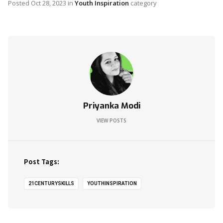
Posted
Oct 28, 2023
in
Youth Inspiration
category
Priyanka Modi
VIEW POSTS
Post Tags:
21CENTURYSKILLS
YOUTHINSPIRATION