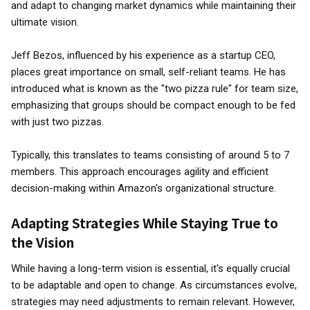
and adapt to changing market dynamics while maintaining their
ultimate vision.
Jeff Bezos, influenced by his experience as a startup CEO,
places great importance on small, self-reliant teams. He has
introduced what is known as the "two pizza rule" for team size,
emphasizing that groups should be compact enough to be fed
with just two pizzas.
Typically, this translates to teams consisting of around 5 to 7
members. This approach encourages agility and efficient
decision-making within Amazon's organizational structure.
Adapting Strategies While Staying True to
the Vision
While having a long-term vision is essential, it's equally crucial
to be adaptable and open to change. As circumstances evolve,
strategies may need adjustments to remain relevant. However,