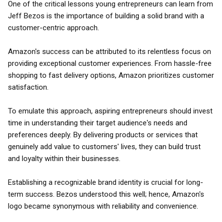
One of the critical lessons young entrepreneurs can learn from
Jeff Bezos is the importance of building a solid brand with a
customer-centric approach.
Amazon's success can be attributed to its relentless focus on
providing exceptional customer experiences. From hassle-free
shopping to fast delivery options, Amazon prioritizes customer
satisfaction.
To emulate this approach, aspiring entrepreneurs should invest
time in understanding their target audience's needs and
preferences deeply. By delivering products or services that
genuinely add value to customers' lives, they can build trust
and loyalty within their businesses.
Establishing a recognizable brand identity is crucial for long-
term success. Bezos understood this well; hence, Amazon's
logo became synonymous with reliability and convenience.