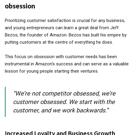
obsession
Prioritizing customer satisfaction is crucial for any business,
and young entrepreneurs can learn a great deal from Jeff
Bezos, the founder of Amazon. Bezos has built his empire by
putting customers at the centre of everything he does.
This focus on obsession with customer needs has been
instrumental in Amazon's success and can serve as a valuable
lesson for young people starting their ventures.
“We’re not competitor obsessed, we’re
customer obsessed. We start with the
customer, and we work backwards.”
Increased Loyalty and Business Growth