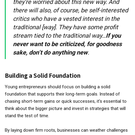
they’re worried about this new way. And
there will also, of course, be self-interested
critics who have a vested interest in the
traditional [way]. They have some profit
stream tied to the traditional way…
If you
never want to be criticized, for goodness
sake, don’t do anything new
.
Building a Solid Foundation
Young entrepreneurs should focus on building a solid
foundation that supports their long-term goals. Instead of
chasing short-term gains or quick successes, it's essential to
think about the bigger picture and invest in strategies that will
stand the test of time.
By laying down firm roots, businesses can weather challenges