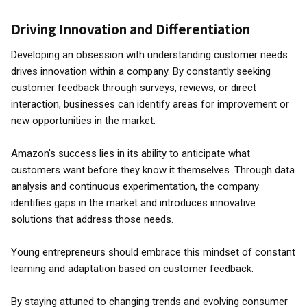
Driving Innovation and Differentiation
Developing an obsession with understanding customer needs
drives innovation within a company. By constantly seeking
customer feedback through surveys, reviews, or direct
interaction, businesses can identify areas for improvement or
new opportunities in the market.
Amazon's success lies in its ability to anticipate what
customers want before they know it themselves. Through data
analysis and continuous experimentation, the company
identifies gaps in the market and introduces innovative
solutions that address those needs.
Young entrepreneurs should embrace this mindset of constant
learning and adaptation based on customer feedback.
By staying attuned to changing trends and evolving consumer