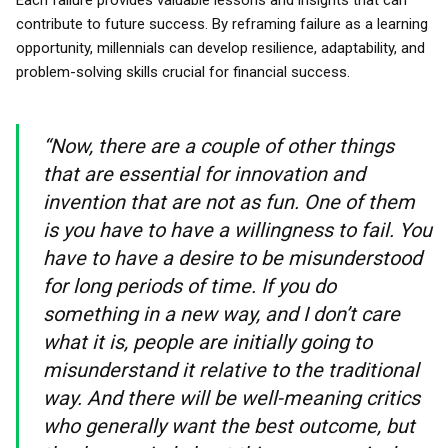
Each failure provides valuable lessons and insights that can
contribute to future success. By reframing failure as a learning
opportunity, millennials can develop resilience, adaptability, and
problem-solving skills crucial for financial success.
“Now, there are a couple of other things
that are essential for innovation and
invention that are not as fun. One of them
is you have to have a willingness to fail. You
have to have a desire to be misunderstood
for long periods of time. If you do
something in a new way, and I don’t care
what it is, people are initially going to
misunderstand it relative to the traditional
way. And there will be well-meaning critics
who generally want the best outcome, but