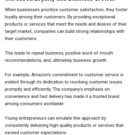
When businesses prioritize customer satisfaction, they foster
loyalty among their customers. By providing exceptional
products or services that meet the needs and desires of their
target market, companies can build strong relationships with
their customers.
This leads to repeat business, positive word-of-mouth
recommendations, and, ultimately, business growth.
For example, Amazon's commitment to customer service is
evident through its dedication to resolving customer issues
promptly and efficiently. The company's emphasis on
convenience and fast delivery has made it a trusted brand
among consumers worldwide.
Young entrepreneurs can emulate this approach by
consistently delivering high-quality products or services that
exceed customer expectations.