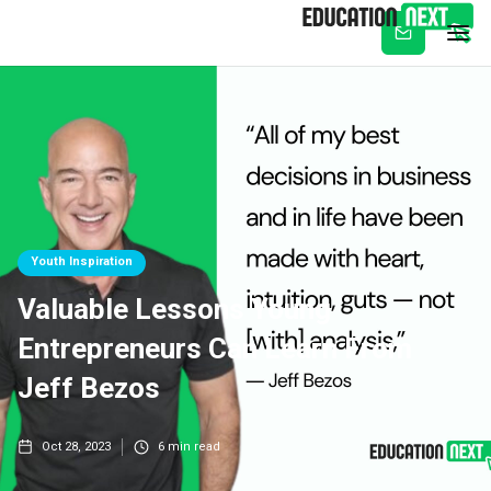
Subscribe
Youth Inspiration
Valuable Lessons Young
Entrepreneurs Can Learn From
Jeff Bezos
Oct 28, 2023
6
min read