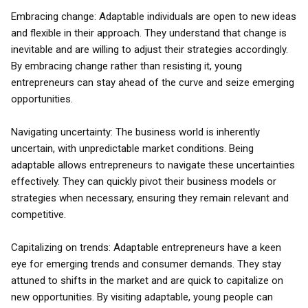
Embracing change: Adaptable individuals are open to new ideas
and flexible in their approach. They understand that change is
inevitable and are willing to adjust their strategies accordingly.
By embracing change rather than resisting it, young
entrepreneurs can stay ahead of the curve and seize emerging
opportunities.
Navigating uncertainty: The business world is inherently
uncertain, with unpredictable market conditions. Being
adaptable allows entrepreneurs to navigate these uncertainties
effectively. They can quickly pivot their business models or
strategies when necessary, ensuring they remain relevant and
competitive.
Capitalizing on trends: Adaptable entrepreneurs have a keen
eye for emerging trends and consumer demands. They stay
attuned to shifts in the market and are quick to capitalize on
new opportunities. By visiting adaptable, young people can