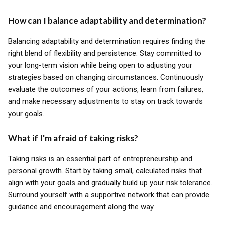
How can I balance adaptability and determination?
Balancing adaptability and determination requires finding the
right blend of flexibility and persistence. Stay committed to
your long-term vision while being open to adjusting your
strategies based on changing circumstances. Continuously
evaluate the outcomes of your actions, learn from failures,
and make necessary adjustments to stay on track towards
your goals.
What if I'm afraid of taking risks?
Taking risks is an essential part of entrepreneurship and
personal growth. Start by taking small, calculated risks that
align with your goals and gradually build up your risk tolerance.
Surround yourself with a supportive network that can provide
guidance and encouragement along the way.