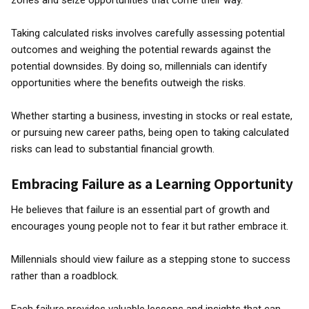
zones and seize opportunities that come their way.
Taking calculated risks involves carefully assessing potential
outcomes and weighing the potential rewards against the
potential downsides. By doing so, millennials can identify
opportunities where the benefits outweigh the risks.
Whether starting a business, investing in stocks or real estate,
or pursuing new career paths, being open to taking calculated
risks can lead to substantial financial growth.
Embracing Failure as a Learning Opportunity
He believes that failure is an essential part of growth and
encourages young people not to fear it but rather embrace it.
Millennials should view failure as a stepping stone to success
rather than a roadblock.