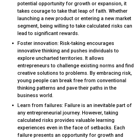
potential opportunity for growth or expansion, it
takes courage to take that leap of faith. Whether
launching a new product or entering a new market
segment, being willing to take calculated risks can
lead to significant rewards.
Foster innovation: Risk-taking encourages
innovative thinking and pushes individuals to
explore uncharted territories. It allows
entrepreneurs to challenge existing norms and find
creative solutions to problems. By embracing risk,
young people can break free from conventional
thinking patterns and pave their paths in the
business world.
Learn from failures: Failure is an inevitable part of
any entrepreneurial journey. However, taking
calculated risks provides valuable learning
experiences even in the face of setbacks. Each
failure presents an opportunity for growth and