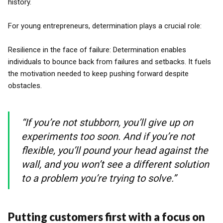
history.
For young entrepreneurs, determination plays a crucial role:
Resilience in the face of failure: Determination enables
individuals to bounce back from failures and setbacks. It fuels
the motivation needed to keep pushing forward despite
obstacles.
“If you’re not stubborn, you’ll give up on
experiments too soon. And if you’re not
flexible, you’ll pound your head against the
wall, and you won’t see a different solution
to a problem you’re trying to solve.”
Putting customers first with a focus on