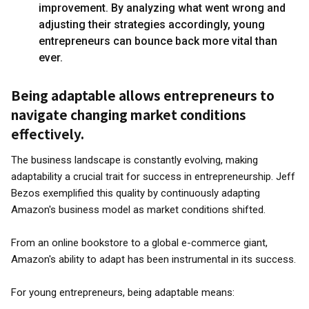
improvement. By analyzing what went wrong and
adjusting their strategies accordingly, young
entrepreneurs can bounce back more vital than
ever.
Being adaptable allows entrepreneurs to
navigate changing market conditions
effectively.
The business landscape is constantly evolving, making
adaptability a crucial trait for success in entrepreneurship. Jeff
Bezos exemplified this quality by continuously adapting
Amazon's business model as market conditions shifted.
From an online bookstore to a global e-commerce giant,
Amazon's ability to adapt has been instrumental in its success.
For young entrepreneurs, being adaptable means: