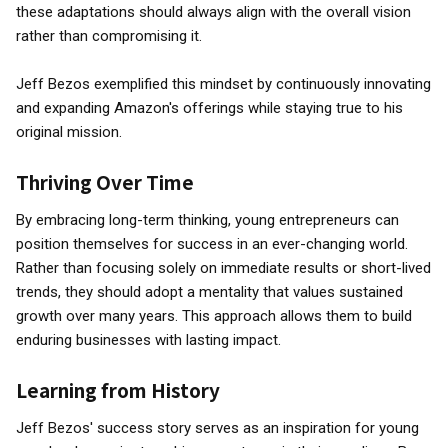
these adaptations should always align with the overall vision
rather than compromising it.
Jeff Bezos exemplified this mindset by continuously innovating
and expanding Amazon's offerings while staying true to his
original mission.
Thriving Over Time
By embracing long-term thinking, young entrepreneurs can
position themselves for success in an ever-changing world.
Rather than focusing solely on immediate results or short-lived
trends, they should adopt a mentality that values sustained
growth over many years. This approach allows them to build
enduring businesses with lasting impact.
Learning from History
Jeff Bezos' success story serves as an inspiration for young