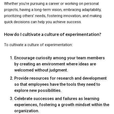
Whether you're pursuing a career or working on personal
projects, having a long-term vision, embracing adaptability,
prioritizing others' needs, fostering innovation, and making
quick decisions can help you achieve success.
How do I cultivate a culture of experimentation?
To cultivate a culture of experimentation:
Encourage curiosity among your team members
by creating an environment where ideas are
welcomed without judgment.
Provide resources for research and development
so that employees have the tools they need to
explore new possibilities.
Celebrate successes and failures as learning
experiences, fostering a growth mindset within the
organization.