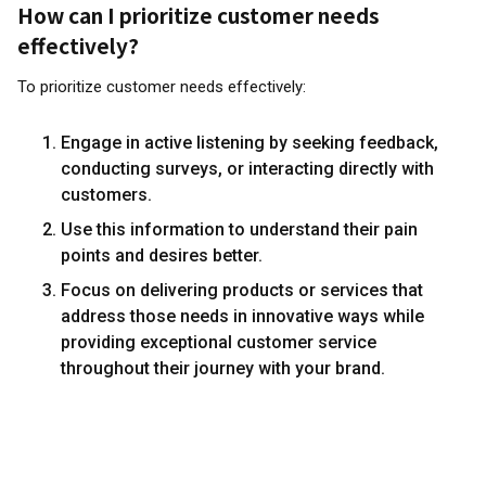
How can I prioritize customer needs
effectively?
To prioritize customer needs effectively:
Engage in active listening by seeking feedback,
conducting surveys, or interacting directly with
customers.
Use this information to understand their pain
points and desires better.
Focus on delivering products or services that
address those needs in innovative ways while
providing exceptional customer service
throughout their journey with your brand.