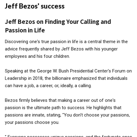
Jeff Bezos' success
Jeff Bezos on Finding Your Calling and
Passion in Life
Discovering one's true passion in life is a central theme in the
advice frequently shared by Jeff Bezos with his younger
employees and his four children.
Speaking at the George W. Bush Presidential Center's Forum on
Leadership in 2018, the billionaire emphasized that individuals
can have a job, a career, or, ideally, a calling.
Bezos firmly believes that making a career out of one's
passion is the ultimate path to success. He highlights that
passions are innate, stating, "You don't choose your passions,
your passions choose you.