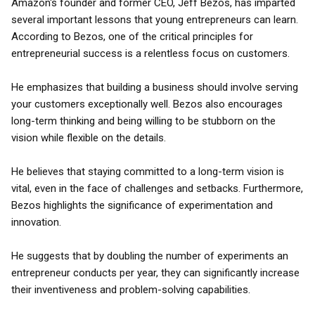
Amazon's founder and former CEO, Jeff Bezos, has imparted
several important lessons that young entrepreneurs can learn.
According to Bezos, one of the critical principles for
entrepreneurial success is a relentless focus on customers.
He emphasizes that building a business should involve serving
your customers exceptionally well. Bezos also encourages
long-term thinking and being willing to be stubborn on the
vision while flexible on the details.
He believes that staying committed to a long-term vision is
vital, even in the face of challenges and setbacks. Furthermore,
Bezos highlights the significance of experimentation and
innovation.
He suggests that by doubling the number of experiments an
entrepreneur conducts per year, they can significantly increase
their inventiveness and problem-solving capabilities.