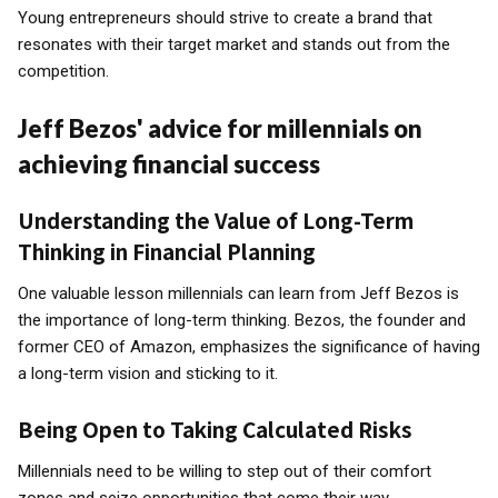
Young entrepreneurs should strive to create a brand that
resonates with their target market and stands out from the
competition.
Jeff Bezos' advice for millennials on
achieving financial success
Understanding the Value of Long-Term
Thinking in Financial Planning
One valuable lesson millennials can learn from Jeff Bezos is
the importance of long-term thinking. Bezos, the founder and
former CEO of Amazon, emphasizes the significance of having
a long-term vision and sticking to it.
Being Open to Taking Calculated Risks
Millennials need to be willing to step out of their comfort