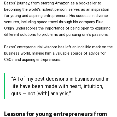
Bezos' journey, from starting Amazon as a bookseller to
becoming the world's richest person, serves as an inspiration
for young and aspiring entrepreneurs. His success in diverse
ventures, including space travel through his company Blue
Origin, underscores the importance of being open to exploring
different solutions to problems and pursuing one's passions.
Bezos' entrepreneurial wisdom has left an indelible mark on the
business world, making him a valuable source of advice for
CEOs and aspiring entrepreneurs.
“All of my best decisions in business and in
life have been made with heart, intuition,
guts — not [with] analysis,”
Lessons for young entrepreneurs from