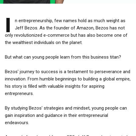
I
n entrepreneurship, few names hold as much weight as
Jeff Bezos. As the founder of Amazon, Bezos has not
only revolutionized e-commerce but has also become one of
the wealthiest individuals on the planet.
But what can young people learn from this business titan?
Bezos' journey to success is a testament to perseverance and
innovation. From humble beginnings to building a global empire,
his story is filled with valuable insights for aspiring
entrepreneurs.
By studying Bezos' strategies and mindset, young people can
gain inspiration and guidance in their entrepreneurial
endeavours.