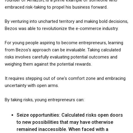
founder of Amazon, is a prime example of someone who
embraced risk-taking to propel his business forward.
By venturing into uncharted territory and making bold decisions,
Bezos was able to revolutionize the e-commerce industry.
For young people aspiring to become entrepreneurs, learning
from Bezos's approach can be invaluable. Taking calculated
risks involves carefully evaluating potential outcomes and
weighing them against the potential rewards.
It requires stepping out of one's comfort zone and embracing
uncertainty with open arms.
By taking risks, young entrepreneurs can:
Seize opportunities: Calculated risks open doors
to new possibilities that may have otherwise
remained inaccessible. When faced with a