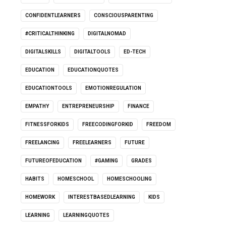
CONFIDENTLEARNERS
CONSCIOUSPARENTING
#CRITICALTHINKING
DIGITALNOMAD
DIGITALSKILLS
DIGITALTOOLS
ED-TECH
EDUCATION
EDUCATIONQUOTES
EDUCATIONTOOLS
EMOTIONREGULATION
EMPATHY
ENTREPRENEURSHIP
FINANCE
FITNESSFORKIDS
FREECODINGFORKID
FREEDOM
FREELANCING
FREELEARNERS
FUTURE
FUTUREOFEDUCATION
#GAMING
GRADES
HABITS
HOMESCHOOL
HOMESCHOOLING
HOMEWORK
INTERESTBASEDLEARNING
KIDS
LEARNING
LEARNINGQUOTES