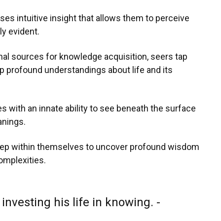
s intuitive insight that allows them to perceive
y evident.
nal sources for knowledge acquisition, seers tap
rasp profound understandings about life and its
es with an innate ability to see beneath the surface
anings.
deep within themselves to uncover profound wisdom
omplexities.
investing his life in knowing. -