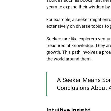
sources such as books, teachers,
yearn to expand their wisdom by 
For example, a seeker might enrol
extensively on diverse topics to 
Seekers are like explorers venturi
treasures of knowledge. They are 
growth. This path involves a pro
the world around them.
A Seeker Means So
Conclusions About 
Intuitive Insight