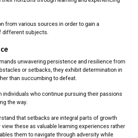
n from various sources in order to gain a
different subjects.
nce
emands unwavering persistence and resilience from
bstacles or setbacks, they exhibit determination in
her than succumbing to defeat.
n individuals who continue pursuing their passions
ong the way.
tand that setbacks are integral parts of growth
 view these as valuable learning experiences rather
ables them to navigate through adversity while