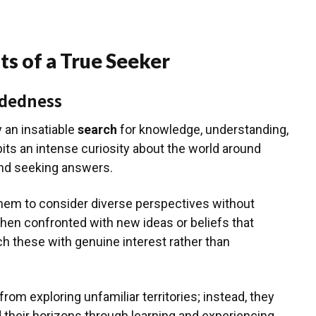
ts of a True Seeker
ndedness
 an insatiable
search
for knowledge, understanding,
its an intense curiosity about the world around
and seeking answers.
em to consider diverse perspectives without
when confronted with new ideas or beliefs that
ch these with genuine interest rather than
om exploring unfamiliar territories; instead, they
their horizons through learning and experiencing