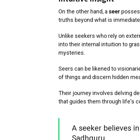
On the other hand, a
seer
possesse
truths beyond what is immediatel
Unlike seekers who rely on exter
into their internal intuition to g
mysteries.
Seers can be likened to visionari
of things and discern hidden me
Their journey involves delving 
that guides them through life's c
A seeker believes in 
Sadhguru