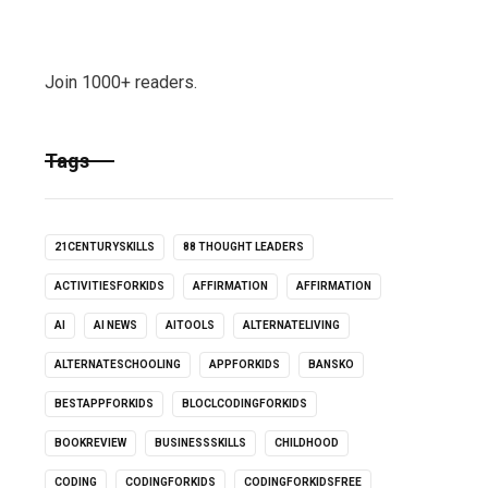
Join 1000+ readers.
Tags
21CENTURYSKILLS
88 THOUGHT LEADERS
ACTIVITIESFORKIDS
AFFIRMATION
AFFIRMATION
AI
AI NEWS
AITOOLS
ALTERNATELIVING
ALTERNATESCHOOLING
APPFORKIDS
BANSKO
BESTAPPFORKIDS
BLOCLCODINGFORKIDS
BOOKREVIEW
BUSINESSSKILLS
CHILDHOOD
CODING
CODINGFORKIDS
CODINGFORKIDSFREE