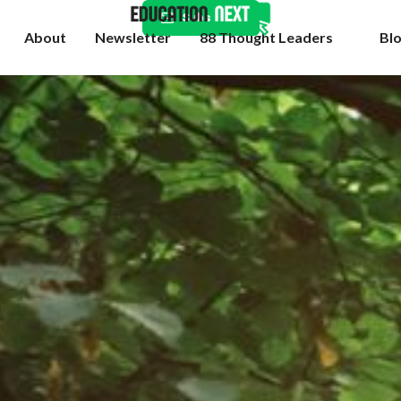
Subscribe
About
Newsletter
88 Thought Leaders
Bl