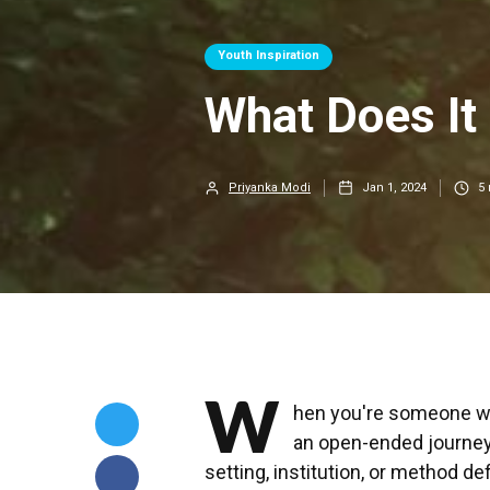
Youth Inspiration
What Does It
Priyanka Modi
Jan 1, 2024
5
W
hen you're someone wh
an open-ended journey.
setting, institution, or method d