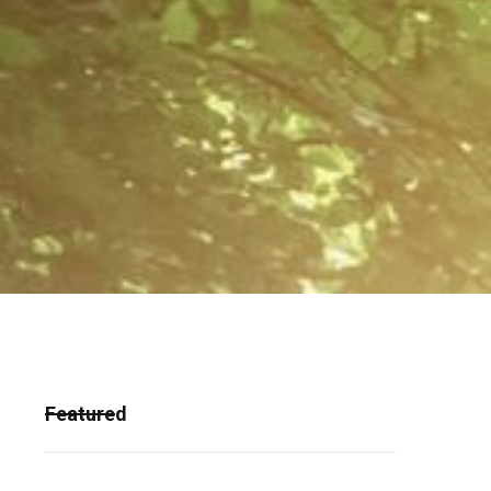
Featured