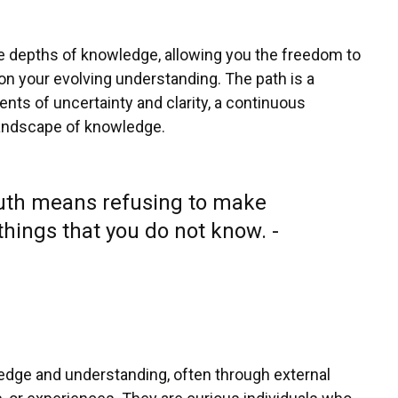
the depths of knowledge, allowing you the freedom to
n your evolving understanding. The path is a
ts of uncertainty and clarity, a continuous
 landscape of knowledge.
ruth means refusing to make
hings that you do not know. -
edge and understanding, often through external