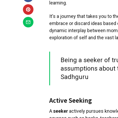
learning.
It's a journey that takes you to 
embrace or discard ideas based o
dynamic interplay between momen
exploration of self and the vast
Being a seeker of t
assumptions about t
Sadhguru
Active Seeking
A
seeker
actively pursues knowl