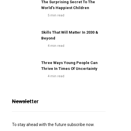
The Surprising Secret To The
World's Happiest Children
5
min read
Skills That Will Matter In 2030 &
Beyond
4
min read
Three Ways Young People Can
Thrive In Times Of Uncertainty
4
min read
Newsletter
To stay ahead with the future subscribe now.