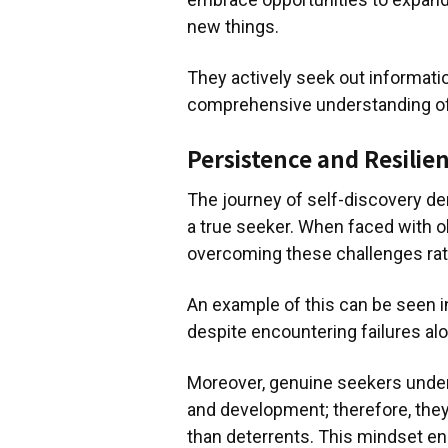
new things.
They actively seek out informatio
comprehensive understanding of 
Persistence and Resilie
The journey of self-discovery d
a true seeker. When faced with o
overcoming these challenges rat
An example of this can be seen i
despite encountering failures al
Moreover, genuine seekers unders
and development; therefore, they
than deterrents. This mindset en