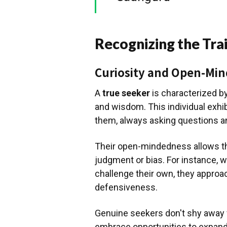
Recognizing the Trai
Curiosity and Open-Mi
A
true seeker
is characterized by
and wisdom. This individual exhib
them, always asking questions 
Their open-mindedness allows th
judgment or bias. For instance, 
challenge their own, they approa
defensiveness.
Genuine seekers don't shy away fr
embrace opportunities to expand 