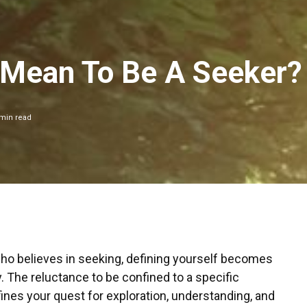
 Mean To Be A Seeker?
min read
o believes in seeking, defining yourself becomes
 The reluctance to be confined to a specific
efines your quest for exploration, understanding, and