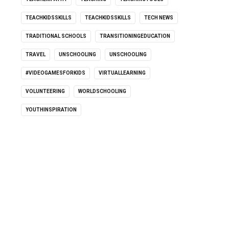
TEACHKIDSSKILLS
TEACHKIDSSKILLS
TECH NEWS
TRADITIONAL SCHOOLS
TRANSITIONINGEDUCATION
TRAVEL
UNSCHOOLING
UNSCHOOLING
#VIDEOGAMESFORKIDS
VIRTUALLEARNING
VOLUNTEERING
WORLDSCHOOLING
YOUTHINSPIRATION