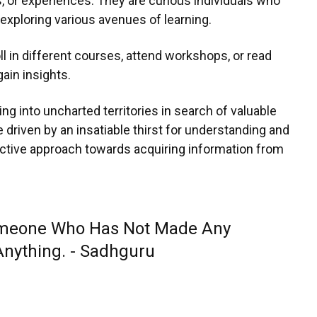
 or experiences. They are curious individuals who
exploring various avenues of learning.
l in different courses, attend workshops, or read
gain insights.
ng into uncharted territories in search of valuable
driven by an insatiable thirst for understanding and
active approach towards acquiring information from
meone Who Has Not Made Any
Anything. - Sadhguru