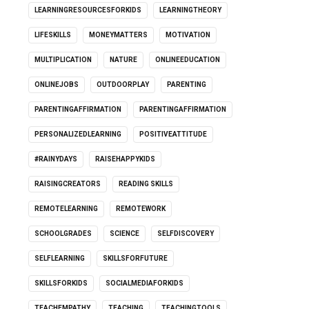
LEARNINGRESOURCESFORKIDS
LEARNINGTHEORY
LIFESKILLS
MONEYMATTERS
MOTIVATION
MULTIPLICATION
NATURE
ONLINEEDUCATION
ONLINEJOBS
OUTDOORPLAY
PARENTING
PARENTINGAFFIRMATION
PARENTINGAFFIRMATION
PERSONALIZEDLEARNING
POSITIVEATTITUDE
#RAINYDAYS
RAISEHAPPYKIDS
RAISINGCREATORS
READING SKILLS
REMOTELEARNING
REMOTEWORK
SCHOOLGRADES
SCIENCE
SELFDISCOVERY
SELFLEARNING
SKILLSFORFUTURE
SKILLSFORKIDS
SOCIALMEDIAFORKIDS
TEACHEMPATHY
TEACHING
TEACHINGTOOLS