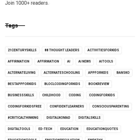
Join 1000+ readers.
Tags
21CENTURYSKILLS
88 THOUGHT LEADERS
ACTIVITIESFORKIDS
AFFIRMATION
AFFIRMATION
AI
AI NEWS
AITOOLS
ALTERNATELIVING
ALTERNATESCHOOLING
APPFORKIDS
BANSKO
BESTAPPFORKIDS
BLOCLCODINGFORKIDS
BOOKREVIEW
BUSINESSSKILLS
CHILDHOOD
CODING
CODINGFORKIDS
CODINGFORKIDSFREE
CONFIDENTLEARNERS
CONSCIOUSPARENTING
#CRITICALTHINKING
DIGITALNOMAD
DIGITALSKILLS
DIGITALTOOLS
ED-TECH
EDUCATION
EDUCATIONQUOTES