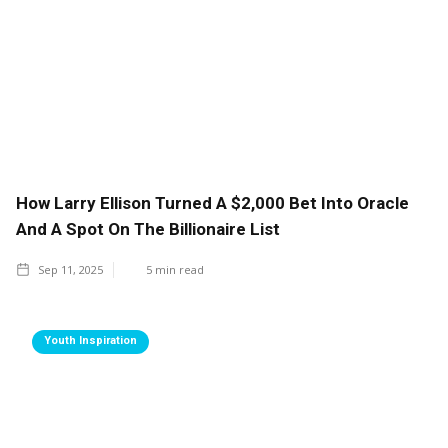
How Larry Ellison Turned A $2,000 Bet Into Oracle
And A Spot On The Billionaire List
Sep 11, 2025
5
min read
Youth Inspiration