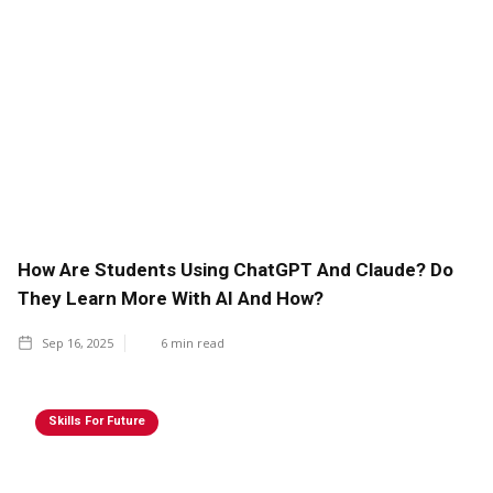
How Are Students Using ChatGPT And Claude? Do
They Learn More With AI And How?
Sep 16, 2025
6
min read
Skills For Future