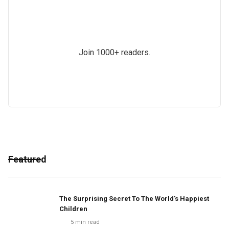
Join 1000+ readers.
Featured
The Surprising Secret To The World's Happiest
Children
5
min read