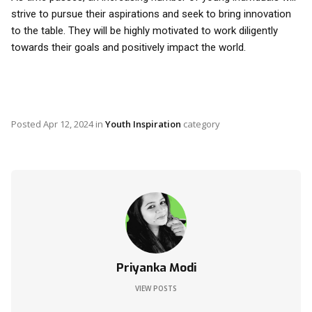
strive to pursue their aspirations and seek to bring innovation
to the table. They will be highly motivated to work diligently
towards their goals and positively impact the world.
Posted
Apr 12, 2024
in
Youth Inspiration
category
Priyanka Modi
VIEW POSTS