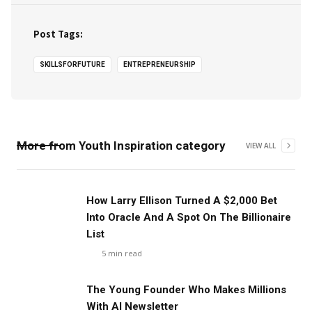
Post Tags:
SKILLSFORFUTURE
ENTREPRENEURSHIP
More from
Youth Inspiration
category
VIEW ALL
How Larry Ellison Turned A $2,000 Bet
Into Oracle And A Spot On The Billionaire
List
5
min read
The Young Founder Who Makes Millions
With AI Newsletter