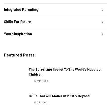
Integrated Parenting
Skills For Future
Youth Inspiration
Featured Posts
The Surprising Secret To The World's Happiest
Children
5
min read
Skills That Will Matter In 2030 & Beyond
4
min read