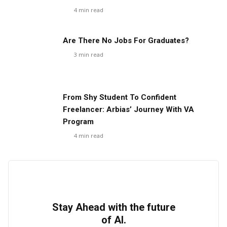
4
min read
Are There No Jobs For Graduates?
3
min read
From Shy Student To Confident
Freelancer: Arbias’ Journey With VA
Program
4
min read
Stay Ahead with the future
of AI.