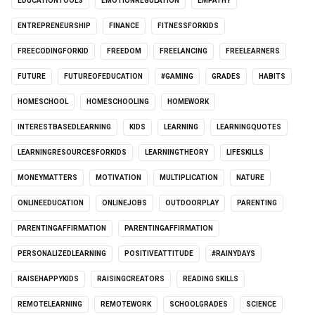
EDUCATIONTOOLS
EMOTIONREGULATION
EMPATHY
ENTREPRENEURSHIP
FINANCE
FITNESSFORKIDS
FREECODINGFORKID
FREEDOM
FREELANCING
FREELEARNERS
FUTURE
FUTUREOFEDUCATION
#GAMING
GRADES
HABITS
HOMESCHOOL
HOMESCHOOLING
HOMEWORK
INTERESTBASEDLEARNING
KIDS
LEARNING
LEARNINGQUOTES
LEARNINGRESOURCESFORKIDS
LEARNINGTHEORY
LIFESKILLS
MONEYMATTERS
MOTIVATION
MULTIPLICATION
NATURE
ONLINEEDUCATION
ONLINEJOBS
OUTDOORPLAY
PARENTING
PARENTINGAFFIRMATION
PARENTINGAFFIRMATION
PERSONALIZEDLEARNING
POSITIVEATTITUDE
#RAINYDAYS
RAISEHAPPYKIDS
RAISINGCREATORS
READING SKILLS
REMOTELEARNING
REMOTEWORK
SCHOOLGRADES
SCIENCE