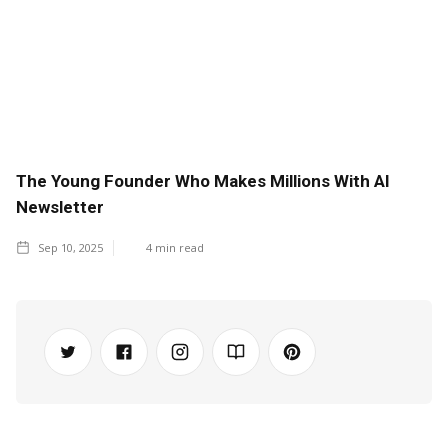
The Young Founder Who Makes Millions With AI
Newsletter
Sep 10, 2025
4
min read