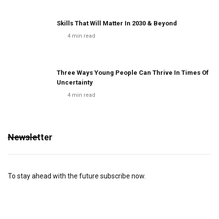
Skills That Will Matter In 2030 & Beyond
4
min read
Three Ways Young People Can Thrive In Times Of
Uncertainty
4
min read
Newsletter
To stay ahead with the future subscribe now.