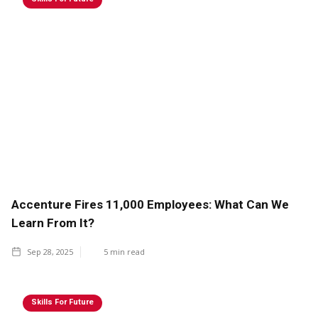
Accenture Fires 11,000 Employees: What Can We
Learn From It?
Sep 28, 2025
5
min read
Skills For Future