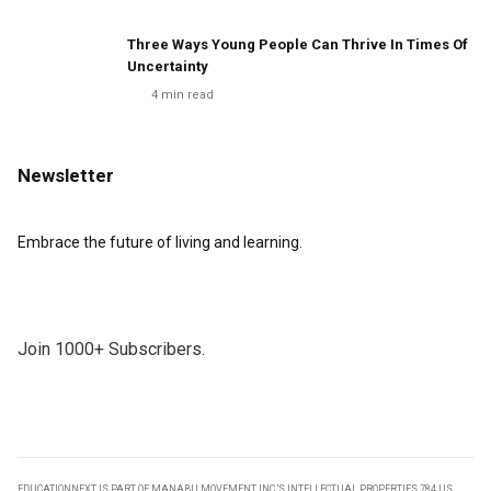
Three Ways Young People Can Thrive In Times Of
Uncertainty
4
min read
Newsletter
Embrace the future of living and learning.
Join 1000+ Subscribers.
EDUCATIONNEXT IS PART OF MANABU MOVEMENT INC.’S INTELLECTUAL PROPERTIES 784 US