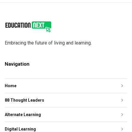
Embracing the future of living and learning.
Navigation
Home
88 Thought Leaders
Alternate Learning
Digital Learning