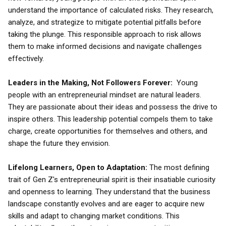
understand the importance of calculated risks. They research,
analyze, and strategize to mitigate potential pitfalls before
taking the plunge. This responsible approach to risk allows
them to make informed decisions and navigate challenges
effectively.
Leaders in the Making, Not Followers Forever:
Young
people with an entrepreneurial mindset are natural leaders.
They are passionate about their ideas and possess the drive to
inspire others. This leadership potential compels them to take
charge, create opportunities for themselves and others, and
shape the future they envision.
Lifelong Learners, Open to Adaptation:
The most defining
trait of Gen Z's entrepreneurial spirit is their insatiable curiosity
and openness to learning. They understand that the business
landscape constantly evolves and are eager to acquire new
skills and adapt to changing market conditions. This