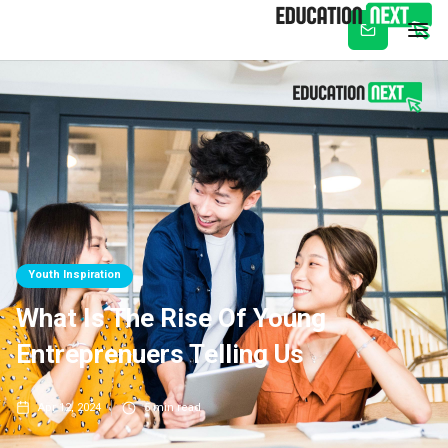
Subscribe
Youth Inspiration
What Is The Rise Of Young
Entreprenuers Telling Us
Apr 12, 2024
5
min read