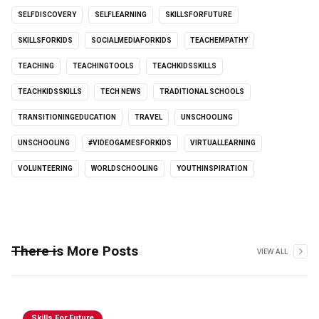
SELFDISCOVERY
SELFLEARNING
SKILLSFORFUTURE
SKILLSFORKIDS
SOCIALMEDIAFORKIDS
TEACHEMPATHY
TEACHING
TEACHINGTOOLS
TEACHKIDSSKILLS
TEACHKIDSSKILLS
TECH NEWS
TRADITIONAL SCHOOLS
TRANSITIONINGEDUCATION
TRAVEL
UNSCHOOLING
UNSCHOOLING
#VIDEOGAMESFORKIDS
VIRTUALLEARNING
VOLUNTEERING
WORLDSCHOOLING
YOUTHINSPIRATION
There is More Posts
VIEW ALL
Skills For Future