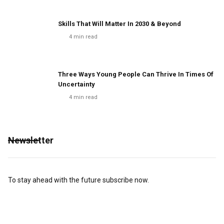
Skills That Will Matter In 2030 & Beyond
4
min read
Three Ways Young People Can Thrive In Times Of
Uncertainty
4
min read
Newsletter
To stay ahead with the future subscribe now.