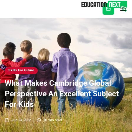
Subscribe
Skills For Future
What Makes Cambridge Global
Perspective An Excellent Subject
For Kids
Jun 24, 2022
10
min read