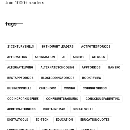
Join 1000+ readers.
Tags
21CENTURYSKILLS
88 THOUGHT LEADERS
ACTIVITIESFORKIDS
AFFIRMATION
AFFIRMATION
AI
AI NEWS
AITOOLS
ALTERNATELIVING
ALTERNATESCHOOLING
APPFORKIDS
BANSKO
BESTAPPFORKIDS
BLOCLCODINGFORKIDS
BOOKREVIEW
BUSINESSSKILLS
CHILDHOOD
CODING
CODINGFORKIDS
CODINGFORKIDSFREE
CONFIDENTLEARNERS
CONSCIOUSPARENTING
#CRITICALTHINKING
DIGITALNOMAD
DIGITALSKILLS
DIGITALTOOLS
ED-TECH
EDUCATION
EDUCATIONQUOTES