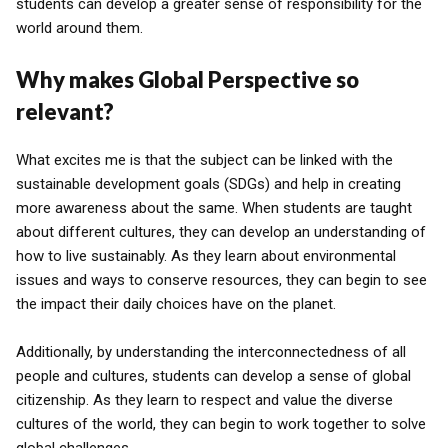
students can develop a greater sense of responsibility for the
world around them.
Why makes Global Perspective so
relevant?
What excites me is that the subject can be linked with the
sustainable development goals (SDGs) and help in creating
more awareness about the same. When students are taught
about different cultures, they can develop an understanding of
how to live sustainably. As they learn about environmental
issues and ways to conserve resources, they can begin to see
the impact their daily choices have on the planet.
Additionally, by understanding the interconnectedness of all
people and cultures, students can develop a sense of global
citizenship. As they learn to respect and value the diverse
cultures of the world, they can begin to work together to solve