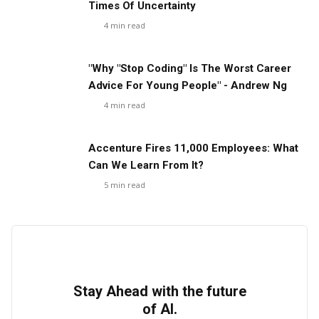
Times Of Uncertainty
4
min read
"Why "Stop Coding" Is The Worst Career
Advice For Young People" - Andrew Ng
4
min read
Accenture Fires 11,000 Employees: What
Can We Learn From It?
5
min read
Stay Ahead with the future
of AI.