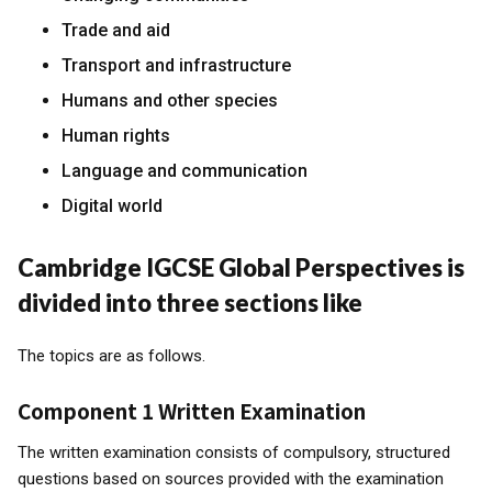
Trade and aid
Transport and infrastructure
Humans and other species
Human rights
Language and communication
Digital world
Cambridge IGCSE Global Perspectives is
divided into three sections like
The topics are as follows.
Component 1 Written Examination
The written examination consists of compulsory, structured
questions based on sources provided with the examination