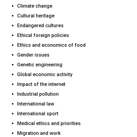
Climate change
Cultural heritage
Endangered cultures
Ethical foreign policies
Ethics and economics of food
Gender issues
Genetic engineering
Global economic activity
Impact of the internet
Industrial pollution
International law
International sport
Medical ethics and priorities
Migration and work