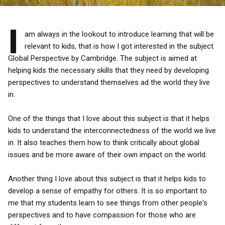
I
am always in the lookout to introduce learning that will be
relevant to kids, that is how I got interested in the subject
Global Perspective by Cambridge. The subject is aimed at
helping kids the necessary skills that they need by developing
perspectives to understand themselves ad the world they live
in.
One of the things that I love about this subject is that it helps
kids to understand the interconnectedness of the world we live
in. It also teaches them how to think critically about global
issues and be more aware of their own impact on the world.
Another thing I love about this subject is that it helps kids to
develop a sense of empathy for others. It is so important to
me that my students learn to see things from other people's
perspectives and to have compassion for those who are