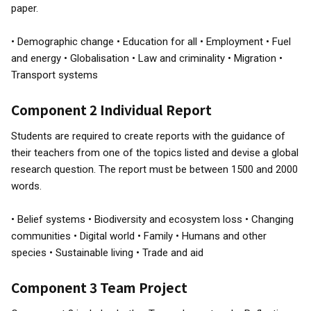
paper.
• Demographic change • Education for all • Employment • Fuel
and energy • Globalisation • Law and criminality • Migration •
Transport systems
Component 2 Individual Report
Students are required to create reports with the guidance of
their teachers from one of the topics listed and devise a global
research question. The report must be between 1500 and 2000
words.
• Belief systems • Biodiversity and ecosystem loss • Changing
communities • Digital world • Family • Humans and other
species • Sustainable living • Trade and aid
Component 3 Team Project