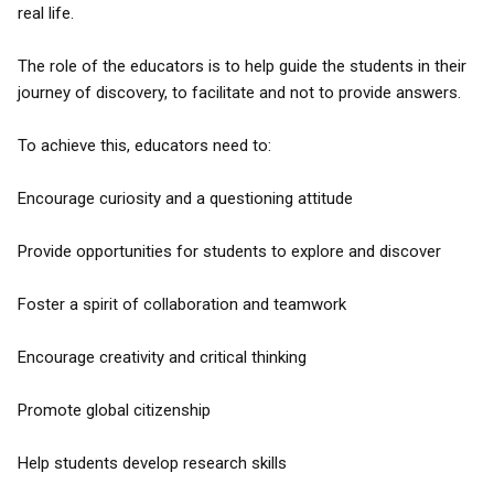
real life.
The role of the educators is to help guide the students in their
journey of discovery, to facilitate and not to provide answers.
To achieve this, educators need to:
Encourage curiosity and a questioning attitude
Provide opportunities for students to explore and discover
Foster a spirit of collaboration and teamwork
Encourage creativity and critical thinking
Promote global citizenship
Help students develop research skills