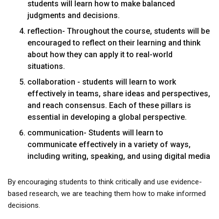
students will learn how to make balanced
judgments and decisions.
reflection- Throughout the course, students will be
encouraged to reflect on their learning and think
about how they can apply it to real-world
situations.
collaboration - students will learn to work
effectively in teams, share ideas and perspectives,
and reach consensus. Each of these pillars is
essential in developing a global perspective.
communication- Students will learn to
communicate effectively in a variety of ways,
including writing, speaking, and using digital media
By encouraging students to think critically and use evidence-
based research, we are teaching them how to make informed
decisions.