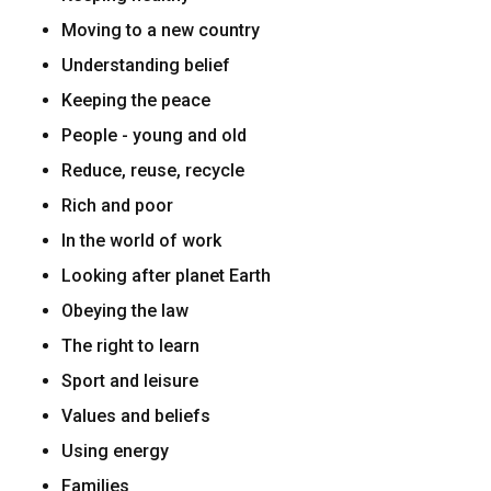
Moving to a new country
Understanding belief
Keeping the peace
People - young and old
Reduce, reuse, recycle
Rich and poor
In the world of work
Looking after planet Earth
Obeying the law
The right to learn
Sport and leisure
Values and beliefs
Using energy
Families