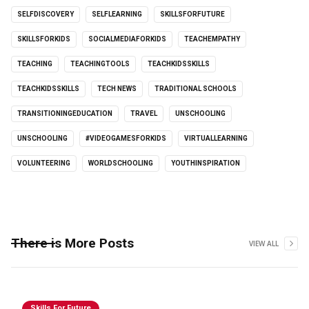
SELFDISCOVERY
SELFLEARNING
SKILLSFORFUTURE
SKILLSFORKIDS
SOCIALMEDIAFORKIDS
TEACHEMPATHY
TEACHING
TEACHINGTOOLS
TEACHKIDSSKILLS
TEACHKIDSSKILLS
TECH NEWS
TRADITIONAL SCHOOLS
TRANSITIONINGEDUCATION
TRAVEL
UNSCHOOLING
UNSCHOOLING
#VIDEOGAMESFORKIDS
VIRTUALLEARNING
VOLUNTEERING
WORLDSCHOOLING
YOUTHINSPIRATION
There is More Posts
VIEW ALL
Skills For Future