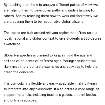
By teaching them how to analyze different points of view, we
are helping them to develop empathy and understanding for
others. And by teaching them how to work collaboratively, we
are preparing them to be responsible global citizens.
The topics are built around relevant topics that affect us in a
local, national and global context to give students a 360-degree
awareness.
Global Perspective is planned to keep in mind the age and
abilities of students of different ages. Younger students will
likely need more concrete examples and activities to help them
grasp the concepts.
The curriculum is flexible and easily adaptable, making it easy
to integrate into any classroom. It also offers a wide range of
support materials, including teacher’s guides, student books,
and online resources.