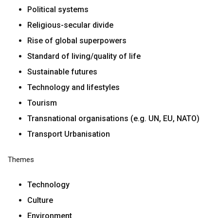
Political systems
Religious-secular divide
Rise of global superpowers
Standard of living/quality of life
Sustainable futures
Technology and lifestyles
Tourism
Transnational organisations (e.g. UN, EU, NATO)
Transport Urbanisation
Themes
Technology
Culture
Environment