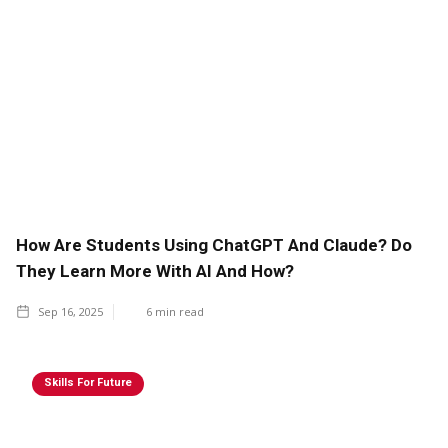
How Are Students Using ChatGPT And Claude? Do
They Learn More With AI And How?
Sep 16, 2025
6
min read
Skills For Future