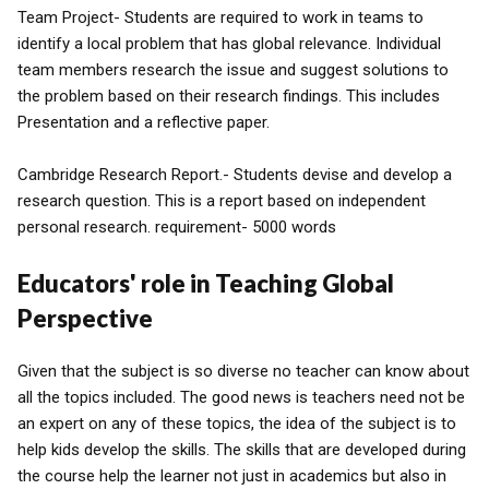
Team Project- Students are required to work in teams to
identify a local problem that has global relevance. Individual
team members research the issue and suggest solutions to
the problem based on their research findings. This includes
Presentation and a reflective paper.
Cambridge Research Report.- Students devise and develop a
research question. This is a report based on independent
personal research. requirement- 5000 words
Educators' role in Teaching Global
Perspective
Given that the subject is so diverse no teacher can know about
all the topics included. The good news is teachers need not be
an expert on any of these topics, the idea of the subject is to
help kids develop the skills. The skills that are developed during
the course help the learner not just in academics but also in