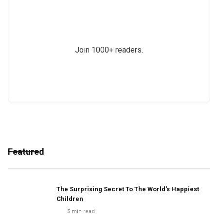
Join 1000+ readers.
Featured
The Surprising Secret To The World's Happiest
Children
5
min read