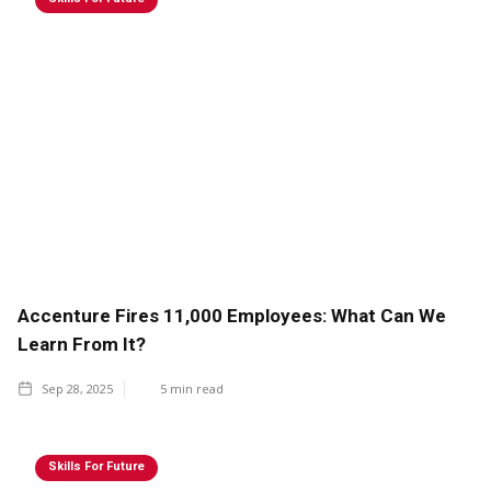
Accenture Fires 11,000 Employees: What Can We
Learn From It?
Sep 28, 2025
5
min read
Skills For Future