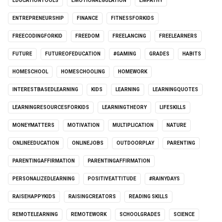
EDUCATIONTOOLS
EMOTIONREGULATION
EMPATHY
ENTREPRENEURSHIP
FINANCE
FITNESSFORKIDS
FREECODINGFORKID
FREEDOM
FREELANCING
FREELEARNERS
FUTURE
FUTUREOFEDUCATION
#GAMING
GRADES
HABITS
HOMESCHOOL
HOMESCHOOLING
HOMEWORK
INTERESTBASEDLEARNING
KIDS
LEARNING
LEARNINGQUOTES
LEARNINGRESOURCESFORKIDS
LEARNINGTHEORY
LIFESKILLS
MONEYMATTERS
MOTIVATION
MULTIPLICATION
NATURE
ONLINEEDUCATION
ONLINEJOBS
OUTDOORPLAY
PARENTING
PARENTINGAFFIRMATION
PARENTINGAFFIRMATION
PERSONALIZEDLEARNING
POSITIVEATTITUDE
#RAINYDAYS
RAISEHAPPYKIDS
RAISINGCREATORS
READING SKILLS
REMOTELEARNING
REMOTEWORK
SCHOOLGRADES
SCIENCE