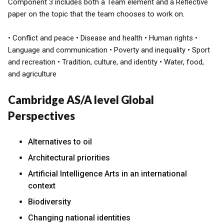
Component 3 includes both a Team element and a Reflective
paper on the topic that the team chooses to work on.
• Conflict and peace • Disease and health • Human rights •
Language and communication • Poverty and inequality • Sport
and recreation • Tradition, culture, and identity • Water, food,
and agriculture
Cambridge AS/A level Global
Perspectives
Alternatives to oil
Architectural priorities
Artificial Intelligence Arts in an international
context
Biodiversity
Changing national identities