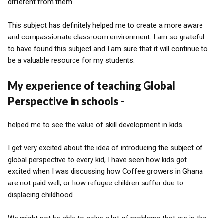
different from them.
This subject has definitely helped me to create a more aware
and compassionate classroom environment. I am so grateful
to have found this subject and I am sure that it will continue to
be a valuable resource for my students.
My experience of teaching Global
Perspective in schools -
helped me to see the value of skill development in kids.
I get very excited about the idea of introducing the subject of
global perspective to every kid, I have seen how kids got
excited when I was discussing how Coffee growers in Ghana
are not paid well, or how refugee children suffer due to
displacing childhood.