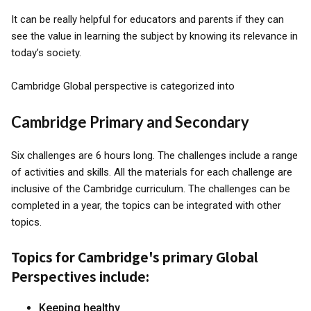
It can be really helpful for educators and parents if they can
see the value in learning the subject by knowing its relevance in
today’s society.
Cambridge Global perspective is categorized into
Cambridge Primary and Secondary
Six challenges are 6 hours long. The challenges include a range
of activities and skills. All the materials for each challenge are
inclusive of the Cambridge curriculum. The challenges can be
completed in a year, the topics can be integrated with other
topics.
Topics for Cambridge's primary Global
Perspectives include:
Keeping healthy