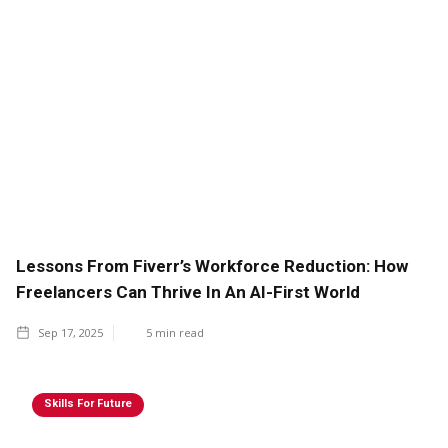
Lessons From Fiverr’s Workforce Reduction: How
Freelancers Can Thrive In An AI-First World
Sep 17, 2025
5
min read
Skills For Future