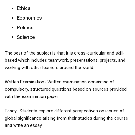
Ethics
Economics
Politics
Science
The best of the subject is that it is cross-curricular and skill-
based which includes teamwork, presentations, projects, and
working with other learners around the world.
Written Examination- Written examination consisting of
compulsory, structured questions based on sources provided
with the examination paper.
Essay- Students explore different perspectives on issues of
global significance arising from their studies during the course
and write an essay.