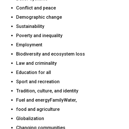
Conflict and peace
Demographic change
Sustainability
Poverty and inequality
Employment
Biodiversity and ecosystem loss
Law and criminality
Education for all
Sport and recreation
Tradition, culture, and identity
Fuel and energyFamilyWater,
food and agriculture
Globalization
Changing communities