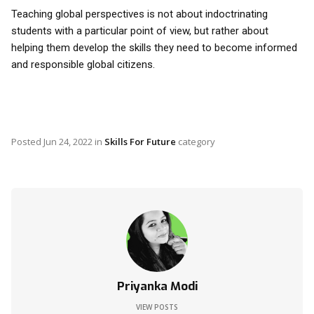
Teaching global perspectives is not about indoctrinating
students with a particular point of view, but rather about
helping them develop the skills they need to become informed
and responsible global citizens.
Posted
Jun 24, 2022
in
Skills For Future
category
Priyanka Modi
VIEW POSTS