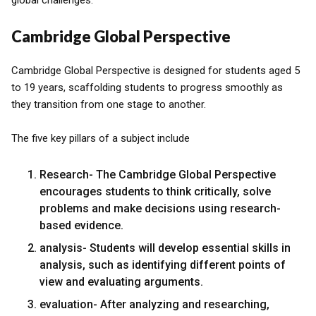
global challenges.
Cambridge Global Perspective
Cambridge Global Perspective is designed for students aged 5
to 19 years, scaffolding students to progress smoothly as
they transition from one stage to another.
The five key pillars of a subject include
Research- The Cambridge Global Perspective
encourages students to think critically, solve
problems and make decisions using research-
based evidence.
analysis- Students will develop essential skills in
analysis, such as identifying different points of
view and evaluating arguments.
evaluation- After analyzing and researching,