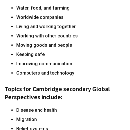
Water, food, and farming
Worldwide companies
Living and working together
Working with other countries
Moving goods and people
Keeping safe
Improving communication
Computers and technology
Topics for Cambridge secondary Global
Perspectives include:
Disease and health
Migration
Belief systems