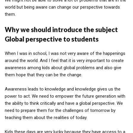
We might not be able to solve a lot of problems that are in the
world but being aware can change our perspective towards
them.
Why we should introduce the subject
Global perspective to students
When I was in school, I was not very aware of the happenings
around the world. And I feel that it is very important to create
awareness among kids about global problems and also give
them hope that they can be the change.
Awareness leads to knowledge and knowledge gives us the
power to act. We need to empower the future generation with
the ability to think critically and have a global perspective. We
need to prepare them for the challenges of tomorrow by
teaching them about the realities of today.
Kids these days are very lucky because they have access to a