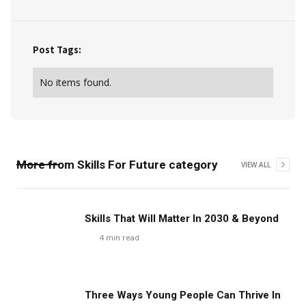
Post Tags:
No items found.
More from
Skills For Future
category
VIEW ALL
Skills That Will Matter In 2030 & Beyond
4
min read
Three Ways Young People Can Thrive In