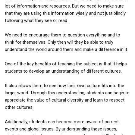
lot of information and resources. But we need to make sure
that they are using this information wisely and not just blindly
following what they see or read.
We need to encourage them to question everything and to
think for themselves. Only then will they be able to truly
understand the world around them and make a difference in it.
One of the key benefits of teaching the subject is that it helps
students to develop an understanding of different cultures.
It also allows them to see how their own culture fits into the
larger world. Through this understanding, students can begin to
appreciate the value of cultural diversity and learn to respect
other cultures.
Additionally, students can become more aware of current
events and global issues. By understanding these issues,