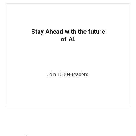
Stay Ahead with the future
of AI.
Join 1000+ readers.