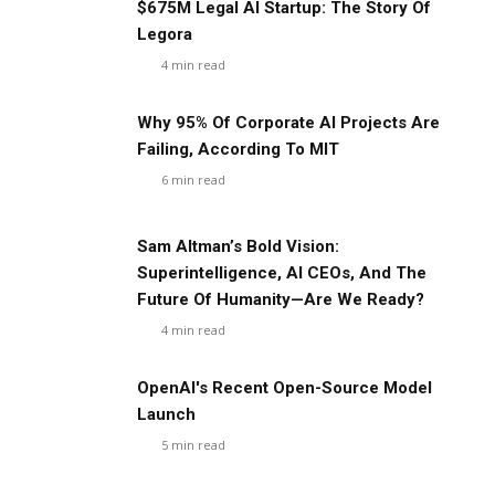
$675M Legal AI Startup: The Story Of
Legora
4
min read
Why 95% Of Corporate AI Projects Are
Failing, According To MIT
6
min read
Sam Altman’s Bold Vision:
Superintelligence, AI CEOs, And The
Future Of Humanity—Are We Ready?
4
min read
OpenAI's Recent Open-Source Model
Launch
5
min read