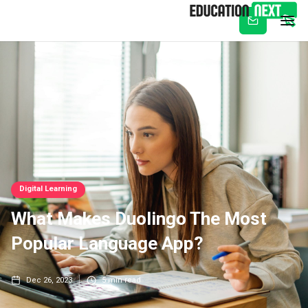
Subscribe
Digital Learning
What Makes Duolingo The Most
Popular Language App?
Dec 26, 2023
5
min read