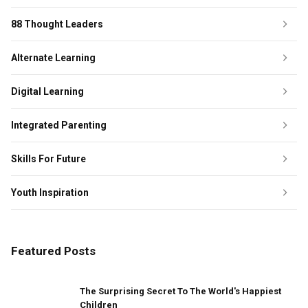
88 Thought Leaders
Alternate Learning
Digital Learning
Integrated Parenting
Skills For Future
Youth Inspiration
Featured Posts
The Surprising Secret To The World's Happiest
Children