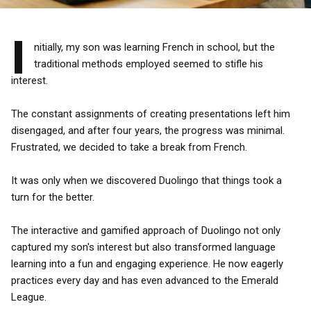
I
nitially, my son was learning French in school, but the
traditional methods employed seemed to stifle his
interest.
The constant assignments of creating presentations left him
disengaged, and after four years, the progress was minimal.
Frustrated, we decided to take a break from French.
It was only when we discovered Duolingo that things took a
turn for the better.
The interactive and gamified approach of Duolingo not only
captured my son's interest but also transformed language
learning into a fun and engaging experience. He now eagerly
practices every day and has even advanced to the Emerald
League.