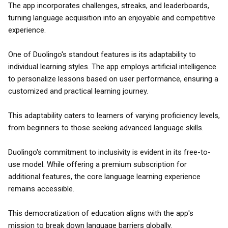
The app incorporates challenges, streaks, and leaderboards,
turning language acquisition into an enjoyable and competitive
experience.
One of Duolingo's standout features is its adaptability to
individual learning styles. The app employs artificial intelligence
to personalize lessons based on user performance, ensuring a
customized and practical learning journey.
This adaptability caters to learners of varying proficiency levels,
from beginners to those seeking advanced language skills.
Duolingo's commitment to inclusivity is evident in its free-to-
use model. While offering a premium subscription for
additional features, the core language learning experience
remains accessible.
This democratization of education aligns with the app's
mission to break down language barriers globally.