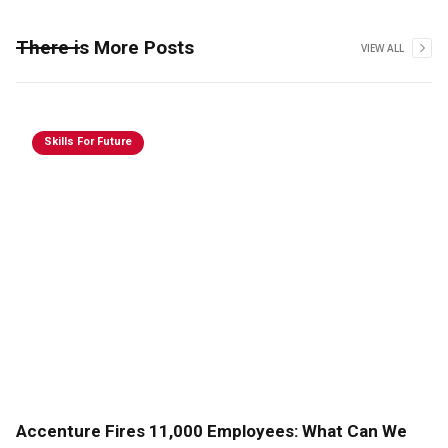
There is More Posts
VIEW ALL
Skills For Future
Accenture Fires 11,000 Employees: What Can We