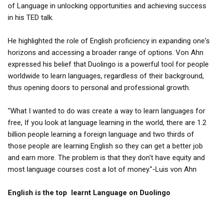
of Language in unlocking opportunities and achieving success
in his TED talk.
He highlighted the role of English proficiency in expanding one's
horizons and accessing a broader range of options. Von Ahn
expressed his belief that Duolingo is a powerful tool for people
worldwide to learn languages, regardless of their background,
thus opening doors to personal and professional growth.
"What I wanted to do was create a way to learn languages for
free, If you look at language learning in the world, there are 1.2
billion people learning a foreign language and two thirds of
those people are learning English so they can get a better job
and earn more. The problem is that they don't have equity and
most language courses cost a lot of money."-Luis von Ahn
English is the top learnt Language on Duolingo