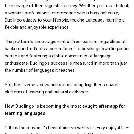
take charge of their linguistic journey. Whether you're a student,
a working professional, or someone with a busy schedule,
Duolingo adapts to your lifestyle, making Language learning a
flexible and enjoyable experience.
The platform's encouragement of free learners, regardless of
background, reflects a commitment to breaking down linguistic
barriers and fostering a global community of language
enthusiasts. Duolingo's success is measured in more than just
the number of languages it teaches.
Still, the diverse voices and stories bring together a shared
platform of learning and cultural exchange.
How Duolingo is becoming the most sought-after app for
learning languages
"I think the reason it's been doing so well is it's very enjoyable –