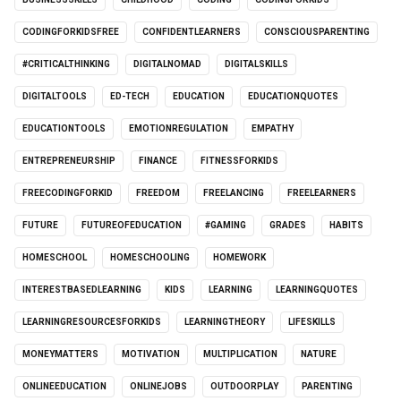
CODINGFORKIDSFREE
CONFIDENTLEARNERS
CONSCIOUSPARENTING
#CRITICALTHINKING
DIGITALNOMAD
DIGITALSKILLS
DIGITALTOOLS
ED-TECH
EDUCATION
EDUCATIONQUOTES
EDUCATIONTOOLS
EMOTIONREGULATION
EMPATHY
ENTREPRENEURSHIP
FINANCE
FITNESSFORKIDS
FREECODINGFORKID
FREEDOM
FREELANCING
FREELEARNERS
FUTURE
FUTUREOFEDUCATION
#GAMING
GRADES
HABITS
HOMESCHOOL
HOMESCHOOLING
HOMEWORK
INTERESTBASEDLEARNING
KIDS
LEARNING
LEARNINGQUOTES
LEARNINGRESOURCESFORKIDS
LEARNINGTHEORY
LIFESKILLS
MONEYMATTERS
MOTIVATION
MULTIPLICATION
NATURE
ONLINEEDUCATION
ONLINEJOBS
OUTDOORPLAY
PARENTING