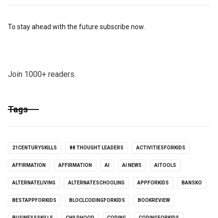
To stay ahead with the future subscribe now.
Join 1000+ readers.
Tags
21CENTURYSKILLS
88 THOUGHT LEADERS
ACTIVITIESFORKIDS
AFFIRMATION
AFFIRMATION
AI
AI NEWS
AITOOLS
ALTERNATELIVING
ALTERNATESCHOOLING
APPFORKIDS
BANSKO
BESTAPPFORKIDS
BLOCLCODINGFORKIDS
BOOKREVIEW
BUSINESSSKILLS
CHILDHOOD
CODING
CODINGFORKIDS