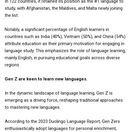
In 122 countries, it retained its position as the #1 language to
study, with Afghanistan, the Maldives, and Malta newly joining
the list.
Notably, a significant percentage of English learners in
countries such as India (40%), Vietnam (50%), and China (54%)
attribute education as their primary motivation for engaging in
language study. This emphasizes the role of language learning,
mainly English, in pursuing educational goals across diverse
regions.
Gen Z are keen to learn new languages.
In the dynamic landscape of language learning, Gen Z is
emerging as a driving force, reshaping traditional approaches
to mastering new languages.
According to the 2023 Duolingo Language Report, Gen Zers
enthusiastically adopt languages for personal enrichment,