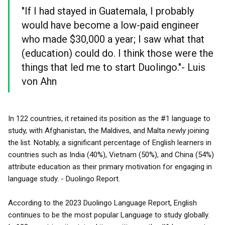
"If I had stayed in Guatemala, I probably
would have become a low-paid engineer
who made $30,000 a year; I saw what that
(education) could do. I think those were the
things that led me to start Duolingo."- Luis
von Ahn
In 122 countries, it retained its position as the #1 language to
study, with Afghanistan, the Maldives, and Malta newly joining
the list. Notably, a significant percentage of English learners in
countries such as India (40%), Vietnam (50%), and China (54%)
attribute education as their primary motivation for engaging in
language study. - Duolingo Report.
According to the 2023 Duolingo Language Report, English
continues to be the most popular Language to study globally.