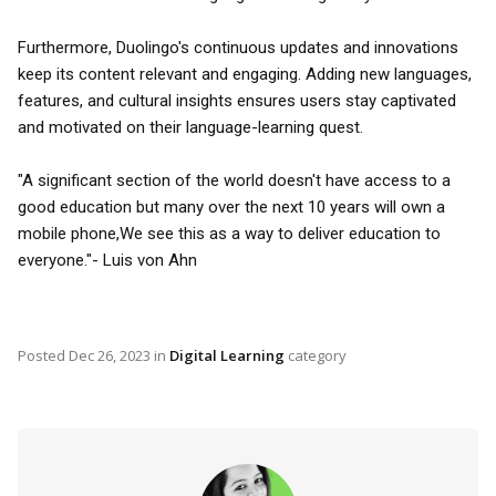
Furthermore, Duolingo's continuous updates and innovations
keep its content relevant and engaging. Adding new languages,
features, and cultural insights ensures users stay captivated
and motivated on their language-learning quest.
"A significant section of the world doesn't have access to a
good education but many over the next 10 years will own a
mobile phone,We see this as a way to deliver education to
everyone."- Luis von Ahn
Posted
Dec 26, 2023
in
Digital Learning
category