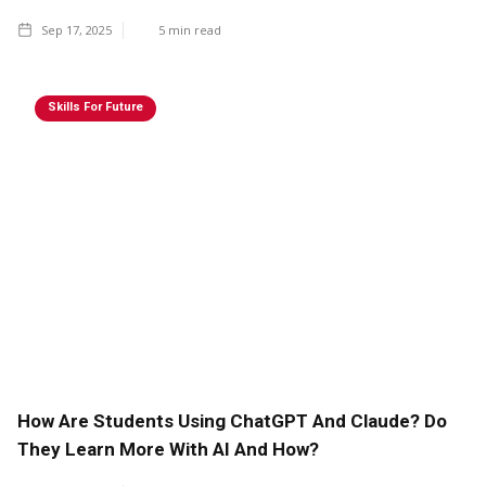
Sep 17, 2025
5
min read
Skills For Future
How Are Students Using ChatGPT And Claude? Do
They Learn More With AI And How?