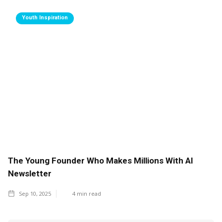
Youth Inspiration
The Young Founder Who Makes Millions With AI
Newsletter
Sep 10, 2025
4
min read