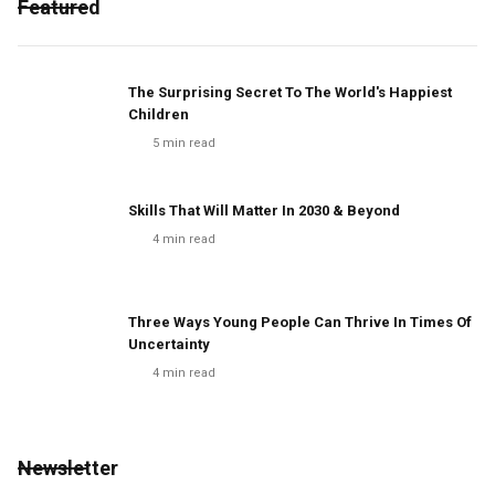
Featured
The Surprising Secret To The World's Happiest
Children
5
min read
Skills That Will Matter In 2030 & Beyond
4
min read
Three Ways Young People Can Thrive In Times Of
Uncertainty
4
min read
Newsletter