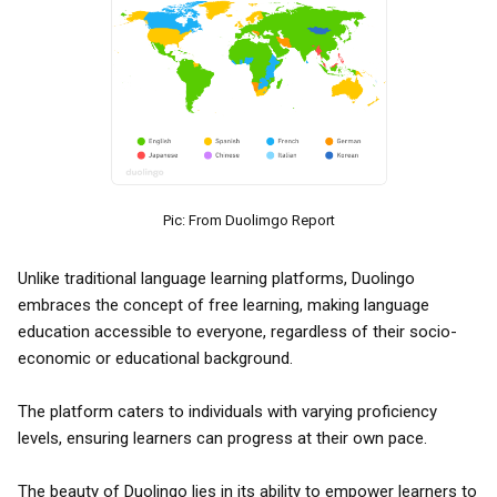
Pic: From Duolimgo Report
Unlike traditional language learning platforms, Duolingo
embraces the concept of free learning, making language
education accessible to everyone, regardless of their socio-
economic or educational background.
The platform caters to individuals with varying proficiency
levels, ensuring learners can progress at their own pace.
The beauty of Duolingo lies in its ability to empower learners to