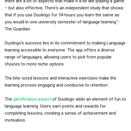
there are a lot of aspects that make it a bit like playing a game
– but also effective, There's an independent study that shows
that if you use Duolingo for 34 hours you learn the same as
you would in one university semester of language learning."-
The Guardian
Duolingo's success lies in its commitment to making Language
learning accessible to everyone. The app offers a diverse
range of languages, allowing users to pick from popular
choices to more niche options.
The bite-sized lessons and interactive exercises make the
learning process engaging and conducive to retention.
The
gamification aspect
of Duolingo adds an element of fun to
language learning. Users earn points and rewards for
completing lessons, creating a sense of achievement and
motivation.