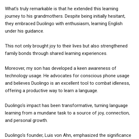
What's truly remarkable is that he extended this learning
journey to his grandmothers. Despite being initially hesitant,
they embraced Duolingo with enthusiasm, learning English
under his guidance.
This not only brought joy to their lives but also strengthened
family bonds through shared learning experiences.
Moreover, my son has developed a keen awareness of
technology usage. He advocates for conscious phone usage
and believes Duolingo is an excellent tool to combat idleness,
offering a productive way to learn a language.
Duolingo's impact has been transformative, turning language
learning from a mundane task to a source of joy, connection,
and personal growth.
Duolingo's founder, Luis von Ahn, emphasized the significance