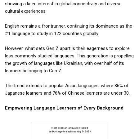
showing a keen interest in global connectivity and diverse
cultural experiences.
English remains a frontrunner, continuing its dominance as the
#1 language to study in 122 countries globally.
However, what sets Gen Z apart is their eagerness to explore
less commonly studied languages. This generation is propelling
the growth of languages like Ukrainian, with over half of its
learners belonging to Gen Z.
The trend extends to popular Asian languages, where 86% of
Japanese learners and 76% of Chinese learners are under 30.
Empowering Language Learners of Every Background