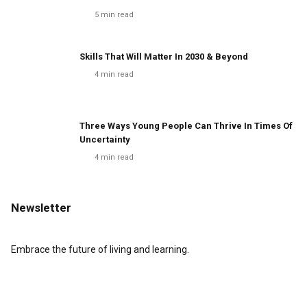
5
min read
Skills That Will Matter In 2030 & Beyond
4
min read
Three Ways Young People Can Thrive In Times Of
Uncertainty
4
min read
Newsletter
Embrace the future of living and learning.