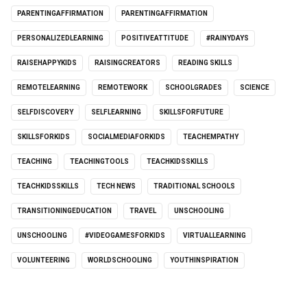
PARENTINGAFFIRMATION
PARENTINGAFFIRMATION
PERSONALIZEDLEARNING
POSITIVEATTITUDE
#RAINYDAYS
RAISEHAPPYKIDS
RAISINGCREATORS
READING SKILLS
REMOTELEARNING
REMOTEWORK
SCHOOLGRADES
SCIENCE
SELFDISCOVERY
SELFLEARNING
SKILLSFORFUTURE
SKILLSFORKIDS
SOCIALMEDIAFORKIDS
TEACHEMPATHY
TEACHING
TEACHINGTOOLS
TEACHKIDSSKILLS
TEACHKIDSSKILLS
TECH NEWS
TRADITIONAL SCHOOLS
TRANSITIONINGEDUCATION
TRAVEL
UNSCHOOLING
UNSCHOOLING
#VIDEOGAMESFORKIDS
VIRTUALLEARNING
VOLUNTEERING
WORLDSCHOOLING
YOUTHINSPIRATION