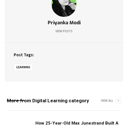
Priyanka Modi
VIEW POSTS
Post Tags:
LEARNING
More from
Digital Learning
category
VIEW ALL
‍How 25-Year-Old Max Junestrand Built A