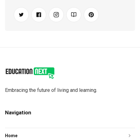
Embracing the future of living and learning.
Navigation
Home