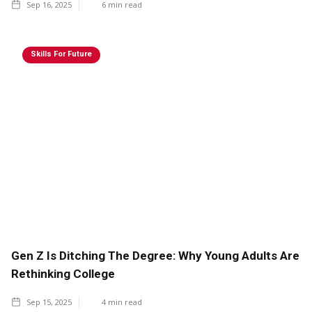
Sep 16, 2025
6
min read
Skills For Future
Gen Z Is Ditching The Degree: Why Young Adults Are
Rethinking College
Sep 15, 2025
4
min read