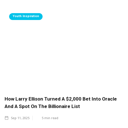
Youth Inspiration
How Larry Ellison Turned A $2,000 Bet Into Oracle
And A Spot On The Billionaire List
Sep 11, 2025
5
min read