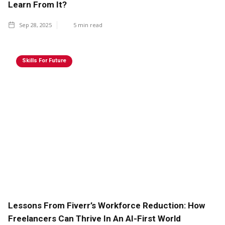
Learn From It?
Sep 28, 2025
5
min read
Skills For Future
Lessons From Fiverr’s Workforce Reduction: How
Freelancers Can Thrive In An AI-First World