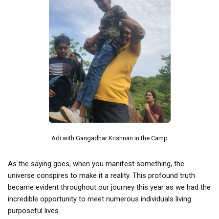
Adi with Gangadhar Krishnan in the Camp
As the saying goes, when you manifest something, the
universe conspires to make it a reality. This profound truth
became evident throughout our journey this year as we had the
incredible opportunity to meet numerous individuals living
purposeful lives.