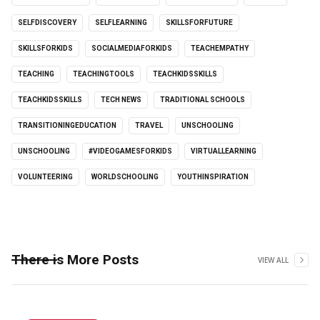
SELFDISCOVERY
SELFLEARNING
SKILLSFORFUTURE
SKILLSFORKIDS
SOCIALMEDIAFORKIDS
TEACHEMPATHY
TEACHING
TEACHINGTOOLS
TEACHKIDSSKILLS
TEACHKIDSSKILLS
TECH NEWS
TRADITIONAL SCHOOLS
TRANSITIONINGEDUCATION
TRAVEL
UNSCHOOLING
UNSCHOOLING
#VIDEOGAMESFORKIDS
VIRTUALLEARNING
VOLUNTEERING
WORLDSCHOOLING
YOUTHINSPIRATION
There is More Posts
VIEW ALL