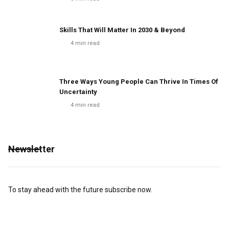
Skills That Will Matter In 2030 & Beyond
4
min read
Three Ways Young People Can Thrive In Times Of
Uncertainty
4
min read
Newsletter
To stay ahead with the future subscribe now.