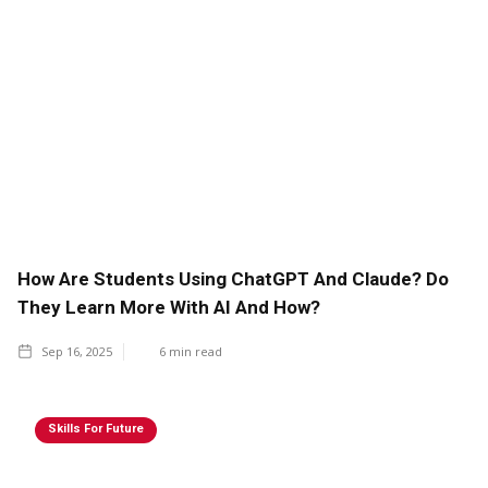
How Are Students Using ChatGPT And Claude? Do
They Learn More With AI And How?
Sep 16, 2025
6
min read
Skills For Future