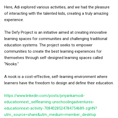
Here, Adi explored various activities, and we had the pleasure
of interacting with the talented kids, creating a truly amazing
experience.
The Defy Project is an initiative aimed at creating innovative
learning spaces for communities and challenging traditional
education systems. The project seeks to empower
communities to create the best learning experiences for
themselves through self-designed learning spaces called
"Nooks."
A nook is a cost-effective, self-learning environment where
learners have the freedom to design and define their education.
https://www.linkedin.com/posts/priyankamodi-
educationnext_selflearning-unschoolingadventures-
educationnext-activity-7084028524784754689-zgHN?
utm_source=share&utm_medium=member_desktop