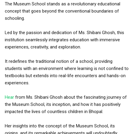
The Museum School stands as a revolutionary educational
concept that goes beyond the conventional boundaries of
schooling.
Led by the passion and dedication of Ms. Shibani Ghosh, this
institution seamlessly integrates education with immersive
experiences, creativity, and exploration.
It redefines the traditional notion of a school, providing
students with an environment where learning is not confined to
textbooks but extends into real-life encounters and hands-on
experiences.
Hear
from Ms. Shibani Ghosh about the fascinating journey of
the Museum School, its inception, and how it has positively
impacted the lives of countless children in Bhopal.
Her insights into the concept of the Museum School, its
origins, and its remarkable achievements will undoubtedly