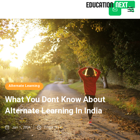
Subscribe
Alternate Learning
What You Dont Know About
Alternate Learning In India
Jan 1, 2024
7
min read