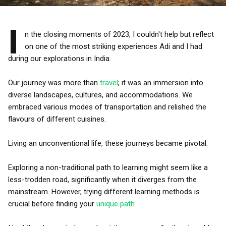
I
n the closing moments of 2023, I couldn't help but reflect
on one of the most striking experiences Adi and I had
during our explorations in India.
Our journey was more than
travel
; it was an immersion into
diverse landscapes, cultures, and accommodations. We
embraced various modes of transportation and relished the
flavours of different cuisines.
Living an unconventional life, these journeys became pivotal.
Exploring a non-traditional path to learning might seem like a
less-trodden road, significantly when it diverges from the
mainstream. However, trying different learning methods is
crucial before finding your
unique path.