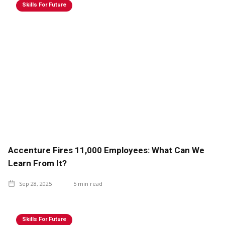
Skills For Future
Accenture Fires 11,000 Employees: What Can We
Learn From It?
Sep 28, 2025
5
min read
Skills For Future