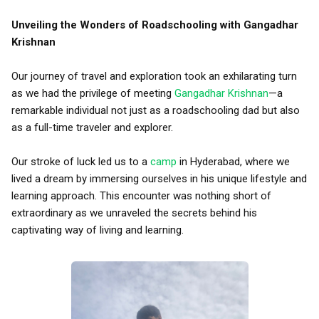
Unveiling the Wonders of Roadschooling with Gangadhar
Krishnan
Our journey of travel and exploration took an exhilarating turn
as we had the privilege of meeting
Gangadhar Krishnan
—a
remarkable individual not just as a roadschooling dad but also
as a full-time traveler and explorer.
Our stroke of luck led us to a
camp
in Hyderabad, where we
lived a dream by immersing ourselves in his unique lifestyle and
learning approach. This encounter was nothing short of
extraordinary as we unraveled the secrets behind his
captivating way of living and learning.