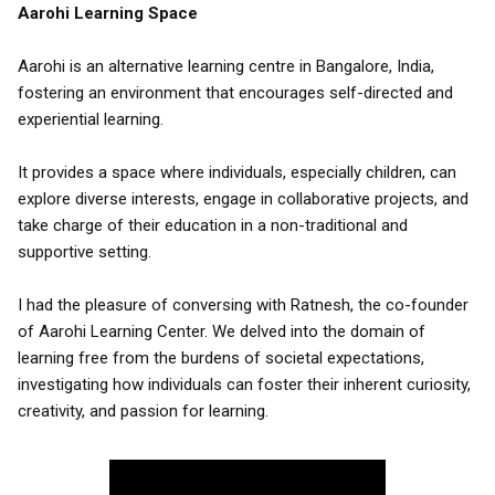
Aarohi Learning Space
Aarohi is an alternative learning centre in Bangalore, India,
fostering an environment that encourages self-directed and
experiential learning.
It provides a space where individuals, especially children, can
explore diverse interests, engage in collaborative projects, and
take charge of their education in a non-traditional and
supportive setting.
I had the pleasure of conversing with Ratnesh, the co-founder
of Aarohi Learning Center. We delved into the domain of
learning free from the burdens of societal expectations,
investigating how individuals can foster their inherent curiosity,
creativity, and passion for learning.