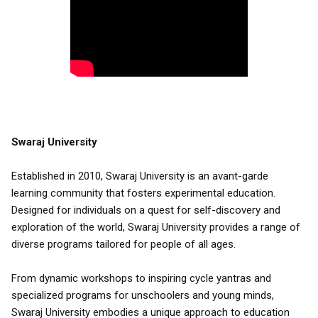
Swaraj University
Established in 2010, Swaraj University is an avant-garde
learning community that fosters experimental education.
Designed for individuals on a quest for self-discovery and
exploration of the world, Swaraj University provides a range of
diverse programs tailored for people of all ages.
From dynamic workshops to inspiring cycle yantras and
specialized programs for unschoolers and young minds,
Swaraj University embodies a unique approach to education