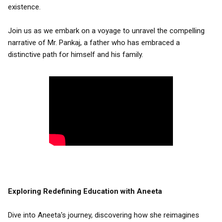
existence.
Join us as we embark on a voyage to unravel the compelling
narrative of Mr. Pankaj, a father who has embraced a
distinctive path for himself and his family.
Exploring Redefining Education with Aneeta
Dive into Aneeta's journey, discovering how she reimagines