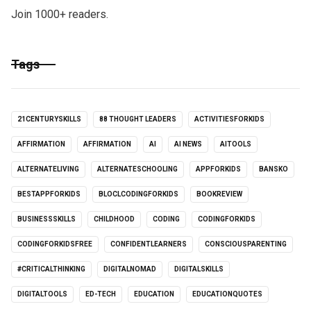
Join 1000+ readers.
Tags
21CENTURYSKILLS
88 THOUGHT LEADERS
ACTIVITIESFORKIDS
AFFIRMATION
AFFIRMATION
AI
AI NEWS
AITOOLS
ALTERNATELIVING
ALTERNATESCHOOLING
APPFORKIDS
BANSKO
BESTAPPFORKIDS
BLOCLCODINGFORKIDS
BOOKREVIEW
BUSINESSSKILLS
CHILDHOOD
CODING
CODINGFORKIDS
CODINGFORKIDSFREE
CONFIDENTLEARNERS
CONSCIOUSPARENTING
#CRITICALTHINKING
DIGITALNOMAD
DIGITALSKILLS
DIGITALTOOLS
ED-TECH
EDUCATION
EDUCATIONQUOTES