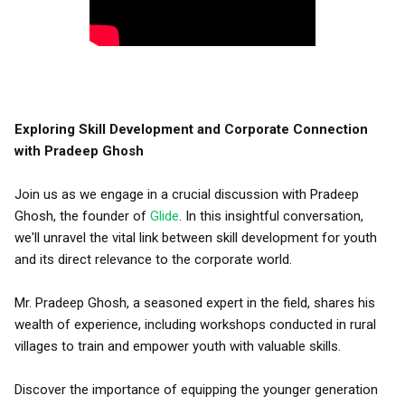
Exploring Skill Development and Corporate Connection
with Pradeep Ghosh
Join us as we engage in a crucial discussion with Pradeep
Ghosh, the founder of
Glide
. In this insightful conversation,
we'll unravel the vital link between skill development for youth
and its direct relevance to the corporate world.
Mr. Pradeep Ghosh, a seasoned expert in the field, shares his
wealth of experience, including workshops conducted in rural
villages to train and empower youth with valuable skills.
Discover the importance of equipping the younger generation