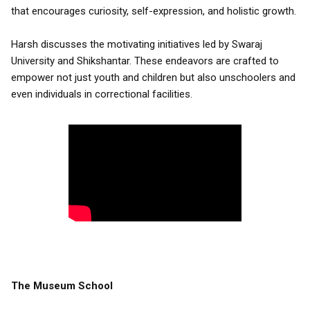
that encourages curiosity, self-expression, and holistic growth.
Harsh discusses the motivating initiatives led by Swaraj
University and Shikshantar. These endeavors are crafted to
empower not just youth and children but also unschoolers and
even individuals in correctional facilities.
The Museum School