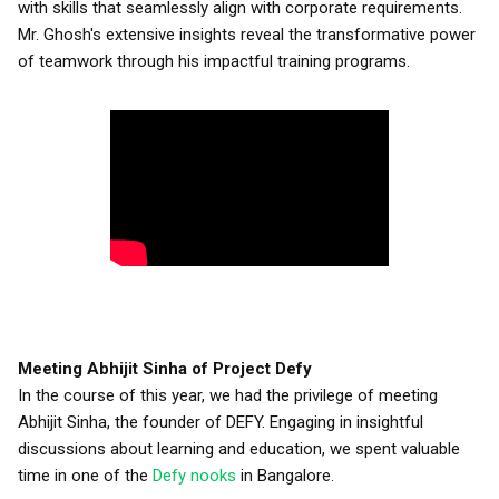
with skills that seamlessly align with corporate requirements.
Mr. Ghosh's extensive insights reveal the transformative power
of teamwork through his impactful training programs.
Meeting Abhijit Sinha of Project Defy
In the course of this year, we had the privilege of meeting
Abhijit Sinha, the founder of DEFY. Engaging in insightful
discussions about learning and education, we spent valuable
time in one of the
Defy nooks
in Bangalore.