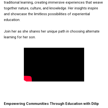
traditional learning, creating immersive experiences that weave
together nature, culture, and knowledge. Her insights inspire
and showcase the limitless possibilities of experiential
education.
Join her as she shares her unique path in choosing alternate
learning for her son.
Empowering Communities Through Education with Dilip