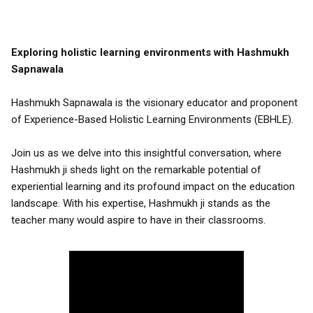
Exploring holistic learning environments with Hashmukh
Sapnawala
Hashmukh Sapnawala is the visionary educator and proponent
of Experience-Based Holistic Learning Environments (EBHLE).
Join us as we delve into this insightful conversation, where
Hashmukh ji sheds light on the remarkable potential of
experiential learning and its profound impact on the education
landscape. With his expertise, Hashmukh ji stands as the
teacher many would aspire to have in their classrooms.