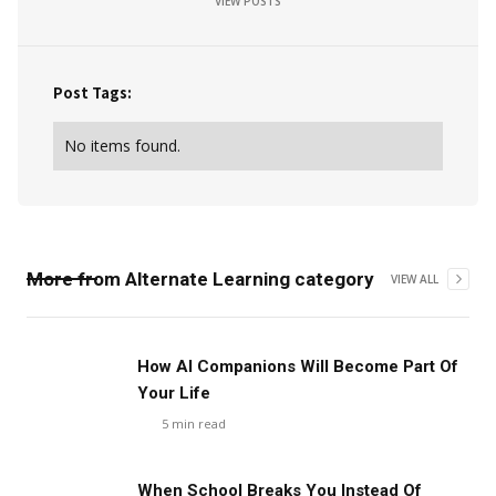
VIEW POSTS
Post Tags:
No items found.
More from
Alternate Learning
category
VIEW ALL
How AI Companions Will Become Part Of
Your Life
5
min read
When School Breaks You Instead Of