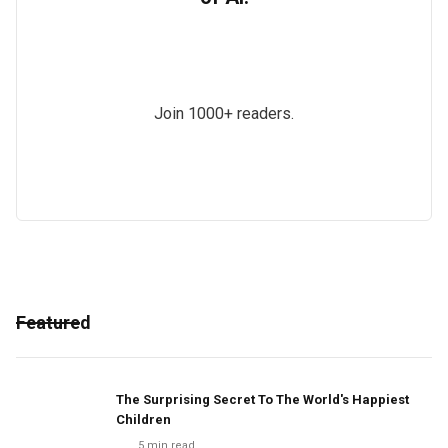
Join 1000+ readers.
Featured
The Surprising Secret To The World's Happiest
Children
5
min read