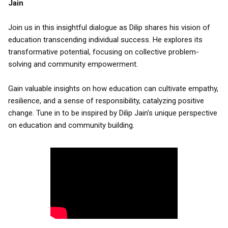
Jain
Join us in this insightful dialogue as Dilip shares his vision of
education transcending individual success. He explores its
transformative potential, focusing on collective problem-
solving and community empowerment.
Gain valuable insights on how education can cultivate empathy,
resilience, and a sense of responsibility, catalyzing positive
change. Tune in to be inspired by Dilip Jain's unique perspective
on education and community building.