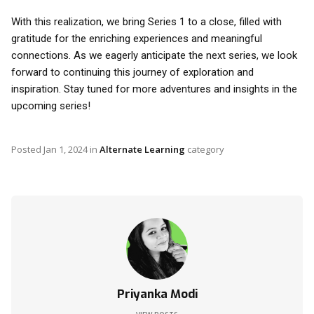
With this realization, we bring Series 1 to a close, filled with
gratitude for the enriching experiences and meaningful
connections. As we eagerly anticipate the next series, we look
forward to continuing this journey of exploration and
inspiration. Stay tuned for more adventures and insights in the
upcoming series!
Posted
Jan 1, 2024
in
Alternate Learning
category
Priyanka Modi