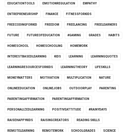
EDUCATIONTOOLS
EMOTIONREGULATION
EMPATHY
ENTREPRENEURSHIP
FINANCE
FITNESSFORKIDS
FREECODINGFORKID
FREEDOM
FREELANCING
FREELEARNERS
FUTURE
FUTUREOFEDUCATION
#GAMING
GRADES
HABITS
HOMESCHOOL
HOMESCHOOLING
HOMEWORK
INTERESTBASEDLEARNING
KIDS
LEARNING
LEARNINGQUOTES
LEARNINGRESOURCESFORKIDS
LEARNINGTHEORY
LIFESKILLS
MONEYMATTERS
MOTIVATION
MULTIPLICATION
NATURE
ONLINEEDUCATION
ONLINEJOBS
OUTDOORPLAY
PARENTING
PARENTINGAFFIRMATION
PARENTINGAFFIRMATION
PERSONALIZEDLEARNING
POSITIVEATTITUDE
#RAINYDAYS
RAISEHAPPYKIDS
RAISINGCREATORS
READING SKILLS
REMOTELEARNING
REMOTEWORK
SCHOOLGRADES
SCIENCE