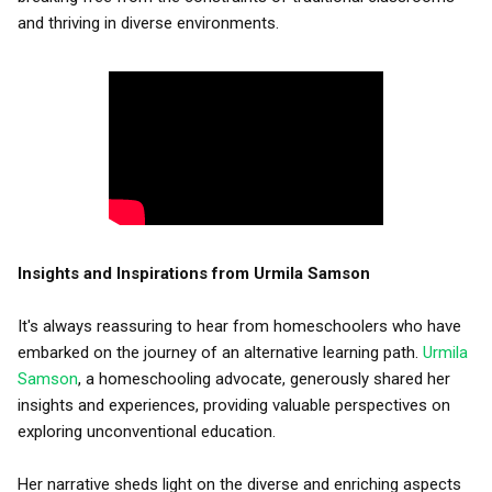
and thriving in diverse environments.
Insights and Inspirations from Urmila Samson
It's always reassuring to hear from homeschoolers who have
embarked on the journey of an alternative learning path.
Urmila
Samson
, a homeschooling advocate, generously shared her
insights and experiences, providing valuable perspectives on
exploring unconventional education.
Her narrative sheds light on the diverse and enriching aspects