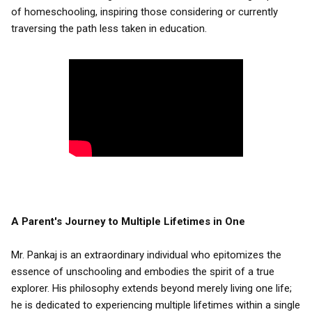
of homeschooling, inspiring those considering or currently
traversing the path less taken in education.
A Parent's Journey to Multiple Lifetimes in One
Mr. Pankaj is an extraordinary individual who epitomizes the
essence of unschooling and embodies the spirit of a true
explorer. His philosophy extends beyond merely living one life;
he is dedicated to experiencing multiple lifetimes within a single