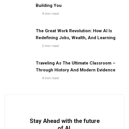
Building You
4
min read
The Great Work Revolution: How AI Is
Redefining Jobs, Wealth, And Learning
3
min read
Traveling As The Ultimate Classroom –
Through History And Modern Evidence
4
min read
Stay Ahead with the future
of AI.