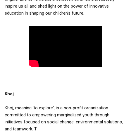
inspire us all and shed light on the power of innovative
education in shaping our children's future.
Khoj
Khoj, meaning 'to explore', is a non-profit organization
committed to empowering marginalized youth through
initiatives focused on social change, environmental solutions,
and teamwork. T