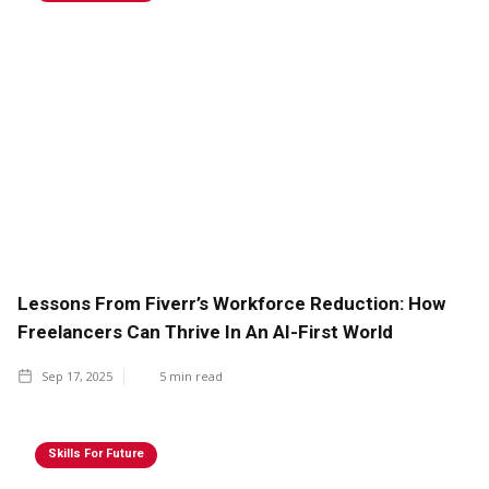
Lessons From Fiverr’s Workforce Reduction: How
Freelancers Can Thrive In An AI-First World
Sep 17, 2025
5
min read
Skills For Future