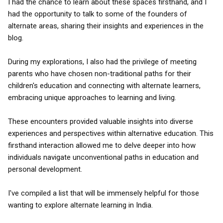
I had the chance to learn about these spaces firsthand, and I
had the opportunity to talk to some of the founders of
alternate areas, sharing their insights and experiences in the
blog.
During my explorations, I also had the privilege of meeting
parents who have chosen non-traditional paths for their
children's education and connecting with alternate learners,
embracing unique approaches to learning and living.
These encounters provided valuable insights into diverse
experiences and perspectives within alternative education. This
firsthand interaction allowed me to delve deeper into how
individuals navigate unconventional paths in education and
personal development.
I've compiled a list that will be immensely helpful for those
wanting to explore alternate learning in India.