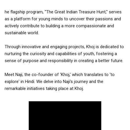
he flagship program, "The Great Indian Treasure Hunt," serves
as a platform for young minds to uncover their passions and
actively contribute to building a more compassionate and
sustainable world.
Through innovative and engaging projects, Khoj is dedicated to
nurturing the curiosity and capabilities of youth, fostering a
sense of purpose and responsibility in creating a better future.
Meet Naji, the co-founder of 'Khoj,' which translates to 'to
explore' in Hindi. We delve into Naji's journey and the
remarkable initiatives taking place at Khoj.