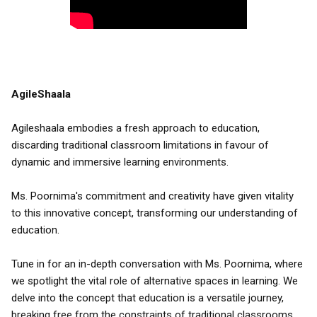
AgileShaala
Agileshaala embodies a fresh approach to education,
discarding traditional classroom limitations in favour of
dynamic and immersive learning environments.
Ms. Poornima's commitment and creativity have given vitality
to this innovative concept, transforming our understanding of
education.
Tune in for an in-depth conversation with Ms. Poornima, where
we spotlight the vital role of alternative spaces in learning. We
delve into the concept that education is a versatile journey,
breaking free from the constraints of traditional classrooms