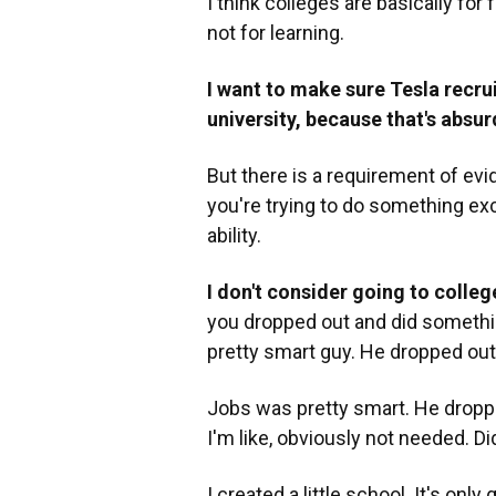
I think colleges are basically for
not for learning.
I want to make sure Tesla recru
university, because that's absur
But there is a requirement of evide
you're trying to do something ex
ability.
I don't consider going to colleg
you dropped out and did something
pretty smart guy. He dropped out
Jobs was pretty smart. He dropped
I'm like, obviously not needed. 
I created a little school. It's onl