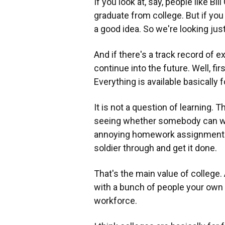
If you look at, say, people like Bi
graduate from college. But if you
a good idea. So we're looking just
And if there's a track record of ex
continue into the future. Well, fir
Everything is available basically 
It is not a question of learning. T
seeing whether somebody can wor
annoying homework assignments 
soldier through and get it done.
That's the main value of college.
with a bunch of people your own a
workforce.