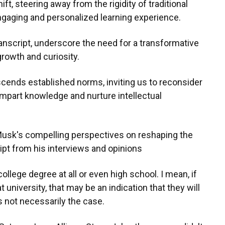
t, steering away from the rigidity of traditional
gaging and personalized learning experience.
ranscript, underscore the need for a transformative
growth and curiosity.
scends established norms, inviting us to reconsider
mpart knowledge and nurture intellectual
 Musk's compelling perspectives on reshaping the
ript from his interviews and opinions
ollege degree at all or even high school. I mean, if
niversity, that may be an indication that they will
's not necessarily the case.