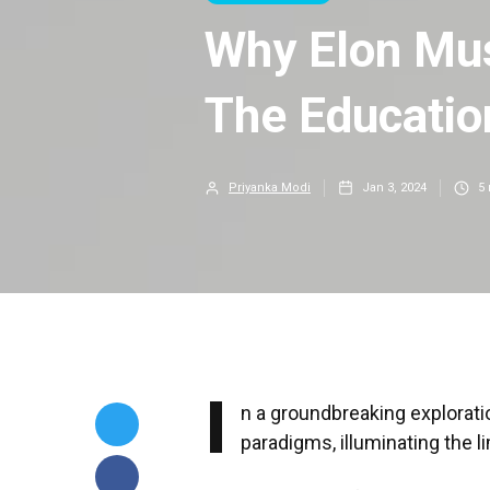
Why Elon Mus
The Educati
Priyanka Modi
Jan 3, 2024
5
I
n a groundbreaking explorati
paradigms, illuminating the li