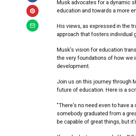
Musk advocates for a dynamic shif
education and towards a more en
His views, as expressed in the t
approach that fosters individual 
Musk's vision for education tran
the very foundations of how we i
development.
Join us on this journey through
future of education. Here is a sc
"There's no need even to have a c
somebody graduated from a great u
be capable of great things, but it