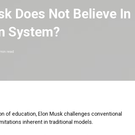
k Does Not Believe In
on System?
min read
on of education, Elon Musk challenges conventional
mitations inherent in traditional models.