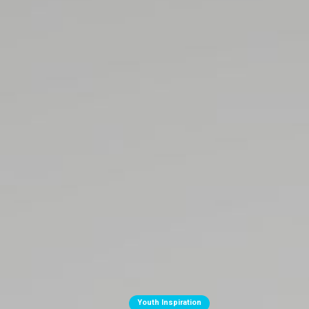
Youth Inspiration