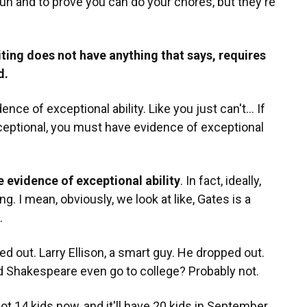
 fun and to prove you can do your chores, but they're
iting does not have anything that says, requires
d.
nce of exceptional ability. Like you just can't... If
ceptional, you must have evidence of exceptional
e evidence of exceptional ability
. In fact, ideally,
. I mean, obviously, we look at like, Gates is a
.
 out. Larry Ellison, a smart guy. He dropped out.
Did Shakespeare even go to college? Probably not.
y got 14 kids now, and it'll have 20 kids in September.