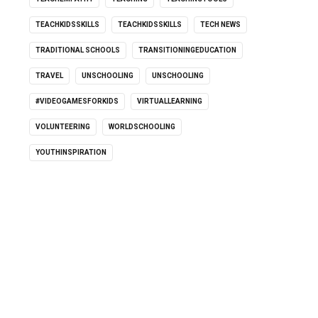
TEACHKIDSSKILLS
TEACHKIDSSKILLS
TECH NEWS
TRADITIONAL SCHOOLS
TRANSITIONINGEDUCATION
TRAVEL
UNSCHOOLING
UNSCHOOLING
#VIDEOGAMESFORKIDS
VIRTUALLEARNING
VOLUNTEERING
WORLDSCHOOLING
YOUTHINSPIRATION