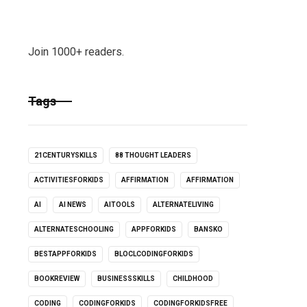
Join 1000+ readers.
Tags
21CENTURYSKILLS
88 THOUGHT LEADERS
ACTIVITIESFORKIDS
AFFIRMATION
AFFIRMATION
AI
AI NEWS
AITOOLS
ALTERNATELIVING
ALTERNATESCHOOLING
APPFORKIDS
BANSKO
BESTAPPFORKIDS
BLOCLCODINGFORKIDS
BOOKREVIEW
BUSINESSSKILLS
CHILDHOOD
CODING
CODINGFORKIDS
CODINGFORKIDSFREE