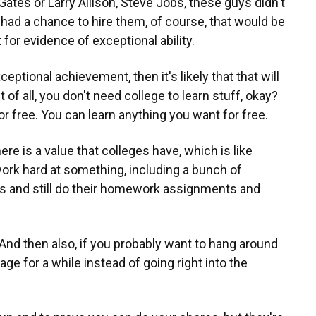
ll Gates or Larry Allison, Steve Jobs, these guys didn't
 had a chance to hire them, of course, that would be
 for evidence of exceptional ability.
ceptional achievement, then it's likely that that will
st of all, you don't need college to learn stuff, okay?
for free. You can learn anything you want for free.
here is a value that colleges have, which is like
k hard at something, including a bunch of
and still do their homework assignments and
 And then also, if you probably want to hang around
ge for a while instead of going right into the