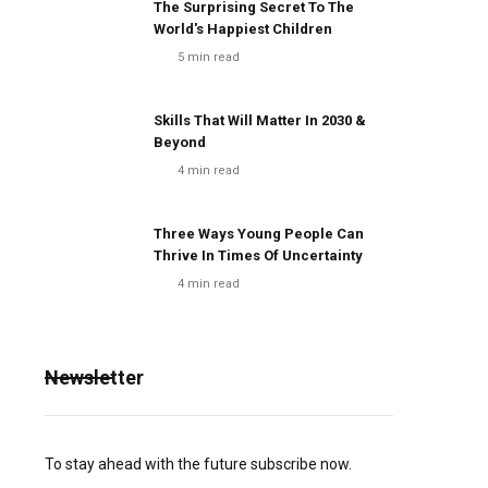
The Surprising Secret To The
World's Happiest Children
5
min read
Skills That Will Matter In 2030 &
Beyond
4
min read
Three Ways Young People Can
Thrive In Times Of Uncertainty
4
min read
Newsletter
To stay ahead with the future subscribe now.