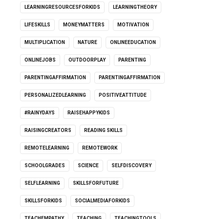
LEARNINGRESOURCESFORKIDS
LEARNINGTHEORY
LIFESKILLS
MONEYMATTERS
MOTIVATION
MULTIPLICATION
NATURE
ONLINEEDUCATION
ONLINEJOBS
OUTDOORPLAY
PARENTING
PARENTINGAFFIRMATION
PARENTINGAFFIRMATION
PERSONALIZEDLEARNING
POSITIVEATTITUDE
#RAINYDAYS
RAISEHAPPYKIDS
RAISINGCREATORS
READING SKILLS
REMOTELEARNING
REMOTEWORK
SCHOOLGRADES
SCIENCE
SELFDISCOVERY
SELFLEARNING
SKILLSFORFUTURE
SKILLSFORKIDS
SOCIALMEDIAFORKIDS
TEACHEMPATHY
TEACHING
TEACHINGTOOLS