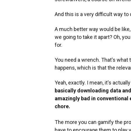
And this is a very difficult way to d
A much better way would be like, 
we going to take it apart? Oh, yo
for.
You need a wrench. That's what t
happens, which is that the relev
Yeah, exactly. I mean, it's actuall
basically downloading data and 
amazingly bad in conventional e
chore.
The more you can gamify the proce
have to encourage them to play 