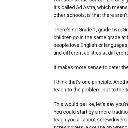
It's called Ad Astra, which means
other schools, is that there aren'
There's no Grade 1, grade two, Gra
children go in the same grade at
people love English or language
and different abilities at differen
It makes more sense to cater the 
I think that's one principle. Anoth
teach to the problem, not to the t
This would be like, let's say you
You could start by a more traditi
teach you all about screwdrivers
screwdrivers, a course on wrench