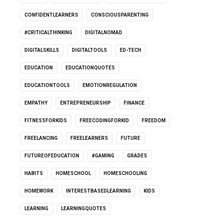
CONFIDENTLEARNERS
CONSCIOUSPARENTING
#CRITICALTHINKING
DIGITALNOMAD
DIGITALSKILLS
DIGITALTOOLS
ED-TECH
EDUCATION
EDUCATIONQUOTES
EDUCATIONTOOLS
EMOTIONREGULATION
EMPATHY
ENTREPRENEURSHIP
FINANCE
FITNESSFORKIDS
FREECODINGFORKID
FREEDOM
FREELANCING
FREELEARNERS
FUTURE
FUTUREOFEDUCATION
#GAMING
GRADES
HABITS
HOMESCHOOL
HOMESCHOOLING
HOMEWORK
INTERESTBASEDLEARNING
KIDS
LEARNING
LEARNINGQUOTES