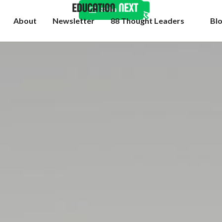
Subscribe
About
Newsletter
88 Thought Leaders
Bl