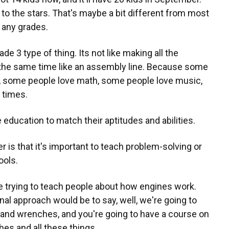
 to the stars. That's maybe a bit different from most
t any grades.
de 3 type of thing. Its not like making all the
 the same time like an assembly line. Because some
s, some people love math, some people love music,
t times.
education to match their aptitudes and abilities.
er is that it's important to teach problem-solving or
ools.
're trying to teach people about how engines work.
onal approach would be to say, well, we're going to
 and wrenches, and you're going to have a course on
es and all these things.