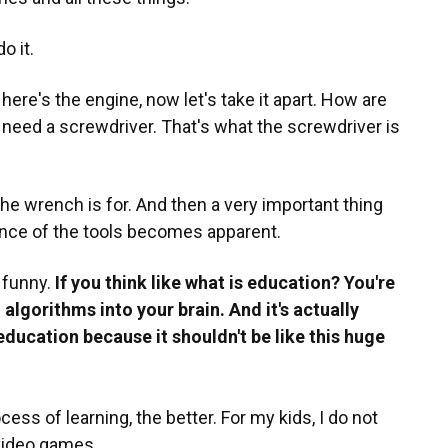
o it.
here's the engine, now let's take it apart. How are
u need a screwdriver. That's what the screwdriver is
he wrench is for. And then a very important thing
ance of the tools becomes apparent.
y funny.
If you think like what is education? You're
algorithms into your brain. And it's actually
ducation because it shouldn't be like this huge
ss of learning, the better. For my kids, I do not
video games.