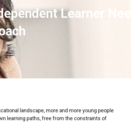
dependent Learner Ne
Coach
5
min read
ducational landscape, more and more young people
wn learning paths, free from the constraints of