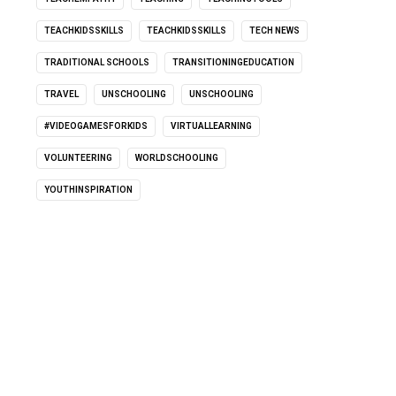
TEACHKIDSSKILLS
TEACHKIDSSKILLS
TECH NEWS
TRADITIONAL SCHOOLS
TRANSITIONINGEDUCATION
TRAVEL
UNSCHOOLING
UNSCHOOLING
#VIDEOGAMESFORKIDS
VIRTUALLEARNING
VOLUNTEERING
WORLDSCHOOLING
YOUTHINSPIRATION