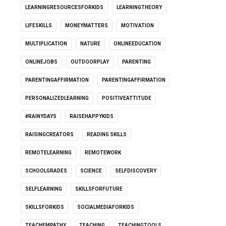
LEARNINGRESOURCESFORKIDS
LEARNINGTHEORY
LIFESKILLS
MONEYMATTERS
MOTIVATION
MULTIPLICATION
NATURE
ONLINEEDUCATION
ONLINEJOBS
OUTDOORPLAY
PARENTING
PARENTINGAFFIRMATION
PARENTINGAFFIRMATION
PERSONALIZEDLEARNING
POSITIVEATTITUDE
#RAINYDAYS
RAISEHAPPYKIDS
RAISINGCREATORS
READING SKILLS
REMOTELEARNING
REMOTEWORK
SCHOOLGRADES
SCIENCE
SELFDISCOVERY
SELFLEARNING
SKILLSFORFUTURE
SKILLSFORKIDS
SOCIALMEDIAFORKIDS
TEACHEMPATHY
TEACHING
TEACHINGTOOLS