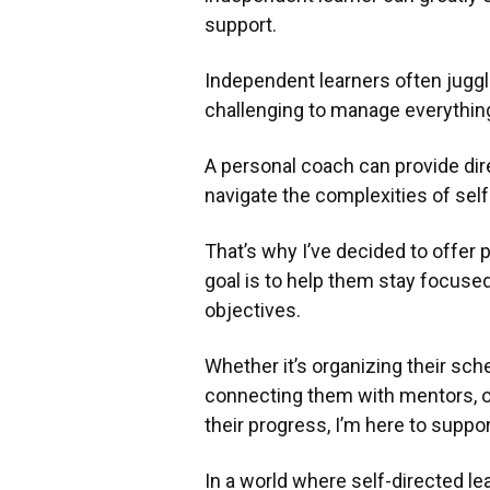
support.
Independent learners often juggle
challenging to manage everything
A personal coach can provide dir
navigate the complexities of self
That’s why I’ve decided to offer
goal is to help them stay focused
objectives.
Whether it’s organizing their sche
connecting them with mentors, or
their progress, I’m here to suppo
In a world where self-directed le