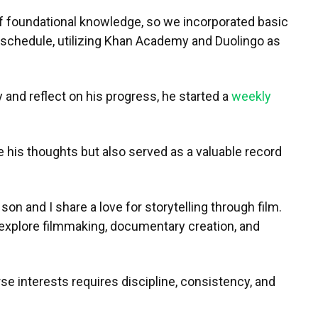
 foundational knowledge, so we incorporated basic
s schedule, utilizing Khan Academy and Duolingo as
 and reflect on his progress, he started a
weekly
e his thoughts but also served as a valuable record
on and I share a love for storytelling through film.
o explore filmmaking, documentary creation, and
se interests requires discipline, consistency, and