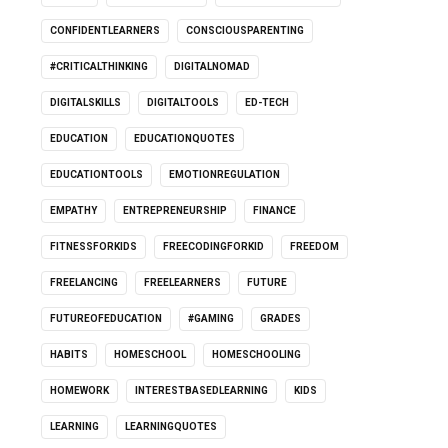
CONFIDENTLEARNERS
CONSCIOUSPARENTING
#CRITICALTHINKING
DIGITALNOMAD
DIGITALSKILLS
DIGITALTOOLS
ED-TECH
EDUCATION
EDUCATIONQUOTES
EDUCATIONTOOLS
EMOTIONREGULATION
EMPATHY
ENTREPRENEURSHIP
FINANCE
FITNESSFORKIDS
FREECODINGFORKID
FREEDOM
FREELANCING
FREELEARNERS
FUTURE
FUTUREOFEDUCATION
#GAMING
GRADES
HABITS
HOMESCHOOL
HOMESCHOOLING
HOMEWORK
INTERESTBASEDLEARNING
KIDS
LEARNING
LEARNINGQUOTES