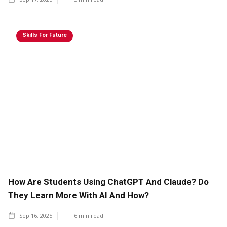
Skills For Future
How Are Students Using ChatGPT And Claude? Do
They Learn More With AI And How?
Sep 16, 2025
6
min read