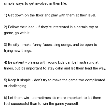
simple ways to get involved in their life:
1) Get down on the floor and play with them at their level.
2) Follow their lead - if they're interested in a certain toy or
game, go with it.
3) Be silly - make funny faces, sing songs, and be open to
trying new things.
4) Be patient - playing with young kids can be frustrating at
times, but it's important to stay calm and let them lead the way.
5) Keep it simple - don't try to make the game too complicated
or challenging.
6) Let them win - sometimes it's more important to let them
feel successful than to win the game yourself.