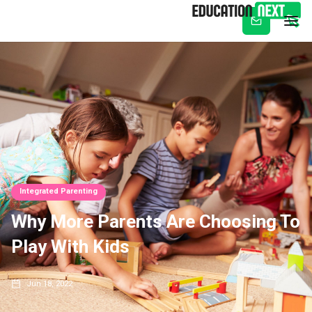
Subscribe
Integrated Parenting
Why More Parents Are Choosing To
Play With Kids
Jun 18, 2022