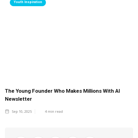
Youth Inspiration
The Young Founder Who Makes Millions With AI
Newsletter
Sep 10, 2025
4
min read