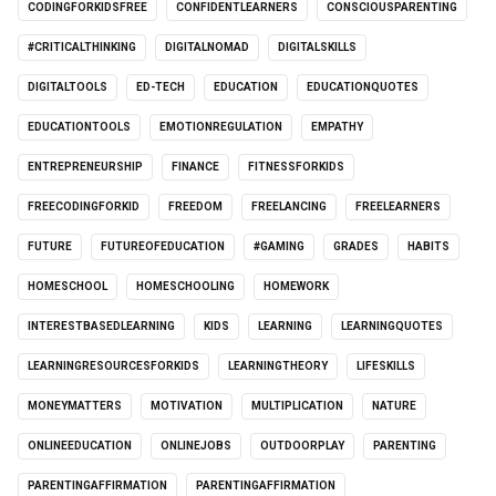
CODINGFORKIDSFREE
CONFIDENTLEARNERS
CONSCIOUSPARENTING
#CRITICALTHINKING
DIGITALNOMAD
DIGITALSKILLS
DIGITALTOOLS
ED-TECH
EDUCATION
EDUCATIONQUOTES
EDUCATIONTOOLS
EMOTIONREGULATION
EMPATHY
ENTREPRENEURSHIP
FINANCE
FITNESSFORKIDS
FREECODINGFORKID
FREEDOM
FREELANCING
FREELEARNERS
FUTURE
FUTUREOFEDUCATION
#GAMING
GRADES
HABITS
HOMESCHOOL
HOMESCHOOLING
HOMEWORK
INTERESTBASEDLEARNING
KIDS
LEARNING
LEARNINGQUOTES
LEARNINGRESOURCESFORKIDS
LEARNINGTHEORY
LIFESKILLS
MONEYMATTERS
MOTIVATION
MULTIPLICATION
NATURE
ONLINEEDUCATION
ONLINEJOBS
OUTDOORPLAY
PARENTING
PARENTINGAFFIRMATION
PARENTINGAFFIRMATION