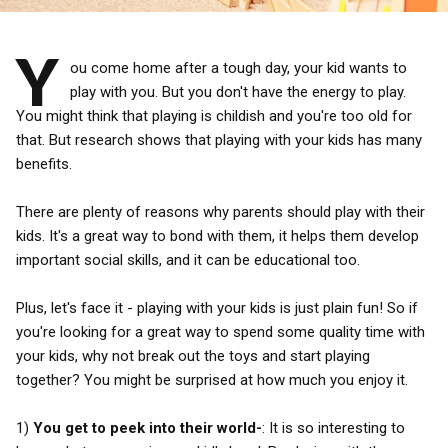
Y
ou come home after a tough day, your kid wants to
play with you. But you don't have the energy to play.
You might think that playing is childish and you're too old for
that. But research shows that playing with your kids has many
benefits.
There are plenty of reasons why parents should play with their
kids. It's a great way to bond with them, it helps them develop
important social skills, and it can be educational too.
Plus, let's face it - playing with your kids is just plain fun! So if
you're looking for a great way to spend some quality time with
your kids, why not break out the toys and start playing
together? You might be surprised at how much you enjoy it.
1)
You get to peek into their world-
: It is so interesting to