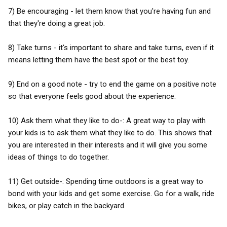
7) Be encouraging - let them know that you're having fun and
that they're doing a great job.
8) Take turns - it's important to share and take turns, even if it
means letting them have the best spot or the best toy.
9) End on a good note - try to end the game on a positive note
so that everyone feels good about the experience.
10) Ask them what they like to do-: A great way to play with
your kids is to ask them what they like to do. This shows that
you are interested in their interests and it will give you some
ideas of things to do together.
11) Get outside-: Spending time outdoors is a great way to
bond with your kids and get some exercise. Go for a walk, ride
bikes, or play catch in the backyard.