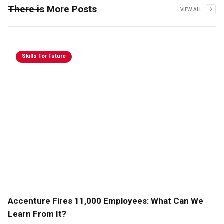
There is More Posts
VIEW ALL
Skills For Future
Accenture Fires 11,000 Employees: What Can We
Learn From It?