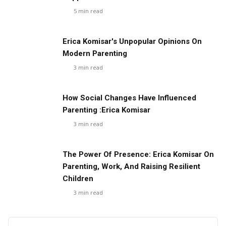
5
min read
Erica Komisar's Unpopular Opinions On
Modern Parenting
3
min read
How Social Changes Have Influenced
Parenting :Erica Komisar
3
min read
The Power Of Presence: Erica Komisar On
Parenting, Work, And Raising Resilient
Children
3
min read