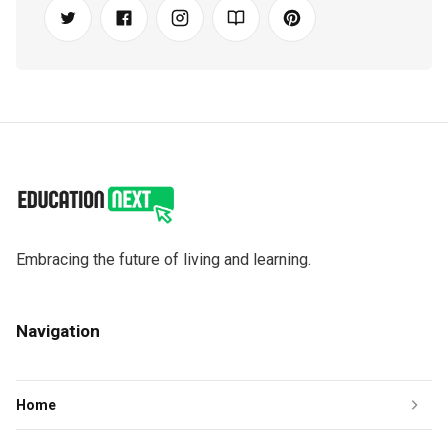
Embracing the future of living and learning.
Navigation
Home