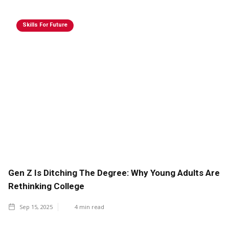
Skills For Future
Gen Z Is Ditching The Degree: Why Young Adults Are
Rethinking College
Sep 15, 2025
4
min read