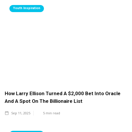
Youth Inspiration
How Larry Ellison Turned A $2,000 Bet Into Oracle
And A Spot On The Billionaire List
Sep 11, 2025
5
min read