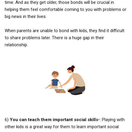
time. And as they get older, those bonds will be crucial in
helping them feel comfortable coming to you with problems or
big news in their lives.
When parents are unable to bond with kids, they find it difficult
to share problems later. There is a huge gap in their
relationship.
6)
You can teach them important social skills-
: Playing with
other kids is a great way for them to learn important social