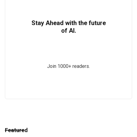
Stay Ahead with the future
of AI.
Join 1000+ readers.
Featured