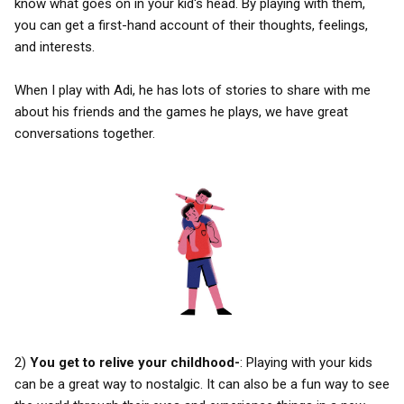
know what goes on in your kid's head. By playing with them,
you can get a first-hand account of their thoughts, feelings,
and interests.
When I play with Adi, he has lots of stories to share with me
about his friends and the games he plays, we have great
conversations together.
2)
You get to relive your childhood-
: Playing with your kids
can be a great way to nostalgic. It can also be a fun way to see