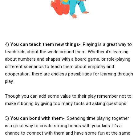
4)
You can teach them new things-
: Playing is a great way to
teach kids about the world around them. Whether it's learning
about numbers and shapes with a board game, or role-playing
different scenarios to teach them about empathy and
cooperation, there are endless possibilities for learning through
play.
Though you can add some value to their play remember not to
make it boring by giving too many facts ad asking questions.
5)
You can bond with them
-: Spending time playing together
is a great way to create strong bonds with your kids. It's a
chance to connect with them and have some fun at the same