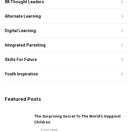
88 Thought Leaders
Alternate Learning
Digital Learning
Integrated Parenting
Skills For Future
Youth Inspiration
Featured Posts
The Surprising Secret To The World's Happiest
Children
5
min read