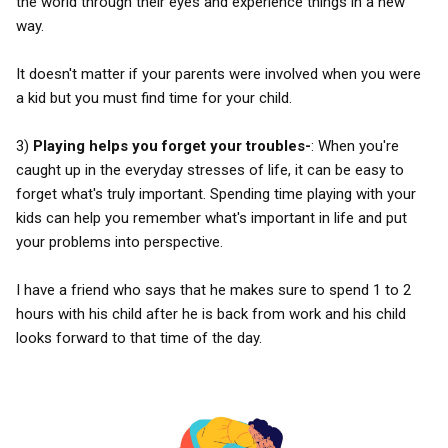
the world through their eyes and experience things in a new
way.
It doesn't matter if your parents were involved when you were
a kid but you must find time for your child.
3)
Playing helps you forget your troubles-
: When you're
caught up in the everyday stresses of life, it can be easy to
forget what's truly important. Spending time playing with your
kids can help you remember what's important in life and put
your problems into perspective.
I have a friend who says that he makes sure to spend 1 to 2
hours with his child after he is back from work and his child
looks forward to that time of the day.