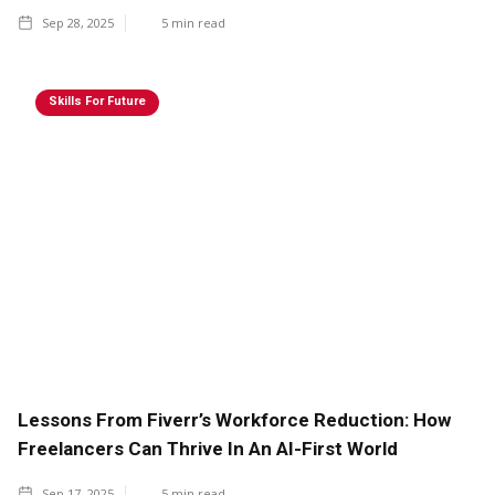
Sep 28, 2025
5
min read
Skills For Future
Lessons From Fiverr’s Workforce Reduction: How
Freelancers Can Thrive In An AI-First World
Sep 17, 2025
5
min read