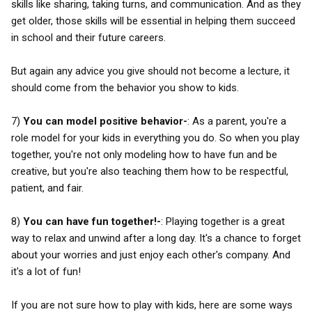
skills like sharing, taking turns, and communication. And as they
get older, those skills will be essential in helping them succeed
in school and their future careers.
But again any advice you give should not become a lecture, it
should come from the behavior you show to kids.
7)
You can model positive behavior-
: As a parent, you're a
role model for your kids in everything you do. So when you play
together, you're not only modeling how to have fun and be
creative, but you're also teaching them how to be respectful,
patient, and fair.
8)
You can have fun together!-
: Playing together is a great
way to relax and unwind after a long day. It's a chance to forget
about your worries and just enjoy each other's company. And
it's a lot of fun!
If you are not sure how to play with kids, here are some ways