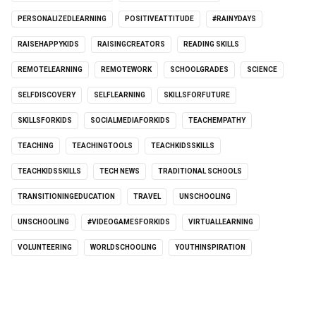
PERSONALIZEDLEARNING
POSITIVEATTITUDE
#RAINYDAYS
RAISEHAPPYKIDS
RAISINGCREATORS
READING SKILLS
REMOTELEARNING
REMOTEWORK
SCHOOLGRADES
SCIENCE
SELFDISCOVERY
SELFLEARNING
SKILLSFORFUTURE
SKILLSFORKIDS
SOCIALMEDIAFORKIDS
TEACHEMPATHY
TEACHING
TEACHINGTOOLS
TEACHKIDSSKILLS
TEACHKIDSSKILLS
TECH NEWS
TRADITIONAL SCHOOLS
TRANSITIONINGEDUCATION
TRAVEL
UNSCHOOLING
UNSCHOOLING
#VIDEOGAMESFORKIDS
VIRTUALLEARNING
VOLUNTEERING
WORLDSCHOOLING
YOUTHINSPIRATION