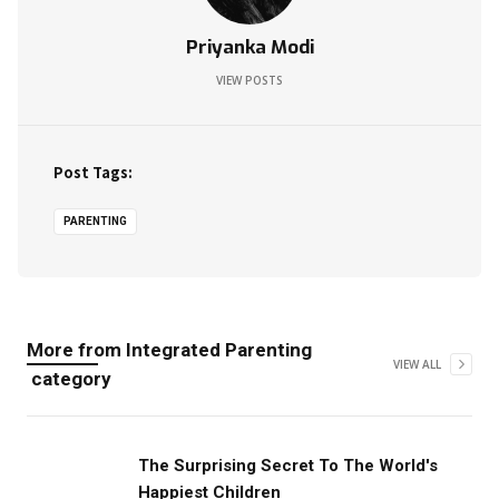
Priyanka Modi
VIEW POSTS
Post Tags:
PARENTING
More from
Integrated Parenting
VIEW ALL
category
The Surprising Secret To The World's
Happiest Children