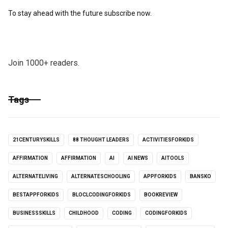
To stay ahead with the future subscribe now.
Join 1000+ readers.
Tags
21CENTURYSKILLS
88 THOUGHT LEADERS
ACTIVITIESFORKIDS
AFFIRMATION
AFFIRMATION
AI
AI NEWS
AITOOLS
ALTERNATELIVING
ALTERNATESCHOOLING
APPFORKIDS
BANSKO
BESTAPPFORKIDS
BLOCLCODINGFORKIDS
BOOKREVIEW
BUSINESSSKILLS
CHILDHOOD
CODING
CODINGFORKIDS