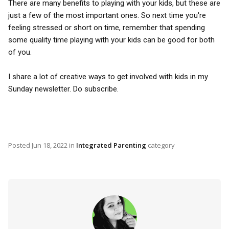
There are many benefits to playing with your kids, but these are
just a few of the most important ones. So next time you're
feeling stressed or short on time, remember that spending
some quality time playing with your kids can be good for both
of you.
I share a lot of creative ways to get involved with kids in my
Sunday newsletter. Do subscribe.
Posted
Jun 18, 2022
in
Integrated Parenting
category