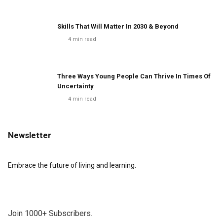
Skills That Will Matter In 2030 & Beyond
4
min read
Three Ways Young People Can Thrive In Times Of
Uncertainty
4
min read
Newsletter
Embrace the future of living and learning.
Join 1000+ Subscribers.