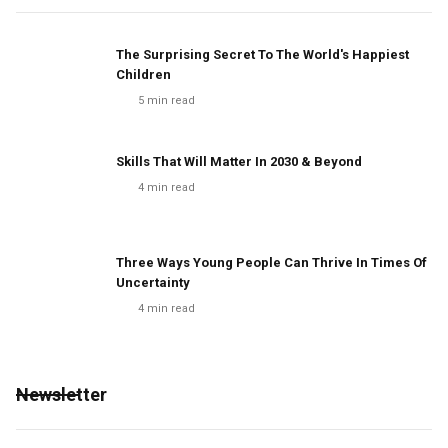
The Surprising Secret To The World's Happiest
Children
5
min read
Skills That Will Matter In 2030 & Beyond
4
min read
Three Ways Young People Can Thrive In Times Of
Uncertainty
4
min read
Newsletter