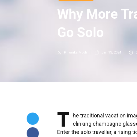
Why More Tra
Go Solo
Priyanka Modi
Jan 13, 2024
T
he traditional vacation ima
clinking champagne glasse
Enter the solo traveller, a rising