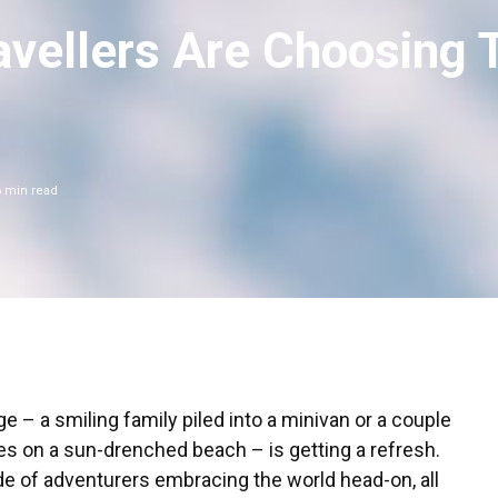
vellers Are Choosing 
6
min read
ge – a smiling family piled into a minivan or a couple
s on a sun-drenched beach – is getting a refresh.
 tide of adventurers embracing the world head-on, all