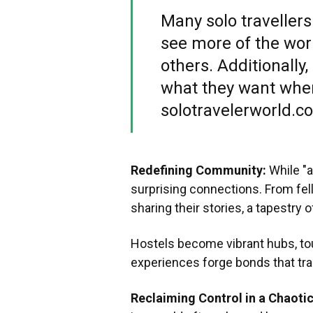
Many solo travellers
see more of the worl
others. Additionally
what they want when
solotravelerworld.c
Redefining Community:
While "a
surprising connections. From fel
sharing their stories, a tapestry 
Hostels become vibrant hubs, to
experiences forge bonds that tr
Reclaiming Control in a Chaoti