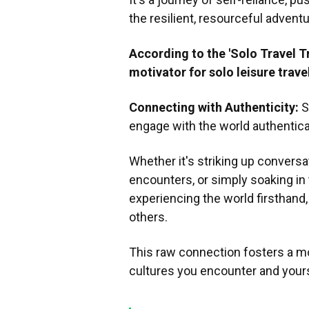
the resilient, resourceful adventu
According to the 'Solo Travel T
motivator for solo leisure trave
Connecting with Authenticity:
S
engage with the world authentical
Whether it's striking up convers
encounters, or simply soaking i
experiencing the world firsthand
others.
This raw connection fosters a m
cultures you encounter and yours