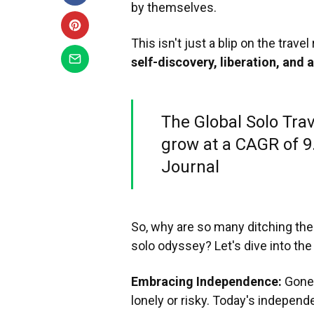
by themselves.
This isn't just a blip on the travel 
self-discovery, liberation, and 
The Global Solo Trav
grow at a CAGR of 9.
Journal
So, why are so many ditching the
solo odyssey? Let's dive into the
Embracing Independence:
Gone 
lonely or risky. Today's independe