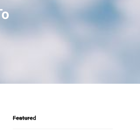
To
Featured