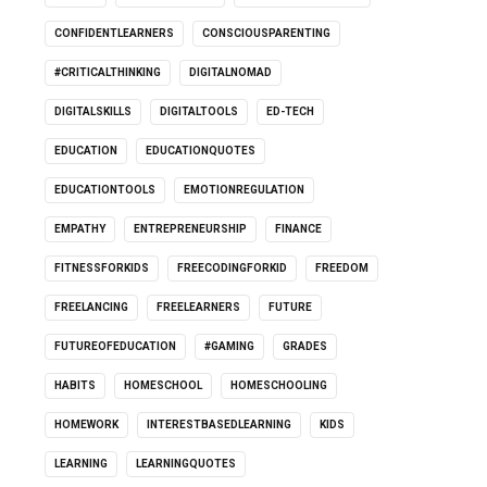
CONFIDENTLEARNERS
CONSCIOUSPARENTING
#CRITICALTHINKING
DIGITALNOMAD
DIGITALSKILLS
DIGITALTOOLS
ED-TECH
EDUCATION
EDUCATIONQUOTES
EDUCATIONTOOLS
EMOTIONREGULATION
EMPATHY
ENTREPRENEURSHIP
FINANCE
FITNESSFORKIDS
FREECODINGFORKID
FREEDOM
FREELANCING
FREELEARNERS
FUTURE
FUTUREOFEDUCATION
#GAMING
GRADES
HABITS
HOMESCHOOL
HOMESCHOOLING
HOMEWORK
INTERESTBASEDLEARNING
KIDS
LEARNING
LEARNINGQUOTES