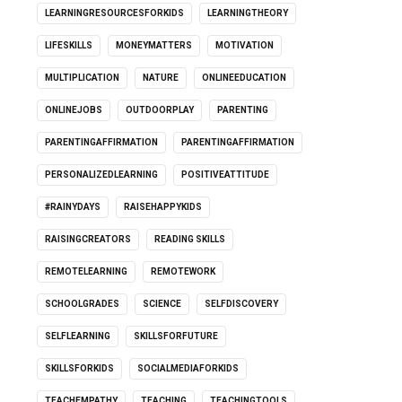
LEARNINGRESOURCESFORKIDS
LEARNINGTHEORY
LIFESKILLS
MONEYMATTERS
MOTIVATION
MULTIPLICATION
NATURE
ONLINEEDUCATION
ONLINEJOBS
OUTDOORPLAY
PARENTING
PARENTINGAFFIRMATION
PARENTINGAFFIRMATION
PERSONALIZEDLEARNING
POSITIVEATTITUDE
#RAINYDAYS
RAISEHAPPYKIDS
RAISINGCREATORS
READING SKILLS
REMOTELEARNING
REMOTEWORK
SCHOOLGRADES
SCIENCE
SELFDISCOVERY
SELFLEARNING
SKILLSFORFUTURE
SKILLSFORKIDS
SOCIALMEDIAFORKIDS
TEACHEMPATHY
TEACHING
TEACHINGTOOLS