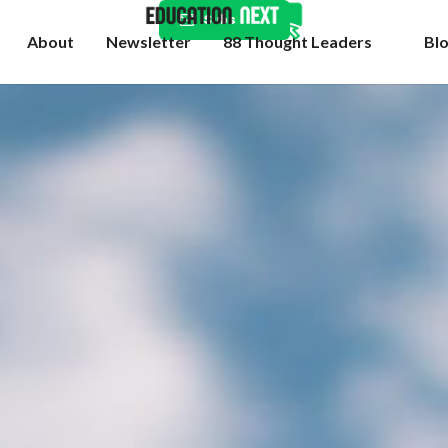
Subscribe
About
Newsletter
88 Thought Leaders
Bl