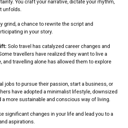
ainty. You craft your narrative, dictate your rhythm,
t unfolds.
ly grind, a chance to rewrite the script and
rticipating in your story.
ift:
Solo travel has catalyzed career changes and
Some travellers have realized they want to live a
e, and travelling alone has allowed them to explore
al jobs to pursue their passion, start a business, or
thers have adopted a minimalist lifestyle, downsized
 a more sustainable and conscious way of living.
e significant changes in your life and lead you to a
and aspirations.