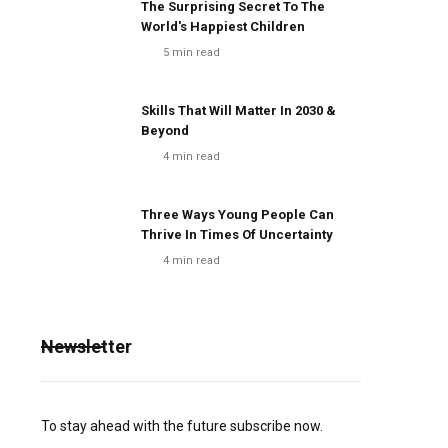
The Surprising Secret To The
World's Happiest Children
5
min read
Skills That Will Matter In 2030 &
Beyond
4
min read
Three Ways Young People Can
Thrive In Times Of Uncertainty
4
min read
Newsletter
To stay ahead with the future subscribe now.