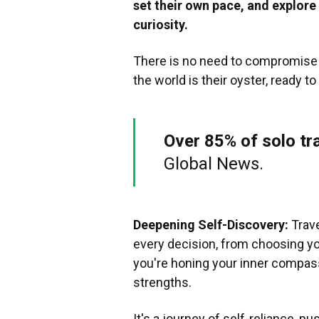
set their own pace, and explor
curiosity.
There is no need to compromise i
the world is their oyster, ready t
Over 85% of solo tr
Global News.
Deepening Self-Discovery:
Trave
every decision, from choosing you
you're honing your inner compass
strengths.
It's a journey of self-reliance, 