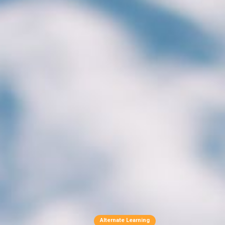
Alternate Learning