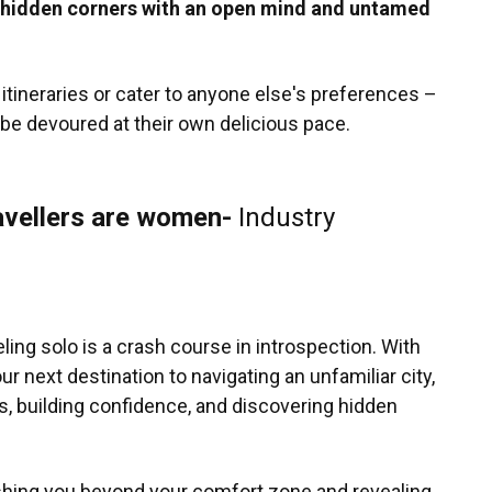
e hidden corners with an open mind and untamed
tineraries or cater to anyone else's preferences –
o be devoured at their own delicious pace.
avellers are women-
Industry
ling solo is a crash course in introspection. With
r next destination to navigating an unfamiliar city,
, building confidence, and discovering hidden
pushing you beyond your comfort zone and revealing