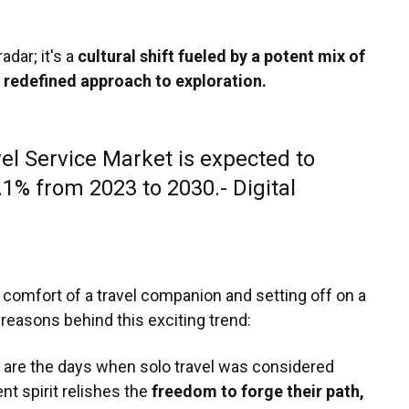
radar; it's a
cultural shift fueled by a potent mix of
a redefined approach to exploration.
el Service Market is expected to
1% from 2023 to 2030.- Digital
 comfort of a travel companion and setting off on a
 reasons behind this exciting trend:
are the days when solo travel was considered
nt spirit relishes the
freedom to forge their path,