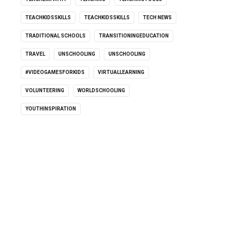
TEACHKIDSSKILLS
TEACHKIDSSKILLS
TECH NEWS
TRADITIONAL SCHOOLS
TRANSITIONINGEDUCATION
TRAVEL
UNSCHOOLING
UNSCHOOLING
#VIDEOGAMESFORKIDS
VIRTUALLEARNING
VOLUNTEERING
WORLDSCHOOLING
YOUTHINSPIRATION