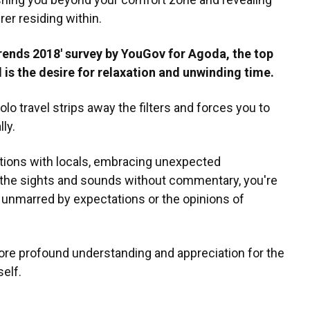
rer residing within.
rends 2018' survey by YouGov for Agoda, the top
l is the desire for relaxation and unwinding time.
olo travel strips away the filters and forces you to
ly.
ations with locals, embracing unexpected
n the sights and sounds without commentary, you're
, unmarred by expectations or the opinions of
ore profound understanding and appreciation for the
elf.