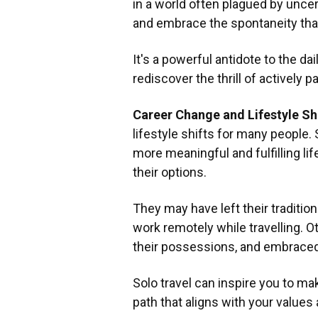
in a world often plagued by uncert
and embrace the spontaneity tha
It's a powerful antidote to the dai
rediscover the thrill of actively pa
Career Change and Lifestyle Sh
lifestyle shifts for many people. 
more meaningful and fulfilling lif
their options.
They may have left their tradition
work remotely while travelling. O
their possessions, and embraced
Solo travel can inspire you to mak
path that aligns with your values 