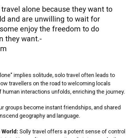
 travel alone because they want to
d and are unwilling to wait for
, some enjoy the freedom to do
 they want.-
om
lone" implies solitude, solo travel often leads to
low travellers on the road to welcoming locals
of human interactions unfolds, enriching the journey.
ur groups become instant friendships, and shared
anscend geography and language.
c World:
Solly travel offers a potent sense of control