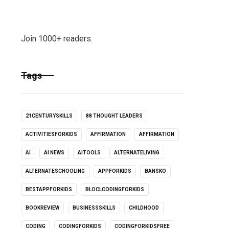
Join 1000+ readers.
Tags
21CENTURYSKILLS
88 THOUGHT LEADERS
ACTIVITIESFORKIDS
AFFIRMATION
AFFIRMATION
AI
AI NEWS
AITOOLS
ALTERNATELIVING
ALTERNATESCHOOLING
APPFORKIDS
BANSKO
BESTAPPFORKIDS
BLOCLCODINGFORKIDS
BOOKREVIEW
BUSINESSSKILLS
CHILDHOOD
CODING
CODINGFORKIDS
CODINGFORKIDSFREE