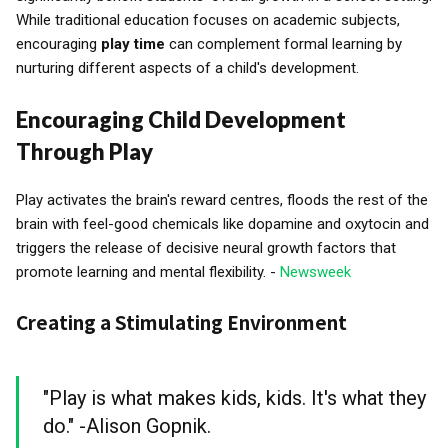
While traditional education focuses on academic subjects,
encouraging
play time
can complement formal learning by
nurturing different aspects of a child's development.
Encouraging Child Development
Through Play
Play activates the brain's reward centres, floods the rest of the
brain with feel-good chemicals like dopamine and oxytocin and
triggers the release of decisive neural growth factors that
promote learning and mental flexibility. -
Newsweek
Creating a Stimulating Environment
"Play is what makes kids, kids. It's what they
do." -Alison Gopnik.