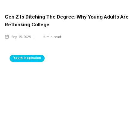
Gen Z Is Ditching The Degree: Why Young Adults Are
Rethinking College
Sep 15, 2025
4
min read
Youth Inspiration