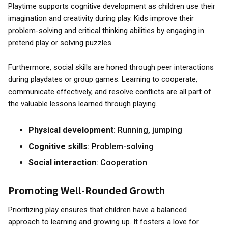
Playtime supports cognitive development as children use their
imagination and creativity during play. Kids improve their
problem-solving and critical thinking abilities by engaging in
pretend play or solving puzzles.
Furthermore, social skills are honed through peer interactions
during playdates or group games. Learning to cooperate,
communicate effectively, and resolve conflicts are all part of
the valuable lessons learned through playing.
Physical development
: Running, jumping
Cognitive skills
: Problem-solving
Social interaction
: Cooperation
Promoting Well-Rounded Growth
Prioritizing play ensures that children have a balanced
approach to learning and growing up. It fosters a love for