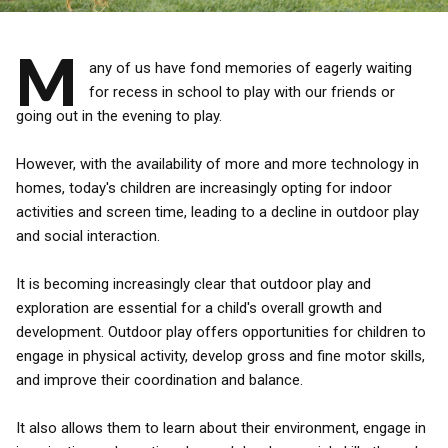
M
any of us have fond memories of eagerly waiting
for recess in school to play with our friends or
going out in the evening to play.
However, with the availability of more and more technology in
homes, today's children are increasingly opting for indoor
activities and screen time, leading to a decline in outdoor play
and social interaction.
It is becoming increasingly clear that outdoor play and
exploration are essential for a child's overall growth and
development. Outdoor play offers opportunities for children to
engage in physical activity, develop gross and fine motor skills,
and improve their coordination and balance.
It also allows them to learn about their environment, engage in