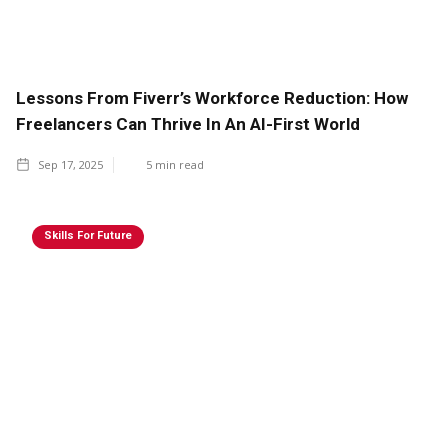
Lessons From Fiverr’s Workforce Reduction: How
Freelancers Can Thrive In An AI-First World
Sep 17, 2025
5
min read
Skills For Future