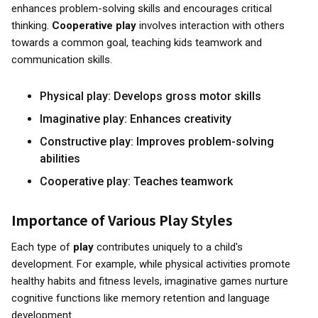
enhances problem-solving skills and encourages critical
thinking.
Cooperative play
involves interaction with others
towards a common goal, teaching kids teamwork and
communication skills.
Physical play: Develops gross motor skills
Imaginative play: Enhances creativity
Constructive play: Improves problem-solving
abilities
Cooperative play: Teaches teamwork
Importance of Various Play Styles
Each type of
play
contributes uniquely to a child's
development. For example, while physical activities promote
healthy habits and fitness levels, imaginative games nurture
cognitive functions like memory retention and language
development.