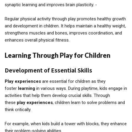
synaptic learning and improves brain plasticity. -
Regular physical activity through play promotes healthy growth
and development in children. It helps maintain a healthy weight,
strengthens muscles and bones, improves coordination, and
enhances overall physical fitness.
Learning Through Play for Children
Development of Essential Skills
Play experiences
are essential for children as they
foster
learning
in various ways. During playtime, kids engage in
activities that help them develop crucial skills. Through
these
play experiences
, children learn to solve problems and
think critically.
For example, when kids build a tower with blocks, they enhance
their problem-solving abilities.