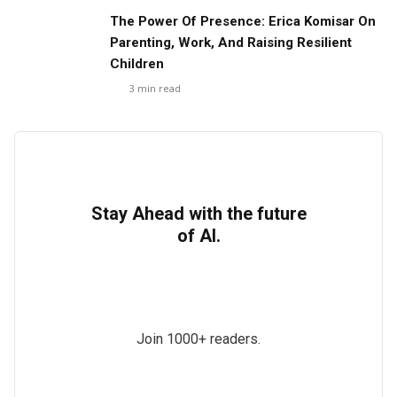
The Power Of Presence: Erica Komisar On
Parenting, Work, And Raising Resilient
Children
3
min read
Stay Ahead with the future
of AI.
Join 1000+ readers.