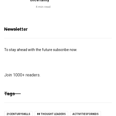
Uncertainty
4
min read
Newsletter
To stay ahead with the future subscribe now.
Join 1000+ readers.
Tags
21CENTURYSKILLS
88 THOUGHT LEADERS
ACTIVITIESFORKIDS