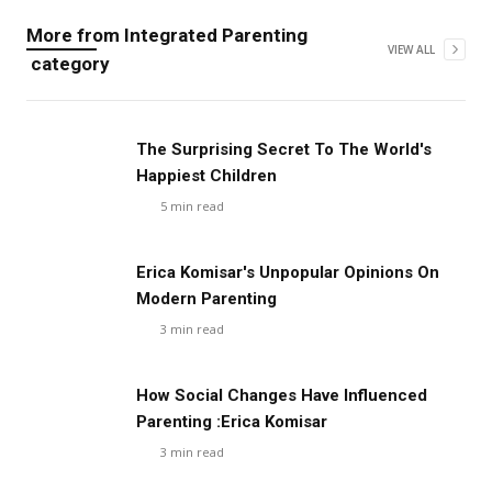
More from
Integrated Parenting
VIEW ALL
category
The Surprising Secret To The World's
Happiest Children
5
min read
Erica Komisar's Unpopular Opinions On
Modern Parenting
3
min read
How Social Changes Have Influenced
Parenting :Erica Komisar
3
min read