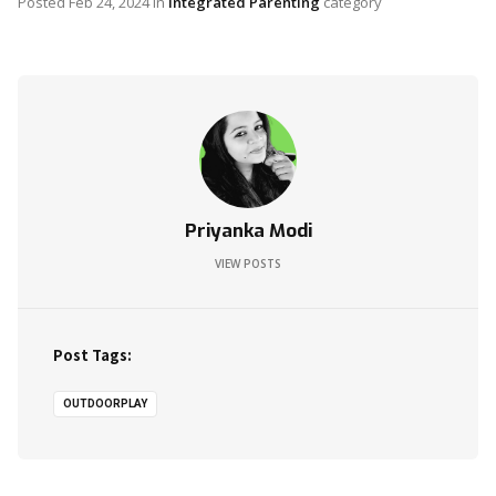
Posted
Feb 24, 2024
in
Integrated Parenting
category
Priyanka Modi
VIEW POSTS
Post Tags:
OUTDOORPLAY