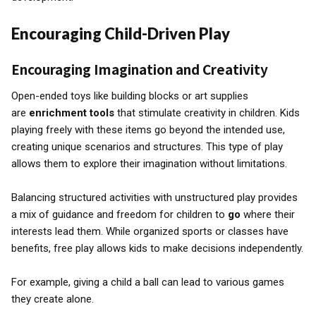
Encouraging Child-Driven Play
Encouraging Imagination and Creativity
Open-ended toys like building blocks or art supplies
are
enrichment tools
that stimulate creativity in children. Kids
playing freely with these items go beyond the intended use,
creating unique scenarios and structures. This type of play
allows them to explore their imagination without limitations.
Balancing structured activities with unstructured play provides
a mix of guidance and freedom for children to
go
where their
interests lead them. While organized sports or classes have
benefits, free play allows kids to make decisions independently.
For example, giving a child a ball can lead to various games
they create alone.