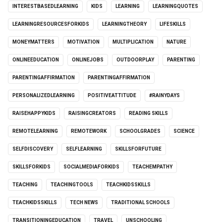
INTERESTBASEDLEARNING
KIDS
LEARNING
LEARNINGQUOTES
LEARNINGRESOURCESFORKIDS
LEARNINGTHEORY
LIFESKILLS
MONEYMATTERS
MOTIVATION
MULTIPLICATION
NATURE
ONLINEEDUCATION
ONLINEJOBS
OUTDOORPLAY
PARENTING
PARENTINGAFFIRMATION
PARENTINGAFFIRMATION
PERSONALIZEDLEARNING
POSITIVEATTITUDE
#RAINYDAYS
RAISEHAPPYKIDS
RAISINGCREATORS
READING SKILLS
REMOTELEARNING
REMOTEWORK
SCHOOLGRADES
SCIENCE
SELFDISCOVERY
SELFLEARNING
SKILLSFORFUTURE
SKILLSFORKIDS
SOCIALMEDIAFORKIDS
TEACHEMPATHY
TEACHING
TEACHINGTOOLS
TEACHKIDSSKILLS
TEACHKIDSSKILLS
TECH NEWS
TRADITIONAL SCHOOLS
TRANSITIONINGEDUCATION
TRAVEL
UNSCHOOLING