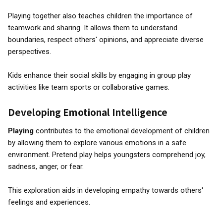
Playing together also teaches children the importance of
teamwork and sharing. It allows them to understand
boundaries, respect others' opinions, and appreciate diverse
perspectives.
Kids enhance their social skills by engaging in group play
activities like team sports or collaborative games.
Developing Emotional Intelligence
Playing
contributes to the emotional development of children
by allowing them to explore various emotions in a safe
environment. Pretend play helps youngsters comprehend joy,
sadness, anger, or fear.
This exploration aids in developing empathy towards others'
feelings and experiences.