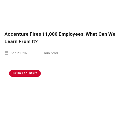
Accenture Fires 11,000 Employees: What Can We
Learn From It?
Sep 28, 2025
5
min read
Skills For Future