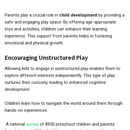
Parents play a crucial role in
child development
by providing a
safe and engaging play space. By offering age-appropriate
toys and activities, children can enhance their learning
experience. This support from parents helps in fostering
emotional and physical growth.
Encouraging Unstructured Play
Allowing kids to engage in unstructured play enables them to
explore different interests independently. This type of play
nurtures their curiosity, leading to enhanced cognitive
development.
Children learn how to navigate the world around them through
hands-on experiences.
A national
survey
of 8950 preschool children and parents