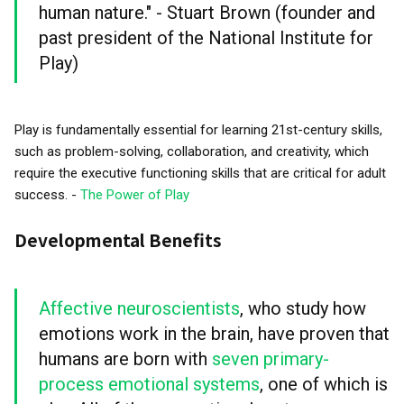
human nature." - Stuart Brown (founder and
past president of the National Institute for
Play)
Play is fundamentally essential for learning 21st-century skills,
such as problem-solving, collaboration, and creativity, which
require the executive functioning skills that are critical for adult
success. -
The Power of Play
Developmental Benefits
Affective neuroscientists
, who study how
emotions work in the brain, have proven that
humans are born with
seven primary-
process emotional systems
, one of which is