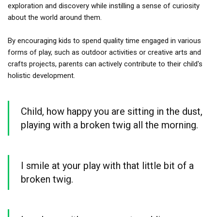
exploration and discovery while instilling a sense of curiosity
about the world around them.
By encouraging kids to spend quality time engaged in various
forms of play, such as outdoor activities or creative arts and
crafts projects, parents can actively contribute to their child's
holistic development.
Child, how happy you are sitting in the dust,
playing with a broken twig all the morning.
I smile at your play with that little bit of a
broken twig.