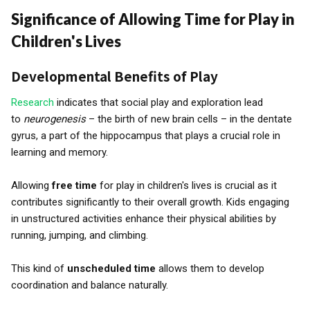
Significance of Allowing Time for Play in
Children's Lives
Developmental Benefits of Play
Research
indicates that social play and exploration lead
to
neurogenesis
– the birth of new brain cells – in the dentate
gyrus, a part of the hippocampus that plays a crucial role in
learning and memory.
Allowing
free time
for play in children's lives is crucial as it
contributes significantly to their overall growth. Kids engaging
in unstructured activities enhance their physical abilities by
running, jumping, and climbing.
This kind of
unscheduled time
allows them to develop
coordination and balance naturally.