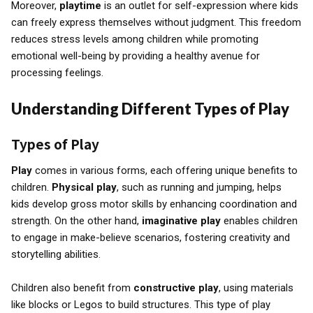
Moreover,
playtime
is an outlet for self-expression where kids
can freely express themselves without judgment. This freedom
reduces stress levels among children while promoting
emotional well-being by providing a healthy avenue for
processing feelings.
Understanding Different Types of Play
Types of Play
Play
comes in various forms, each offering unique benefits to
children.
Physical play
, such as running and jumping, helps
kids develop gross motor skills by enhancing coordination and
strength. On the other hand,
imaginative play
enables children
to engage in make-believe scenarios, fostering creativity and
storytelling abilities.
Children also benefit from
constructive play
, using materials
like blocks or Legos to build structures. This type of play