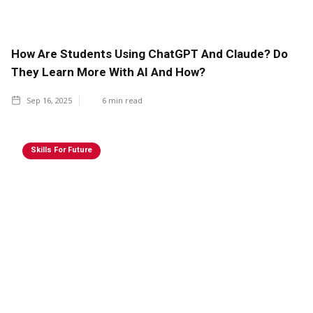
How Are Students Using ChatGPT And Claude? Do
They Learn More With AI And How?
Sep 16, 2025
6
min read
Skills For Future