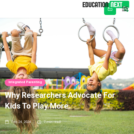
Subscribe
Integrated Parenting
Why Researchers Advocate For
Kids To Play More
Feb 24, 2024
7
min read