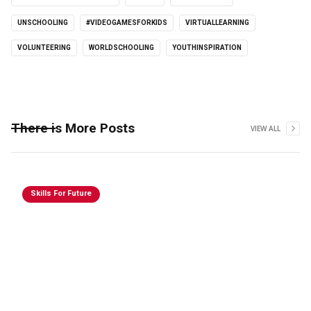
UNSCHOOLING
#VIDEOGAMESFORKIDS
VIRTUALLEARNING
VOLUNTEERING
WORLDSCHOOLING
YOUTHINSPIRATION
There is More Posts
VIEW ALL
Skills For Future