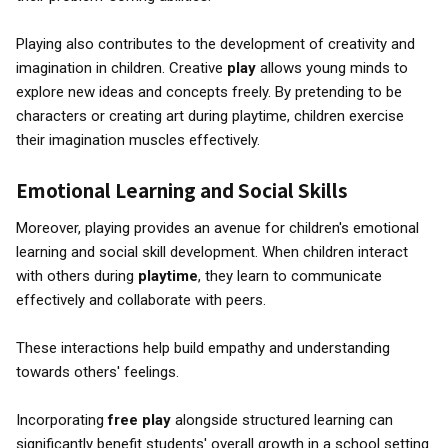
Playing also contributes to the development of creativity and
imagination in children. Creative
play
allows young minds to
explore new ideas and concepts freely. By pretending to be
characters or creating art during playtime, children exercise
their imagination muscles effectively.
Emotional Learning and Social Skills
Moreover, playing provides an avenue for children's emotional
learning and social skill development. When children interact
with others during
playtime
, they learn to communicate
effectively and collaborate with peers.
These interactions help build empathy and understanding
towards others' feelings.
Incorporating
free play
alongside structured learning can
significantly benefit students' overall growth in a school setting.