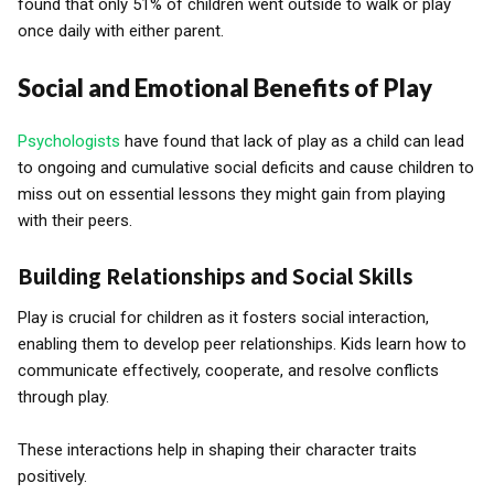
found that only 51% of children went outside to walk or play
once daily with either parent.
Social and Emotional Benefits of Play
Psychologists
have found that lack of play as a child can lead
to ongoing and cumulative social deficits and cause children to
miss out on essential lessons they might gain from playing
with their peers.
Building Relationships and Social Skills
Play is crucial for children as it fosters social interaction,
enabling them to develop peer relationships. Kids learn how to
communicate effectively, cooperate, and resolve conflicts
through play.
These interactions help in shaping their character traits
positively.