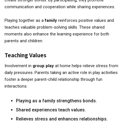
create stronger bonds. By participating, they promote
communication and cooperation while sharing experiences.
Playing together as a
family
reinforces positive values and
teaches valuable problem-solving skills. These shared
moments also enhance the learning experience for both
parents and children.
Teaching Values
Involvement in
group play
at home helps relieve stress from
daily pressures. Parents taking an active role in play activities
foster a deeper parent-child relationship through fun
interactions.
Playing as a family strengthens bonds.
Shared experiences teach values.
Relieves stress and enhances relationships.