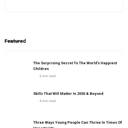
Featured
The Surprising Secret To The World's Happiest
Children
5
min read
Skills That Will Matter In 2030 & Beyond
4
min read
Three Ways Young People Can Thrive In Times Of