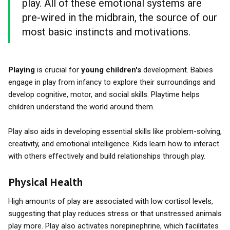
play. All of these emotional systems are
pre-wired in the midbrain, the source of our
most basic instincts and motivations.
Playing
is crucial for
young children's
development. Babies
engage in play from infancy to explore their surroundings and
develop cognitive, motor, and social skills. Playtime helps
children understand the world around them.
Play also aids in developing essential skills like problem-solving,
creativity, and emotional intelligence. Kids learn how to interact
with others effectively and build relationships through play.
Physical Health
High amounts of play are associated with low cortisol levels,
suggesting that play reduces stress or that unstressed animals
play more. Play also activates norepinephrine, which facilitates