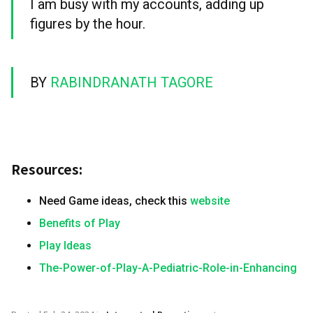
I am busy with my accounts, adding up
figures by the hour.
BY
RABINDRANATH TAGORE
Resources:
Need Game ideas, check this
website
Benefits of Play
Play Ideas
The-Power-of-Play-A-Pediatric-Role-in-Enhancing