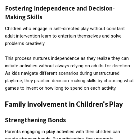
Fostering Independence and Decision-
Making Skills
Children who engage in self-directed play without constant
adult intervention learn to entertain themselves and solve
problems creatively.
This process nurtures independence as they realize they can
initiate activities without always relying on adults for direction.
As kids navigate different scenarios during unstructured
playtime, they practice decision-making skills by choosing what
games to invent or how long to spend on each activity.
Family Involvement in Children's Play
Strengthening Bonds
Parents engaging in
play
activities with their children can