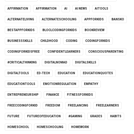
AFFIRMATION
AFFIRMATION
AI
AI NEWS
AITOOLS
ALTERNATELIVING
ALTERNATESCHOOLING
APPFORKIDS
BANSKO
BESTAPPFORKIDS
BLOCLCODINGFORKIDS
BOOKREVIEW
BUSINESSSKILLS
CHILDHOOD
CODING
CODINGFORKIDS
CODINGFORKIDSFREE
CONFIDENTLEARNERS
CONSCIOUSPARENTING
#CRITICALTHINKING
DIGITALNOMAD
DIGITALSKILLS
DIGITALTOOLS
ED-TECH
EDUCATION
EDUCATIONQUOTES
EDUCATIONTOOLS
EMOTIONREGULATION
EMPATHY
ENTREPRENEURSHIP
FINANCE
FITNESSFORKIDS
FREECODINGFORKID
FREEDOM
FREELANCING
FREELEARNERS
FUTURE
FUTUREOFEDUCATION
#GAMING
GRADES
HABITS
HOMESCHOOL
HOMESCHOOLING
HOMEWORK