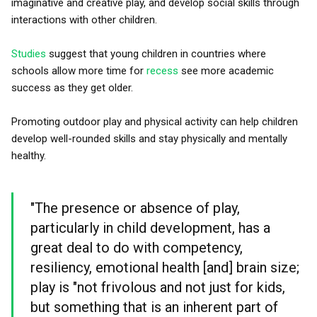
imaginative and creative play, and develop social skills through
interactions with other children.
Studies
suggest that young children in countries where
schools allow more time for
recess
see more academic
success as they get older.
Promoting outdoor play and physical activity can help children
develop well-rounded skills and stay physically and mentally
healthy.
"The presence or absence of play,
particularly in child development, has a
great deal to do with competency,
resiliency, emotional health [and] brain size;
play is "not frivolous and not just for kids,
but something that is an inherent part of