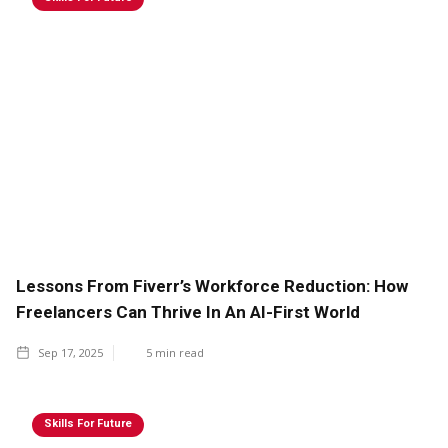
Lessons From Fiverr’s Workforce Reduction: How
Freelancers Can Thrive In An AI-First World
Sep 17, 2025
5
min read
Skills For Future