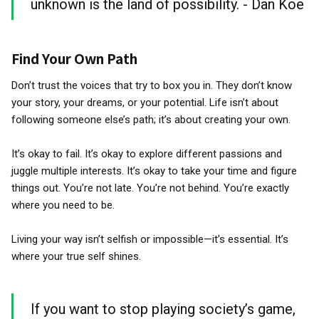
unknown is the land of possibility. - Dan Koe
Find Your Own Path
Don’t trust the voices that try to box you in. They don’t know
your story, your dreams, or your potential. Life isn’t about
following someone else’s path; it’s about creating your own.
It’s okay to fail. It’s okay to explore different passions and
juggle multiple interests. It’s okay to take your time and figure
things out. You’re not late. You’re not behind. You’re exactly
where you need to be.
Living your way isn’t selfish or impossible—it’s essential. It’s
where your true self shines.
If you want to stop playing society’s game,