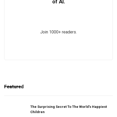
of AI.
Join 1000+ readers.
Featured
The Surprising Secret To The World's Happiest
Children