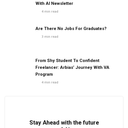
With AI Newsletter
4
min read
Are There No Jobs For Graduates?
3
min read
From Shy Student To Confident
Freelancer: Arbias’ Journey With VA
Program
4
min read
Stay Ahead with the future