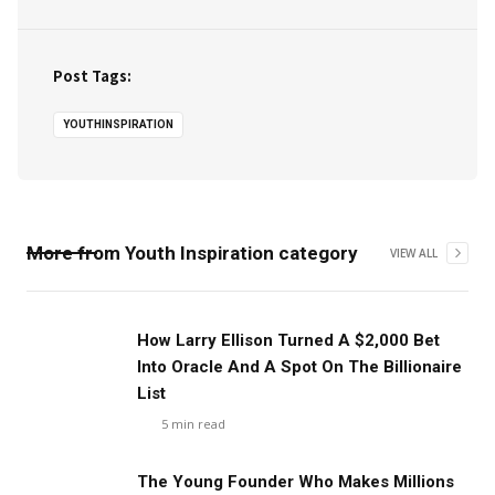
Post Tags:
YOUTHINSPIRATION
More from
Youth Inspiration
category
VIEW ALL
How Larry Ellison Turned A $2,000 Bet
Into Oracle And A Spot On The Billionaire
List
5
min read
The Young Founder Who Makes Millions