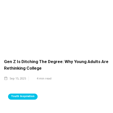
Gen Z Is Ditching The Degree: Why Young Adults Are
Rethinking College
Sep 15, 2025
4
min read
Youth Inspiration