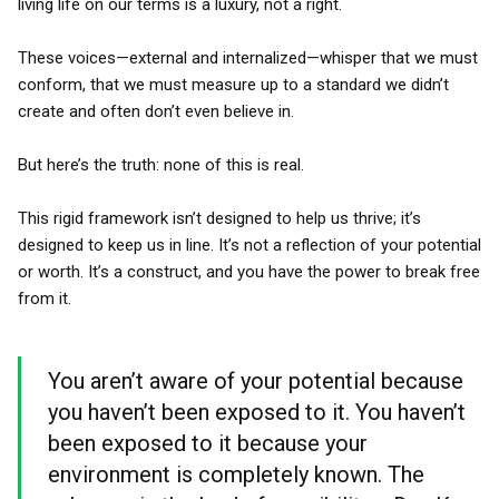
living life on our terms is a luxury, not a right.
These voices—external and internalized—whisper that we must
conform, that we must measure up to a standard we didn’t
create and often don’t even believe in.
But here’s the truth: none of this is real.
This rigid framework isn’t designed to help us thrive; it’s
designed to keep us in line. It’s not a reflection of your potential
or worth. It’s a construct, and you have the power to break free
from it.
You aren’t aware of your potential because
you haven’t been exposed to it. You haven’t
been exposed to it because your
environment is completely known. The