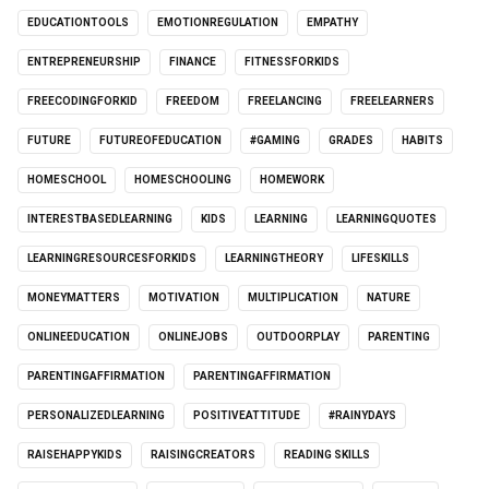
EDUCATIONTOOLS
EMOTIONREGULATION
EMPATHY
ENTREPRENEURSHIP
FINANCE
FITNESSFORKIDS
FREECODINGFORKID
FREEDOM
FREELANCING
FREELEARNERS
FUTURE
FUTUREOFEDUCATION
#GAMING
GRADES
HABITS
HOMESCHOOL
HOMESCHOOLING
HOMEWORK
INTERESTBASEDLEARNING
KIDS
LEARNING
LEARNINGQUOTES
LEARNINGRESOURCESFORKIDS
LEARNINGTHEORY
LIFESKILLS
MONEYMATTERS
MOTIVATION
MULTIPLICATION
NATURE
ONLINEEDUCATION
ONLINEJOBS
OUTDOORPLAY
PARENTING
PARENTINGAFFIRMATION
PARENTINGAFFIRMATION
PERSONALIZEDLEARNING
POSITIVEATTITUDE
#RAINYDAYS
RAISEHAPPYKIDS
RAISINGCREATORS
READING SKILLS