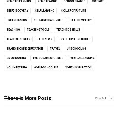
REMOTELEARNING
REMOTEWORK
SCHOOLGRADES
SCIENCE
SELFDISCOVERY
SELFLEARNING
SKILLSFORFUTURE
SKILLSFORKIDS
SOCIALMEDIAFORKIDS
TEACHEMPATHY
TEACHING
TEACHINGTOOLS
TEACHKIDSSKILLS
TEACHKIDSSKILLS
TECH NEWS
TRADITIONAL SCHOOLS
TRANSITIONINGEDUCATION
TRAVEL
UNSCHOOLING
UNSCHOOLING
#VIDEOGAMESFORKIDS
VIRTUALLEARNING
VOLUNTEERING
WORLDSCHOOLING
YOUTHINSPIRATION
There is More Posts
VIEW ALL