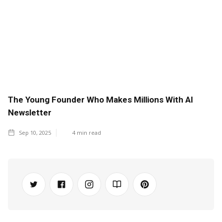
The Young Founder Who Makes Millions With AI
Newsletter
Sep 10, 2025
4
min read