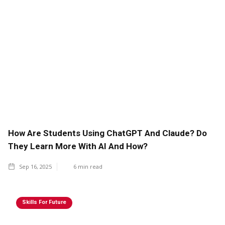
How Are Students Using ChatGPT And Claude? Do
They Learn More With AI And How?
Sep 16, 2025
6
min read
Skills For Future