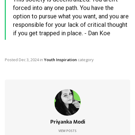
forced into any one path. You have the
option to pursue what you want, and you are
responsible for your lack of critical thought
if you get trapped in place. - Dan Koe
Posted
Dec 3, 2024
in
Youth Inspiration
category
Priyanka Modi
VIEW POSTS