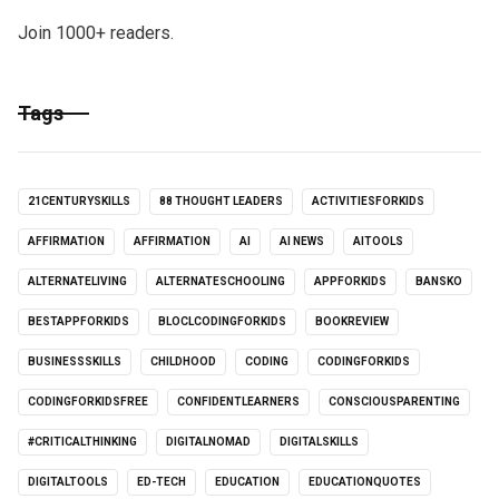
Join 1000+ readers.
Tags
21CENTURYSKILLS
88 THOUGHT LEADERS
ACTIVITIESFORKIDS
AFFIRMATION
AFFIRMATION
AI
AI NEWS
AITOOLS
ALTERNATELIVING
ALTERNATESCHOOLING
APPFORKIDS
BANSKO
BESTAPPFORKIDS
BLOCLCODINGFORKIDS
BOOKREVIEW
BUSINESSSKILLS
CHILDHOOD
CODING
CODINGFORKIDS
CODINGFORKIDSFREE
CONFIDENTLEARNERS
CONSCIOUSPARENTING
#CRITICALTHINKING
DIGITALNOMAD
DIGITALSKILLS
DIGITALTOOLS
ED-TECH
EDUCATION
EDUCATIONQUOTES