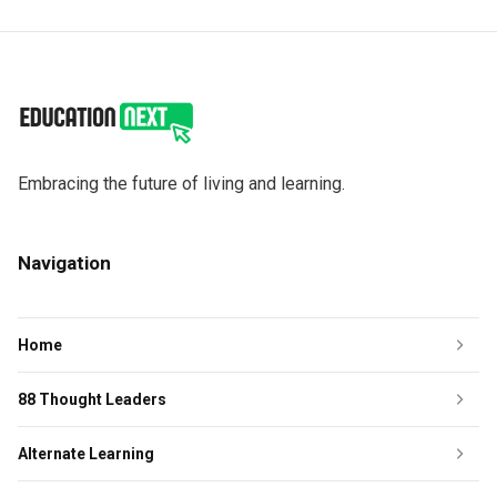
Embracing the future of living and learning.
Navigation
Home
88 Thought Leaders
Alternate Learning