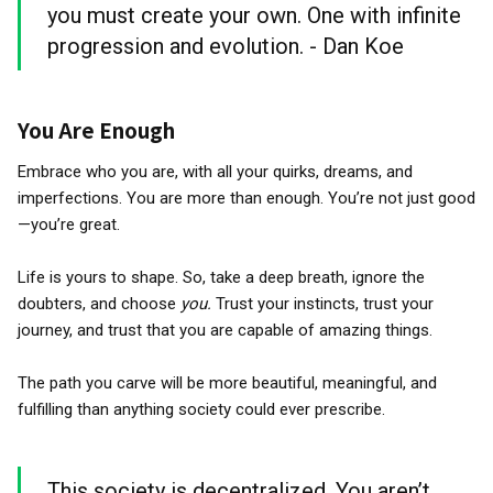
you must create your own. One with infinite
progression and evolution. - Dan Koe
You Are Enough
Embrace who you are, with all your quirks, dreams, and
imperfections. You are more than enough. You’re not just good
—you’re great.
Life is yours to shape. So, take a deep breath, ignore the
doubters, and choose
you.
Trust your instincts, trust your
journey, and trust that you are capable of amazing things.
The path you carve will be more beautiful, meaningful, and
fulfilling than anything society could ever prescribe.
This society is decentralized. You aren’t