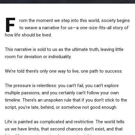
F
rom the moment we step into this world, society begins
to weave a narrative for us—a one-size-fits-all story of
how life should be lived.
This narrative is sold to us as the ultimate truth, leaving little
room for deviation or individuality.
We’re told there’s only one way to live, one path to success.
The pressure is relentless: you can’t fail, you can’t explore
multiple passions, and you certainly can’t follow your own
timeline. There’s an unspoken rule that if you don’t stick to the
script, you’re late, behind, or somehow not good enough.
Life is painted as complicated and restrictive. The world tells
us we have limits, that second chances don’t exist, and that