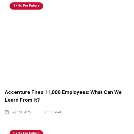
Skills For Future
Accenture Fires 11,000 Employees: What Can We
Learn From It?
Sep 28, 2025
5
min read
Skills For Future