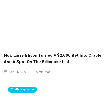
How Larry Ellison Turned A $2,000 Bet Into Oracle
And A Spot On The Billionaire List
Sep 11, 2025
5
min read
Youth Inspiration