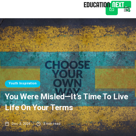
Subscribe
Youth Inspiration
You Were Misled—It’s Time To Live
Life On Your Terms
Dec 3, 2024
3
min read