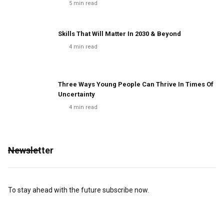
5
min read
Skills That Will Matter In 2030 & Beyond
4
min read
Three Ways Young People Can Thrive In Times Of
Uncertainty
4
min read
Newsletter
To stay ahead with the future subscribe now.