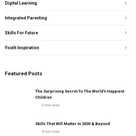
Digital Learning
Integrated Parenting
Skills For Future
Youth Inspiration
Featured Posts
The Surprising Secret To The World's Happiest
Children
5
min read
Skills That Will Matter In 2030 & Beyond
4
min read