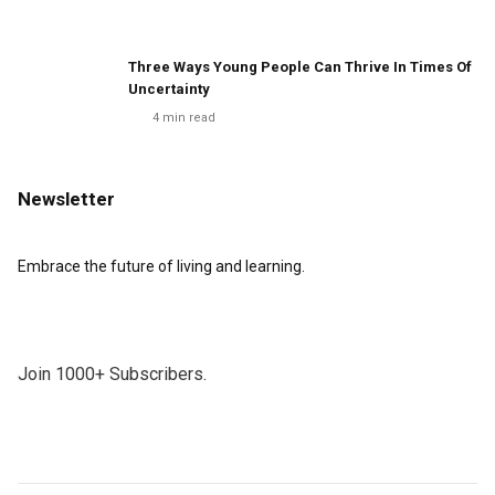
Three Ways Young People Can Thrive In Times Of
Uncertainty
4
min read
Newsletter
Embrace the future of living and learning.
Join 1000+ Subscribers.