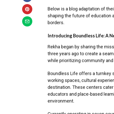
Below is a blog adaptation of the
shaping the future of education 
borders.
Introducing Boundless Life: A N
Rekha began by sharing the miss
three years ago to create a seam
while prioritizing community and
Boundless Life offers a turnkey s
working spaces, cultural experie
destination. These centers cater 
educators and place-based learni
environment.
Currently operating in seven coun