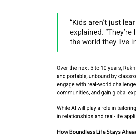
“Kids aren’t just lea
explained. “They’re l
the world they live in
Over the next 5 to 10 years, Rek
and portable, unbound by classroo
engage with real-world challenges,
communities, and gain global ex
While AI will play a role in tailor
in relationships and real-life appl
How Boundless Life Stays Ahead