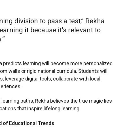
rning division to pass a test,” Rekha
earning it because it’s relevant to
.”
ha predicts learning will become more personalized
m walls or rigid national curricula. Students will
 leverage digital tools, collaborate with local
periences.
ing learning paths, Rekha believes the true magic lies
ications that inspire lifelong learning.
 of Educational Trends