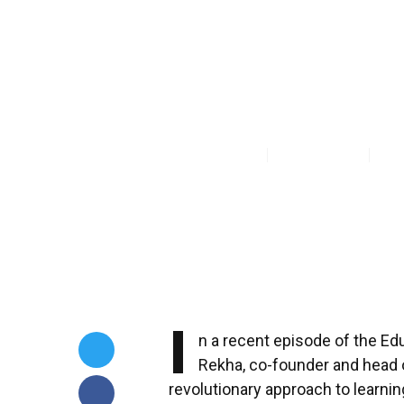
Education Wi
Boundless Li
Priyanka Modi
Jun 21, 2025
I
n a recent episode of the E
Rekha, co-founder and head o
revolutionary approach to learnin