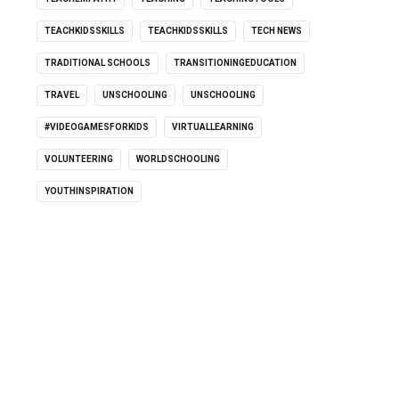
TEACHKIDSSKILLS
TEACHKIDSSKILLS
TECH NEWS
TRADITIONAL SCHOOLS
TRANSITIONINGEDUCATION
TRAVEL
UNSCHOOLING
UNSCHOOLING
#VIDEOGAMESFORKIDS
VIRTUALLEARNING
VOLUNTEERING
WORLDSCHOOLING
YOUTHINSPIRATION