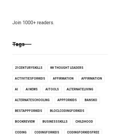
Join 1000+ readers.
Tags
21CENTURYSKILLS
88 THOUGHT LEADERS
ACTIVITIESFORKIDS
AFFIRMATION
AFFIRMATION
AI
AI NEWS
AITOOLS
ALTERNATELIVING
ALTERNATESCHOOLING
APPFORKIDS
BANSKO
BESTAPPFORKIDS
BLOCLCODINGFORKIDS
BOOKREVIEW
BUSINESSSKILLS
CHILDHOOD
CODING
CODINGFORKIDS
CODINGFORKIDSFREE