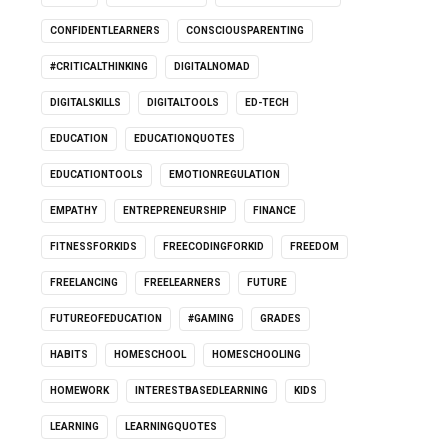
CONFIDENTLEARNERS
CONSCIOUSPARENTING
#CRITICALTHINKING
DIGITALNOMAD
DIGITALSKILLS
DIGITALTOOLS
ED-TECH
EDUCATION
EDUCATIONQUOTES
EDUCATIONTOOLS
EMOTIONREGULATION
EMPATHY
ENTREPRENEURSHIP
FINANCE
FITNESSFORKIDS
FREECODINGFORKID
FREEDOM
FREELANCING
FREELEARNERS
FUTURE
FUTUREOFEDUCATION
#GAMING
GRADES
HABITS
HOMESCHOOL
HOMESCHOOLING
HOMEWORK
INTERESTBASEDLEARNING
KIDS
LEARNING
LEARNINGQUOTES