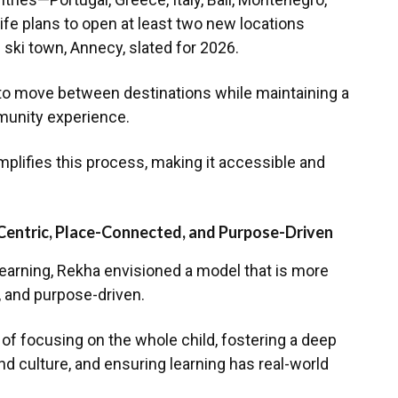
fe plans to open at least two new locations
 ski town, Annecy, slated for 2026.
to move between destinations while maintaining a
munity experience.
mplifies this process, making it accessible and
Centric, Place-Connected, and Purpose-Driven
earning, Rekha envisioned a model that is more
 and purpose-driven.
f focusing on the whole child, fostering a deep
d culture, and ensuring learning has real-world