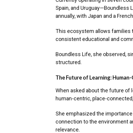
Spain, and Uruguay—Boundless Li
annually, with Japan and a French
This ecosystem allows families 
consistent educational and com
Boundless Life, she observed, si
structured.
The Future of Learning: Human-
When asked about the future of l
human-centric, place-connected,
She emphasized the importance o
connection to the environment an
relevance.