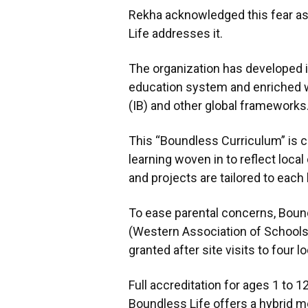
Rekha acknowledged this fear a
Life addresses it.
The organization has developed its
education system and enriched w
(IB) and other global frameworks
This “Boundless Curriculum” is c
learning woven in to reflect local
and projects are tailored to each
To ease parental concerns, Boun
(Western Association of Schools 
granted after site visits to four l
Full accreditation for ages 1 to 
Boundless Life offers a hybrid m