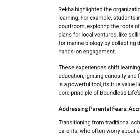
Rekha highlighted the organizatio
learning. For example, students i
courtroom, exploring the roots o
plans for local ventures, like sel
for marine biology by collecting 
hands-on engagement.
These experiences shift learning 
education, igniting curiosity and 
is a powerful tool, its true value 
core principle of Boundless Life’
Addressing Parental Fears: Accr
Transitioning from traditional sc
parents, who often worry about ac