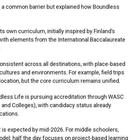
s a common barrier but explained how Boundless
 own curriculum, initially inspired by Finland’s
ith elements from the International Baccalaureate
.
onsistent across all destinations, with place-based
 cultures and environments. For example, field trips
 location, but the core curriculum remains unified.
dless Life is pursuing accreditation through WASC
and Colleges), with candidacy status already
ocations.
12 is expected by mid-2026. For middle schoolers,
odel: half the day focuses on project-based learning