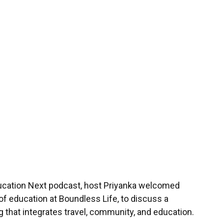
th Rekha Megan Of
fe
4
min read
ducation Next podcast, host Priyanka welcomed
f education at Boundless Life, to discuss a
g that integrates travel, community, and education.