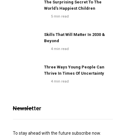
The Surprising Secret To The
World's Happiest Children
5
min read
Skills That Will Matter In 2030 &
Beyond
4
min read
Three Ways Young People Can
Thrive In Times Of Uncertainty
4
min read
Newsletter
To stay ahead with the future subscribe now.