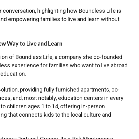
ir conversation, highlighting how Boundless Life is
and empowering families to live and learn without
ew Way to Live and Learn
ion of Boundless Life, a company she co-founded
less experience for families who want to live abroad
 education.
olution, providing fully furnished apartments, co-
nces, and, most notably, education centers in every
to children ages 1 to 14, offering in-person
ng that connects kids to the local culture and
tries—Portugal, Greece, Italy, Bali, Montenegro,