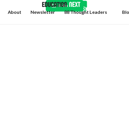
Subscribe
About
Newsletter
88 Thought Leaders
Bl