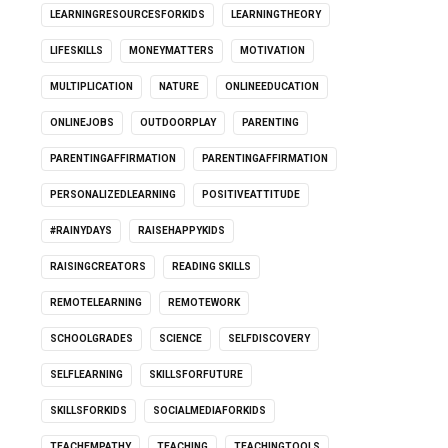
LEARNINGRESOURCESFORKIDS
LEARNINGTHEORY
LIFESKILLS
MONEYMATTERS
MOTIVATION
MULTIPLICATION
NATURE
ONLINEEDUCATION
ONLINEJOBS
OUTDOORPLAY
PARENTING
PARENTINGAFFIRMATION
PARENTINGAFFIRMATION
PERSONALIZEDLEARNING
POSITIVEATTITUDE
#RAINYDAYS
RAISEHAPPYKIDS
RAISINGCREATORS
READING SKILLS
REMOTELEARNING
REMOTEWORK
SCHOOLGRADES
SCIENCE
SELFDISCOVERY
SELFLEARNING
SKILLSFORFUTURE
SKILLSFORKIDS
SOCIALMEDIAFORKIDS
TEACHEMPATHY
TEACHING
TEACHINGTOOLS