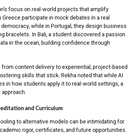
n’s focus on real-world projects that amplify
n Greece participate in mock debates in a real
f democracy, while in Portugal, they design business
ling bracelets. In Bali, a student discovered a passion
data in the ocean, building confidence through
from content delivery to experiential, project-based
fostering skills that stick. Rekha noted that while AI
lies in how students apply it to real-world settings, a
s approach.
editation and Curriculum
hooling to alternative models can be intimidating for
ademic rigor, certificates, and future opportunities.