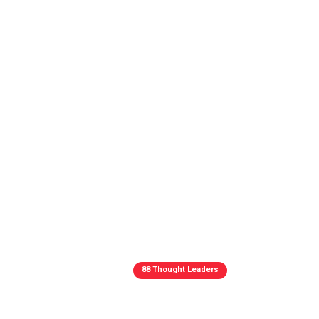
88 Thought Leaders
88 Thought L