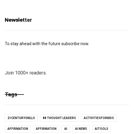
Newsletter
To stay ahead with the future subscribe now.
Join 1000+ readers.
Tags
21CENTURYSKILLS
88 THOUGHT LEADERS
ACTIVITIESFORKIDS
AFFIRMATION
AFFIRMATION
AI
AI NEWS
AITOOLS