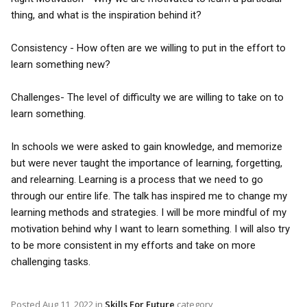
thing, and what is the inspiration behind it?
Consistency - How often are we willing to put in the effort to
learn something new?
Challenges- The level of difficulty we are willing to take on to
learn something.
In schools we were asked to gain knowledge, and memorize
but were never taught the importance of learning, forgetting,
and relearning. Learning is a process that we need to go
through our entire life. The talk has inspired me to change my
learning methods and strategies. I will be more mindful of my
motivation behind why I want to learn something. I will also try
to be more consistent in my efforts and take on more
challenging tasks.
Posted
Aug 11, 2022
in
Skills For Future
category