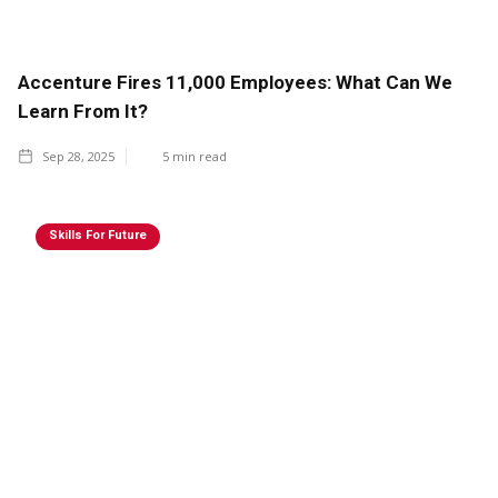
Accenture Fires 11,000 Employees: What Can We
Learn From It?
Sep 28, 2025
5
min read
Skills For Future