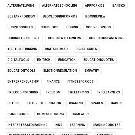
ALTERNATELIVING
ALTERNATESCHOOLING
APPFORKIDS
BANSKO
BESTAPPFORKIDS
BLOCLCODINGFORKIDS
BOOKREVIEW
BUSINESSSKILLS
CHILDHOOD
CODING
CODINGFORKIDS
CODINGFORKIDSFREE
CONFIDENTLEARNERS
CONSCIOUSPARENTING
#CRITICALTHINKING
DIGITALNOMAD
DIGITALSKILLS
DIGITALTOOLS
ED-TECH
EDUCATION
EDUCATIONQUOTES
EDUCATIONTOOLS
EMOTIONREGULATION
EMPATHY
ENTREPRENEURSHIP
FINANCE
FITNESSFORKIDS
FREECODINGFORKID
FREEDOM
FREELANCING
FREELEARNERS
FUTURE
FUTUREOFEDUCATION
#GAMING
GRADES
HABITS
HOMESCHOOL
HOMESCHOOLING
HOMEWORK
INTERESTBASEDLEARNING
KIDS
LEARNING
LEARNINGQUOTES