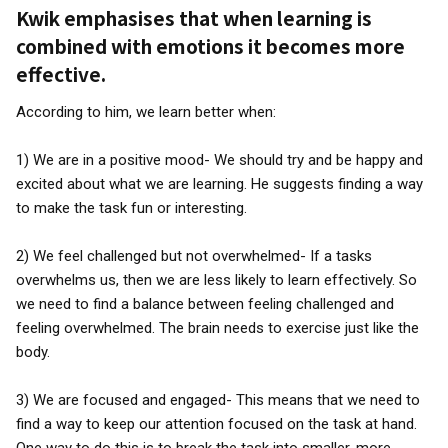
Kwik emphasises that when learning is
combined with emotions it becomes more
effective.
According to him, we learn better when:
1) We are in a positive mood- We should try and be happy and
excited about what we are learning. He suggests finding a way
to make the task fun or interesting.
2) We feel challenged but not overwhelmed- If a tasks
overwhelms us, then we are less likely to learn effectively. So
we need to find a balance between feeling challenged and
feeling overwhelmed. The brain needs to exercise just like the
body.
3) We are focused and engaged- This means that we need to
find a way to keep our attention focused on the task at hand.