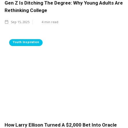
Gen Z Is Ditching The Degree: Why Young Adults Are
Rethinking College
Sep 15, 2025
4
min read
Youth Inspiration
How Larry Ellison Turned A $2,000 Bet Into Oracle