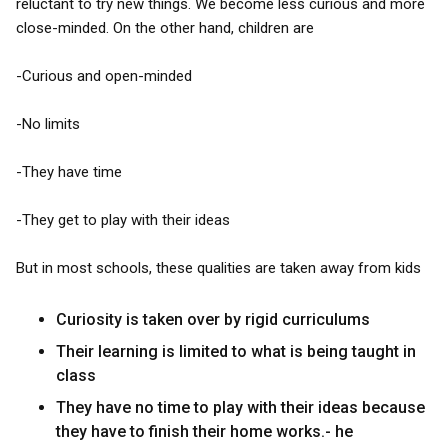
reluctant to try new things. We become less curious and more
close-minded. On the other hand, children are
-Curious and open-minded
-No limits
-They have time
-They get to play with their ideas
But in most schools, these qualities are taken away from kids
Curiosity is taken over by rigid curriculums
Their learning is limited to what is being taught in
class
They have no time to play with their ideas because
they have to finish their home works.- he