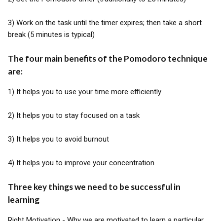
3) Work on the task until the timer expires; then take a short
break (5 minutes is typical)
The four main benefits of the Pomodoro technique
are:
1) It helps you to use your time more efficiently
2) It helps you to stay focused on a task
3) It helps you to avoid burnout
4) It helps you to improve your concentration
Three key things we need to be successful in
learning
Right Motivation - Why we are motivated to learn a particular