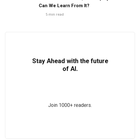
Can We Learn From It?
5
min read
Stay Ahead with the future
of AI.
Join 1000+ readers.