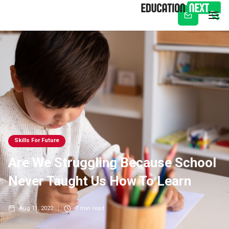
Subscribe
Skills For Future
Are We Struggling Because School
Never Taught Us How To Learn
Aug 11, 2022
7
min read