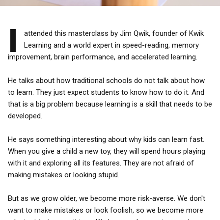
I
attended this masterclass by Jim Qwik, founder of Kwik
Learning and a world expert in speed-reading, memory
improvement, brain performance, and accelerated learning.
He talks about how traditional schools do not talk about how
to learn. They just expect students to know how to do it. And
that is a big problem because learning is a skill that needs to be
developed.
He says something interesting about why kids can learn fast.
When you give a child a new toy, they will spend hours playing
with it and exploring all its features. They are not afraid of
making mistakes or looking stupid.
But as we grow older, we become more risk-averse. We don't
want to make mistakes or look foolish, so we become more