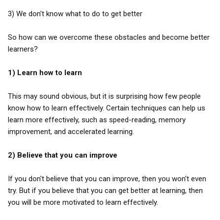
3) We don't know what to do to get better
So how can we overcome these obstacles and become better
learners?
1) Learn how to learn
This may sound obvious, but it is surprising how few people
know how to learn effectively. Certain techniques can help us
learn more effectively, such as speed-reading, memory
improvement, and accelerated learning.
2) Believe that you can improve
If you don't believe that you can improve, then you won't even
try. But if you believe that you can get better at learning, then
you will be more motivated to learn effectively.