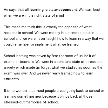
He says that
all learning is state-dependent
, We learn best
when we are in the right state of mind.
This made me think this is exactly the opposite of what
happens in school. We were mostly in a stressed state in
school and we were never taught how to learn in a way that we
could remember or implement what we learned.
School learning was driven by fear for most of us, be it of
exams or teachers. We were in a constant state of stress and
anxiety which made us forget what we studied as soon as the
exam was over. And we never really learned how to learn
efficiently.
It is no wonder that most people dread going back to school or
learning something new because it brings back all those
stressed-out memories of school.