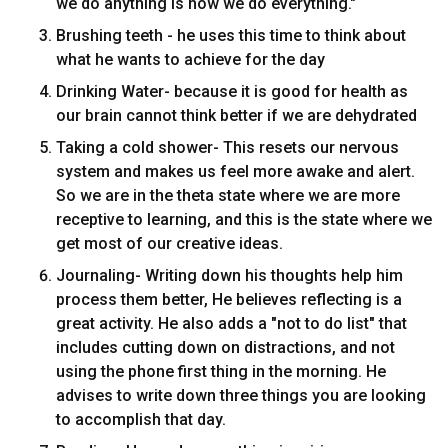
we do anything is how we do everything."
Brushing teeth - he uses this time to think about
what he wants to achieve for the day
Drinking Water- because it is good for health as
our brain cannot think better if we are dehydrated
Taking a cold shower- This resets our nervous
system and makes us feel more awake and alert.
So we are in the theta state where we are more
receptive to learning, and this is the state where we
get most of our creative ideas.
Journaling- Writing down his thoughts help him
process them better, He believes reflecting is a
great activity. He also adds a "not to do list" that
includes cutting down on distractions, and not
using the phone first thing in the morning. He
advises to write down three things you are looking
to accomplish that day.