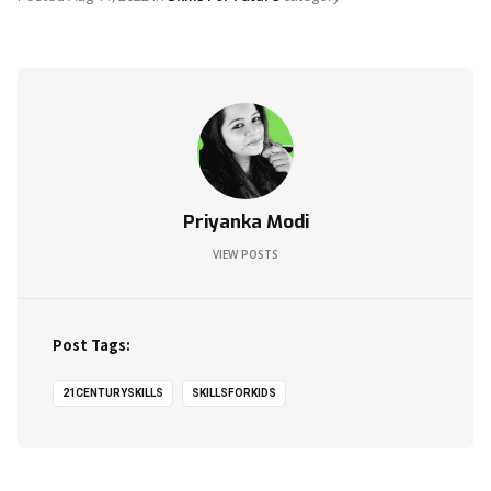
Priyanka Modi
VIEW POSTS
Post Tags:
21CENTURYSKILLS
SKILLSFORKIDS