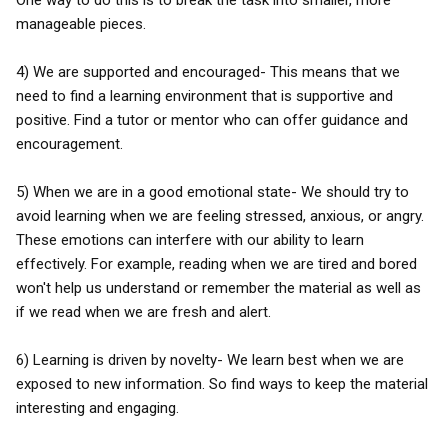
One way to do this is to break the task into smaller, more
manageable pieces.
4) We are supported and encouraged- This means that we
need to find a learning environment that is supportive and
positive. Find a tutor or mentor who can offer guidance and
encouragement.
5) When we are in a good emotional state- We should try to
avoid learning when we are feeling stressed, anxious, or angry.
These emotions can interfere with our ability to learn
effectively. For example, reading when we are tired and bored
won't help us understand or remember the material as well as
if we read when we are fresh and alert.
6) Learning is driven by novelty- We learn best when we are
exposed to new information. So find ways to keep the material
interesting and engaging.