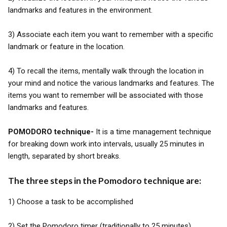
landmarks and features in the environment.
3) Associate each item you want to remember with a specific
landmark or feature in the location.
4) To recall the items, mentally walk through the location in
your mind and notice the various landmarks and features. The
items you want to remember will be associated with those
landmarks and features.
POMODORO technique-
It is a time management technique
for breaking down work into intervals, usually 25 minutes in
length, separated by short breaks.
The three steps in the Pomodoro technique are:
1) Choose a task to be accomplished
2) Set the Pomodoro timer (traditionally to 25 minutes)