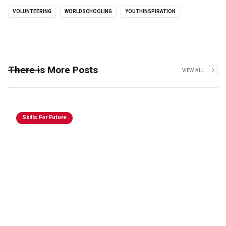
VOLUNTEERING
WORLDSCHOOLING
YOUTHINSPIRATION
There is More Posts
VIEW ALL
Skills For Future