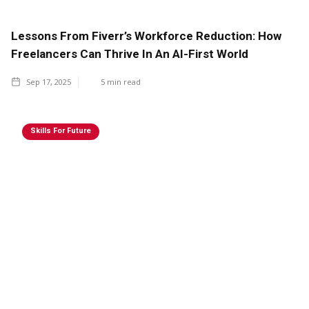
Lessons From Fiverr’s Workforce Reduction: How
Freelancers Can Thrive In An AI-First World
Sep 17, 2025
5
min read
Skills For Future