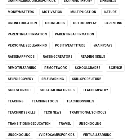
LEARNINGRESOURCESFORKIDS
LEARNINGTHEORY
LIFESKILLS
MONEYMATTERS
MOTIVATION
MULTIPLICATION
NATURE
ONLINEEDUCATION
ONLINEJOBS
OUTDOORPLAY
PARENTING
PARENTINGAFFIRMATION
PARENTINGAFFIRMATION
PERSONALIZEDLEARNING
POSITIVEATTITUDE
#RAINYDAYS
RAISEHAPPYKIDS
RAISINGCREATORS
READING SKILLS
REMOTELEARNING
REMOTEWORK
SCHOOLGRADES
SCIENCE
SELFDISCOVERY
SELFLEARNING
SKILLSFORFUTURE
SKILLSFORKIDS
SOCIALMEDIAFORKIDS
TEACHEMPATHY
TEACHING
TEACHINGTOOLS
TEACHKIDSSKILLS
TEACHKIDSSKILLS
TECH NEWS
TRADITIONAL SCHOOLS
TRANSITIONINGEDUCATION
TRAVEL
UNSCHOOLING
UNSCHOOLING
#VIDEOGAMESFORKIDS
VIRTUALLEARNING