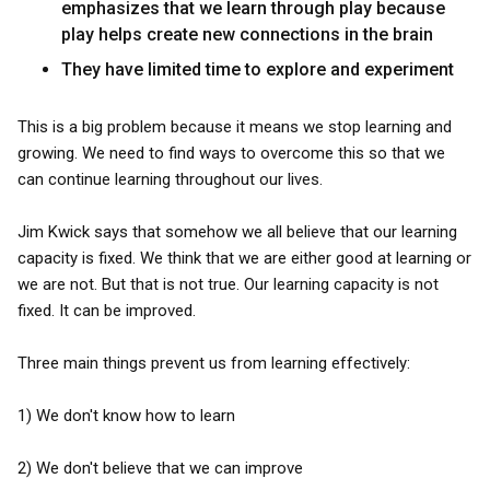
emphasizes that we learn through play because
play helps create new connections in the brain
They have limited time to explore and experiment
This is a big problem because it means we stop learning and
growing. We need to find ways to overcome this so that we
can continue learning throughout our lives.
Jim Kwick says that somehow we all believe that our learning
capacity is fixed. We think that we are either good at learning or
we are not. But that is not true. Our learning capacity is not
fixed. It can be improved.
Three main things prevent us from learning effectively:
1) We don't know how to learn
2) We don't believe that we can improve