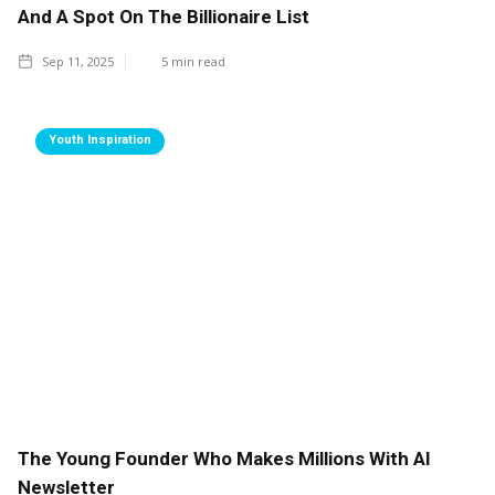
And A Spot On The Billionaire List
Sep 11, 2025
5
min read
Youth Inspiration
The Young Founder Who Makes Millions With AI
Newsletter