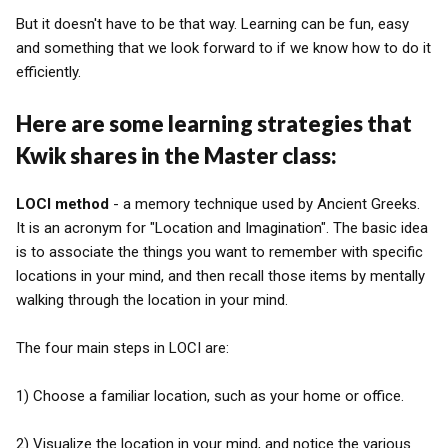
But it doesn't have to be that way. Learning can be fun, easy
and something that we look forward to if we know how to do it
efficiently.
Here are some learning strategies that
Kwik shares in the Master class:
LOCI method
- a memory technique used by Ancient Greeks.
It is an acronym for "Location and Imagination". The basic idea
is to associate the things you want to remember with specific
locations in your mind, and then recall those items by mentally
walking through the location in your mind.
The four main steps in LOCI are:
1) Choose a familiar location, such as your home or office.
2) Visualize the location in your mind, and notice the various