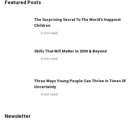
Featured Posts
The Surprising Secret To The World's Happiest
Children
5
min read
Skills That Will Matter In 2030 & Beyond
4
min read
Three Ways Young People Can Thrive In Times Of
Uncertainty
4
min read
Newsletter