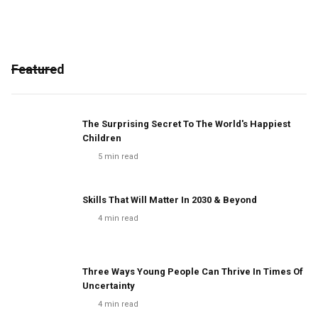
Featured
The Surprising Secret To The World's Happiest
Children
5
min read
Skills That Will Matter In 2030 & Beyond
4
min read
Three Ways Young People Can Thrive In Times Of
Uncertainty
4
min read