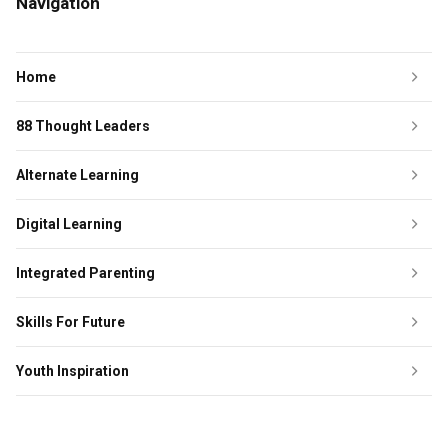
Navigation
Home
88 Thought Leaders
Alternate Learning
Digital Learning
Integrated Parenting
Skills For Future
Youth Inspiration