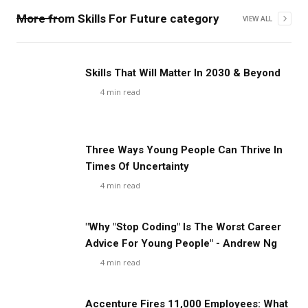
More from
Skills For Future
category
VIEW ALL
Skills That Will Matter In 2030 & Beyond
4
min read
Three Ways Young People Can Thrive In
Times Of Uncertainty
4
min read
"Why "Stop Coding" Is The Worst Career
Advice For Young People" - Andrew Ng
4
min read
Accenture Fires 11,000 Employees: What