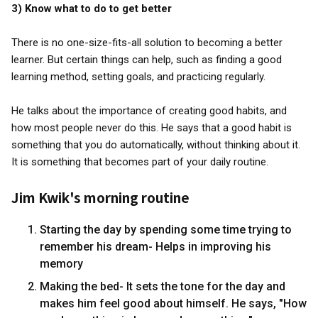
3) Know what to do to get better
There is no one-size-fits-all solution to becoming a better
learner. But certain things can help, such as finding a good
learning method, setting goals, and practicing regularly.
He talks about the importance of creating good habits, and
how most people never do this. He says that a good habit is
something that you do automatically, without thinking about it.
It is something that becomes part of your daily routine.
Jim Kwik's morning routine
Starting the day by spending some time trying to
remember his dream- Helps in improving his
memory
Making the bed- It sets the tone for the day and
makes him feel good about himself. He says, "How