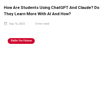
How Are Students Using ChatGPT And Claude? Do
They Learn More With AI And How?
Sep 16, 2025
6
min read
Skills For Future