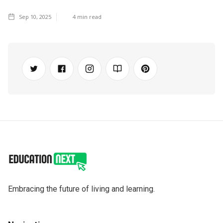
Sep 10, 2025
4
min read
Embracing the future of living and learning.