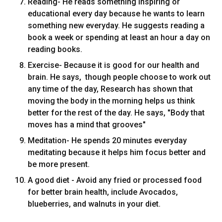
Reading- He reads something inspiring or
educational every day because he wants to learn
something new everyday. He suggests reading a
book a week or spending at least an hour a day on
reading books.
Exercise- Because it is good for our health and
brain. He says, though people choose to work out
any time of the day, Research has shown that
moving the body in the morning helps us think
better for the rest of the day. He says, "Body that
moves has a mind that grooves"
Meditation- He spends 20 minutes everyday
meditating because it helps him focus better and
be more present.
A good diet - Avoid any fried or processed food
for better brain health, include Avocados,
blueberries, and walnuts in your diet.