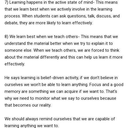
7) Learning happens in the active state of mind- This means
that we learn best when we actively involve in the learning
process. When students can ask questions, talk, discuss, and
debate, they are more likely to learn effectively.
8) We learn best when we teach others- This means that we
understand the material better when we try to explain it to
someone else. When we teach others, we are forced to think
about the material differently and this can help us learn it more
effectively.
He says learning is belief-driven activity, if we don't believe in
ourselves we won't be able to learn anything. Focus and a good
memory are something we can acquire if we want to. That's
why we need to monitor what we say to ourselves because
that becomes our reality.
We should always remind ourselves that we are capable of
learning anything we want to.