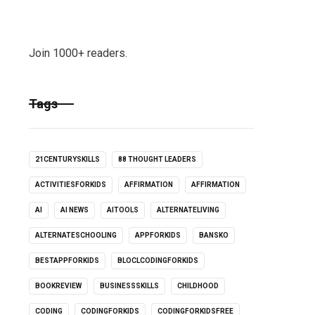
Join 1000+ readers.
Tags
21CENTURYSKILLS
88 THOUGHT LEADERS
ACTIVITIESFORKIDS
AFFIRMATION
AFFIRMATION
AI
AI NEWS
AITOOLS
ALTERNATELIVING
ALTERNATESCHOOLING
APPFORKIDS
BANSKO
BESTAPPFORKIDS
BLOCLCODINGFORKIDS
BOOKREVIEW
BUSINESSSKILLS
CHILDHOOD
CODING
CODINGFORKIDS
CODINGFORKIDSFREE