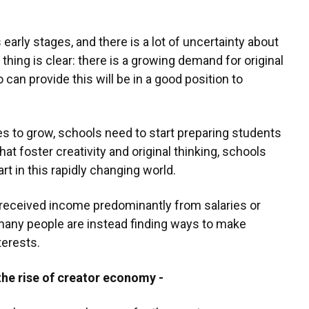
s early stages, and there is a lot of uncertainty about
thing is clear: there is a growing demand for original
can provide this will be in a good position to
s to grow, schools need to start preparing students
 that foster creativity and original thinking, schools
rt in this rapidly changing world.
 received income predominantly from salaries or
many people are instead finding ways to make
terests.
the rise of creator economy -