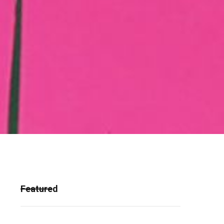
Featured