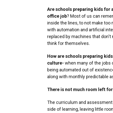
Are schools preparing kids for a
office job
? Most of us can rememb
inside the lines, to not make too 
with automation and artificial int
replaced by machines that don't
think for themselves.
How are schools preparing kids
culture-
when many of the jobs ou
being automated out of existence
along with monthly predictable a
There is not much room left for
The curriculum and assessment a
side of learning, leaving little ro