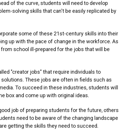
ead of the curve, students will need to develop
oblem-solving skills that can't be easily replicated by
orporate some of these 21st-century skills into their
ing up with the pace of change in the workforce. As
from school ill-prepared for the jobs that will be
led "creator jobs" that require individuals to
solutions. These jobs are often in fields such as
 media. To succeed in these industries, students will
the box and come up with original ideas.
ood job of preparing students for the future, others
students need to be aware of the changing landscape
re getting the skills they need to succeed.