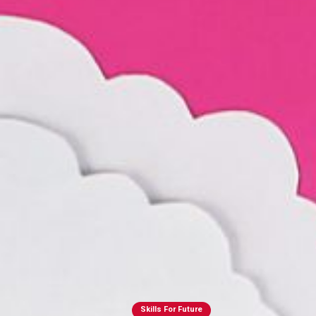
Skills For Future