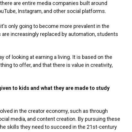
 there are entire media companies built around
uTube, Instagram, and other social platforms.
it's only going to become more prevalent in the
s are increasingly replaced by automation, students
of looking at earning a living. It is based on the
g to offer, and that there is value in creativity,
given to kids and what they are made to study
volved in the creator economy, such as through
social media, and content creation. By pursuing these
the skills they need to succeed in the 21st-century