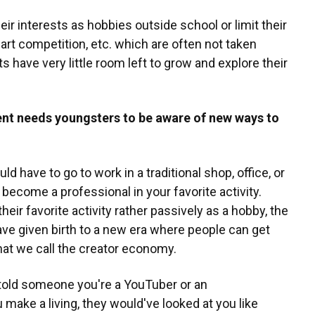
r interests as hobbies outside school or limit their
, art competition, etc. which are often not taken
s have very little room left to grow and explore their
nt needs youngsters to be aware of new ways to
ld have to go to work in a traditional shop, office, or
 become a professional in your favorite activity.
eir favorite activity rather passively as a hobby, the
ve given birth to a new era where people can get
 what we call the creator economy.
 told someone you're a YouTuber or an
make a living, they would've looked at you like