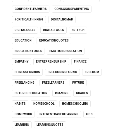
CONFIDENTLEARNERS
CONSCIOUSPARENTING
#CRITICALTHINKING
DIGITALNOMAD
DIGITALSKILLS
DIGITALTOOLS
ED-TECH
EDUCATION
EDUCATIONQUOTES
EDUCATIONTOOLS
EMOTIONREGULATION
EMPATHY
ENTREPRENEURSHIP
FINANCE
FITNESSFORKIDS
FREECODINGFORKID
FREEDOM
FREELANCING
FREELEARNERS
FUTURE
FUTUREOFEDUCATION
#GAMING
GRADES
HABITS
HOMESCHOOL
HOMESCHOOLING
HOMEWORK
INTERESTBASEDLEARNING
KIDS
LEARNING
LEARNINGQUOTES