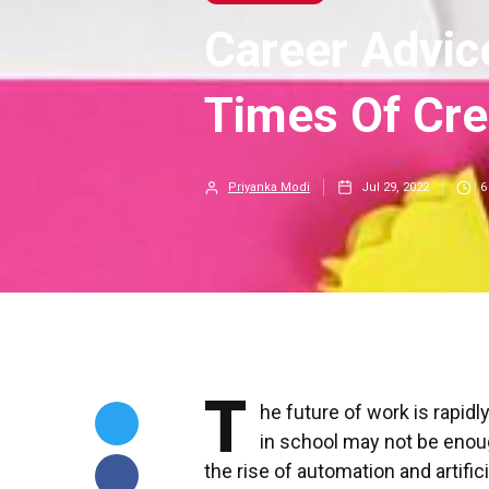
Career Advic
Times Of Cre
Priyanka Modi
Jul 29, 2022
6
T
he future of work is rapidl
in school may not be enou
the rise of automation and artific