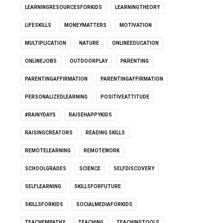
LEARNINGRESOURCESFORKIDS
LEARNINGTHEORY
LIFESKILLS
MONEYMATTERS
MOTIVATION
MULTIPLICATION
NATURE
ONLINEEDUCATION
ONLINEJOBS
OUTDOORPLAY
PARENTING
PARENTINGAFFIRMATION
PARENTINGAFFIRMATION
PERSONALIZEDLEARNING
POSITIVEATTITUDE
#RAINYDAYS
RAISEHAPPYKIDS
RAISINGCREATORS
READING SKILLS
REMOTELEARNING
REMOTEWORK
SCHOOLGRADES
SCIENCE
SELFDISCOVERY
SELFLEARNING
SKILLSFORFUTURE
SKILLSFORKIDS
SOCIALMEDIAFORKIDS
TEACHEMPATHY
TEACHING
TEACHINGTOOLS