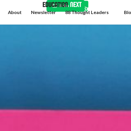
Subscribe
About
Newsletter
88 Thought Leaders
Bl