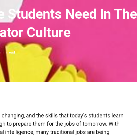
e Students Need In The
ator Culture
min read
y changing, and the skills that today's students learn
gh to prepare them for the jobs of tomorrow. With
ial intelligence, many traditional jobs are being