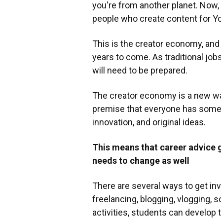
you're from another planet. Now,
people who create content for Yo
This is the creator economy, and 
years to come. As traditional job
will need to be prepared.
The creator economy is a new way 
premise that everyone has somethin
innovation, and original ideas.
This means that career advice 
needs to change as well
There are several ways to get in
freelancing, blogging, vlogging, 
activities, students can develop 