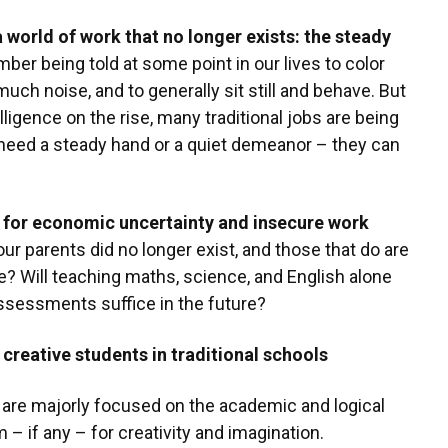
 world of work that no longer exists: the steady
er being told at some point in our lives to color
much noise, and to generally sit still and behave. But
elligence on the rise, many traditional jobs are being
 need a steady hand or a quiet demeanor – they can
 for economic uncertainty and insecure work
r parents did no longer exist, and those that do are
? Will teaching maths, science, and English alone
ssessments suffice in the future?
 creative students in traditional schools
re majorly focused on the academic and logical
om – if any – for creativity and imagination.