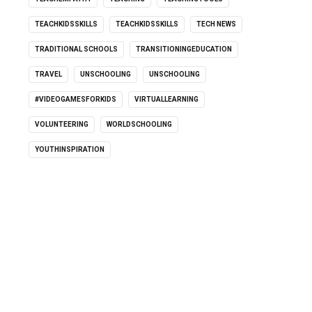
TEACHKIDSSKILLS
TEACHKIDSSKILLS
TECH NEWS
TRADITIONAL SCHOOLS
TRANSITIONINGEDUCATION
TRAVEL
UNSCHOOLING
UNSCHOOLING
#VIDEOGAMESFORKIDS
VIRTUALLEARNING
VOLUNTEERING
WORLDSCHOOLING
YOUTHINSPIRATION