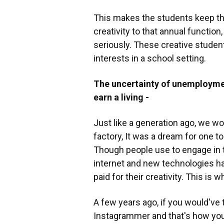
This makes the students keep thei
creativity to that annual function
seriously. These creative student
interests in a school setting.
The uncertainty of unemployme
earn a living -
Just like a generation ago, we wou
factory, It was a dream for one to
Though people use to engage in th
internet and new technologies ha
paid for their creativity. This is
A few years ago, if you would've
Instagrammer and that's how you 