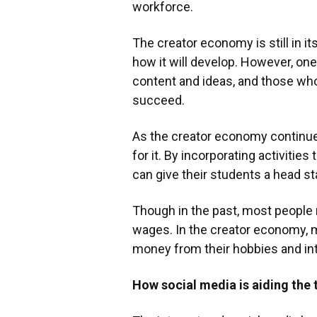
workforce.
The creator economy is still in it
how it will develop. However, one 
content and ideas, and those who 
succeed.
As the creator economy continue
for it. By incorporating activities
can give their students a head sta
Though in the past, most people
wages. In the creator economy, 
money from their hobbies and in
How social media is aiding the 