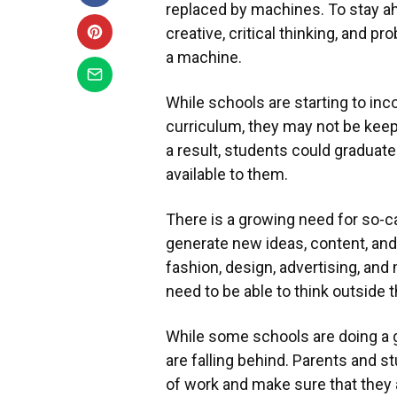
replaced by machines. To stay ah
creative, critical thinking, and pr
a machine.
While schools are starting to inc
curriculum, they may not be keep
a result, students could graduate 
available to them.
There is a growing need for so-cal
generate new ideas, content, and 
fashion, design, advertising, and
need to be able to think outside 
While some schools are doing a g
are falling behind. Parents and 
of work and make sure that they a