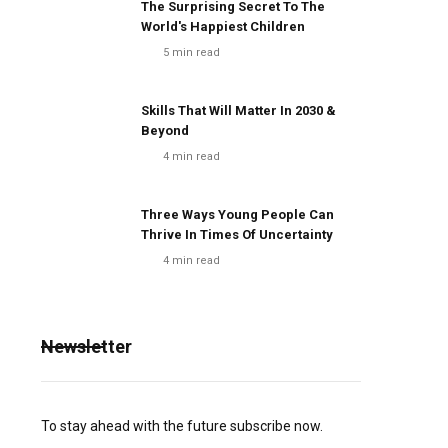
The Surprising Secret To The
World's Happiest Children
5
min read
Skills That Will Matter In 2030 &
Beyond
4
min read
Three Ways Young People Can
Thrive In Times Of Uncertainty
4
min read
Newsletter
To stay ahead with the future subscribe now.