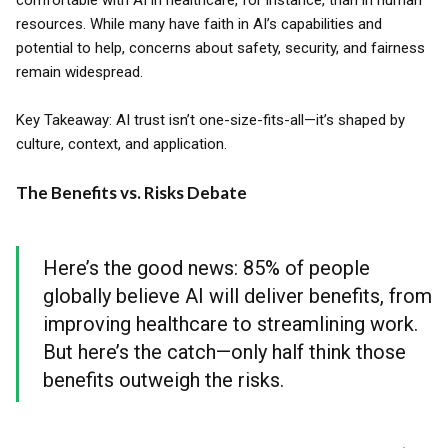
comfortable with AI in healthcare, for instance, than in human
resources. While many have faith in AI’s capabilities and
potential to help, concerns about safety, security, and fairness
remain widespread.
Key Takeaway: AI trust isn’t one-size-fits-all—it’s shaped by
culture, context, and application.
The Benefits vs. Risks Debate
Here’s the good news: 85% of people
globally believe AI will deliver benefits, from
improving healthcare to streamlining work.
But here’s the catch—only half think those
benefits outweigh the risks.