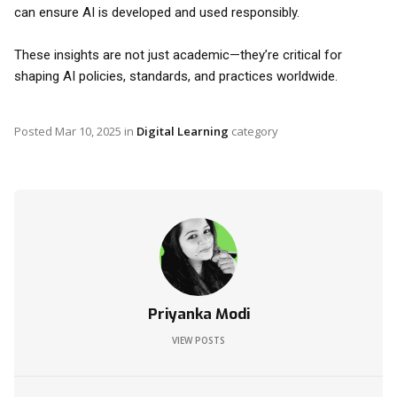
can ensure AI is developed and used responsibly.
These insights are not just academic—they’re critical for
shaping AI policies, standards, and practices worldwide.
Posted
Mar 10, 2025
in
Digital Learning
category
Priyanka Modi
VIEW POSTS