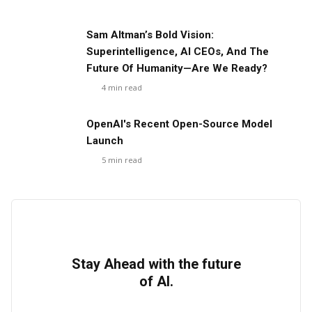
Sam Altman’s Bold Vision:
Superintelligence, AI CEOs, And The
Future Of Humanity—Are We Ready?
4
min read
OpenAI's Recent Open-Source Model
Launch
5
min read
Stay Ahead with the future
of AI.