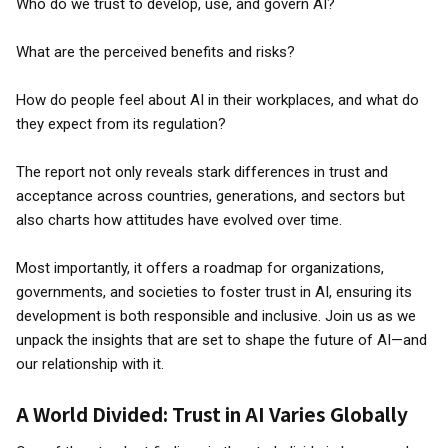
Who do we trust to develop, use, and govern AI?
What are the perceived benefits and risks?
How do people feel about AI in their workplaces, and what do
they expect from its regulation?
The report not only reveals stark differences in trust and
acceptance across countries, generations, and sectors but
also charts how attitudes have evolved over time.
Most importantly, it offers a roadmap for organizations,
governments, and societies to foster trust in AI, ensuring its
development is both responsible and inclusive. Join us as we
unpack the insights that are set to shape the future of AI—and
our relationship with it.
A World Divided: Trust in AI Varies Globally