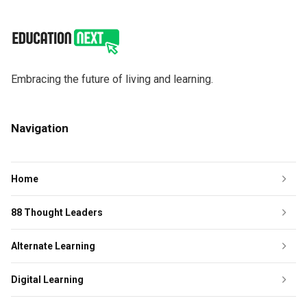
Embracing the future of living and learning.
Navigation
Home
88 Thought Leaders
Alternate Learning
Digital Learning