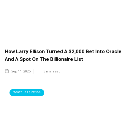
How Larry Ellison Turned A $2,000 Bet Into Oracle
And A Spot On The Billionaire List
Sep 11, 2025
5
min read
Youth Inspiration