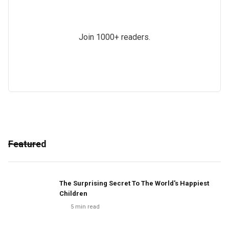
Join 1000+ readers.
Featured
The Surprising Secret To The World's Happiest
Children
5
min read