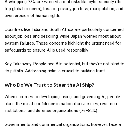
A whopping 73% are worried about risks like cybersecurity (the
top global concern), loss of privacy, job loss, manipulation, and
even erosion of human rights.
Countries like India and South Africa are particularly concerned
about job loss and deskilling, while Japan worries most about
system failures. These concerns highlight the urgent need for
safeguards to ensure AI is used responsibly.
Key Takeaway: People see AI’s potential, but they’re not blind to
its pitfalls. Addressing risks is crucial to building trust.
Who Do We Trust to Steer the AI Ship?
When it comes to developing, using, and governing AI, people
place the most confidence in national universities, research
institutions, and defense organizations (76–82%).
Governments and commercial organizations, however, face a