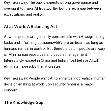
Key Takeaway: The public expects strong governance and
oversight to make AI trustworthy, but there’s a gap between
expectations and reality.
AI at Work: A Balancing Act
At work, people are generally comfortable with AI augmenting
tasks and informing decisions—55% are on board, as long as
humans remain in control. But there’s a catch: people are wary
of AI in human resources and people management.
Interestingly, except in China and India, most believe AI will
eliminate more jobs than it creates.
Key Takeaway: People want AI to enhance, not replace, human
decision-making at work. Job security remains a major
concern.
The Knowledge Gap