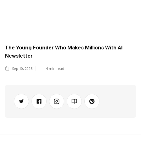
The Young Founder Who Makes Millions With AI
Newsletter
Sep 10, 2025
4
min read