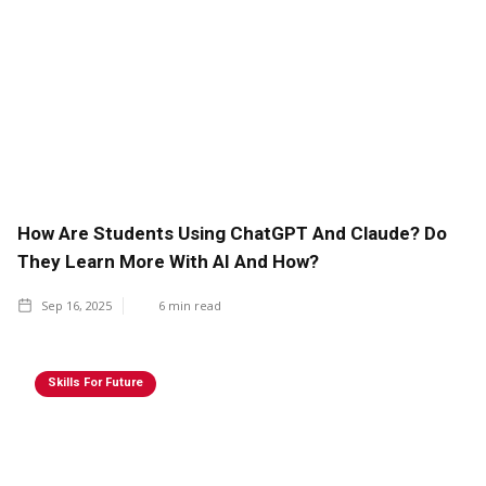
How Are Students Using ChatGPT And Claude? Do
They Learn More With AI And How?
Sep 16, 2025
6
min read
Skills For Future