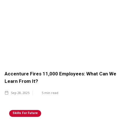
Accenture Fires 11,000 Employees: What Can We
Learn From It?
Sep 28, 2025
5
min read
Skills For Future