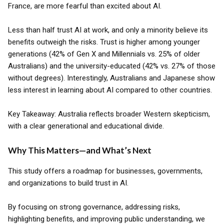
France, are more fearful than excited about AI.
Less than half trust AI at work, and only a minority believe its
benefits outweigh the risks. Trust is higher among younger
generations (42% of Gen X and Millennials vs. 25% of older
Australians) and the university-educated (42% vs. 27% of those
without degrees). Interestingly, Australians and Japanese show
less interest in learning about AI compared to other countries.
Key Takeaway: Australia reflects broader Western skepticism,
with a clear generational and educational divide.
Why This Matters—and What’s Next
This study offers a roadmap for businesses, governments,
and organizations to build trust in AI.
By focusing on strong governance, addressing risks,
highlighting benefits, and improving public understanding, we