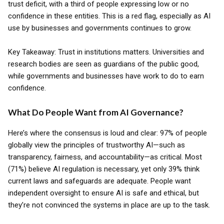
trust deficit, with a third of people expressing low or no
confidence in these entities. This is a red flag, especially as AI
use by businesses and governments continues to grow.
Key Takeaway: Trust in institutions matters. Universities and
research bodies are seen as guardians of the public good,
while governments and businesses have work to do to earn
confidence.
What Do People Want from AI Governance?
Here’s where the consensus is loud and clear: 97% of people
globally view the principles of trustworthy AI—such as
transparency, fairness, and accountability—as critical. Most
(71%) believe AI regulation is necessary, yet only 39% think
current laws and safeguards are adequate. People want
independent oversight to ensure AI is safe and ethical, but
they’re not convinced the systems in place are up to the task.