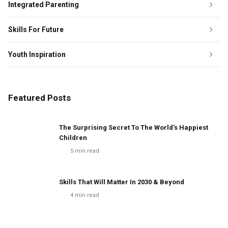
Integrated Parenting
Skills For Future
Youth Inspiration
Featured Posts
The Surprising Secret To The World's Happiest
Children
5
min read
Skills That Will Matter In 2030 & Beyond
4
min read