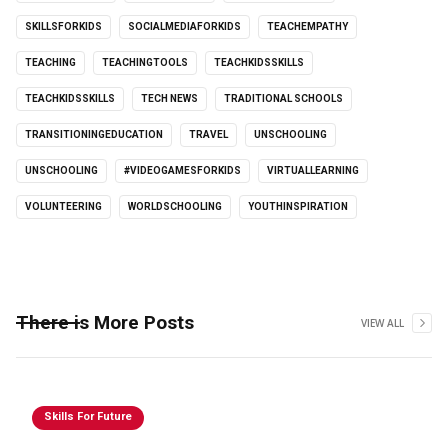
SKILLSFORKIDS
SOCIALMEDIAFORKIDS
TEACHEMPATHY
TEACHING
TEACHINGTOOLS
TEACHKIDSSKILLS
TEACHKIDSSKILLS
TECH NEWS
TRADITIONAL SCHOOLS
TRANSITIONINGEDUCATION
TRAVEL
UNSCHOOLING
UNSCHOOLING
#VIDEOGAMESFORKIDS
VIRTUALLEARNING
VOLUNTEERING
WORLDSCHOOLING
YOUTHINSPIRATION
There is More Posts
VIEW ALL
Skills For Future