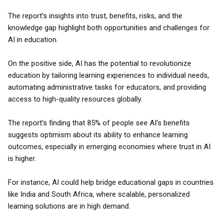
The report’s insights into trust, benefits, risks, and the
knowledge gap highlight both opportunities and challenges for
AI in education.
On the positive side, AI has the potential to revolutionize
education by tailoring learning experiences to individual needs,
automating administrative tasks for educators, and providing
access to high-quality resources globally.
The report’s finding that 85% of people see AI’s benefits
suggests optimism about its ability to enhance learning
outcomes, especially in emerging economies where trust in AI
is higher.
For instance, AI could help bridge educational gaps in countries
like India and South Africa, where scalable, personalized
learning solutions are in high demand.