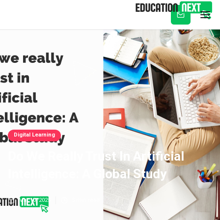
Subscribe
Digital Learning
Do We Really Trust In Artificial
Intelligence: A Global Study
Mar 10, 2025
5
min read