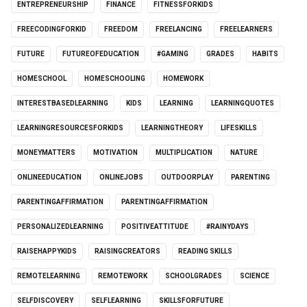
ENTREPRENEURSHIP
FINANCE
FITNESSFORKIDS
FREECODINGFORKID
FREEDOM
FREELANCING
FREELEARNERS
FUTURE
FUTUREOFEDUCATION
#GAMING
GRADES
HABITS
HOMESCHOOL
HOMESCHOOLING
HOMEWORK
INTERESTBASEDLEARNING
KIDS
LEARNING
LEARNINGQUOTES
LEARNINGRESOURCESFORKIDS
LEARNINGTHEORY
LIFESKILLS
MONEYMATTERS
MOTIVATION
MULTIPLICATION
NATURE
ONLINEEDUCATION
ONLINEJOBS
OUTDOORPLAY
PARENTING
PARENTINGAFFIRMATION
PARENTINGAFFIRMATION
PERSONALIZEDLEARNING
POSITIVEATTITUDE
#RAINYDAYS
RAISEHAPPYKIDS
RAISINGCREATORS
READING SKILLS
REMOTELEARNING
REMOTEWORK
SCHOOLGRADES
SCIENCE
SELFDISCOVERY
SELFLEARNING
SKILLSFORFUTURE