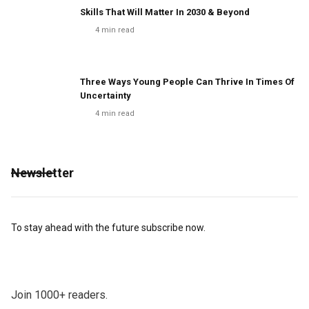
Skills That Will Matter In 2030 & Beyond
4
min read
Three Ways Young People Can Thrive In Times Of
Uncertainty
4
min read
Newsletter
To stay ahead with the future subscribe now.
Join 1000+ readers.