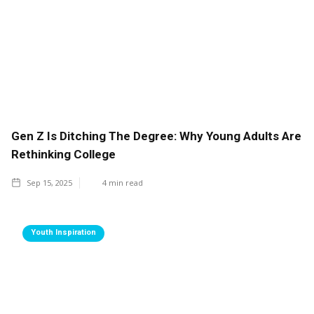
Gen Z Is Ditching The Degree: Why Young Adults Are
Rethinking College
Sep 15, 2025
4
min read
Youth Inspiration