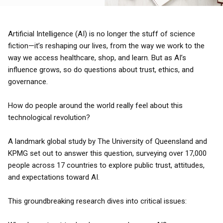
Artificial Intelligence (AI) is no longer the stuff of science
fiction—it’s reshaping our lives, from the way we work to the
way we access healthcare, shop, and learn. But as AI’s
influence grows, so do questions about trust, ethics, and
governance.
How do people around the world really feel about this
technological revolution?
A landmark global study by The University of Queensland and
KPMG set out to answer this question, surveying over 17,000
people across 17 countries to explore public trust, attitudes,
and expectations toward AI.
This groundbreaking research dives into critical issues: