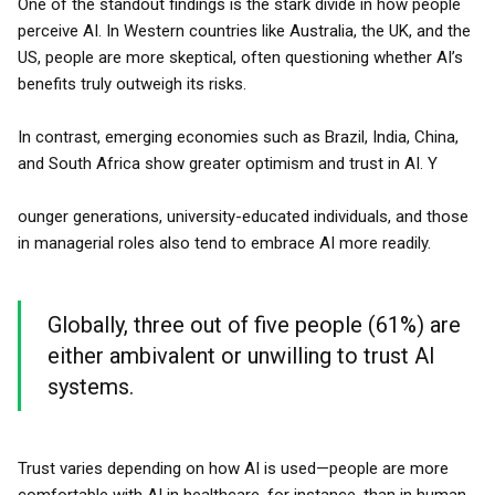
One of the standout findings is the stark divide in how people
perceive AI. In Western countries like Australia, the UK, and the
US, people are more skeptical, often questioning whether AI’s
benefits truly outweigh its risks.
In contrast, emerging economies such as Brazil, India, China,
and South Africa show greater optimism and trust in AI. Y
ounger generations, university-educated individuals, and those
in managerial roles also tend to embrace AI more readily.
Globally, three out of five people (61%) are
either ambivalent or unwilling to trust AI
systems.
Trust varies depending on how AI is used—people are more