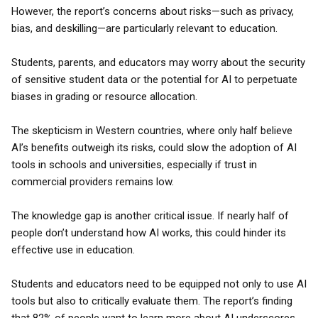
However, the report’s concerns about risks—such as privacy,
bias, and deskilling—are particularly relevant to education.
Students, parents, and educators may worry about the security
of sensitive student data or the potential for AI to perpetuate
biases in grading or resource allocation.
The skepticism in Western countries, where only half believe
AI’s benefits outweigh its risks, could slow the adoption of AI
tools in schools and universities, especially if trust in
commercial providers remains low.
The knowledge gap is another critical issue. If nearly half of
people don’t understand how AI works, this could hinder its
effective use in education.
Students and educators need to be equipped not only to use AI
tools but also to critically evaluate them. The report’s finding