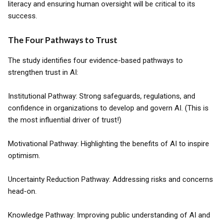
literacy and ensuring human oversight will be critical to its
success.
The Four Pathways to Trust
The study identifies four evidence-based pathways to
strengthen trust in AI:
Institutional Pathway: Strong safeguards, regulations, and
confidence in organizations to develop and govern AI. (This is
the most influential driver of trust!)
Motivational Pathway: Highlighting the benefits of AI to inspire
optimism.
Uncertainty Reduction Pathway: Addressing risks and concerns
head-on.
Knowledge Pathway: Improving public understanding of AI and