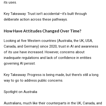
its uses.
Key Takeaway: Trust isn’t accidental—it’s built through
deliberate action across these pathways.
How Have Attitudes Changed Over Time?
Looking at five Western countries (Australia, the UK, USA,
Canada, and Germany) since 2020, trust in AI and awareness
of its use have increased. However, concerns about
inadequate regulations and lack of confidence in entities
governing AI persist.
Key Takeaway: Progress is being made, but there’s still a long
way to go to address public concerns.
Spotlight on Australia
Australians, much like their counterparts in the UK, Canada, and