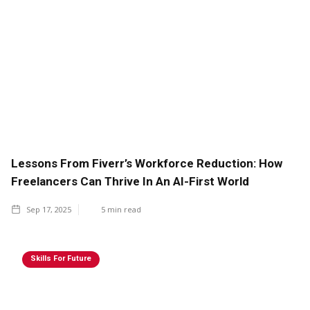
Lessons From Fiverr’s Workforce Reduction: How
Freelancers Can Thrive In An AI-First World
Sep 17, 2025
5
min read
Skills For Future