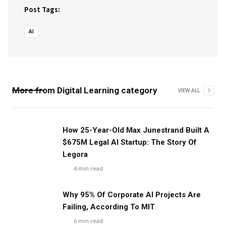
Post Tags:
AI
More from
Digital Learning
category
VIEW ALL
‍How 25-Year-Old Max Junestrand Built A
$675M Legal AI Startup: The Story Of
Legora
4
min read
Why 95% Of Corporate AI Projects Are
Failing, According To MIT
6
min read