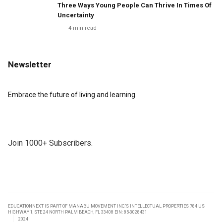
Three Ways Young People Can Thrive In Times Of
Uncertainty
4
min read
Newsletter
Embrace the future of living and learning.
Join 1000+ Subscribers.
EDUCATIONNEXT IS PART OF MANABU MOVEMENT INC.’S INTELLECTUAL PROPERTIES 784 US
HIGHWAY 1, STE 24 NORTH PALM BEACH, FL 33408 EIN: 85-3028431
2024