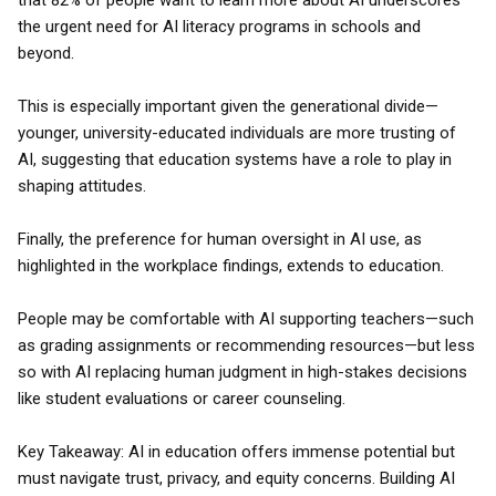
that 82% of people want to learn more about AI underscores
the urgent need for AI literacy programs in schools and
beyond.
This is especially important given the generational divide—
younger, university-educated individuals are more trusting of
AI, suggesting that education systems have a role to play in
shaping attitudes.
Finally, the preference for human oversight in AI use, as
highlighted in the workplace findings, extends to education.
People may be comfortable with AI supporting teachers—such
as grading assignments or recommending resources—but less
so with AI replacing human judgment in high-stakes decisions
like student evaluations or career counseling.
Key Takeaway: AI in education offers immense potential but
must navigate trust, privacy, and equity concerns. Building AI