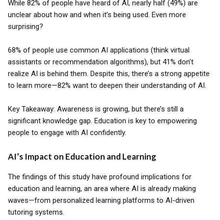
While 82% of people have heard of AI, nearly half (49%) are
unclear about how and when it’s being used. Even more
surprising?
68% of people use common AI applications (think virtual
assistants or recommendation algorithms), but 41% don’t
realize AI is behind them. Despite this, there’s a strong appetite
to learn more—82% want to deepen their understanding of AI.
Key Takeaway: Awareness is growing, but there’s still a
significant knowledge gap. Education is key to empowering
people to engage with AI confidently.
AI’s Impact on Education and Learning
The findings of this study have profound implications for
education and learning, an area where AI is already making
waves—from personalized learning platforms to AI-driven
tutoring systems.