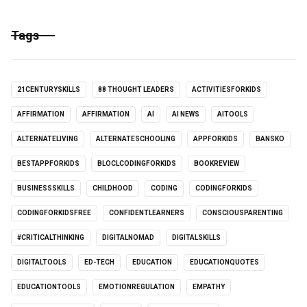
Tags
21CENTURYSKILLS
88 THOUGHT LEADERS
ACTIVITIESFORKIDS
AFFIRMATION
AFFIRMATION
AI
AI NEWS
AITOOLS
ALTERNATELIVING
ALTERNATESCHOOLING
APPFORKIDS
BANSKO
BESTAPPFORKIDS
BLOCLCODINGFORKIDS
BOOKREVIEW
BUSINESSSKILLS
CHILDHOOD
CODING
CODINGFORKIDS
CODINGFORKIDSFREE
CONFIDENTLEARNERS
CONSCIOUSPARENTING
#CRITICALTHINKING
DIGITALNOMAD
DIGITALSKILLS
DIGITALTOOLS
ED-TECH
EDUCATION
EDUCATIONQUOTES
EDUCATIONTOOLS
EMOTIONREGULATION
EMPATHY