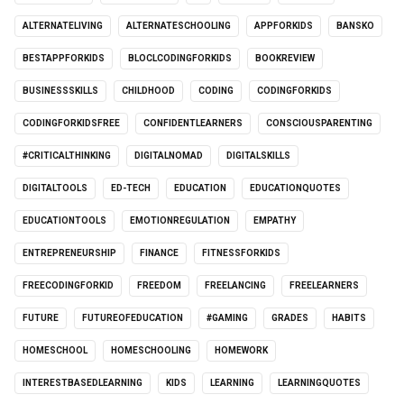
ALTERNATELIVING
ALTERNATESCHOOLING
APPFORKIDS
BANSKO
BESTAPPFORKIDS
BLOCLCODINGFORKIDS
BOOKREVIEW
BUSINESSSKILLS
CHILDHOOD
CODING
CODINGFORKIDS
CODINGFORKIDSFREE
CONFIDENTLEARNERS
CONSCIOUSPARENTING
#CRITICALTHINKING
DIGITALNOMAD
DIGITALSKILLS
DIGITALTOOLS
ED-TECH
EDUCATION
EDUCATIONQUOTES
EDUCATIONTOOLS
EMOTIONREGULATION
EMPATHY
ENTREPRENEURSHIP
FINANCE
FITNESSFORKIDS
FREECODINGFORKID
FREEDOM
FREELANCING
FREELEARNERS
FUTURE
FUTUREOFEDUCATION
#GAMING
GRADES
HABITS
HOMESCHOOL
HOMESCHOOLING
HOMEWORK
INTERESTBASEDLEARNING
KIDS
LEARNING
LEARNINGQUOTES