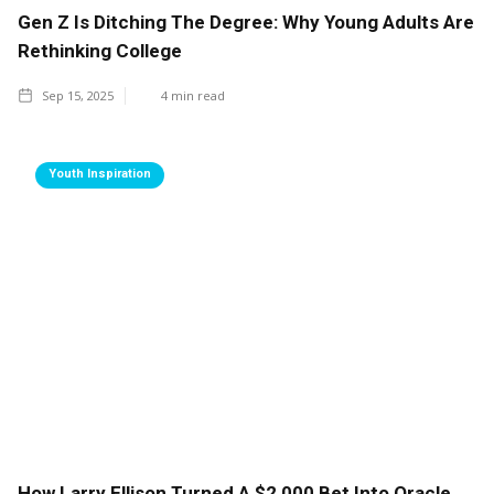
Gen Z Is Ditching The Degree: Why Young Adults Are
Rethinking College
Sep 15, 2025
4
min read
Youth Inspiration
How Larry Ellison Turned A $2,000 Bet Into Oracle