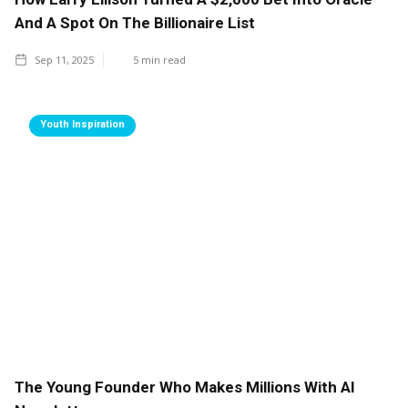
And A Spot On The Billionaire List
Sep 11, 2025
5
min read
Youth Inspiration
The Young Founder Who Makes Millions With AI