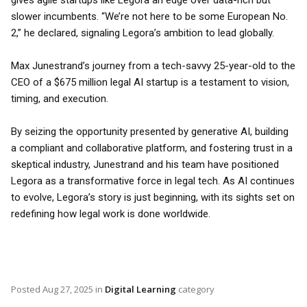
gives agile startups like Legora an edge over data-rich but
slower incumbents. “We’re not here to be some European No.
2,” he declared, signaling Legora’s ambition to lead globally.
Max Junestrand’s journey from a tech-savvy 25-year-old to the
CEO of a $675 million legal AI startup is a testament to vision,
timing, and execution.
By seizing the opportunity presented by generative AI, building
a compliant and collaborative platform, and fostering trust in a
skeptical industry, Junestrand and his team have positioned
Legora as a transformative force in legal tech. As AI continues
to evolve, Legora’s story is just beginning, with its sights set on
redefining how legal work is done worldwide.
Posted
Aug 27, 2025
in
Digital Learning
category