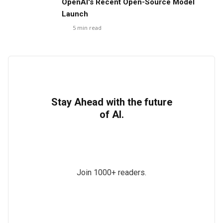
OpenAI's Recent Open-Source Model
Launch
5
min read
Stay Ahead with the future
of AI.
Join 1000+ readers.