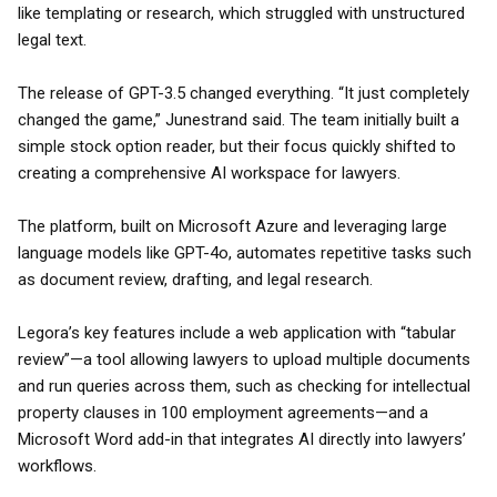
like templating or research, which struggled with unstructured
legal text.
The release of GPT-3.5 changed everything. “It just completely
changed the game,” Junestrand said. The team initially built a
simple stock option reader, but their focus quickly shifted to
creating a comprehensive AI workspace for lawyers.
The platform, built on Microsoft Azure and leveraging large
language models like GPT-4o, automates repetitive tasks such
as document review, drafting, and legal research.
Legora’s key features include a web application with “tabular
review”—a tool allowing lawyers to upload multiple documents
and run queries across them, such as checking for intellectual
property clauses in 100 employment agreements—and a
Microsoft Word add-in that integrates AI directly into lawyers’
workflows.