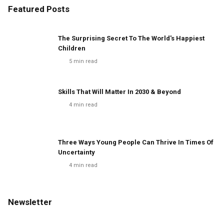
Featured Posts
The Surprising Secret To The World's Happiest
Children
5
min read
Skills That Will Matter In 2030 & Beyond
4
min read
Three Ways Young People Can Thrive In Times Of
Uncertainty
4
min read
Newsletter