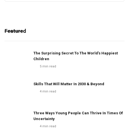
Featured
The Surprising Secret To The World's Happiest
Children
5
min read
Skills That Will Matter In 2030 & Beyond
4
min read
Three Ways Young People Can Thrive In Times Of
Uncertainty
4
min read