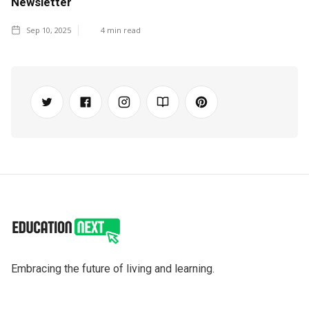
Newsletter
Sep 10, 2025
4
min read
Embracing the future of living and learning.