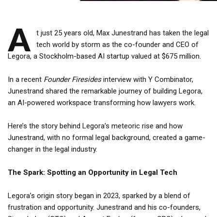
A
t just 25 years old, Max Junestrand has taken the legal
tech world by storm as the co-founder and CEO of
Legora, a Stockholm-based AI startup valued at $675 million.
In a recent
Founder Firesides
interview with Y Combinator,
Junestrand shared the remarkable journey of building Legora,
an AI-powered workspace transforming how lawyers work.
Here’s the story behind Legora’s meteoric rise and how
Junestrand, with no formal legal background, created a game-
changer in the legal industry.
The Spark: Spotting an Opportunity in Legal Tech
Legora’s origin story began in 2023, sparked by a blend of
frustration and opportunity. Junestrand and his co-founders,