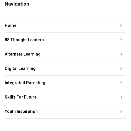
Navigation
Home
88 Thought Leaders
Alternate Learning
Digital Learning
Integrated Parenting
Skills For Future
Youth Inspiration