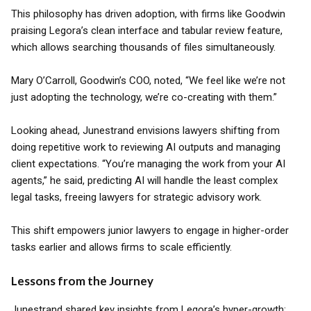
This philosophy has driven adoption, with firms like Goodwin
praising Legora’s clean interface and tabular review feature,
which allows searching thousands of files simultaneously.
Mary O’Carroll, Goodwin’s COO, noted, “We feel like we’re not
just adopting the technology, we’re co-creating with them.”
Looking ahead, Junestrand envisions lawyers shifting from
doing repetitive work to reviewing AI outputs and managing
client expectations. “You’re managing the work from your AI
agents,” he said, predicting AI will handle the least complex
legal tasks, freeing lawyers for strategic advisory work.
This shift empowers junior lawyers to engage in higher-order
tasks earlier and allows firms to scale efficiently.
Lessons from the Journey
Junestrand shared key insights from Legora’s hyper-growth: