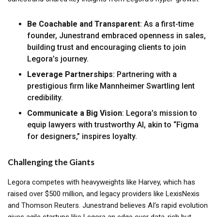
Be Coachable and Transparent
: As a first-time
founder, Junestrand embraced openness in sales,
building trust and encouraging clients to join
Legora’s journey.
Leverage Partnerships
: Partnering with a
prestigious firm like Mannheimer Swartling lent
credibility.
Communicate a Big Vision
: Legora’s mission to
equip lawyers with trustworthy AI, akin to “Figma
for designers,” inspires loyalty.
Challenging the Giants
Legora competes with heavyweights like Harvey, which has
raised over $500 million, and legacy providers like LexisNexis
and Thomson Reuters. Junestrand believes AI’s rapid evolution