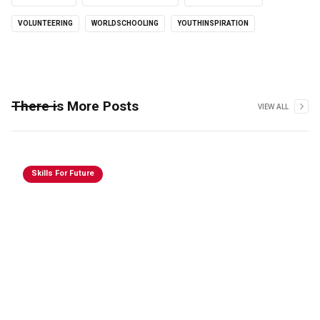
VOLUNTEERING
WORLDSCHOOLING
YOUTHINSPIRATION
There is More Posts
VIEW ALL
Skills For Future