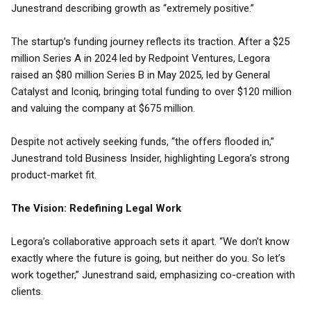
Junestrand describing growth as “extremely positive.”
The startup’s funding journey reflects its traction. After a $25
million Series A in 2024 led by Redpoint Ventures, Legora
raised an $80 million Series B in May 2025, led by General
Catalyst and Iconiq, bringing total funding to over $120 million
and valuing the company at $675 million.
Despite not actively seeking funds, “the offers flooded in,”
Junestrand told Business Insider, highlighting Legora’s strong
product-market fit.
The Vision: Redefining Legal Work
Legora’s collaborative approach sets it apart. “We don’t know
exactly where the future is going, but neither do you. So let’s
work together,” Junestrand said, emphasizing co-creation with
clients.