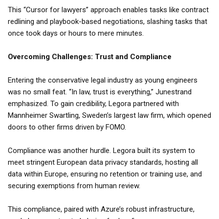
This “Cursor for lawyers” approach enables tasks like contract
redlining and playbook-based negotiations, slashing tasks that
once took days or hours to mere minutes.
Overcoming Challenges: Trust and Compliance
Entering the conservative legal industry as young engineers
was no small feat. “In law, trust is everything,” Junestrand
emphasized. To gain credibility, Legora partnered with
Mannheimer Swartling, Sweden’s largest law firm, which opened
doors to other firms driven by FOMO.
Compliance was another hurdle. Legora built its system to
meet stringent European data privacy standards, hosting all
data within Europe, ensuring no retention or training use, and
securing exemptions from human review.
This compliance, paired with Azure’s robust infrastructure,