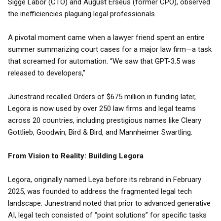
Sigge Labor (CTO) and August Erséus (former CPO), observed
the inefficiencies plaguing legal professionals.
A pivotal moment came when a lawyer friend spent an entire
summer summarizing court cases for a major law firm—a task
that screamed for automation. “We saw that GPT-3.5 was
released to developers,”
Junestrand recalled Orders of $675 million in funding later,
Legora is now used by over 250 law firms and legal teams
across 20 countries, including prestigious names like Cleary
Gottlieb, Goodwin, Bird & Bird, and Mannheimer Swartling.
From Vision to Reality: Building Legora
Legora, originally named Leya before its rebrand in February
2025, was founded to address the fragmented legal tech
landscape. Junestrand noted that prior to advanced generative
AI, legal tech consisted of “point solutions” for specific tasks