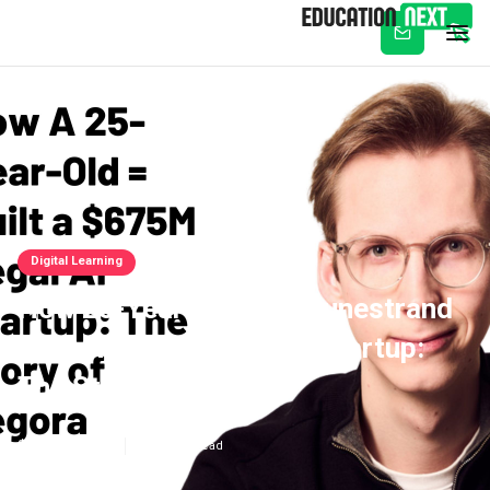
Subscribe
Digital Learning
‍How 25-Year-Old Max Junestrand
Built A $675M Legal AI Startup:
The Story Of Legora
Aug 27, 2025
4
min read