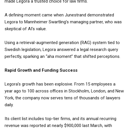
made Legora a trusted choice for law firms.
A defining moment came when Junestrand demonstrated
Legora to Mannheimer Swartling’s managing partner, who was
skeptical of AI’s value.
Using a retrieval-augmented generation (RAG) system tied to
Swedish legislation, Legora answered a legal research query
perfectly, sparking an “aha moment” that shifted perceptions.
Rapid Growth and Funding Success
Legora’s growth has been explosive. From 15 employees a
year ago to 100 across offices in Stockholm, London, and New
York, the company now serves tens of thousands of lawyers
daily.
Its client list includes top-tier firms, and its annual recurring
revenue was reported at nearly $900,000 last March, with