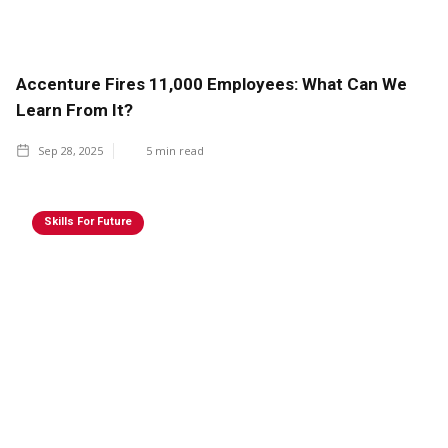
Accenture Fires 11,000 Employees: What Can We
Learn From It?
Sep 28, 2025
5
min read
Skills For Future