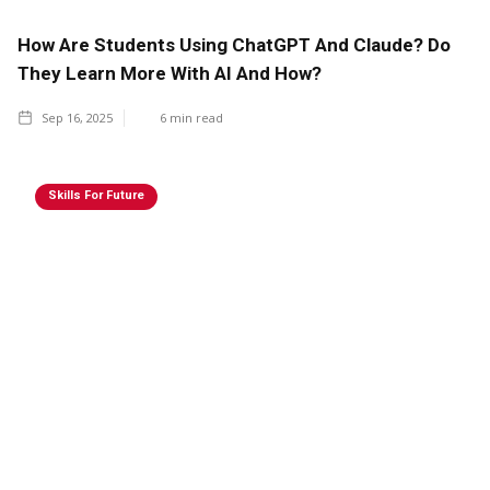
How Are Students Using ChatGPT And Claude? Do
They Learn More With AI And How?
Sep 16, 2025
6
min read
Skills For Future