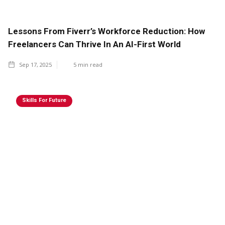
Lessons From Fiverr’s Workforce Reduction: How
Freelancers Can Thrive In An AI-First World
Sep 17, 2025
5
min read
Skills For Future