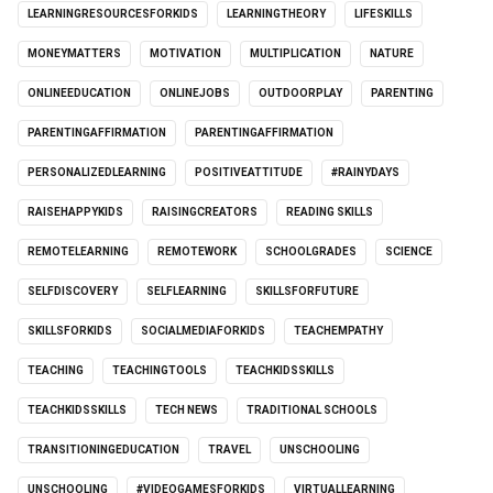
LEARNINGRESOURCESFORKIDS
LEARNINGTHEORY
LIFESKILLS
MONEYMATTERS
MOTIVATION
MULTIPLICATION
NATURE
ONLINEEDUCATION
ONLINEJOBS
OUTDOORPLAY
PARENTING
PARENTINGAFFIRMATION
PARENTINGAFFIRMATION
PERSONALIZEDLEARNING
POSITIVEATTITUDE
#RAINYDAYS
RAISEHAPPYKIDS
RAISINGCREATORS
READING SKILLS
REMOTELEARNING
REMOTEWORK
SCHOOLGRADES
SCIENCE
SELFDISCOVERY
SELFLEARNING
SKILLSFORFUTURE
SKILLSFORKIDS
SOCIALMEDIAFORKIDS
TEACHEMPATHY
TEACHING
TEACHINGTOOLS
TEACHKIDSSKILLS
TEACHKIDSSKILLS
TECH NEWS
TRADITIONAL SCHOOLS
TRANSITIONINGEDUCATION
TRAVEL
UNSCHOOLING
UNSCHOOLING
#VIDEOGAMESFORKIDS
VIRTUALLEARNING