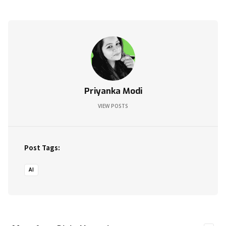
Priyanka Modi
VIEW POSTS
Post Tags:
AI