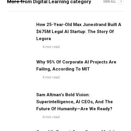
More from
Digital Learning
category
VIEW ALL
‍How 25-Year-Old Max Junestrand Built A
$675M Legal AI Startup: The Story Of
Legora
4
min read
Why 95% Of Corporate AI Projects Are
Failing, According To MIT
6
min read
Sam Altman’s Bold Vision:
Superintelligence, AI CEOs, And The
Future Of Humanity—Are We Ready?
4
min read