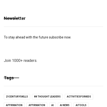
Newsletter
To stay ahead with the future subscribe now.
Join 1000+ readers.
Tags
21CENTURYSKILLS
88 THOUGHT LEADERS
ACTIVITIESFORKIDS
AFFIRMATION
AFFIRMATION
AI
AI NEWS
AITOOLS