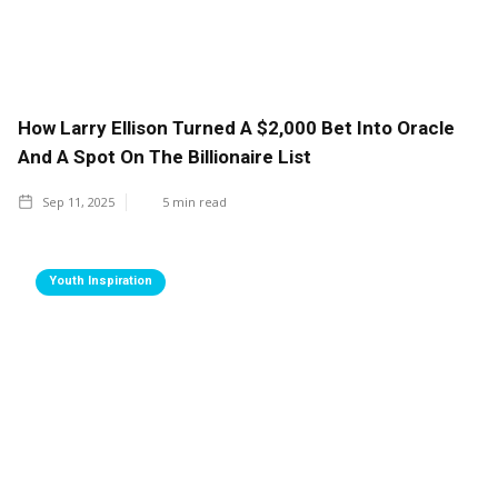
How Larry Ellison Turned A $2,000 Bet Into Oracle
And A Spot On The Billionaire List
Sep 11, 2025
5
min read
Youth Inspiration