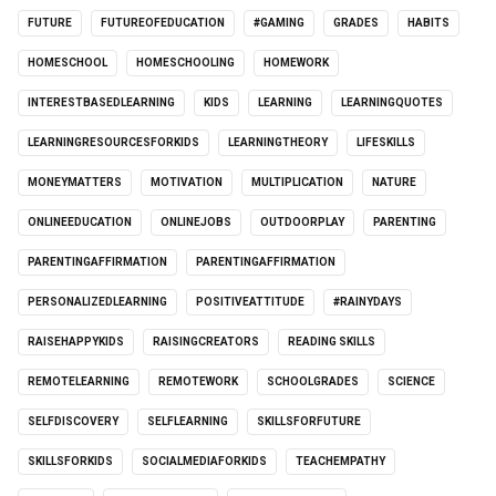
FUTURE
FUTUREOFEDUCATION
#GAMING
GRADES
HABITS
HOMESCHOOL
HOMESCHOOLING
HOMEWORK
INTERESTBASEDLEARNING
KIDS
LEARNING
LEARNINGQUOTES
LEARNINGRESOURCESFORKIDS
LEARNINGTHEORY
LIFESKILLS
MONEYMATTERS
MOTIVATION
MULTIPLICATION
NATURE
ONLINEEDUCATION
ONLINEJOBS
OUTDOORPLAY
PARENTING
PARENTINGAFFIRMATION
PARENTINGAFFIRMATION
PERSONALIZEDLEARNING
POSITIVEATTITUDE
#RAINYDAYS
RAISEHAPPYKIDS
RAISINGCREATORS
READING SKILLS
REMOTELEARNING
REMOTEWORK
SCHOOLGRADES
SCIENCE
SELFDISCOVERY
SELFLEARNING
SKILLSFORFUTURE
SKILLSFORKIDS
SOCIALMEDIAFORKIDS
TEACHEMPATHY