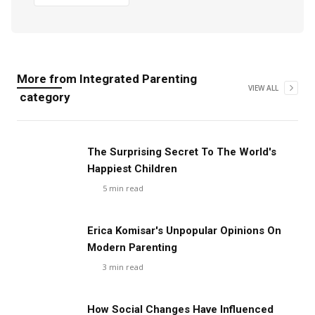
More from
Integrated Parenting
VIEW ALL
category
The Surprising Secret To The World's
Happiest Children
5
min read
Erica Komisar's Unpopular Opinions On
Modern Parenting
3
min read
How Social Changes Have Influenced