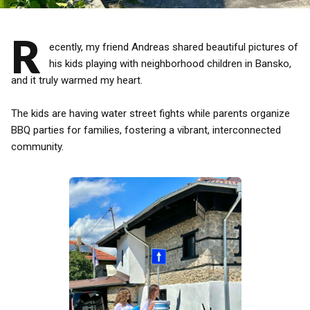
R
ecently, my friend Andreas shared beautiful pictures of
his kids playing with neighborhood children in Bansko,
and it truly warmed my heart.
The kids are having water street fights while parents organize
BBQ parties for families, fostering a vibrant, interconnected
community.