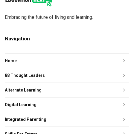
Embracing the future of living and learning.
Navigation
Home
88 Thought Leaders
Alternate Learning
Digital Learning
Integrated Parenting