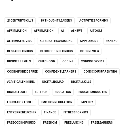
21CENTURYSKILLS
88 THOUGHT LEADERS
ACTIVITIESFORKIDS
AFFIRMATION
AFFIRMATION
AI
AI NEWS
AITOOLS
ALTERNATELIVING
ALTERNATESCHOOLING
APPFORKIDS
BANSKO
BESTAPPFORKIDS
BLOCLCODINGFORKIDS
BOOKREVIEW
BUSINESSSKILLS
CHILDHOOD
CODING
CODINGFORKIDS
CODINGFORKIDSFREE
CONFIDENTLEARNERS
CONSCIOUSPARENTING
#CRITICALTHINKING
DIGITALNOMAD
DIGITALSKILLS
DIGITALTOOLS
ED-TECH
EDUCATION
EDUCATIONQUOTES
EDUCATIONTOOLS
EMOTIONREGULATION
EMPATHY
ENTREPRENEURSHIP
FINANCE
FITNESSFORKIDS
FREECODINGFORKID
FREEDOM
FREELANCING
FREELEARNERS