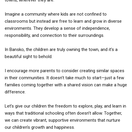
towns, wherever they are.
Imagine a community where kids are not confined to
classrooms but instead are free to learn and grow in diverse
environments. They develop a sense of independence,
responsibility, and connection to their surroundings.
In Bansko, the children are truly owning the town, and it's a
beautiful sight to behold.
I encourage more parents to consider creating similar spaces
in their communities. It doesn’t take much to start—just a few
families coming together with a shared vision can make a huge
difference.
Let’s give our children the freedom to explore, play, and learn in
ways that traditional schooling often doesn’t allow. Together,
we can create vibrant, supportive environments that nurture
our children’s growth and happiness.