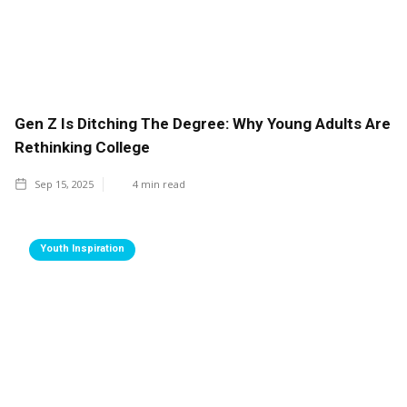
Gen Z Is Ditching The Degree: Why Young Adults Are
Rethinking College
Sep 15, 2025
4
min read
Youth Inspiration