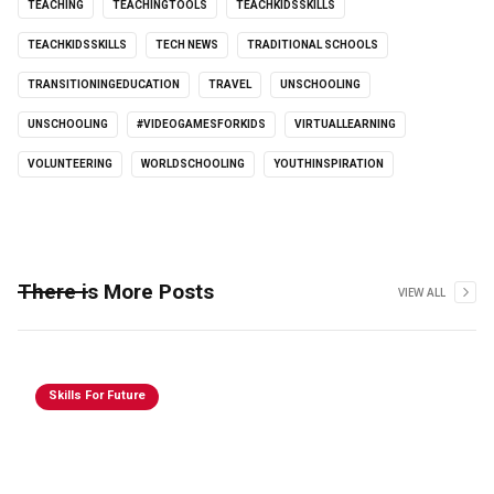
TEACHING
TEACHINGTOOLS
TEACHKIDSSKILLS
TEACHKIDSSKILLS
TECH NEWS
TRADITIONAL SCHOOLS
TRANSITIONINGEDUCATION
TRAVEL
UNSCHOOLING
UNSCHOOLING
#VIDEOGAMESFORKIDS
VIRTUALLEARNING
VOLUNTEERING
WORLDSCHOOLING
YOUTHINSPIRATION
There is More Posts
VIEW ALL
Skills For Future