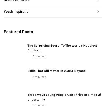
Skills For Future
Youth Inspiration
Featured Posts
The Surprising Secret To The World's Happiest
Children
5
min read
Skills That Will Matter In 2030 & Beyond
4
min read
Three Ways Young People Can Thrive In Times Of
Uncertainty
4
min read