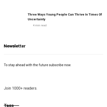
Three Ways Young People Can Thrive In Times Of
Uncertainty
4
min read
Newsletter
To stay ahead with the future subscribe now.
Join 1000+ readers.
Tags