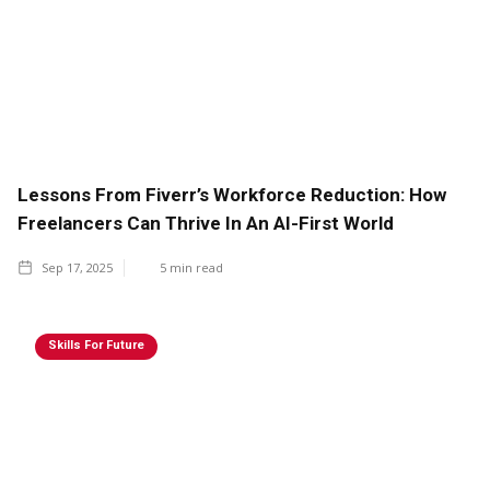
Lessons From Fiverr’s Workforce Reduction: How
Freelancers Can Thrive In An AI-First World
Sep 17, 2025
5
min read
Skills For Future