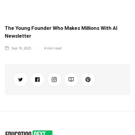
The Young Founder Who Makes Millions With AI
Newsletter
Sep 10, 2025
4
min read