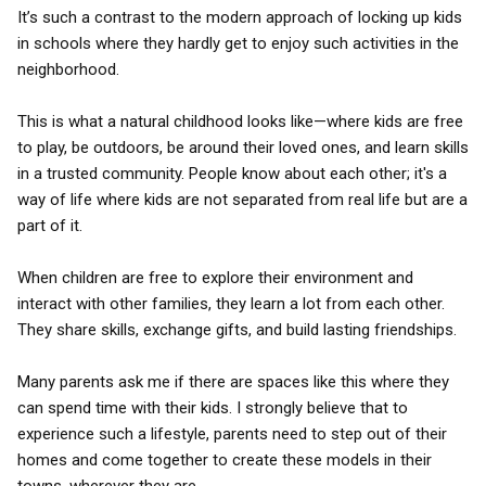
It’s such a contrast to the modern approach of locking up kids
in schools where they hardly get to enjoy such activities in the
neighborhood.
This is what a natural childhood looks like—where kids are free
to play, be outdoors, be around their loved ones, and learn skills
in a trusted community. People know about each other; it's a
way of life where kids are not separated from real life but are a
part of it.
When children are free to explore their environment and
interact with other families, they learn a lot from each other.
They share skills, exchange gifts, and build lasting friendships.
Many parents ask me if there are spaces like this where they
can spend time with their kids. I strongly believe that to
experience such a lifestyle, parents need to step out of their
homes and come together to create these models in their