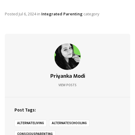
Posted
Jul 6, 2024
in
Integrated Parenting
category
Priyanka Modi
VIEW POSTS
Post Tags:
ALTERNATELIVING
ALTERNATESCHOOLING
CONSCIOUSPARENTING