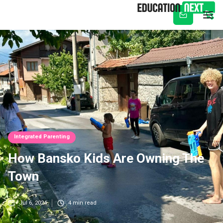
Subscribe
Integrated Parenting
How Bansko Kids Are Owning The
Town
Jul 6, 2024
4
min read