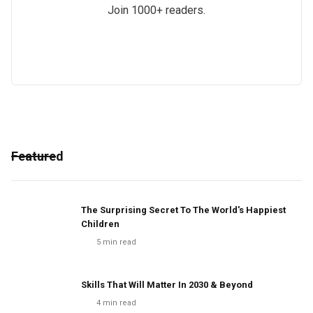
Join 1000+ readers.
Featured
The Surprising Secret To The World's Happiest
Children
5
min read
Skills That Will Matter In 2030 & Beyond
4
min read