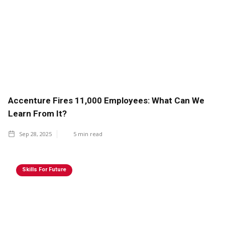
Accenture Fires 11,000 Employees: What Can We
Learn From It?
Sep 28, 2025
5
min read
Skills For Future