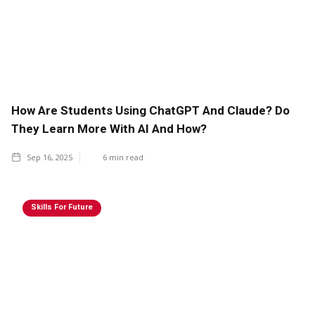
How Are Students Using ChatGPT And Claude? Do
They Learn More With AI And How?
Sep 16, 2025
6
min read
Skills For Future