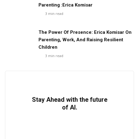
Parenting :Erica Komisar
3
min read
The Power Of Presence: Erica Komisar On
Parenting, Work, And Raising Resilient
Children
3
min read
Stay Ahead with the future
of AI.