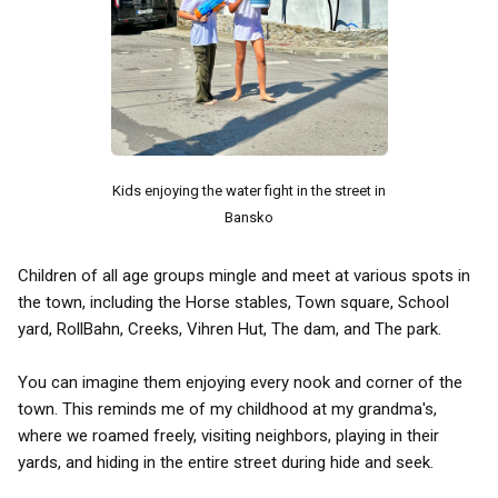
Kids enjoying the water fight in the street in
Bansko
Children of all age groups mingle and meet at various spots in
the town, including the Horse stables, Town square, School
yard, RollBahn, Creeks, Vihren Hut, The dam, and The park.
You can imagine them enjoying every nook and corner of the
town. This reminds me of my childhood at my grandma's,
where we roamed freely, visiting neighbors, playing in their
yards, and hiding in the entire street during hide and seek.