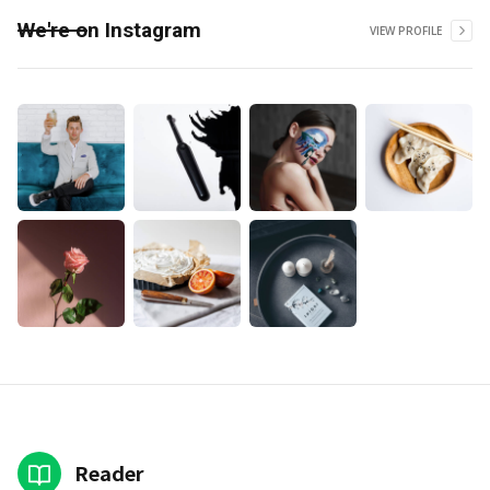
We're on Instagram
VIEW PROFILE
Reader