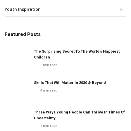
Youth Inspiration
Featured Posts
The Surprising Secret To The World's Happiest
Children
5
min read
Skills That Will Matter In 2030 & Beyond
4
min read
Three Ways Young People Can Thrive In Times Of
Uncertainty
4
min read