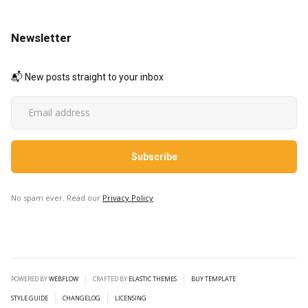
Newsletter
📬 New posts straight to your inbox
No spam ever. Read our
Privacy Policy
POWERED BY
WEBFLOW
CRAFTED BY
ELASTIC THEMES
BUY TEMPLATE
STYLE GUIDE
CHANGELOG
LICENSING