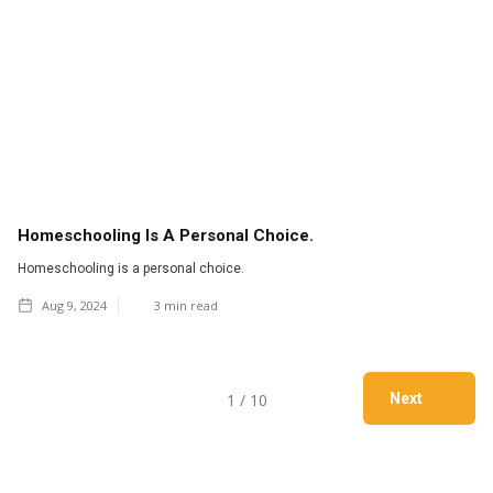
Homeschooling Is A Personal Choice.
Homeschooling is a personal choice.
Aug 9, 2024
3
min read
1 / 10
Next