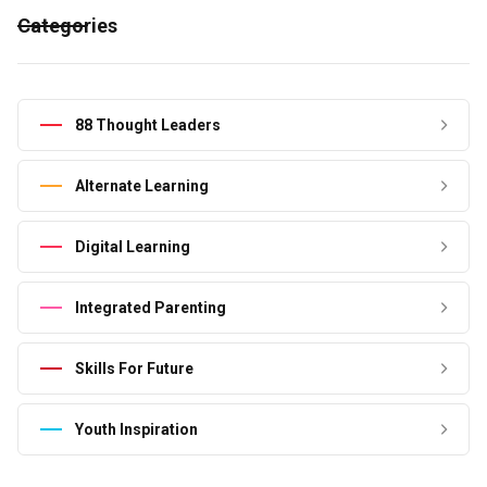
Categories
88 Thought Leaders
Alternate Learning
Digital Learning
Integrated Parenting
Skills For Future
Youth Inspiration