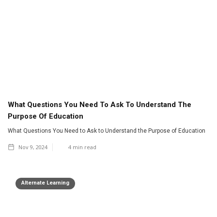
What Questions You Need To Ask To Understand The
Purpose Of Education
What Questions You Need to Ask to Understand the Purpose of Education
Nov 9, 2024
4
min read
Alternate Learning