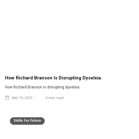
How Richard Branson Is Disrupting Dyselxia.
How Richard Branson is disrupting dyselxia.
Mar 15, 2025
4
min read
Skills For Future