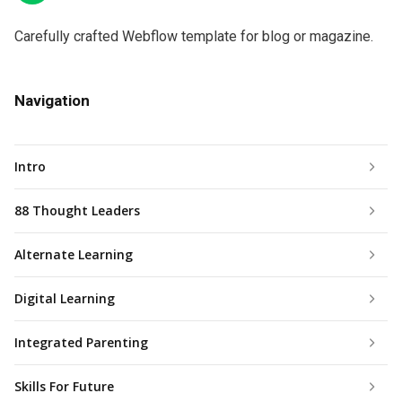
Carefully crafted Webflow template for blog or magazine.
Navigation
Intro
88 Thought Leaders
Alternate Learning
Digital Learning
Integrated Parenting
Skills For Future