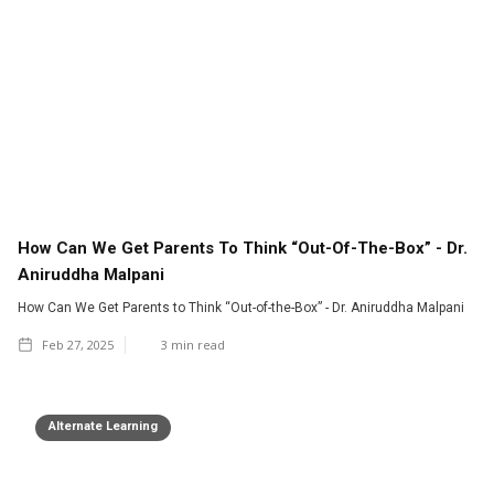
How Can We Get Parents To Think “Out-Of-The-Box” - Dr.
Aniruddha Malpani
How Can We Get Parents to Think “Out-of-the-Box” - Dr. Aniruddha Malpani
Feb 27, 2025
3
min read
Alternate Learning