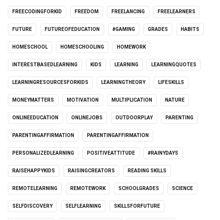
FREECODINGFORKID
FREEDOM
FREELANCING
FREELEARNERS
FUTURE
FUTUREOFEDUCATION
#GAMING
GRADES
HABITS
HOMESCHOOL
HOMESCHOOLING
HOMEWORK
INTERESTBASEDLEARNING
KIDS
LEARNING
LEARNINGQUOTES
LEARNINGRESOURCESFORKIDS
LEARNINGTHEORY
LIFESKILLS
MONEYMATTERS
MOTIVATION
MULTIPLICATION
NATURE
ONLINEEDUCATION
ONLINEJOBS
OUTDOORPLAY
PARENTING
PARENTINGAFFIRMATION
PARENTINGAFFIRMATION
PERSONALIZEDLEARNING
POSITIVEATTITUDE
#RAINYDAYS
RAISEHAPPYKIDS
RAISINGCREATORS
READING SKILLS
REMOTELEARNING
REMOTEWORK
SCHOOLGRADES
SCIENCE
SELFDISCOVERY
SELFLEARNING
SKILLSFORFUTURE