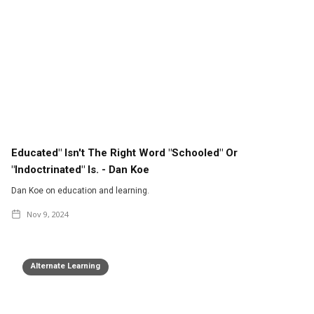
Educated" Isn't The Right Word "Schooled" Or
"indoctrinated" Is. - Dan Koe
Dan Koe on education and learning.
Nov 9, 2024
Alternate Learning