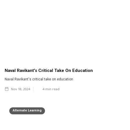
Naval Ravikant's Critical Take On Education
Naval Ravikant's critical take on education
Nov 18, 2024
4
min read
Alternate Learning