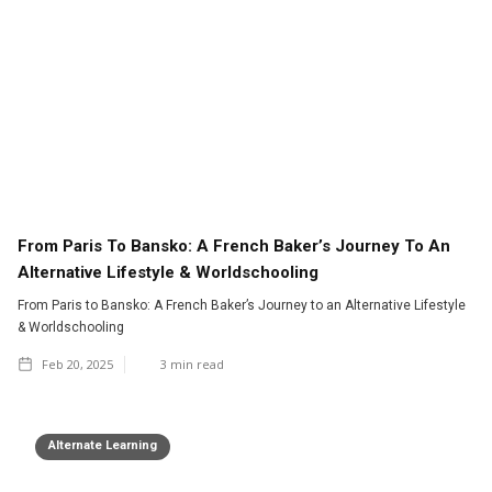
From Paris To Bansko: A French Baker’s Journey To An
Alternative Lifestyle & Worldschooling
From Paris to Bansko: A French Baker’s Journey to an Alternative Lifestyle
& Worldschooling
Feb 20, 2025
3
min read
Alternate Learning