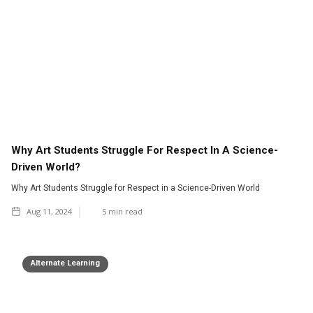
Why Art Students Struggle For Respect In A Science-
Driven World?
Why Art Students Struggle for Respect in a Science-Driven World
Aug 11, 2024
5
min read
Alternate Learning