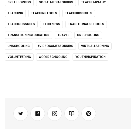
SKILLSFORKIDS
SOCIALMEDIAFORKIDS
TEACHEMPATHY
TEACHING
TEACHINGTOOLS
TEACHKIDSSKILLS
TEACHKIDSSKILLS
TECH NEWS
TRADITIONAL SCHOOLS
TRANSITIONINGEDUCATION
TRAVEL
UNSCHOOLING
UNSCHOOLING
#VIDEOGAMESFORKIDS
VIRTUALLEARNING
VOLUNTEERING
WORLDSCHOOLING
YOUTHINSPIRATION