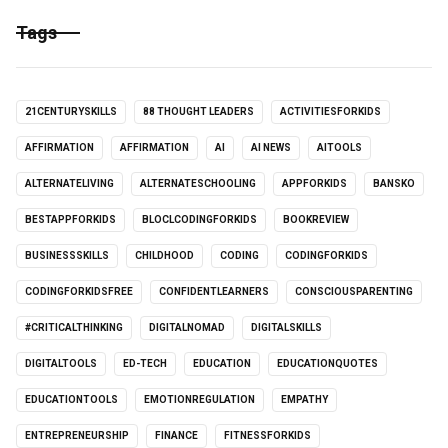
Tags
21CENTURYSKILLS
88 THOUGHT LEADERS
ACTIVITIESFORKIDS
AFFIRMATION
AFFIRMATION
AI
AI NEWS
AITOOLS
ALTERNATELIVING
ALTERNATESCHOOLING
APPFORKIDS
BANSKO
BESTAPPFORKIDS
BLOCLCODINGFORKIDS
BOOKREVIEW
BUSINESSSKILLS
CHILDHOOD
CODING
CODINGFORKIDS
CODINGFORKIDSFREE
CONFIDENTLEARNERS
CONSCIOUSPARENTING
#CRITICALTHINKING
DIGITALNOMAD
DIGITALSKILLS
DIGITALTOOLS
ED-TECH
EDUCATION
EDUCATIONQUOTES
EDUCATIONTOOLS
EMOTIONREGULATION
EMPATHY
ENTREPRENEURSHIP
FINANCE
FITNESSFORKIDS