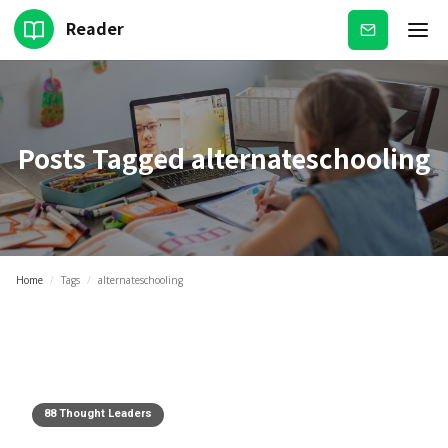
Reader
Subscribe
Posts Tagged
alternateschooling
Home
/
Tags
/
alternateschooling
88 Thought Leaders