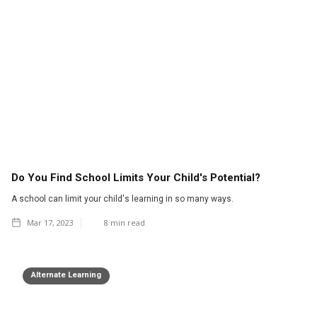
Do You Find School Limits Your Child's Potential?
A school can limit your child's learning in so many ways.
Mar 17, 2023
8
min read
Alternate Learning