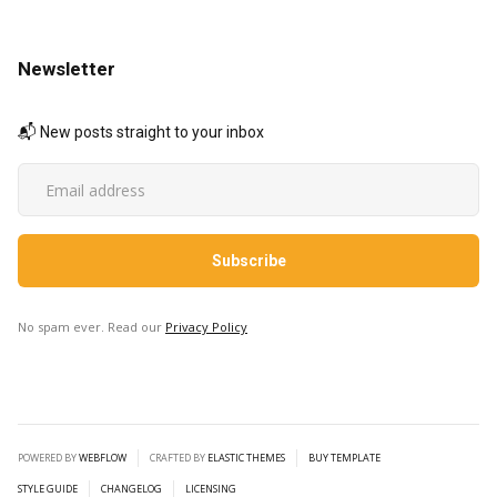
Newsletter
📬 New posts straight to your inbox
No spam ever. Read our
Privacy Policy
POWERED BY
WEBFLOW
CRAFTED BY
ELASTIC THEMES
BUY TEMPLATE
STYLE GUIDE
CHANGELOG
LICENSING