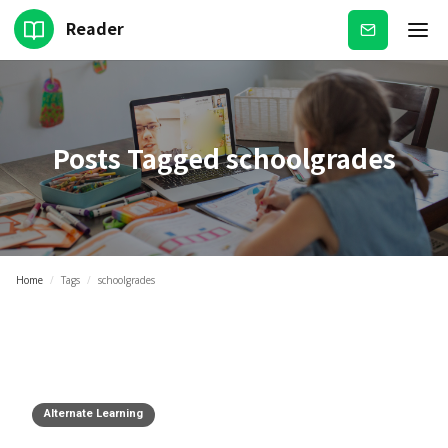
Reader
Subscribe
Posts Tagged
schoolgrades
Home
/
Tags
/
schoolgrades
Alternate Learning