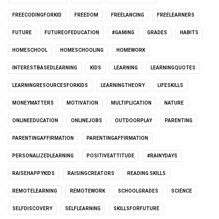
FREECODINGFORKID
FREEDOM
FREELANCING
FREELEARNERS
FUTURE
FUTUREOFEDUCATION
#GAMING
GRADES
HABITS
HOMESCHOOL
HOMESCHOOLING
HOMEWORK
INTERESTBASEDLEARNING
KIDS
LEARNING
LEARNINGQUOTES
LEARNINGRESOURCESFORKIDS
LEARNINGTHEORY
LIFESKILLS
MONEYMATTERS
MOTIVATION
MULTIPLICATION
NATURE
ONLINEEDUCATION
ONLINEJOBS
OUTDOORPLAY
PARENTING
PARENTINGAFFIRMATION
PARENTINGAFFIRMATION
PERSONALIZEDLEARNING
POSITIVEATTITUDE
#RAINYDAYS
RAISEHAPPYKIDS
RAISINGCREATORS
READING SKILLS
REMOTELEARNING
REMOTEWORK
SCHOOLGRADES
SCIENCE
SELFDISCOVERY
SELFLEARNING
SKILLSFORFUTURE