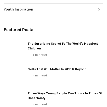
Youth Inspiration
Featured Posts
The Surprising Secret To The World's Happiest
Children
5
min read
Skills That Will Matter In 2030 & Beyond
4
min read
Three Ways Young People Can Thrive In Times Of
Uncertainty
4
min read