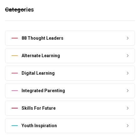
Categories
88 Thought Leaders
Alternate Learning
Digital Learning
Integrated Parenting
Skills For Future
Youth Inspiration