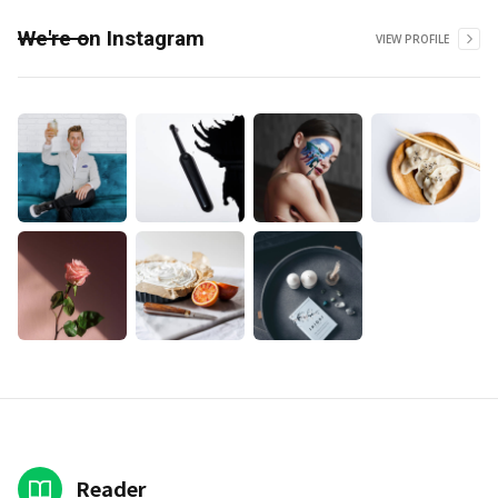
We're on Instagram
VIEW PROFILE
Reader