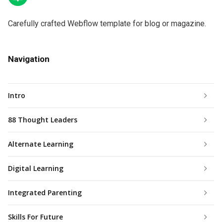
Carefully crafted Webflow template for blog or magazine.
Navigation
Intro
88 Thought Leaders
Alternate Learning
Digital Learning
Integrated Parenting
Skills For Future