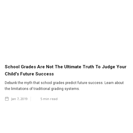
School Grades Are Not The Ultimate Truth To Judge Your
Child's Future Success
Debunk the myth that school grades predict future success. Learn about
the limitations of traditional grading systems.
Jan 7, 2019
5
min read