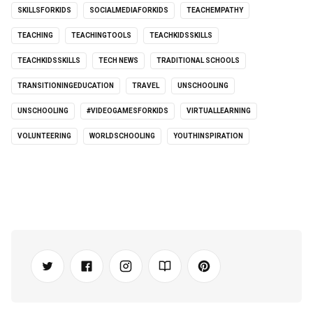
SKILLSFORKIDS
SOCIALMEDIAFORKIDS
TEACHEMPATHY
TEACHING
TEACHINGTOOLS
TEACHKIDSSKILLS
TEACHKIDSSKILLS
TECH NEWS
TRADITIONAL SCHOOLS
TRANSITIONINGEDUCATION
TRAVEL
UNSCHOOLING
UNSCHOOLING
#VIDEOGAMESFORKIDS
VIRTUALLEARNING
VOLUNTEERING
WORLDSCHOOLING
YOUTHINSPIRATION