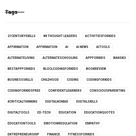
Tags
21CENTURYSKILLS
88 THOUGHT LEADERS
ACTIVITIESFORKIDS
AFFIRMATION
AFFIRMATION
AI
AI NEWS
AITOOLS
ALTERNATELIVING
ALTERNATESCHOOLING
APPFORKIDS
BANSKO
BESTAPPFORKIDS
BLOCLCODINGFORKIDS
BOOKREVIEW
BUSINESSSKILLS
CHILDHOOD
CODING
CODINGFORKIDS
CODINGFORKIDSFREE
CONFIDENTLEARNERS
CONSCIOUSPARENTING
#CRITICALTHINKING
DIGITALNOMAD
DIGITALSKILLS
DIGITALTOOLS
ED-TECH
EDUCATION
EDUCATIONQUOTES
EDUCATIONTOOLS
EMOTIONREGULATION
EMPATHY
ENTREPRENEURSHIP
FINANCE
FITNESSFORKIDS