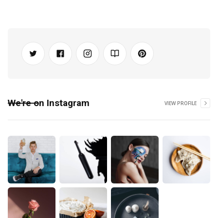
We're on Instagram
VIEW PROFILE