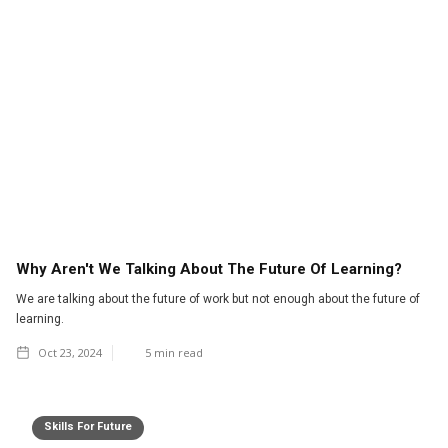
Why Aren't We Talking About The Future Of Learning?
We are talking about the future of work but not enough about the future of
learning.
Oct 23, 2024
5
min read
Skills For Future