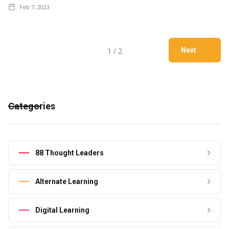
Feb 7, 2023
1 / 2
Next
Categories
88 Thought Leaders
Alternate Learning
Digital Learning