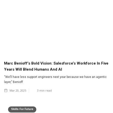
Marc Benioff’s Bold Vision: Salesforce’s Workforce In Five
Years Will Blend Humans And AI
“We’ll have less support engineers next year because we have an agentic
layer,” Benioff
Mar 20, 2025
3
min read
Skills For Future