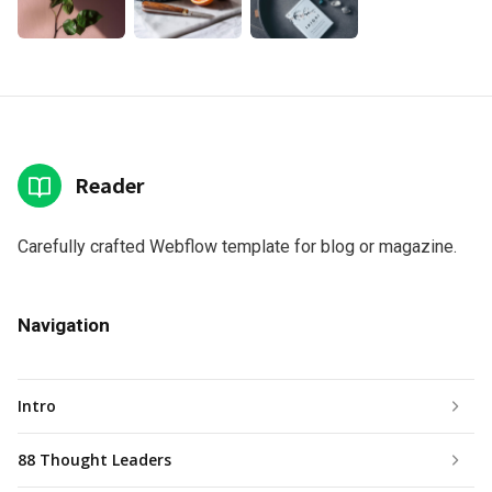
Reader
Carefully crafted Webflow template for blog or magazine.
Navigation
Intro
88 Thought Leaders