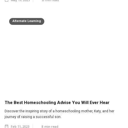
Alternate Learning
The Best Homeschooling Advise You Will Ever Hear
Discover the inspiring story of a homeschooling mother, Katy, and her
journey of raising a successful son.
Feb 11, 2023
8
min read