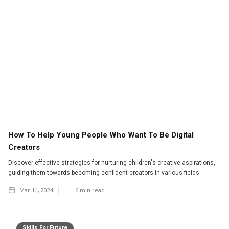
How To Help Young People Who Want To Be Digital
Creators
Discover effective strategies for nurturing children's creative aspirations,
guiding them towards becoming confident creators in various fields.
Mar 14, 2024
6
min read
Skills For Future