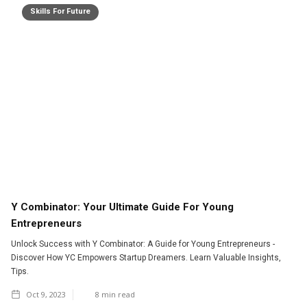
Skills For Future
Y Combinator: Your Ultimate Guide For Young
Entrepreneurs
Unlock Success with Y Combinator: A Guide for Young Entrepreneurs -
Discover How YC Empowers Startup Dreamers. Learn Valuable Insights,
Tips.
Oct 9, 2023
8
min read