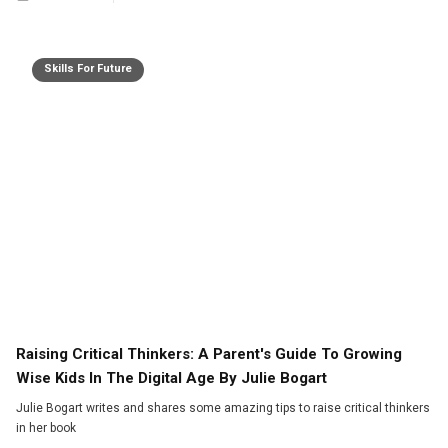
Skills For Future
Raising Critical Thinkers: A Parent's Guide To Growing
Wise Kids In The Digital Age By Julie Bogart
Julie Bogart writes and shares some amazing tips to raise critical thinkers
in her book