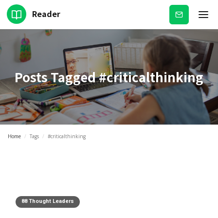
Reader
Subscribe
Posts Tagged
#criticalthinking
Home
/
Tags
/
#criticalthinking
88 Thought Leaders