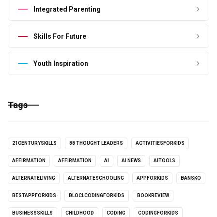
Integrated Parenting
Skills For Future
Youth Inspiration
Tags
21CENTURYSKILLS
88 THOUGHT LEADERS
ACTIVITIESFORKIDS
AFFIRMATION
AFFIRMATION
AI
AI NEWS
AITOOLS
ALTERNATELIVING
ALTERNATESCHOOLING
APPFORKIDS
BANSKO
BESTAPPFORKIDS
BLOCLCODINGFORKIDS
BOOKREVIEW
BUSINESSSKILLS
CHILDHOOD
CODING
CODINGFORKIDS