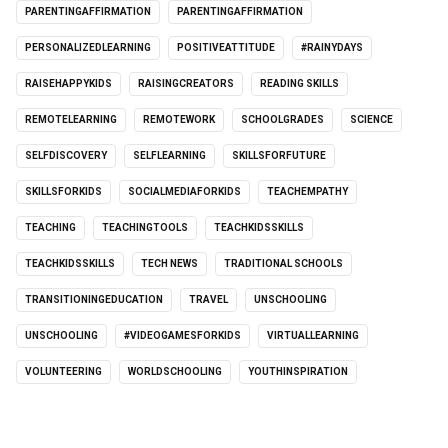
PARENTINGAFFIRMATION
PARENTINGAFFIRMATION
PERSONALIZEDLEARNING
POSITIVEATTITUDE
#RAINYDAYS
RAISEHAPPYKIDS
RAISINGCREATORS
READING SKILLS
REMOTELEARNING
REMOTEWORK
SCHOOLGRADES
SCIENCE
SELFDISCOVERY
SELFLEARNING
SKILLSFORFUTURE
SKILLSFORKIDS
SOCIALMEDIAFORKIDS
TEACHEMPATHY
TEACHING
TEACHINGTOOLS
TEACHKIDSSKILLS
TEACHKIDSSKILLS
TECH NEWS
TRADITIONAL SCHOOLS
TRANSITIONINGEDUCATION
TRAVEL
UNSCHOOLING
UNSCHOOLING
#VIDEOGAMESFORKIDS
VIRTUALLEARNING
VOLUNTEERING
WORLDSCHOOLING
YOUTHINSPIRATION