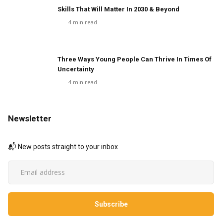
Skills That Will Matter In 2030 & Beyond
4
min read
Three Ways Young People Can Thrive In Times Of
Uncertainty
4
min read
Newsletter
📬 New posts straight to your inbox