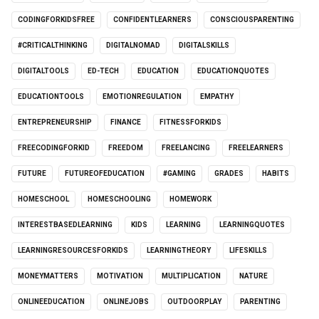
CODINGFORKIDSFREE
CONFIDENTLEARNERS
CONSCIOUSPARENTING
#CRITICALTHINKING
DIGITALNOMAD
DIGITALSKILLS
DIGITALTOOLS
ED-TECH
EDUCATION
EDUCATIONQUOTES
EDUCATIONTOOLS
EMOTIONREGULATION
EMPATHY
ENTREPRENEURSHIP
FINANCE
FITNESSFORKIDS
FREECODINGFORKID
FREEDOM
FREELANCING
FREELEARNERS
FUTURE
FUTUREOFEDUCATION
#GAMING
GRADES
HABITS
HOMESCHOOL
HOMESCHOOLING
HOMEWORK
INTERESTBASEDLEARNING
KIDS
LEARNING
LEARNINGQUOTES
LEARNINGRESOURCESFORKIDS
LEARNINGTHEORY
LIFESKILLS
MONEYMATTERS
MOTIVATION
MULTIPLICATION
NATURE
ONLINEEDUCATION
ONLINEJOBS
OUTDOORPLAY
PARENTING