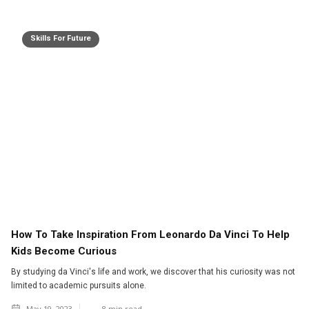
Skills For Future
How To Take Inspiration From Leonardo Da Vinci To Help
Kids Become Curious
By studying da Vinci's life and work, we discover that his curiosity was not
limited to academic pursuits alone.
May 19, 2023
8
min read