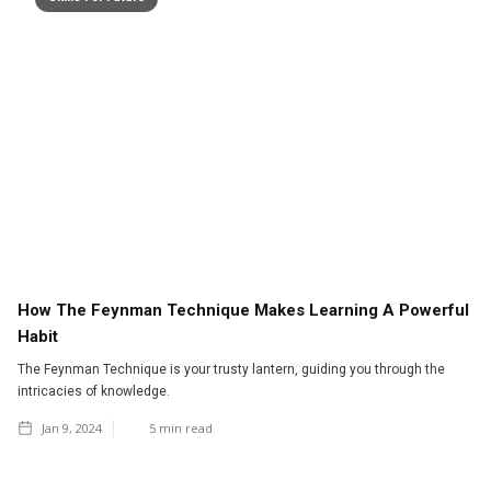
How The Feynman Technique Makes Learning A Powerful
Habit
The Feynman Technique is your trusty lantern, guiding you through the
intricacies of knowledge.
Jan 9, 2024
5
min read