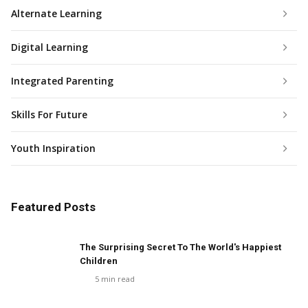
Alternate Learning
Digital Learning
Integrated Parenting
Skills For Future
Youth Inspiration
Featured Posts
The Surprising Secret To The World's Happiest
Children
5
min read