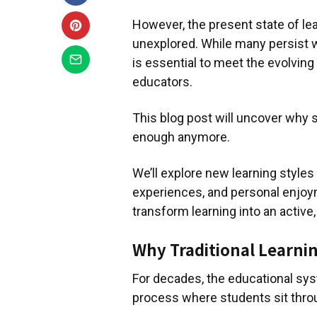
However, the present state of lea
unexplored. While many persist w
is essential to meet the evolving 
educators.
This blog post will uncover why 
enough anymore.
We’ll explore new learning styles
experiences, and personal enjoym
transform learning into an activ
Why Traditional Learning
For decades, the educational sys
process where students sit thro