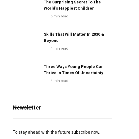
The Surprising Secret To The
World's Happiest Children
5
min read
Skills That Will Matter In 2030 &
Beyond
4
min read
Three Ways Young People Can
Thrive In Times Of Uncertainty
4
min read
Newsletter
To stay ahead with the future subscribe now.