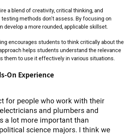
 a blend of creativity, critical thinking, and
nal testing methods don't assess. By focusing on
 develop a more rounded, applicable skillset.
ing encourages students to think critically about the
approach helps students understand the relevance
them to use it effectively in various situations.
ds-On Experience
ect for people who work with their
electricians and plumbers and
's a lot more important than
olitical science majors. I think we