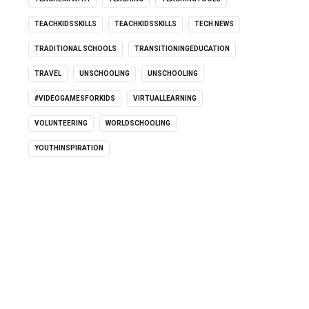
TEACHKIDSSKILLS
TEACHKIDSSKILLS
TECH NEWS
TRADITIONAL SCHOOLS
TRANSITIONINGEDUCATION
TRAVEL
UNSCHOOLING
UNSCHOOLING
#VIDEOGAMESFORKIDS
VIRTUALLEARNING
VOLUNTEERING
WORLDSCHOOLING
YOUTHINSPIRATION