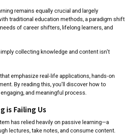
rning remains equally crucial and largely
ith traditional education methods, a paradigm shift
needs of career shifters, lifelong learners, and
simply collecting knowledge and content isn't
 that emphasize real-life applications, hands-on
ent. By reading this, you'll discover how to
e, engaging, and meaningful process.
 is Failing Us
tem has relied heavily on passive learning—a
ugh lectures, take notes, and consume content.