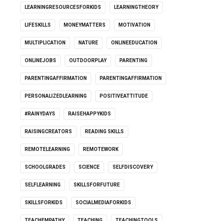
LEARNINGRESOURCESFORKIDS
LEARNINGTHEORY
LIFESKILLS
MONEYMATTERS
MOTIVATION
MULTIPLICATION
NATURE
ONLINEEDUCATION
ONLINEJOBS
OUTDOORPLAY
PARENTING
PARENTINGAFFIRMATION
PARENTINGAFFIRMATION
PERSONALIZEDLEARNING
POSITIVEATTITUDE
#RAINYDAYS
RAISEHAPPYKIDS
RAISINGCREATORS
READING SKILLS
REMOTELEARNING
REMOTEWORK
SCHOOLGRADES
SCIENCE
SELFDISCOVERY
SELFLEARNING
SKILLSFORFUTURE
SKILLSFORKIDS
SOCIALMEDIAFORKIDS
TEACHEMPATHY
TEACHING
TEACHINGTOOLS