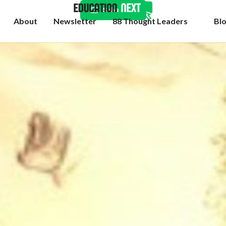
Subscribe
About
Newsletter
88 Thought Leaders
Bl