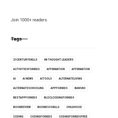
Join 1000+ readers.
Tags
21CENTURYSKILLS
88 THOUGHT LEADERS
ACTIVITIESFORKIDS
AFFIRMATION
AFFIRMATION
AI
AI NEWS
AITOOLS
ALTERNATELIVING
ALTERNATESCHOOLING
APPFORKIDS
BANSKO
BESTAPPFORKIDS
BLOCLCODINGFORKIDS
BOOKREVIEW
BUSINESSSKILLS
CHILDHOOD
CODING
CODINGFORKIDS
CODINGFORKIDSFREE