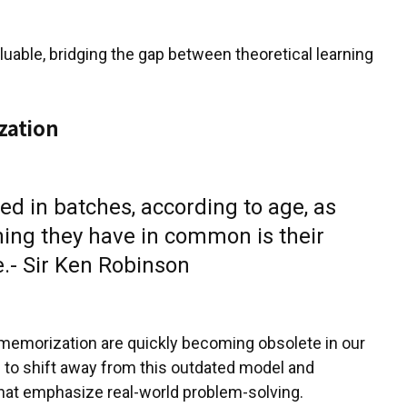
uable, bridging the gap between theoretical learning
zation
d in batches, according to age, as
thing they have in common is their
.- Sir Ken Robinson
memorization are quickly becoming obsolete in our
me to shift away from this outdated model and
hat emphasize real-world problem-solving.