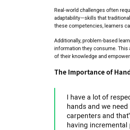
Real-world challenges often require
adaptability—skills that traditio
these competencies, learners can
Additionally, problem-based learn
information they consume. This 
of their knowledge and empowers 
The Importance of Han
I have a lot of resp
hands and we need 
carpenters and that
having incremental p