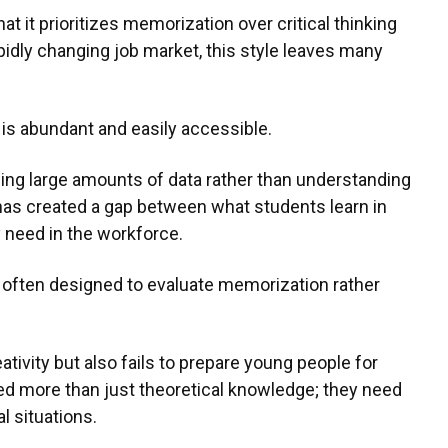
at it prioritizes memorization over critical thinking
apidly changing job market, this style leaves many
n is abundant and easily accessible.
ing large amounts of data rather than understanding
 has created a gap between what students learn in
y need in the workforce.
e often designed to evaluate memorization rather
ativity but also fails to prepare young people for
eed more than just theoretical knowledge; they need
al situations.