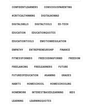
CONFIDENTLEARNERS
CONSCIOUSPARENTING
#CRITICALTHINKING
DIGITALNOMAD
DIGITALSKILLS
DIGITALTOOLS
ED-TECH
EDUCATION
EDUCATIONQUOTES
EDUCATIONTOOLS
EMOTIONREGULATION
EMPATHY
ENTREPRENEURSHIP
FINANCE
FITNESSFORKIDS
FREECODINGFORKID
FREEDOM
FREELANCING
FREELEARNERS
FUTURE
FUTUREOFEDUCATION
#GAMING
GRADES
HABITS
HOMESCHOOL
HOMESCHOOLING
HOMEWORK
INTERESTBASEDLEARNING
KIDS
LEARNING
LEARNINGQUOTES