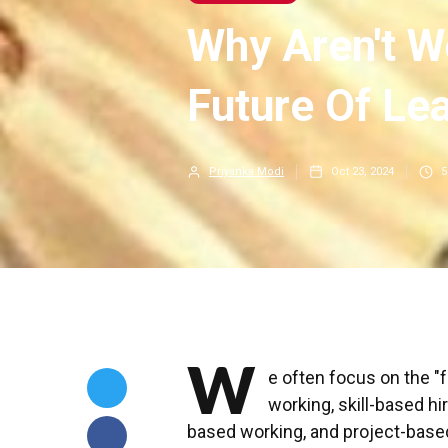
Why Aren't W
Future Of Le
Priyanka Modi
Oct 23, 2024
5
W
e often focus on the "
working, skill-based hi
based working, and project-base