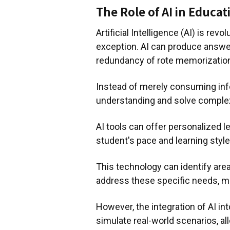
The Role of AI in Educat
Artificial Intelligence (AI) is rev
exception. AI can produce answers
redundancy of rote memorizatio
Instead of merely consuming info
understanding and solve comple
AI tools can offer personalized l
student's pace and learning style
This technology can identify area
address these specific needs, ma
However, the integration of AI in
simulate real-world scenarios, al