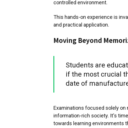
controlled environment.
This hands-on experience is inval
and practical application.
Moving Beyond Memori
Students are educate
if the most crucial 
date of manufacture
Examinations focused solely on 
information-rich society. It's ti
towards learning environments t