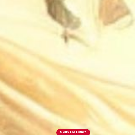
Skills For Future