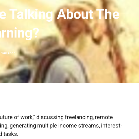
e Talking About The
arning?
min read
future of work," discussing freelancing, remote
ring, generating multiple income streams, interest-
d tasks.