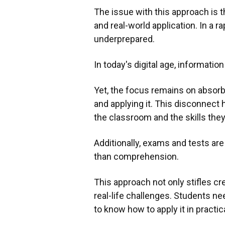
The issue with this approach is th
and real-world application. In a r
underprepared.
In today's digital age, informatio
Yet, the focus remains on absorb
and applying it. This disconnect
the classroom and the skills the
Additionally, exams and tests ar
than comprehension.
This approach not only stifles cre
real-life challenges. Students n
to know how to apply it in practic