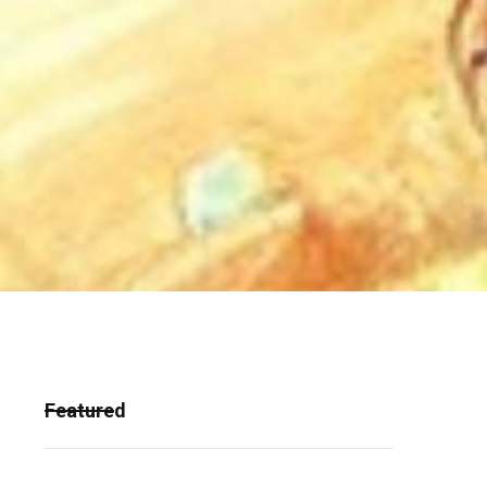
Featured