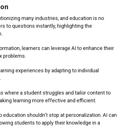
ion
olutionizing many industries, and education is no
 to questions instantly, highlighting the
n.
rmation, learners can leverage AI to enhance their
x problems.
earning experiences by adapting to individual
.
s where a student struggles and tailor content to
king learning more effective and efficient.
to education shouldn't stop at personalization. AI can
lowing students to apply their knowledge in a