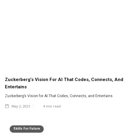
Zuckerberg’s Vision For AI That Codes, Connects, And
Entertains
Zuckerberg’s Vision for AI That Codes, Connects, and Entertains
May 2, 2025
4
min read
Skills For Future