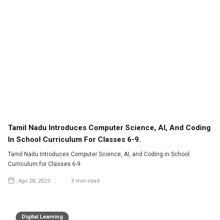
Tamil Nadu Introduces Computer Science, AI, And Coding
In School Curriculum For Classes 6-9.
Tamil Nadu Introduces Computer Science, AI, and Coding in School
Curriculum for Classes 6-9.
Apr 28, 2025
3
min read
Digital Learning