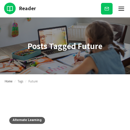
Reader
Subscribe
Posts Tagged
Future
Home
/
Tags
/
Future
Alternate Learning