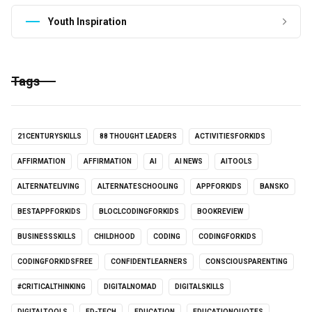
Youth Inspiration
Tags
21CENTURYSKILLS
88 THOUGHT LEADERS
ACTIVITIESFORKIDS
AFFIRMATION
AFFIRMATION
AI
AI NEWS
AITOOLS
ALTERNATELIVING
ALTERNATESCHOOLING
APPFORKIDS
BANSKO
BESTAPPFORKIDS
BLOCLCODINGFORKIDS
BOOKREVIEW
BUSINESSSKILLS
CHILDHOOD
CODING
CODINGFORKIDS
CODINGFORKIDSFREE
CONFIDENTLEARNERS
CONSCIOUSPARENTING
#CRITICALTHINKING
DIGITALNOMAD
DIGITALSKILLS
DIGITALTOOLS
ED-TECH
EDUCATION
EDUCATIONQUOTES