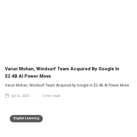
Varun Mohan, Windsurf Team Acquired By Google In
$2.4B AI Power Move
Varun Mohan, Windsurf Team Acquired by Google in $2.4B AI Power Move
Jul 12, 2025
3
min read
Digital Learning