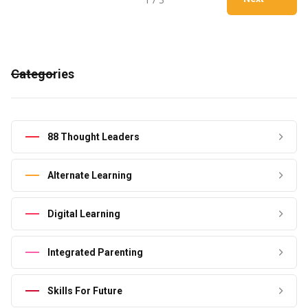
Categories
88 Thought Leaders
Alternate Learning
Digital Learning
Integrated Parenting
Skills For Future