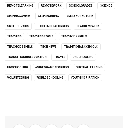
REMOTELEARNING
REMOTEWORK
SCHOOLGRADES
SCIENCE
SELFDISCOVERY
SELFLEARNING
SKILLSFORFUTURE
SKILLSFORKIDS
SOCIALMEDIAFORKIDS
TEACHEMPATHY
TEACHING
TEACHINGTOOLS
TEACHKIDSSKILLS
TEACHKIDSSKILLS
TECH NEWS
TRADITIONAL SCHOOLS
TRANSITIONINGEDUCATION
TRAVEL
UNSCHOOLING
UNSCHOOLING
#VIDEOGAMESFORKIDS
VIRTUALLEARNING
VOLUNTEERING
WORLDSCHOOLING
YOUTHINSPIRATION