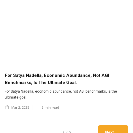
For Satya Nadella, Economic Abundance, Not AGI
Benchmarks, Is The Ultimate Goal.
For Satya Nadella, economic abundance, not AGI benchmarks, is the
ultimate goal.
Mar 2, 2025
3
min read
1 / 3
Next