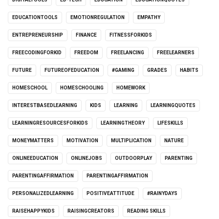
EDUCATIONTOOLS
EMOTIONREGULATION
EMPATHY
ENTREPRENEURSHIP
FINANCE
FITNESSFORKIDS
FREECODINGFORKID
FREEDOM
FREELANCING
FREELEARNERS
FUTURE
FUTUREOFEDUCATION
#GAMING
GRADES
HABITS
HOMESCHOOL
HOMESCHOOLING
HOMEWORK
INTERESTBASEDLEARNING
KIDS
LEARNING
LEARNINGQUOTES
LEARNINGRESOURCESFORKIDS
LEARNINGTHEORY
LIFESKILLS
MONEYMATTERS
MOTIVATION
MULTIPLICATION
NATURE
ONLINEEDUCATION
ONLINEJOBS
OUTDOORPLAY
PARENTING
PARENTINGAFFIRMATION
PARENTINGAFFIRMATION
PERSONALIZEDLEARNING
POSITIVEATTITUDE
#RAINYDAYS
RAISEHAPPYKIDS
RAISINGCREATORS
READING SKILLS