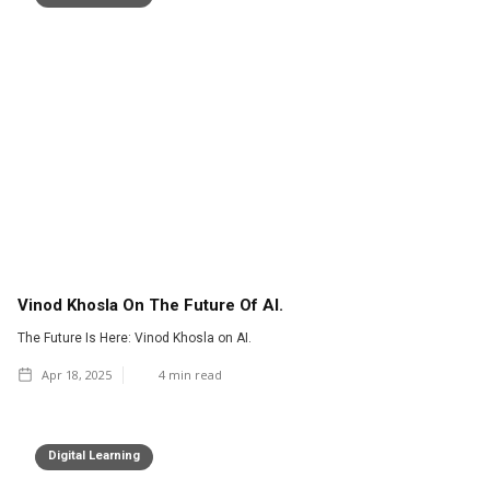
Vinod Khosla On The Future Of AI.
The Future Is Here: Vinod Khosla on AI.
Apr 18, 2025
4
min read
Digital Learning