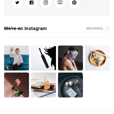
We're on Instagram
VIEW PROFILE