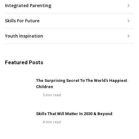
Integrated Parenting
Skills For Future
Youth Inspiration
Featured Posts
The Surprising Secret To The World's Happiest
Children
5
min read
Skills That Will Matter In 2030 & Beyond
4
min read