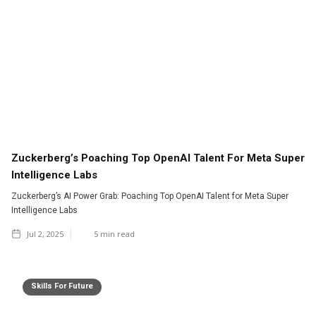
Zuckerberg’s Poaching Top OpenAI Talent For Meta Super
Intelligence Labs
Zuckerberg’s AI Power Grab: Poaching Top OpenAI Talent for Meta Super
Intelligence Labs
Jul 2, 2025
5
min read
Skills For Future