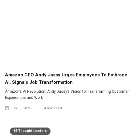
Amazon CEO Andy Jassy Urges Employees To Embrace
AI, Signals Job Transformation
Amazon’s AI Revolution: Andy Jassy’s Vision for Transforming Customer
Experiences and Work
Jun 18, 2025
4
min read
88 Thought Leaders