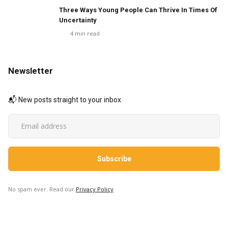
Three Ways Young People Can Thrive In Times Of
Uncertainty
4
min read
Newsletter
📬 New posts straight to your inbox
No spam ever. Read our
Privacy Policy