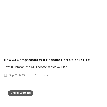
How AI Companions Will Become Part Of Your Life
How AI Companions will become part of your life
Sep 30, 2025
5
min read
Digital Learning