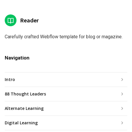
Reader
Carefully crafted Webflow template for blog or magazine.
Navigation
Intro
88 Thought Leaders
Alternate Learning
Digital Learning