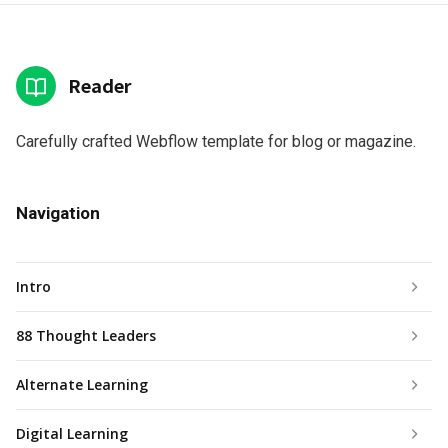
Reader
Carefully crafted Webflow template for blog or magazine.
Navigation
Intro
88 Thought Leaders
Alternate Learning
Digital Learning