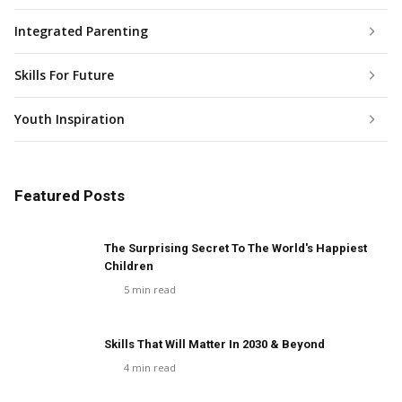
Integrated Parenting
Skills For Future
Youth Inspiration
Featured Posts
The Surprising Secret To The World's Happiest
Children
5
min read
Skills That Will Matter In 2030 & Beyond
4
min read