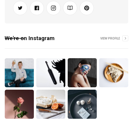
We're on Instagram
VIEW PROFILE