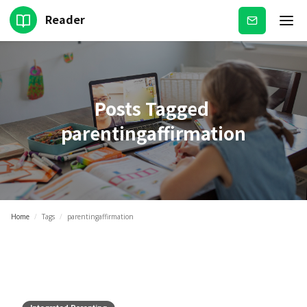
Reader
Subscribe
Posts Tagged
parentingaffirmation
Home
/
Tags
/
parentingaffirmation