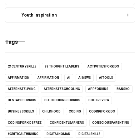
Youth Inspiration
Tags
21CENTURYSKILLS
88 THOUGHT LEADERS
ACTIVITIESFORKIDS
AFFIRMATION
AFFIRMATION
AI
AI NEWS
AITOOLS
ALTERNATELIVING
ALTERNATESCHOOLING
APPFORKIDS
BANSKO
BESTAPPFORKIDS
BLOCLCODINGFORKIDS
BOOKREVIEW
BUSINESSSKILLS
CHILDHOOD
CODING
CODINGFORKIDS
CODINGFORKIDSFREE
CONFIDENTLEARNERS
CONSCIOUSPARENTING
#CRITICALTHINKING
DIGITALNOMAD
DIGITALSKILLS