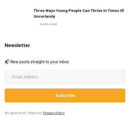
Three Ways Young People Can Thrive In Times Of
Uncertainty
4
min read
Newsletter
📬 New posts straight to your inbox
No spam ever. Read our
Privacy Policy