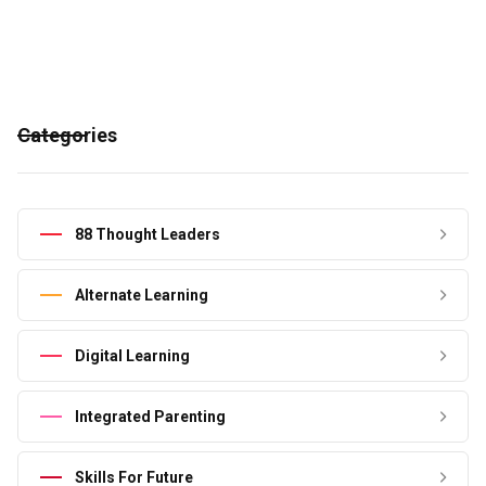
Categories
88 Thought Leaders
Alternate Learning
Digital Learning
Integrated Parenting
Skills For Future