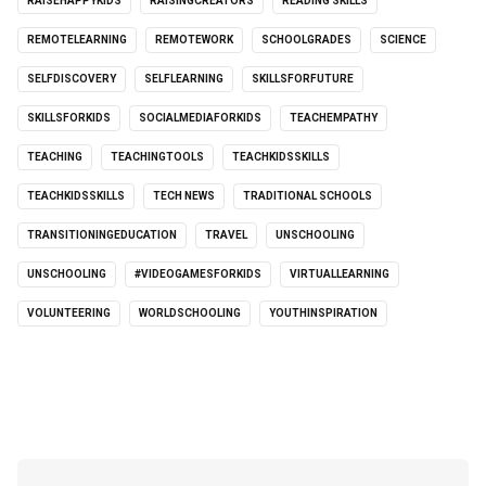
RAISEHAPPYKIDS
RAISINGCREATORS
READING SKILLS
REMOTELEARNING
REMOTEWORK
SCHOOLGRADES
SCIENCE
SELFDISCOVERY
SELFLEARNING
SKILLSFORFUTURE
SKILLSFORKIDS
SOCIALMEDIAFORKIDS
TEACHEMPATHY
TEACHING
TEACHINGTOOLS
TEACHKIDSSKILLS
TEACHKIDSSKILLS
TECH NEWS
TRADITIONAL SCHOOLS
TRANSITIONINGEDUCATION
TRAVEL
UNSCHOOLING
UNSCHOOLING
#VIDEOGAMESFORKIDS
VIRTUALLEARNING
VOLUNTEERING
WORLDSCHOOLING
YOUTHINSPIRATION