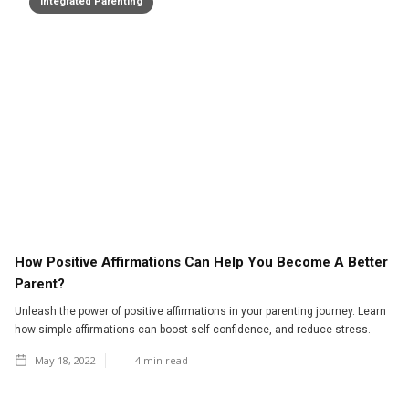
Integrated Parenting
How Positive Affirmations Can Help You Become A Better
Parent?
Unleash the power of positive affirmations in your parenting journey. Learn
how simple affirmations can boost self-confidence, and reduce stress.
May 18, 2022
4
min read