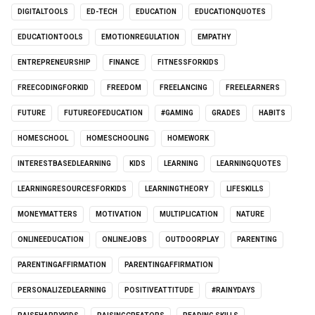
DIGITALTOOLS
ED-TECH
EDUCATION
EDUCATIONQUOTES
EDUCATIONTOOLS
EMOTIONREGULATION
EMPATHY
ENTREPRENEURSHIP
FINANCE
FITNESSFORKIDS
FREECODINGFORKID
FREEDOM
FREELANCING
FREELEARNERS
FUTURE
FUTUREOFEDUCATION
#GAMING
GRADES
HABITS
HOMESCHOOL
HOMESCHOOLING
HOMEWORK
INTERESTBASEDLEARNING
KIDS
LEARNING
LEARNINGQUOTES
LEARNINGRESOURCESFORKIDS
LEARNINGTHEORY
LIFESKILLS
MONEYMATTERS
MOTIVATION
MULTIPLICATION
NATURE
ONLINEEDUCATION
ONLINEJOBS
OUTDOORPLAY
PARENTING
PARENTINGAFFIRMATION
PARENTINGAFFIRMATION
PERSONALIZEDLEARNING
POSITIVEATTITUDE
#RAINYDAYS