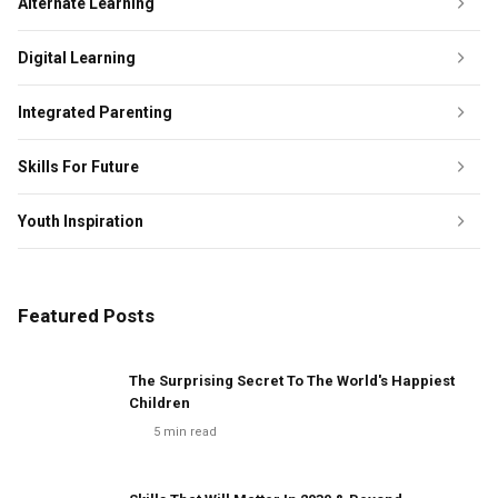
Alternate Learning
Digital Learning
Integrated Parenting
Skills For Future
Youth Inspiration
Featured Posts
The Surprising Secret To The World's Happiest
Children
5
min read