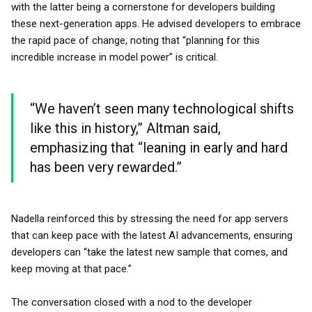
with the latter being a cornerstone for developers building
these next-generation apps. He advised developers to embrace
the rapid pace of change, noting that “planning for this
incredible increase in model power” is critical.
“We haven’t seen many technological shifts
like this in history,” Altman said,
emphasizing that “leaning in early and hard
has been very rewarded.”
Nadella reinforced this by stressing the need for app servers
that can keep pace with the latest AI advancements, ensuring
developers can “take the latest new sample that comes, and
keep moving at that pace.”
The conversation closed with a nod to the developer