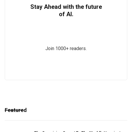
Stay Ahead with the future
of AI.
Join 1000+ readers.
Featured