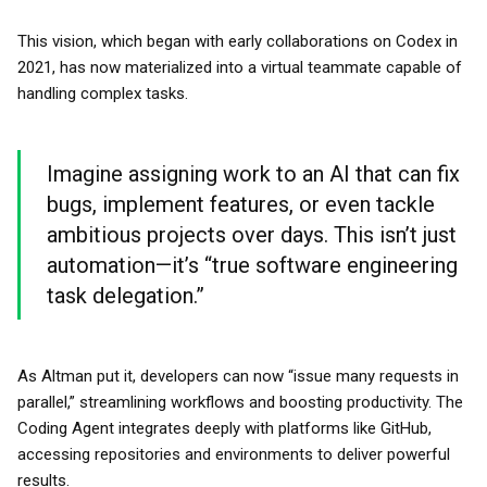
This vision, which began with early collaborations on Codex in
2021, has now materialized into a virtual teammate capable of
handling complex tasks.
Imagine assigning work to an AI that can fix
bugs, implement features, or even tackle
ambitious projects over days. This isn’t just
automation—it’s “true software engineering
task delegation.”
As Altman put it, developers can now “issue many requests in
parallel,” streamlining workflows and boosting productivity. The
Coding Agent integrates deeply with platforms like GitHub,
accessing repositories and environments to deliver powerful
results.