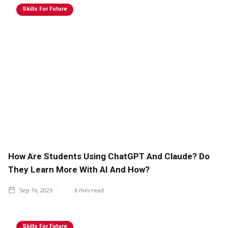
Skills For Future
How Are Students Using ChatGPT And Claude? Do
They Learn More With AI And How?
Sep 16, 2025
6
min read
Skills For Future