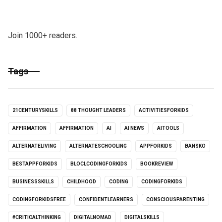
Join 1000+ readers.
Tags
21CENTURYSKILLS
88 THOUGHT LEADERS
ACTIVITIESFORKIDS
AFFIRMATION
AFFIRMATION
AI
AI NEWS
AITOOLS
ALTERNATELIVING
ALTERNATESCHOOLING
APPFORKIDS
BANSKO
BESTAPPFORKIDS
BLOCLCODINGFORKIDS
BOOKREVIEW
BUSINESSSKILLS
CHILDHOOD
CODING
CODINGFORKIDS
CODINGFORKIDSFREE
CONFIDENTLEARNERS
CONSCIOUSPARENTING
#CRITICALTHINKING
DIGITALNOMAD
DIGITALSKILLS