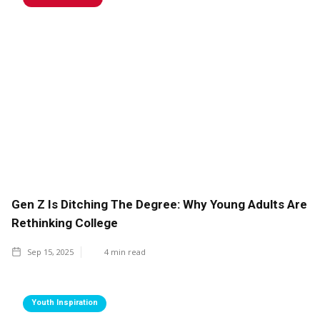
Gen Z Is Ditching The Degree: Why Young Adults Are
Rethinking College
Sep 15, 2025
4
min read
Youth Inspiration