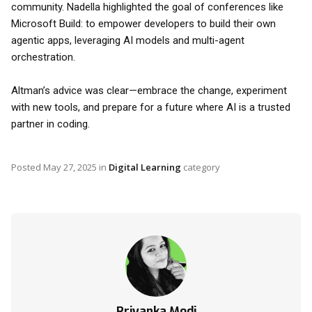
community. Nadella highlighted the goal of conferences like
Microsoft Build: to empower developers to build their own
agentic apps, leveraging AI models and multi-agent
orchestration.
Altman’s advice was clear—embrace the change, experiment
with new tools, and prepare for a future where AI is a trusted
partner in coding.
Posted
May 27, 2025
in
Digital Learning
category
Priyanka Modi