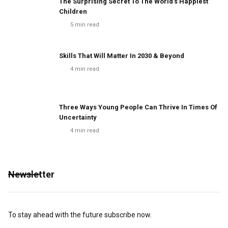
The Surprising Secret To The World's Happiest
Children
5
min read
Skills That Will Matter In 2030 & Beyond
4
min read
Three Ways Young People Can Thrive In Times Of
Uncertainty
4
min read
Newsletter
To stay ahead with the future subscribe now.