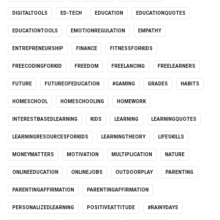
DIGITALTOOLS
ED-TECH
EDUCATION
EDUCATIONQUOTES
EDUCATIONTOOLS
EMOTIONREGULATION
EMPATHY
ENTREPRENEURSHIP
FINANCE
FITNESSFORKIDS
FREECODINGFORKID
FREEDOM
FREELANCING
FREELEARNERS
FUTURE
FUTUREOFEDUCATION
#GAMING
GRADES
HABITS
HOMESCHOOL
HOMESCHOOLING
HOMEWORK
INTERESTBASEDLEARNING
KIDS
LEARNING
LEARNINGQUOTES
LEARNINGRESOURCESFORKIDS
LEARNINGTHEORY
LIFESKILLS
MONEYMATTERS
MOTIVATION
MULTIPLICATION
NATURE
ONLINEEDUCATION
ONLINEJOBS
OUTDOORPLAY
PARENTING
PARENTINGAFFIRMATION
PARENTINGAFFIRMATION
PERSONALIZEDLEARNING
POSITIVEATTITUDE
#RAINYDAYS