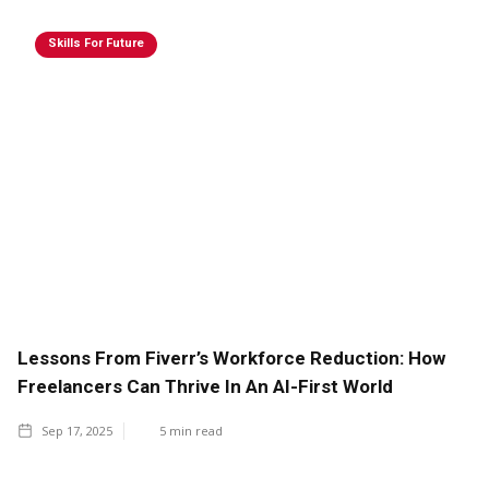
Skills For Future
Lessons From Fiverr’s Workforce Reduction: How
Freelancers Can Thrive In An AI-First World
Sep 17, 2025
5
min read