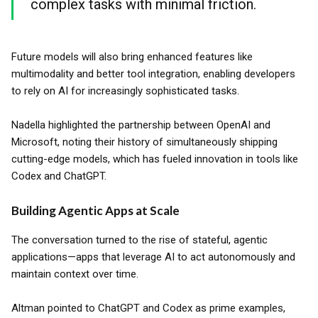
complex tasks with minimal friction.
Future models will also bring enhanced features like
multimodality and better tool integration, enabling developers
to rely on AI for increasingly sophisticated tasks.
Nadella highlighted the partnership between OpenAI and
Microsoft, noting their history of simultaneously shipping
cutting-edge models, which has fueled innovation in tools like
Codex and ChatGPT.
Building Agentic Apps at Scale
The conversation turned to the rise of stateful, agentic
applications—apps that leverage AI to act autonomously and
maintain context over time.
Altman pointed to ChatGPT and Codex as prime examples,