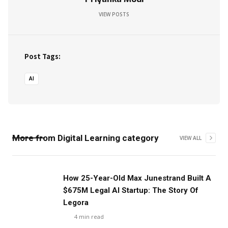
VIEW POSTS
Post Tags:
AI
More from
Digital Learning
category
VIEW ALL
‍How 25-Year-Old Max Junestrand Built A
$675M Legal AI Startup: The Story Of
Legora
4
min read