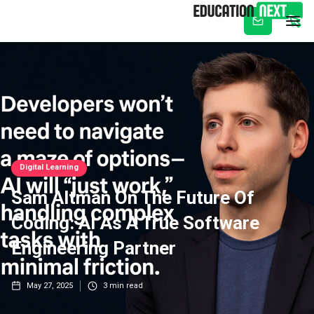
Subscribe
Digital Learning
Sam Altman On The Future Of
Coding: AI As A True Software
Engineering Partner
May 27, 2025
3
min read