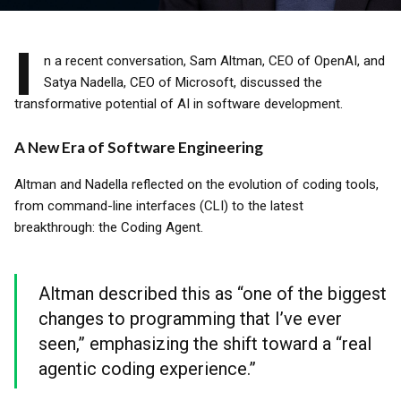
I
n a recent conversation, Sam Altman, CEO of OpenAI, and
Satya Nadella, CEO of Microsoft, discussed the
transformative potential of AI in software development.
A New Era of Software Engineering
Altman and Nadella reflected on the evolution of coding tools,
from command-line interfaces (CLI) to the latest
breakthrough: the Coding Agent.
Altman described this as “one of the biggest
changes to programming that I’ve ever
seen,” emphasizing the shift toward a “real
agentic coding experience.”