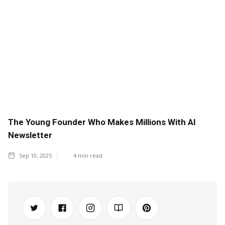
The Young Founder Who Makes Millions With AI
Newsletter
Sep 10, 2025
4
min read