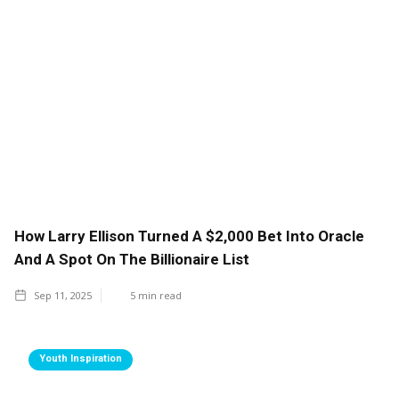
How Larry Ellison Turned A $2,000 Bet Into Oracle
And A Spot On The Billionaire List
Sep 11, 2025
5
min read
Youth Inspiration