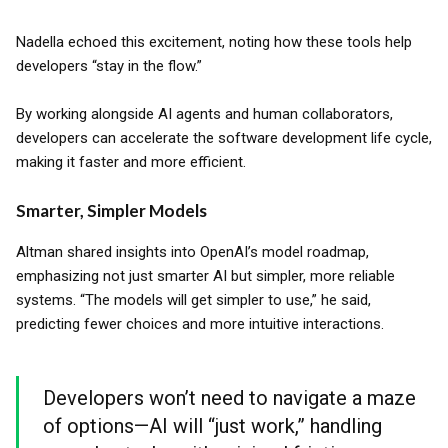
Nadella echoed this excitement, noting how these tools help
developers “stay in the flow.”
By working alongside AI agents and human collaborators,
developers can accelerate the software development life cycle,
making it faster and more efficient.
Smarter, Simpler Models
Altman shared insights into OpenAI’s model roadmap,
emphasizing not just smarter AI but simpler, more reliable
systems. “The models will get simpler to use,” he said,
predicting fewer choices and more intuitive interactions.
Developers won’t need to navigate a maze
of options—AI will “just work,” handling