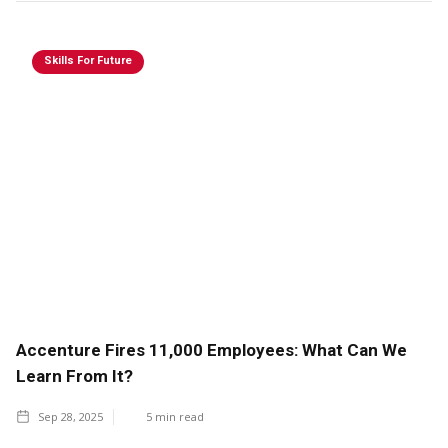
Skills For Future
Accenture Fires 11,000 Employees: What Can We
Learn From It?
Sep 28, 2025
5
min read