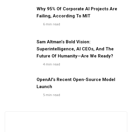
Why 95% Of Corporate AI Projects Are
Failing, According To MIT
6
min read
Sam Altman’s Bold Vision:
Superintelligence, AI CEOs, And The
Future Of Humanity—Are We Ready?
4
min read
OpenAI's Recent Open-Source Model
Launch
5
min read