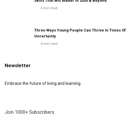
Skills That Will Matter In 2030 & Beyond
4
min read
Three Ways Young People Can Thrive In Times Of
Uncertainty
4
min read
Newsletter
Embrace the future of living and learning.
Join 1000+ Subscribers.