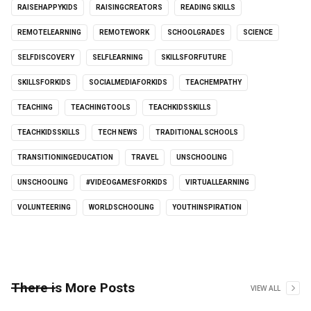
RAISEHAPPYKIDS
RAISINGCREATORS
READING SKILLS
REMOTELEARNING
REMOTEWORK
SCHOOLGRADES
SCIENCE
SELFDISCOVERY
SELFLEARNING
SKILLSFORFUTURE
SKILLSFORKIDS
SOCIALMEDIAFORKIDS
TEACHEMPATHY
TEACHING
TEACHINGTOOLS
TEACHKIDSSKILLS
TEACHKIDSSKILLS
TECH NEWS
TRADITIONAL SCHOOLS
TRANSITIONINGEDUCATION
TRAVEL
UNSCHOOLING
UNSCHOOLING
#VIDEOGAMESFORKIDS
VIRTUALLEARNING
VOLUNTEERING
WORLDSCHOOLING
YOUTHINSPIRATION
There is More Posts
VIEW ALL