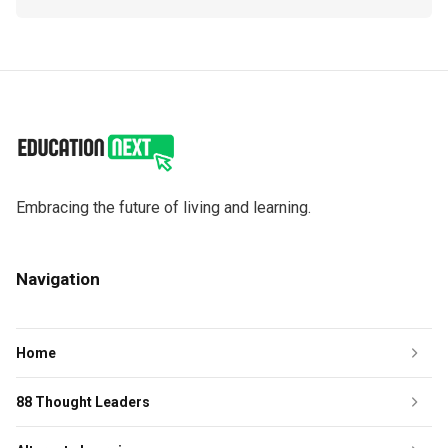
Embracing the future of living and learning.
Navigation
Home
88 Thought Leaders