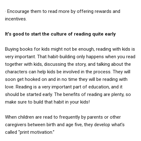
· Encourage them to read more by offering rewards and
incentives.
It's good to start the culture of reading quite early
Buying books for kids might not be enough, reading with kids is
very important. That habit-building only happens when you read
together with kids, discussing the story, and talking about the
characters can help kids be involved in the process. They will
soon get hooked on and in no time they will be reading with
love. Reading is a very important part of education, and it
should be started early. The benefits of reading are plenty, so
make sure to build that habit in your kids!
When children are read to frequently by parents or other
caregivers between birth and age five, they develop what’s
called “print motivation.”