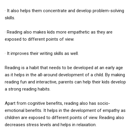
· It also helps them concentrate and develop problem-solving
skills.
· Reading also makes kids more empathetic as they are
exposed to different points of view.
· It improves their writing skills as well.
Reading is a habit that needs to be developed at an early age
as it helps in the all-around development of a child. By making
reading fun and interactive, parents can help their kids develop
a strong reading habits.
Apart from cognitive benefits, reading also has socio-
emotional benefits. It helps in the development of empathy as
children are exposed to different points of view. Reading also
decreases stress levels and helps in relaxation.