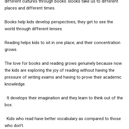
different cultures through books. Books take us to different
places and different times.
Books help kids develop perspectives, they get to see the
world through different lenses.
Reading helps kids to sit in one place, and their concentration
grows.
The love for books and reading grows genuinely because now
the kids are exploring the joy of reading without having the
pressure of writing exams and having to prove their academic
knowledge.
· It develops their imagination and they learn to think out of the
box.
· Kids who read have better vocabulary as compared to those
who don’t.