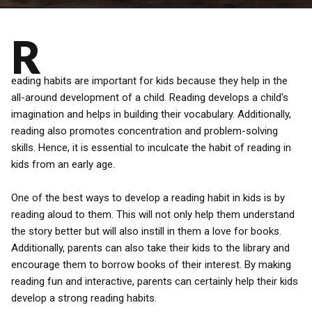
R
eading habits are important for kids because they help in the
all-around development of a child. Reading develops a child's
imagination and helps in building their vocabulary. Additionally,
reading also promotes concentration and problem-solving
skills. Hence, it is essential to inculcate the habit of reading in
kids from an early age.
One of the best ways to develop a reading habit in kids is by
reading aloud to them. This will not only help them understand
the story better but will also instill in them a love for books.
Additionally, parents can also take their kids to the library and
encourage them to borrow books of their interest. By making
reading fun and interactive, parents can certainly help their kids
develop a strong reading habits.