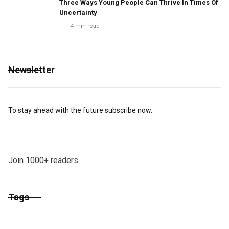
Three Ways Young People Can Thrive In Times Of
Uncertainty
4
min read
Newsletter
To stay ahead with the future subscribe now.
Join 1000+ readers.
Tags