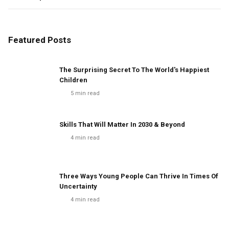
Featured Posts
The Surprising Secret To The World's Happiest
Children
5
min read
Skills That Will Matter In 2030 & Beyond
4
min read
Three Ways Young People Can Thrive In Times Of
Uncertainty
4
min read