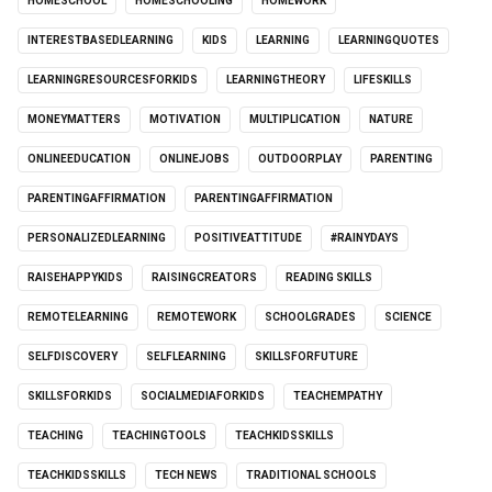
HOMESCHOOL
HOMESCHOOLING
HOMEWORK
INTERESTBASEDLEARNING
KIDS
LEARNING
LEARNINGQUOTES
LEARNINGRESOURCESFORKIDS
LEARNINGTHEORY
LIFESKILLS
MONEYMATTERS
MOTIVATION
MULTIPLICATION
NATURE
ONLINEEDUCATION
ONLINEJOBS
OUTDOORPLAY
PARENTING
PARENTINGAFFIRMATION
PARENTINGAFFIRMATION
PERSONALIZEDLEARNING
POSITIVEATTITUDE
#RAINYDAYS
RAISEHAPPYKIDS
RAISINGCREATORS
READING SKILLS
REMOTELEARNING
REMOTEWORK
SCHOOLGRADES
SCIENCE
SELFDISCOVERY
SELFLEARNING
SKILLSFORFUTURE
SKILLSFORKIDS
SOCIALMEDIAFORKIDS
TEACHEMPATHY
TEACHING
TEACHINGTOOLS
TEACHKIDSSKILLS
TEACHKIDSSKILLS
TECH NEWS
TRADITIONAL SCHOOLS