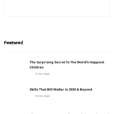
Featured
The Surprising Secret To The World's Happiest
Children
5
min read
Skills That Will Matter In 2030 & Beyond
4
min read