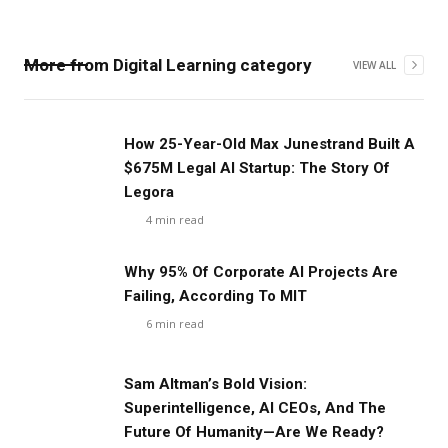
More from
Digital Learning
category
VIEW ALL
‍How 25-Year-Old Max Junestrand Built A
$675M Legal AI Startup: The Story Of
Legora
4
min read
Why 95% Of Corporate AI Projects Are
Failing, According To MIT
6
min read
Sam Altman’s Bold Vision:
Superintelligence, AI CEOs, And The
Future Of Humanity—Are We Ready?