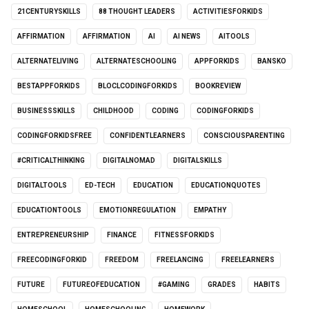
21CENTURYSKILLS
88 THOUGHT LEADERS
ACTIVITIESFORKIDS
AFFIRMATION
AFFIRMATION
AI
AI NEWS
AITOOLS
ALTERNATELIVING
ALTERNATESCHOOLING
APPFORKIDS
BANSKO
BESTAPPFORKIDS
BLOCLCODINGFORKIDS
BOOKREVIEW
BUSINESSSKILLS
CHILDHOOD
CODING
CODINGFORKIDS
CODINGFORKIDSFREE
CONFIDENTLEARNERS
CONSCIOUSPARENTING
#CRITICALTHINKING
DIGITALNOMAD
DIGITALSKILLS
DIGITALTOOLS
ED-TECH
EDUCATION
EDUCATIONQUOTES
EDUCATIONTOOLS
EMOTIONREGULATION
EMPATHY
ENTREPRENEURSHIP
FINANCE
FITNESSFORKIDS
FREECODINGFORKID
FREEDOM
FREELANCING
FREELEARNERS
FUTURE
FUTUREOFEDUCATION
#GAMING
GRADES
HABITS