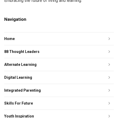
Embracing the future of living and learning.
Navigation
Home
88 Thought Leaders
Alternate Learning
Digital Learning
Integrated Parenting
Skills For Future
Youth Inspiration