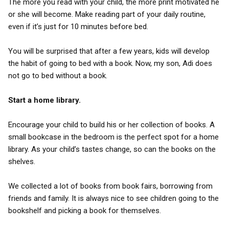
The more you read with your child, the more print motivated he
or she will become. Make reading part of your daily routine,
even if it’s just for 10 minutes before bed.
You will be surprised that after a few years, kids will develop
the habit of going to bed with a book. Now, my son, Adi does
not go to bed without a book.
Start a home library.
Encourage your child to build his or her collection of books. A
small bookcase in the bedroom is the perfect spot for a home
library. As your child’s tastes change, so can the books on the
shelves.
We collected a lot of books from book fairs, borrowing from
friends and family. It is always nice to see children going to the
bookshelf and picking a book for themselves.