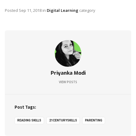
Posted
Sep 11, 2018
in
Digital Learning
category
Priyanka Modi
VIEW POSTS
Post Tags:
READING SKILLS
21CENTURYSKILLS
PARENTING