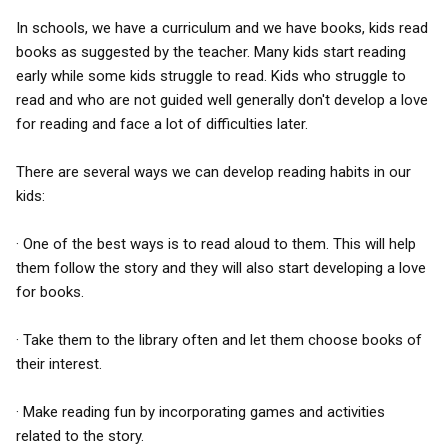
In schools, we have a curriculum and we have books, kids read
books as suggested by the teacher. Many kids start reading
early while some kids struggle to read. Kids who struggle to
read and who are not guided well generally don't develop a love
for reading and face a lot of difficulties later.
There are several ways we can develop reading habits in our
kids:
· One of the best ways is to read aloud to them. This will help
them follow the story and they will also start developing a love
for books.
· Take them to the library often and let them choose books of
their interest.
· Make reading fun by incorporating games and activities
related to the story.