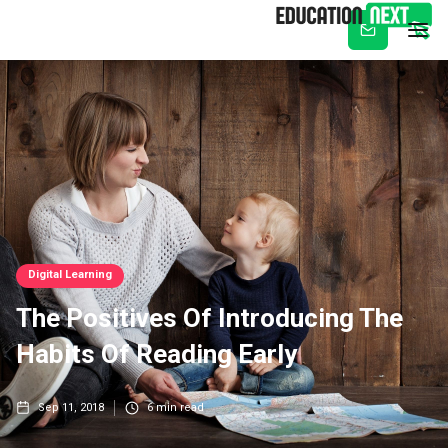
Subscribe
Digital Learning
The Positives Of Introducing The
Habits Of Reading Early
Sep 11, 2018
6
min read