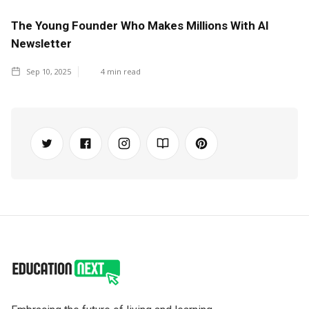
The Young Founder Who Makes Millions With AI
Newsletter
Sep 10, 2025
4
min read