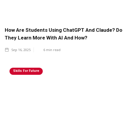
How Are Students Using ChatGPT And Claude? Do
They Learn More With AI And How?
Sep 16, 2025
6
min read
Skills For Future