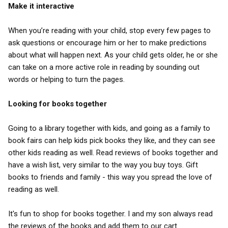
Make it interactive
When you’re reading with your child, stop every few pages to
ask questions or encourage him or her to make predictions
about what will happen next. As your child gets older, he or she
can take on a more active role in reading by sounding out
words or helping to turn the pages.
Looking for books together
Going to a library together with kids, and going as a family to
book fairs can help kids pick books they like, and they can see
other kids reading as well. Read reviews of books together and
have a wish list, very similar to the way you buy toys. Gift
books to friends and family - this way you spread the love of
reading as well.
It's fun to shop for books together. I and my son always read
the reviews of the books and add them to our cart.