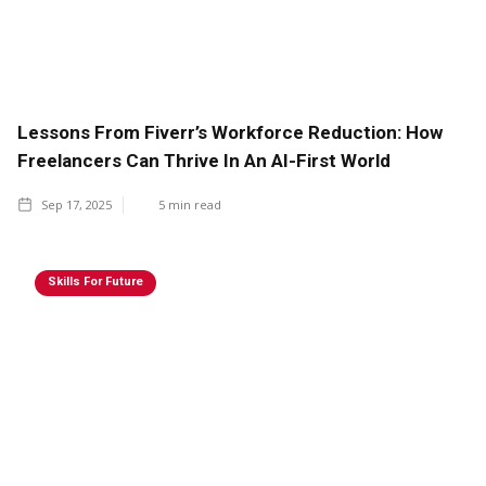
Lessons From Fiverr’s Workforce Reduction: How
Freelancers Can Thrive In An AI-First World
Sep 17, 2025
5
min read
Skills For Future