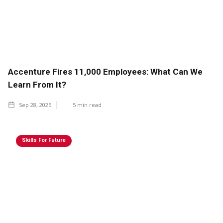
Accenture Fires 11,000 Employees: What Can We
Learn From It?
Sep 28, 2025
5
min read
Skills For Future