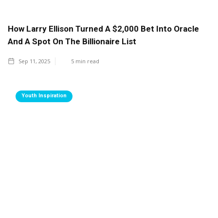
How Larry Ellison Turned A $2,000 Bet Into Oracle
And A Spot On The Billionaire List
Sep 11, 2025
5
min read
Youth Inspiration