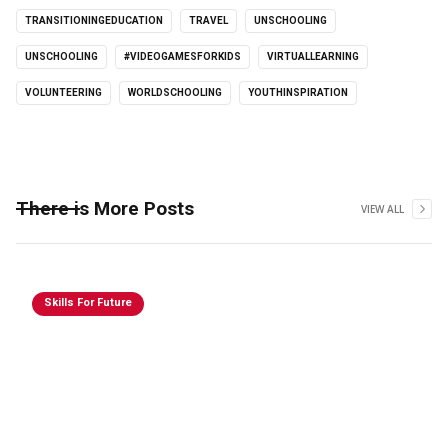
TRANSITIONINGEDUCATION
TRAVEL
UNSCHOOLING
UNSCHOOLING
#VIDEOGAMESFORKIDS
VIRTUALLEARNING
VOLUNTEERING
WORLDSCHOOLING
YOUTHINSPIRATION
There is More Posts
VIEW ALL
Skills For Future