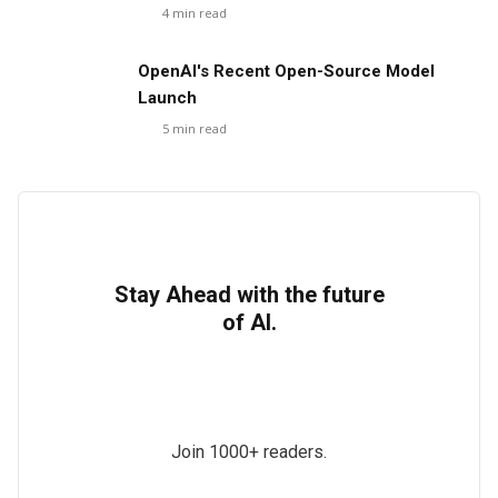
4
min read
OpenAI's Recent Open-Source Model
Launch
5
min read
Stay Ahead with the future
of AI.
Join 1000+ readers.