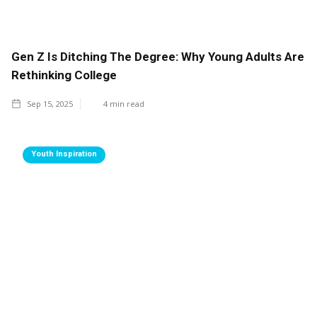
Gen Z Is Ditching The Degree: Why Young Adults Are
Rethinking College
Sep 15, 2025
4
min read
Youth Inspiration