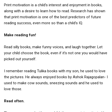
Print motivation is a child’s interest and enjoyment in books,
along with a desire to learn how to read. Research has shown
that print motivation is one of the best predictors of future
reading success, even more so than a child’s IQ.
Make reading fun!
Read silly books, make funny voices, and laugh together. Let
your child choose the book, even if it’s not one you would have
picked out yourself.
I remember reading Tulika books with my son, he used to love
the pictures. He always enjoyed books by Ashok Rajagopalan- I
used to make cow sounds, sneezing sounds and he used to
love those.
Read often.