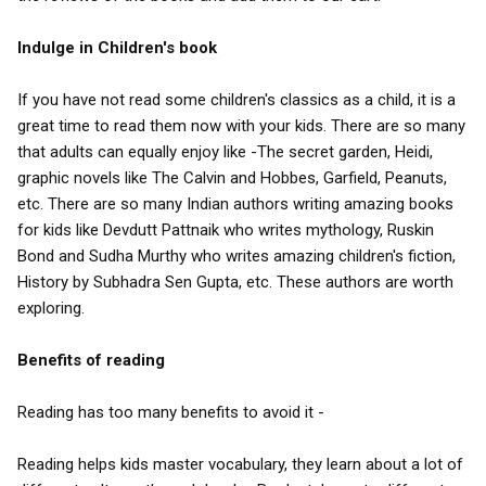
Indulge in Children's book
If you have not read some children's classics as a child, it is a
great time to read them now with your kids. There are so many
that adults can equally enjoy like -The secret garden, Heidi,
graphic novels like The Calvin and Hobbes, Garfield, Peanuts,
etc. There are so many Indian authors writing amazing books
for kids like Devdutt Pattnaik who writes mythology, Ruskin
Bond and Sudha Murthy who writes amazing children's fiction,
History by Subhadra Sen Gupta, etc. These authors are worth
exploring.
Benefits of reading
Reading has too many benefits to avoid it -
Reading helps kids master vocabulary, they learn about a lot of