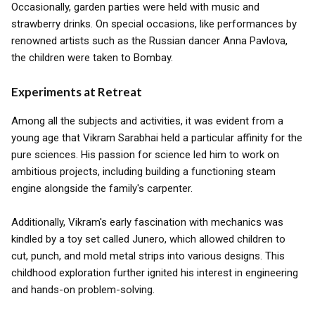
Occasionally, garden parties were held with music and
strawberry drinks. On special occasions, like performances by
renowned artists such as the Russian dancer Anna Pavlova,
the children were taken to Bombay.
Experiments at Retreat
Among all the subjects and activities, it was evident from a
young age that Vikram Sarabhai held a particular affinity for the
pure sciences. His passion for science led him to work on
ambitious projects, including building a functioning steam
engine alongside the family's carpenter.
Additionally, Vikram's early fascination with mechanics was
kindled by a toy set called Junero, which allowed children to
cut, punch, and mold metal strips into various designs. This
childhood exploration further ignited his interest in engineering
and hands-on problem-solving.