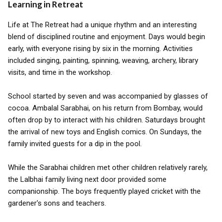
Learning in Retreat
Life at The Retreat had a unique rhythm and an interesting
blend of disciplined routine and enjoyment. Days would begin
early, with everyone rising by six in the morning. Activities
included singing, painting, spinning, weaving, archery, library
visits, and time in the workshop.
School started by seven and was accompanied by glasses of
cocoa. Ambalal Sarabhai, on his return from Bombay, would
often drop by to interact with his children. Saturdays brought
the arrival of new toys and English comics. On Sundays, the
family invited guests for a dip in the pool.
While the Sarabhai children met other children relatively rarely,
the Lalbhai family living next door provided some
companionship. The boys frequently played cricket with the
gardener's sons and teachers.