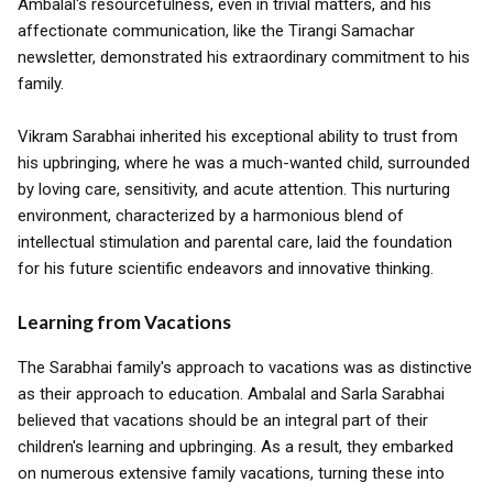
Ambalal's resourcefulness, even in trivial matters, and his
affectionate communication, like the Tirangi Samachar
newsletter, demonstrated his extraordinary commitment to his
family.
Vikram Sarabhai inherited his exceptional ability to trust from
his upbringing, where he was a much-wanted child, surrounded
by loving care, sensitivity, and acute attention. This nurturing
environment, characterized by a harmonious blend of
intellectual stimulation and parental care, laid the foundation
for his future scientific endeavors and innovative thinking.
Learning from Vacations
The Sarabhai family's approach to vacations was as distinctive
as their approach to education. Ambalal and Sarla Sarabhai
believed that vacations should be an integral part of their
children's learning and upbringing. As a result, they embarked
on numerous extensive family vacations, turning these into