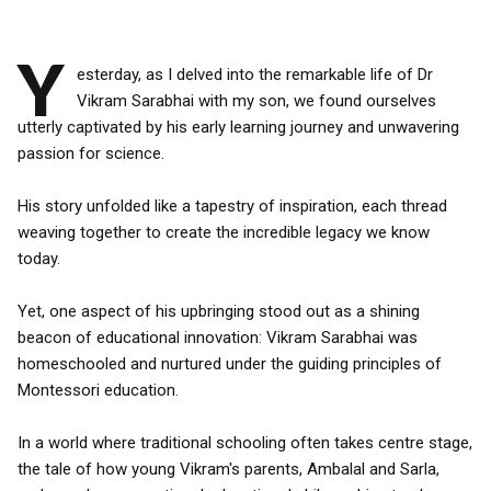
Y
esterday, as I delved into the remarkable life of Dr
Vikram Sarabhai with my son, we found ourselves
utterly captivated by his early learning journey and unwavering
passion for science.
His story unfolded like a tapestry of inspiration, each thread
weaving together to create the incredible legacy we know
today.
Yet, one aspect of his upbringing stood out as a shining
beacon of educational innovation: Vikram Sarabhai was
homeschooled and nurtured under the guiding principles of
Montessori education.
In a world where traditional schooling often takes centre stage,
the tale of how young Vikram's parents, Ambalal and Sarla,