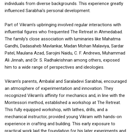
individuals from diverse backgrounds. This experience greatly
influenced Sarabhai's personal development.
Part of Vikram's upbringing involved regular interactions with
influential figures who frequented The Retreat in Ahmedabad.
The family's close association with luminaries like Mahatma
Gandhi, Dadasaheb Mavlankar, Madan Mohan Malaviya, Sardar
Patel, Maulana Azad, Sarojini Naidu, C. F. Andrews, Muhammad
Ali Jinnah, and Dr. S. Radhakrishnan among others, exposed
him to a wide range of perspectives and ideologies.
Vikram's parents, Ambalal and Saraladevi Sarabhai, encouraged
an atmosphere of experimentation and innovation. They
recognized Vikram's affinity for mechanics and, in line with the
Montessori method, established a workshop at The Retreat.
This fully equipped workshop, with lathes, drills, and a
mechanical instructor, provided young Vikram with hands-on
experience in crafting and building. This early exposure to
practical work laid the foundation for his later experiments and