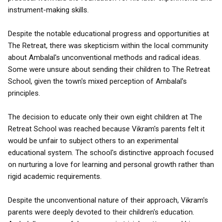
instrument-making skills.
Despite the notable educational progress and opportunities at
The Retreat, there was skepticism within the local community
about Ambalal's unconventional methods and radical ideas.
Some were unsure about sending their children to The Retreat
School, given the town's mixed perception of Ambalal's
principles.
The decision to educate only their own eight children at The
Retreat School was reached because Vikram's parents felt it
would be unfair to subject others to an experimental
educational system. The school's distinctive approach focused
on nurturing a love for learning and personal growth rather than
rigid academic requirements.
Despite the unconventional nature of their approach, Vikram's
parents were deeply devoted to their children's education.