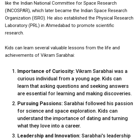
like the Indian National Committee for Space Research
(INCOSPAR), which later became the Indian Space Research
Organization (ISRO). He also established the Physical Research
Laboratory (PRL) in Ahmedabad to promote scientific
research.
Kids can learn several valuable lessons from the life and
achievements of Vikram Sarabhai:
Importance of Curiosity:
Vikram Sarabhai was a
curious individual from a young age. Kids can
learn that asking questions and seeking answers
are essential for learning and making discoveries.
Pursuing Passions:
Sarabhai followed his passion
for science and space exploration. Kids can
understand the importance of dating and turning
what they love into a career.
Leadership and Innovation:
Sarabhai's leadership