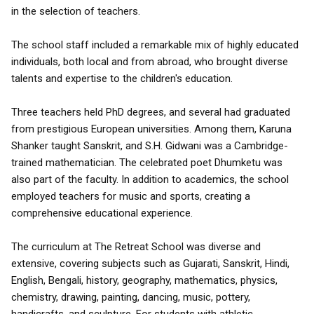
in the selection of teachers.
The school staff included a remarkable mix of highly educated
individuals, both local and from abroad, who brought diverse
talents and expertise to the children's education.
Three teachers held PhD degrees, and several had graduated
from prestigious European universities. Among them, Karuna
Shanker taught Sanskrit, and S.H. Gidwani was a Cambridge-
trained mathematician. The celebrated poet Dhumketu was
also part of the faculty. In addition to academics, the school
employed teachers for music and sports, creating a
comprehensive educational experience.
The curriculum at The Retreat School was diverse and
extensive, covering subjects such as Gujarati, Sanskrit, Hindi,
English, Bengali, history, geography, mathematics, physics,
chemistry, drawing, painting, dancing, music, pottery,