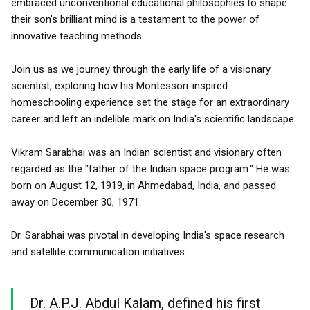
embraced unconventional educational philosophies to shape
their son's brilliant mind is a testament to the power of
innovative teaching methods.
Join us as we journey through the early life of a visionary
scientist, exploring how his Montessori-inspired
homeschooling experience set the stage for an extraordinary
career and left an indelible mark on India's scientific landscape.
Vikram Sarabhai was an Indian scientist and visionary often
regarded as the "father of the Indian space program." He was
born on August 12, 1919, in Ahmedabad, India, and passed
away on December 30, 1971.
Dr. Sarabhai was pivotal in developing India's space research
and satellite communication initiatives.
Dr. A.P.J. Abdul Kalam, defined his first