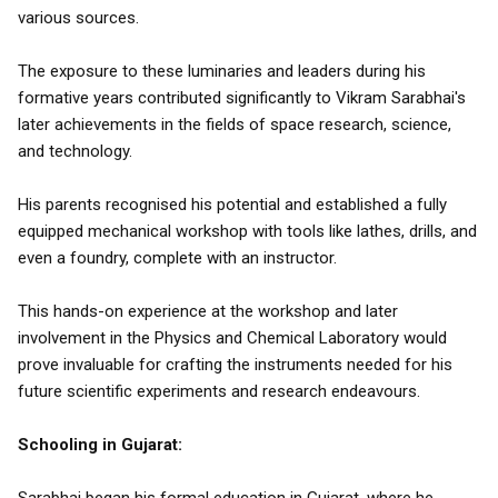
various sources.
The exposure to these luminaries and leaders during his
formative years contributed significantly to Vikram Sarabhai's
later achievements in the fields of space research, science,
and technology.
His parents recognised his potential and established a fully
equipped mechanical workshop with tools like lathes, drills, and
even a foundry, complete with an instructor.
This hands-on experience at the workshop and later
involvement in the Physics and Chemical Laboratory would
prove invaluable for crafting the instruments needed for his
future scientific experiments and research endeavours.
Schooling in Gujarat: