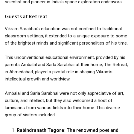
scientist and pioneer in India's space exploration endeavors.
Guests at Retreat
Vikram Sarabhai's education was not confined to traditional
classroom settings; it extended to a unique exposure to some
of the brightest minds and significant personalities of his time.
This unconventional educational environment, provided by his
parents Ambalal and Sarla Sarabhai at their home, The Retreat,
in Ahmedabad, played a pivotal role in shaping Vikram's
intellectual growth and worldview.
Ambalal and Sarla Sarabhai were not only appreciative of art,
culture, and intellect, but they also welcomed a host of
luminaries from various fields into their home. This diverse
group of visitors included:
Rabindranath Tagore
: The renowned poet and