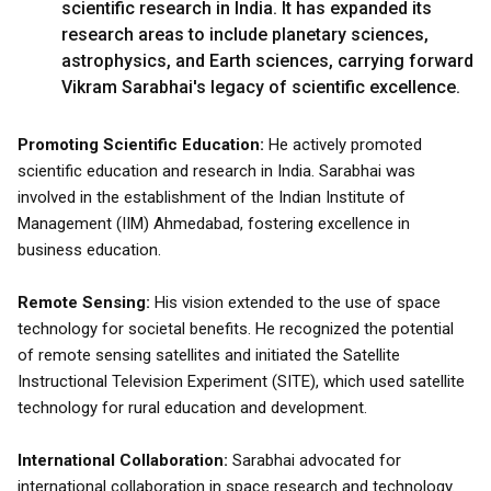
scientific research in India. It has expanded its
research areas to include planetary sciences,
astrophysics, and Earth sciences, carrying forward
Vikram Sarabhai's legacy of scientific excellence.
Promoting Scientific Education:
He actively promoted
scientific education and research in India. Sarabhai was
involved in the establishment of the Indian Institute of
Management (IIM) Ahmedabad, fostering excellence in
business education.
Remote Sensing:
His vision extended to the use of space
technology for societal benefits. He recognized the potential
of remote sensing satellites and initiated the Satellite
Instructional Television Experiment (SITE), which used satellite
technology for rural education and development.
International Collaboration:
Sarabhai advocated for
international collaboration in space research and technology.