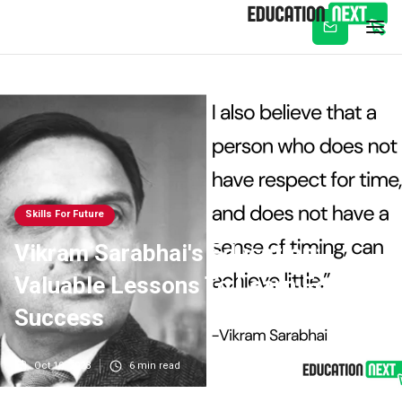
Subscribe
Skills For Future
Vikram Sarabhai's Education:
Valuable Lessons To Learn For
Success
Oct 10, 2023
6
min read