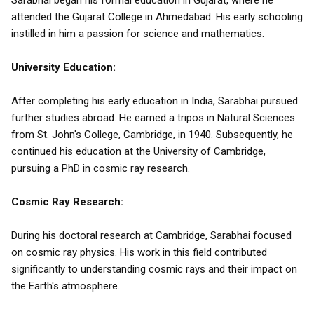
Sarabhai began his formal education in Gujarat, where he
attended the Gujarat College in Ahmedabad. His early schooling
instilled in him a passion for science and mathematics.
University Education:
After completing his early education in India, Sarabhai pursued
further studies abroad. He earned a tripos in Natural Sciences
from St. John's College, Cambridge, in 1940. Subsequently, he
continued his education at the University of Cambridge,
pursuing a PhD in cosmic ray research.
Cosmic Ray Research:
During his doctoral research at Cambridge, Sarabhai focused
on cosmic ray physics. His work in this field contributed
significantly to understanding cosmic rays and their impact on
the Earth's atmosphere.