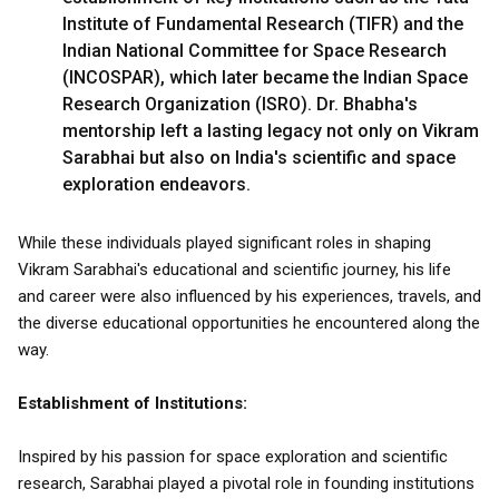
Institute of Fundamental Research (TIFR) and the
Indian National Committee for Space Research
(INCOSPAR), which later became the Indian Space
Research Organization (ISRO). Dr. Bhabha's
mentorship left a lasting legacy not only on Vikram
Sarabhai but also on India's scientific and space
exploration endeavors.
While these individuals played significant roles in shaping
Vikram Sarabhai's educational and scientific journey, his life
and career were also influenced by his experiences, travels, and
the diverse educational opportunities he encountered along the
way.
Establishment of Institutions:
Inspired by his passion for space exploration and scientific
research, Sarabhai played a pivotal role in founding institutions