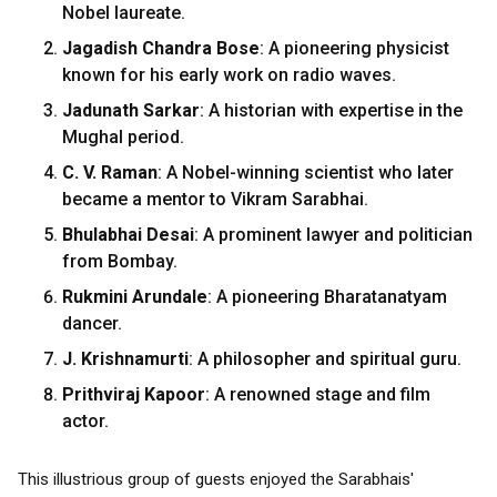
Nobel laureate.
Jagadish Chandra Bose
: A pioneering physicist
known for his early work on radio waves.
Jadunath Sarkar
: A historian with expertise in the
Mughal period.
C. V. Raman
: A Nobel-winning scientist who later
became a mentor to Vikram Sarabhai.
Bhulabhai Desai
: A prominent lawyer and politician
from Bombay.
Rukmini Arundale
: A pioneering Bharatanatyam
dancer.
J. Krishnamurti
: A philosopher and spiritual guru.
Prithviraj Kapoor
: A renowned stage and film
actor.
This illustrious group of guests enjoyed the Sarabhais'