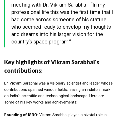
meeting with Dr. Vikram Sarabhai- “In my
professional life this was the first time that I
had come across someone of his stature
who seemed ready to envelop my thoughts
and dreams into his larger vision for the
country’s space program.”
Key highlights of Vikram Sarabhai's
contributions:
Dr. Vikram Sarabhai was a visionary scientist and leader whose
contributions spanned various fields, leaving an indelible mark
on India's scientific and technological landscape. Here are
some of his key works and achievements:
Founding of ISRO:
Vikram Sarabhai played a pivotal role in