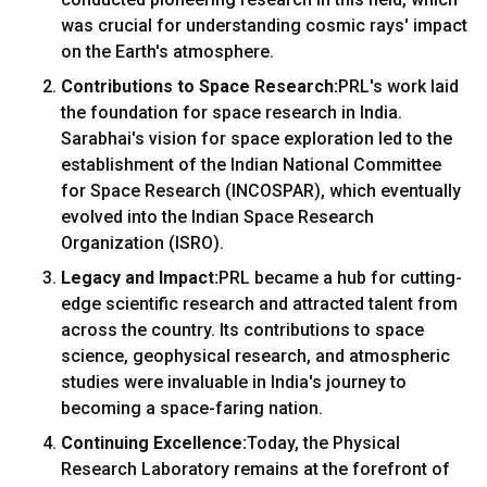
was crucial for understanding cosmic rays' impact
on the Earth's atmosphere.
Contributions to Space Research:
PRL's work laid
the foundation for space research in India.
Sarabhai's vision for space exploration led to the
establishment of the Indian National Committee
for Space Research (INCOSPAR), which eventually
evolved into the Indian Space Research
Organization (ISRO).
Legacy and Impact:
PRL became a hub for cutting-
edge scientific research and attracted talent from
across the country. Its contributions to space
science, geophysical research, and atmospheric
studies were invaluable in India's journey to
becoming a space-faring nation.
Continuing Excellence:
Today, the Physical
Research Laboratory remains at the forefront of