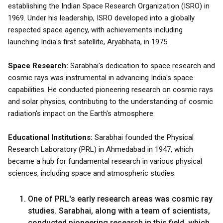
establishing the Indian Space Research Organization (ISRO) in
1969. Under his leadership, ISRO developed into a globally
respected space agency, with achievements including
launching India's first satellite, Aryabhata, in 1975.
Space Research:
Sarabhai's dedication to space research and
cosmic rays was instrumental in advancing India's space
capabilities. He conducted pioneering research on cosmic rays
and solar physics, contributing to the understanding of cosmic
radiation's impact on the Earth's atmosphere.
Educational Institutions:
Sarabhai founded the Physical
Research Laboratory (PRL) in Ahmedabad in 1947, which
became a hub for fundamental research in various physical
sciences, including space and atmospheric studies.
One of PRL's early research areas was cosmic ray
studies. Sarabhai, along with a team of scientists,
conducted pioneering research in this field, which