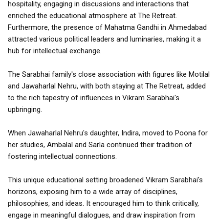
hospitality, engaging in discussions and interactions that
enriched the educational atmosphere at The Retreat.
Furthermore, the presence of Mahatma Gandhi in Ahmedabad
attracted various political leaders and luminaries, making it a
hub for intellectual exchange.
The Sarabhai family's close association with figures like Motilal
and Jawaharlal Nehru, with both staying at The Retreat, added
to the rich tapestry of influences in Vikram Sarabhai's
upbringing.
When Jawaharlal Nehru's daughter, Indira, moved to Poona for
her studies, Ambalal and Sarla continued their tradition of
fostering intellectual connections.
This unique educational setting broadened Vikram Sarabhai's
horizons, exposing him to a wide array of disciplines,
philosophies, and ideas. It encouraged him to think critically,
engage in meaningful dialogues, and draw inspiration from