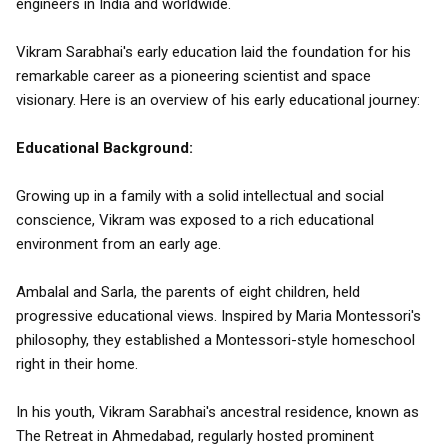
engineers in India and worldwide.
Vikram Sarabhai's early education laid the foundation for his
remarkable career as a pioneering scientist and space
visionary. Here is an overview of his early educational journey:
Educational Background:
Growing up in a family with a solid intellectual and social
conscience, Vikram was exposed to a rich educational
environment from an early age.
Ambalal and Sarla, the parents of eight children, held
progressive educational views. Inspired by Maria Montessori's
philosophy, they established a Montessori-style homeschool
right in their home.
In his youth, Vikram Sarabhai's ancestral residence, known as
The Retreat in Ahmedabad, regularly hosted prominent