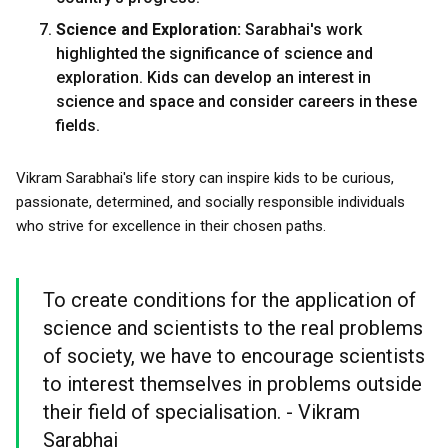
Science and Exploration:
Sarabhai's work
highlighted the significance of science and
exploration. Kids can develop an interest in
science and space and consider careers in these
fields.
Vikram Sarabhai's life story can inspire kids to be curious,
passionate, determined, and socially responsible individuals
who strive for excellence in their chosen paths.
To create conditions for the application of
science and scientists to the real problems
of society, we have to encourage scientists
to interest themselves in problems outside
their field of specialisation. - Vikram
Sarabhai