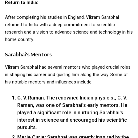
Return to India:
After completing his studies in England, Vikram Sarabhai
returned to India with a deep commitment to scientific
research and a vision to advance science and technology in his
home country.
Sarabhai's Mentors
Vikram Sarabhai had several mentors who played crucial roles
in shaping his career and guiding him along the way. Some of
his notable mentors and influences include:
C. V. Raman:
The renowned Indian physicist, C. V.
Raman, was one of Sarabhai's early mentors. He
played a significant role in nurturing Sarabhai's
interest in science and encouraged his scientific
pursuits.
Marie Curie:
Sarabhai was greatly inspired by the