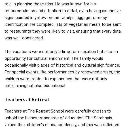
role in planning these trips. He was known for his
resourcefulness and attention to detail, even having distinctive
signs painted in yellow on the family's luggage for easy
identification. He compiled lists of vegetarian meals to be sent
to restaurants they were likely to visit, ensuring that every detail
was well-considered.
The vacations were not only a time for relaxation but also an
opportunity for cultural enrichment. The family would
occasionally visit places of historical and cultural significance.
For special events, like performances by renowned artists, the
children were treated to experiences that were not only
entertaining but also educational.
Teachers at Retreat
Teachers at The Retreat School were carefully chosen to
uphold the highest standards of education. The Sarabhais
valued their children's education deeply, and this was reflected