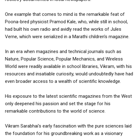
One example that comes to mind is the remarkable feat of
Poona-bred physicist Pramod Kale, who, while still in school,
had built his own radio and avidly read the works of Jules
Verne, which were serialized in a Marathi children's magazine.
In an era when magazines and technical journals such as
Nature, Popular Science, Popular Mechanics, and Wireless
World were readily available in school libraries, Vikram, with his
resources and insatiable curiosity, would undoubtedly have had
even broader access to a wealth of scientific knowledge.
His exposure to the latest scientific magazines from the West
only deepened his passion and set the stage for his
remarkable contributions to the world of science.
Vikram Sarabhai's early fascination with the pure sciences laid
the foundation for his groundbreaking work as a visionary