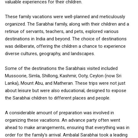
valuable experiences for their children.
These family vacations were well-planned and meticulously
organized. The Sarabhai family, along with their children and a
retinue of servants, teachers, and pets, explored various
destinations in India and beyond. The choice of destinations
was deliberate, offering the children a chance to experience
diverse cultures, geography, and landscapes.
Some of the destinations the Sarabhais visited included
Mussoorie, Simla, Shillong, Kashmir, Ooty, Ceylon (now Sri
Lanka), Mount Abu, and Matheran. These trips were not just
about leisure but were also educational, designed to expose
the Sarabhai children to different places and people.
A considerable amount of preparation was involved in
organizing these vacations. An advance party often went
ahead to make arrangements, ensuring that everything was in
order for the family's arrival. Ambalal Sarabhai took a leading