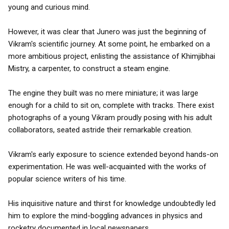
young and curious mind.
However, it was clear that Junero was just the beginning of
Vikram's scientific journey. At some point, he embarked on a
more ambitious project, enlisting the assistance of Khimjibhai
Mistry, a carpenter, to construct a steam engine.
The engine they built was no mere miniature; it was large
enough for a child to sit on, complete with tracks. There exist
photographs of a young Vikram proudly posing with his adult
collaborators, seated astride their remarkable creation.
Vikram's early exposure to science extended beyond hands-on
experimentation. He was well-acquainted with the works of
popular science writers of his time.
His inquisitive nature and thirst for knowledge undoubtedly led
him to explore the mind-boggling advances in physics and
rocketry documented in local newspapers.