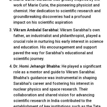
work of Marie Curie, the pioneering physicist and
chemist. Her dedication to scientific research and
groundbreaking discoveries had a profound
impact on his scientific aspiration
Vikram Ambalal Sarabhai:
Vikram Sarabhai's own
father, an industrialist and philanthropist, played a
crucial role in nurturing his early interest in science
and education. His encouragement and support
paved the way for Sarabhai's educational and
scientific journey.
Dr. Homi Jehangir Bhabha
: He played a significant
role as a mentor and guide to Vikram Sarabhai.
Bhabha's guidance was instrumental in shaping
Sarabhai's career and fostering his interest in
nuclear physics and space research. Their
collaboration and shared vision for advancing
scientific research in India contributed to the
establishment of key institutions such as the Tata