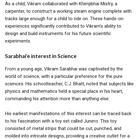
As a child, Vikram collaborated with Khimjibhai Mistry, a
carpenter, to construct a working steam engine complete with
tracks large enough for a child to ride on. These hands-on
experiences significantly contributed to Vikram's ability to
design and build instruments for his future scientific
experiments.
Sarabhai'e interest in Science
From a young age, Vikram Sarabhai was captivated by the
world of science, with a particular preference for the pure
sciences. His schoolteacher, C.J. Bhatt, noted that subjects like
physics and mathematics held a special place in his heart,
commanding his attention more than anything else.
His earliest manifestations of this interest can be traced back
to his fascination with a toy set called Junero. This toy
consisted of metal strips that could be cut, punched, and
molded into intricate designs, providing a creative outlet for a