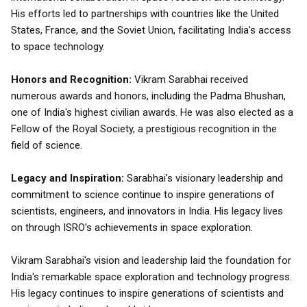
His efforts led to partnerships with countries like the United
States, France, and the Soviet Union, facilitating India's access
to space technology.
Honors and Recognition:
Vikram Sarabhai received
numerous awards and honors, including the Padma Bhushan,
one of India's highest civilian awards. He was also elected as a
Fellow of the Royal Society, a prestigious recognition in the
field of science.
Legacy and Inspiration:
Sarabhai's visionary leadership and
commitment to science continue to inspire generations of
scientists, engineers, and innovators in India. His legacy lives
on through ISRO's achievements in space exploration.
Vikram Sarabhai's vision and leadership laid the foundation for
India's remarkable space exploration and technology progress.
His legacy continues to inspire generations of scientists and