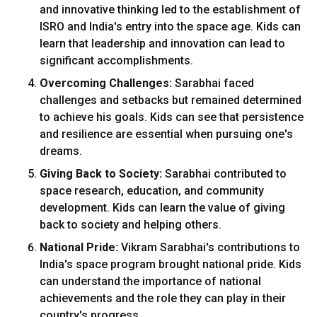
and innovative thinking led to the establishment of
ISRO and India's entry into the space age. Kids can
learn that leadership and innovation can lead to
significant accomplishments.
Overcoming Challenges:
Sarabhai faced
challenges and setbacks but remained determined
to achieve his goals. Kids can see that persistence
and resilience are essential when pursuing one's
dreams.
Giving Back to Society:
Sarabhai contributed to
space research, education, and community
development. Kids can learn the value of giving
back to society and helping others.
National Pride:
Vikram Sarabhai's contributions to
India's space program brought national pride. Kids
can understand the importance of national
achievements and the role they can play in their
country's progress.