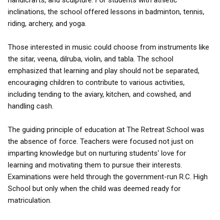
handicrafts, and sculpture. For students with athletic
inclinations, the school offered lessons in badminton, tennis,
riding, archery, and yoga.
Those interested in music could choose from instruments like
the sitar, veena, dilruba, violin, and tabla. The school
emphasized that learning and play should not be separated,
encouraging children to contribute to various activities,
including tending to the aviary, kitchen, and cowshed, and
handling cash.
The guiding principle of education at The Retreat School was
the absence of force. Teachers were focused not just on
imparting knowledge but on nurturing students' love for
learning and motivating them to pursue their interests.
Examinations were held through the government-run R.C. High
School but only when the child was deemed ready for
matriculation.