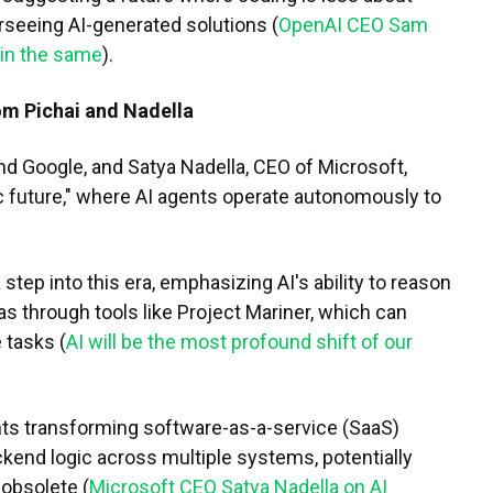
rseeing AI-generated solutions (
OpenAI CEO Sam
ain the same
).
om Pichai and Nadella
nd Google, and Satya Nadella, CEO of Microsoft,
c future," where AI agents operate autonomously to
step into this era, emphasizing AI's ability to reason
as through tools like Project Mariner, which can
 tasks (
AI will be the most profound shift of our
ents transforming software-as-a-service (SaaS)
kend logic across multiple systems, potentially
 obsolete (
Microsoft CEO Satya Nadella on AI