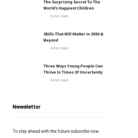
The Surprising Secret To The
World's Happiest Children
5
min read
Skills That Will Matter In 2030 &
Beyond
4
min read
Three Ways Young People Can
Thrive In Times Of Uncertainty
4
min read
Newsletter
To stay ahead with the future subscribe now.