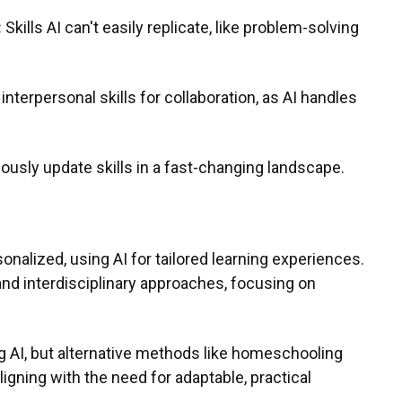
:
Skills AI can't easily replicate, like problem-solving
interpersonal skills for collaboration, as AI handles
ously update skills in a fast-changing landscape.
nalized, using AI for tailored learning experiences.
and interdisciplinary approaches, focusing on
ng AI, but alternative methods like homeschooling
aligning with the need for adaptable, practical