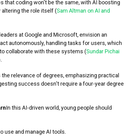
 that coding won't be the same, with AI boosting
altering the role itself (
Sam Altman on AI and
leaders at Google and Microsoft, envision an
 act autonomously, handling tasks for users, which
to collaborate with these systems (
Sundar Pichai
).
 the relevance of degrees, emphasizing practical
ggesting success doesn't require a four-year degree
arn
In this AI-driven world, young people should
o use and manage AI tools.