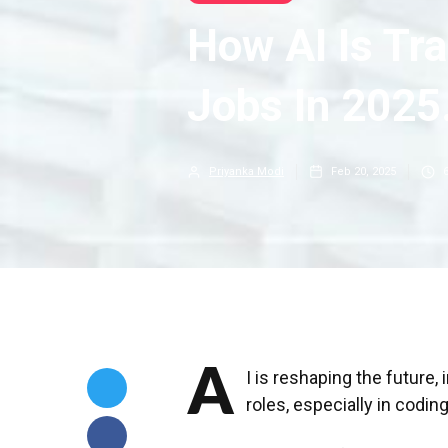
How AI Is Tr
Jobs In 2025
Priyanka Modi
Feb 20, 2025
A
I is reshaping the future,
roles, especially in codin