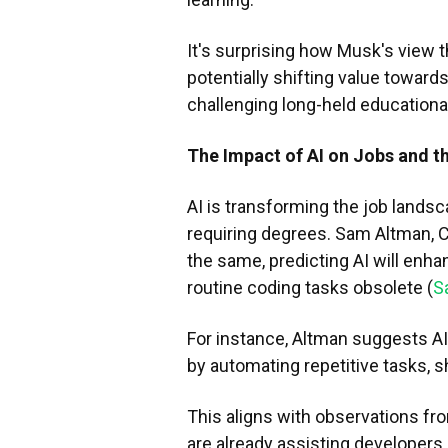
It's surprising how Musk's view t
potentially shifting value toward
challenging long-held educationa
The Impact of AI on Jobs and t
AI is transforming the job landsc
requiring degrees. Sam Altman, C
the same, predicting AI will enh
routine coding tasks obsolete (
S
For instance, Altman suggests A
by automating repetitive tasks, s
This aligns with observations fro
are already assisting developers