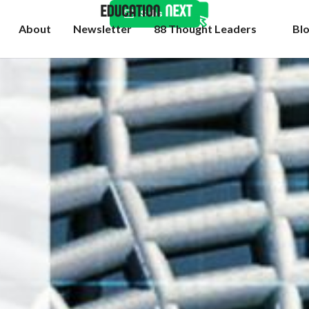
Subscribe
About
Newsletter
88 Thought Leaders
Bl