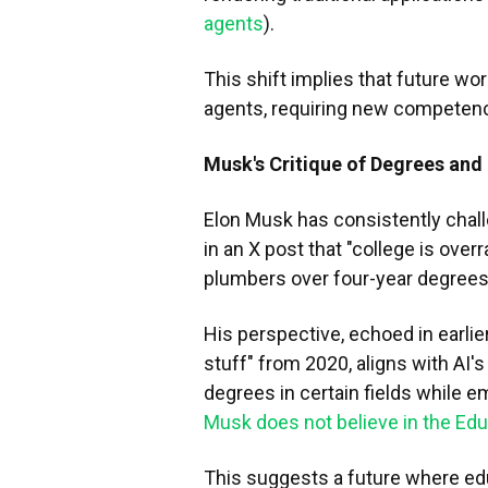
agents
).
This shift implies that future wo
agents, requiring new competenci
Musk's Critique of Degrees and 
Elon Musk has consistently challe
in an X post that "college is over
plumbers over four-year degrees
His perspective, echoed in earlie
stuff" from 2020, aligns with AI'
degrees in certain fields while em
Musk does not believe in the Ed
This suggests a future where edu