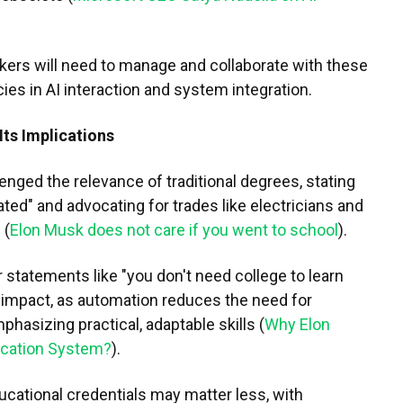
rkers will need to manage and collaborate with these
es in AI interaction and system integration.
Its Implications
nged the relevance of traditional degrees, stating
rated" and advocating for trades like electricians and
 (
Elon Musk does not care if you went to school
).
r statements like "you don't need college to learn
s impact, as automation reduces the need for
phasizing practical, adaptable skills (
Why Elon
ucation System?
).
cational credentials may matter less, with