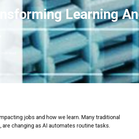
ansforming Learning A
.
6
min read
 impacting jobs and how we learn. Many traditional
g, are changing as AI automates routine tasks.