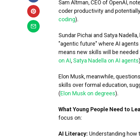
Sam Altman, CEO of OpenAI, notes
coder productivity and potentially 
coding
).
Sundar Pichai and Satya Nadella, 
"agentic future" where AI agents
means new skills will be needed 
on AI
,
Satya Nadella on AI agents
Elon Musk, meanwhile, questions
skills over formal education, su
(
Elon Musk on degrees
).
What Young People Need to Le
focus on:
AI Literacy:
Understanding how t