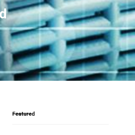
nd
Featured