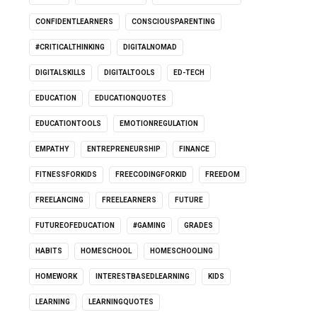
CONFIDENTLEARNERS
CONSCIOUSPARENTING
#CRITICALTHINKING
DIGITALNOMAD
DIGITALSKILLS
DIGITALTOOLS
ED-TECH
EDUCATION
EDUCATIONQUOTES
EDUCATIONTOOLS
EMOTIONREGULATION
EMPATHY
ENTREPRENEURSHIP
FINANCE
FITNESSFORKIDS
FREECODINGFORKID
FREEDOM
FREELANCING
FREELEARNERS
FUTURE
FUTUREOFEDUCATION
#GAMING
GRADES
HABITS
HOMESCHOOL
HOMESCHOOLING
HOMEWORK
INTERESTBASEDLEARNING
KIDS
LEARNING
LEARNINGQUOTES