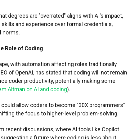
hat degrees are "overrated" aligns with AI's impact,
s skills and experience over formal credentials,
l norms.
he Role of Coding
ape, with automation affecting roles traditionally
EO of OpenAI, has stated that coding will not remain
ance coder productivity, potentially making some
am Altman on AI and coding
).
I could allow coders to become "30X programmers"
hifting the focus to higher-level problem-solving.
m recent discussions, where AI tools like Copilot
, suggesting a future where coding is less about