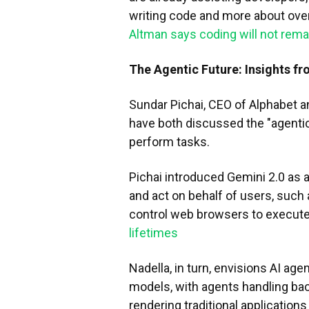
writing code and more about ove
Altman says coding will not rem
The Agentic Future: Insights fr
Sundar Pichai, CEO of Alphabet a
have both discussed the "agenti
perform tasks.
Pichai introduced Gemini 2.0 as a 
and act on behalf of users, such 
control web browsers to execute
lifetimes
Nadella, in turn, envisions AI ag
models, with agents handling bac
rendering traditional applications