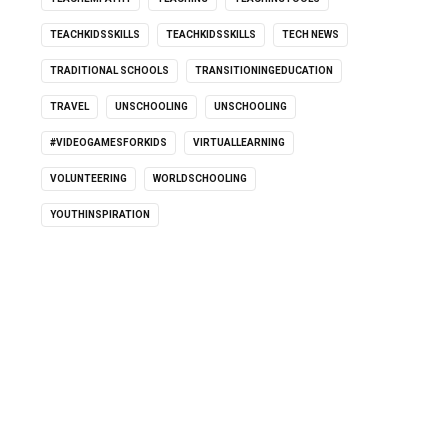
TEACHKIDSSKILLS
TEACHKIDSSKILLS
TECH NEWS
TRADITIONAL SCHOOLS
TRANSITIONINGEDUCATION
TRAVEL
UNSCHOOLING
UNSCHOOLING
#VIDEOGAMESFORKIDS
VIRTUALLEARNING
VOLUNTEERING
WORLDSCHOOLING
YOUTHINSPIRATION