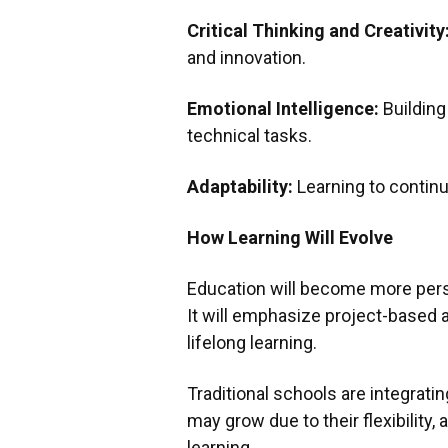
Critical Thinking and Creativity
and innovation.
Emotional Intelligence:
Building 
technical tasks.
Adaptability:
Learning to continu
How Learning Will Evolve
Education will become more perso
It will emphasize project-based 
lifelong learning.
Traditional schools are integrati
may grow due to their flexibility, 
learning.