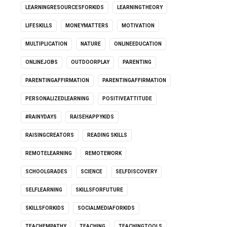
LEARNINGRESOURCESFORKIDS
LEARNINGTHEORY
LIFESKILLS
MONEYMATTERS
MOTIVATION
MULTIPLICATION
NATURE
ONLINEEDUCATION
ONLINEJOBS
OUTDOORPLAY
PARENTING
PARENTINGAFFIRMATION
PARENTINGAFFIRMATION
PERSONALIZEDLEARNING
POSITIVEATTITUDE
#RAINYDAYS
RAISEHAPPYKIDS
RAISINGCREATORS
READING SKILLS
REMOTELEARNING
REMOTEWORK
SCHOOLGRADES
SCIENCE
SELFDISCOVERY
SELFLEARNING
SKILLSFORFUTURE
SKILLSFORKIDS
SOCIALMEDIAFORKIDS
TEACHEMPATHY
TEACHING
TEACHINGTOOLS