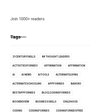
Join 1000+ readers.
Tags
21CENTURYSKILLS
88 THOUGHT LEADERS
ACTIVITIESFORKIDS
AFFIRMATION
AFFIRMATION
AI
AI NEWS
AITOOLS
ALTERNATELIVING
ALTERNATESCHOOLING
APPFORKIDS
BANSKO
BESTAPPFORKIDS
BLOCLCODINGFORKIDS
BOOKREVIEW
BUSINESSSKILLS
CHILDHOOD
CODING
CODINGFORKIDS
CODINGFORKIDSFREE