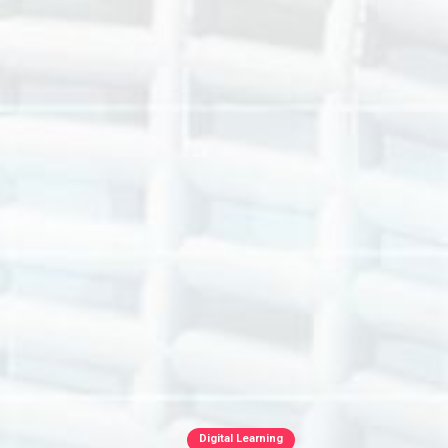
Digital Learning