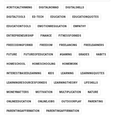
#CRITICALTHINKING
DIGITALNOMAD
DIGITALSKILLS
DIGITALTOOLS
ED-TECH
EDUCATION
EDUCATIONQUOTES
EDUCATIONTOOLS
EMOTIONREGULATION
EMPATHY
ENTREPRENEURSHIP
FINANCE
FITNESSFORKIDS
FREECODINGFORKID
FREEDOM
FREELANCING
FREELEARNERS
FUTURE
FUTUREOFEDUCATION
#GAMING
GRADES
HABITS
HOMESCHOOL
HOMESCHOOLING
HOMEWORK
INTERESTBASEDLEARNING
KIDS
LEARNING
LEARNINGQUOTES
LEARNINGRESOURCESFORKIDS
LEARNINGTHEORY
LIFESKILLS
MONEYMATTERS
MOTIVATION
MULTIPLICATION
NATURE
ONLINEEDUCATION
ONLINEJOBS
OUTDOORPLAY
PARENTING
PARENTINGAFFIRMATION
PARENTINGAFFIRMATION