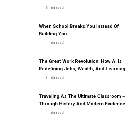
5
min read
When School Breaks You Instead Of
Building You
4
min read
The Great Work Revolution: How AI Is
Redefining Jobs, Wealth, And Learning
3
min read
Traveling As The Ultimate Classroom –
Through History And Modern Evidence
4
min read