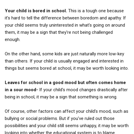
Your child is bored in school.
This is a tough one because
it's hard to tell the difference between boredom and apathy. If
your child seems truly uninterested in what's going on around
them, it may be a sign that they're not being challenged
enough.
On the other hand, some kids are just naturally more low-key
than others. If your child is usually engaged and interested in
things but seems bored at school, it may be worth looking into.
Leaves for school in a good mood but often comes home
in a sour mood-
If your child's mood changes drastically after
being in school, it may be a sign that something is wrong.
Of course, other factors can affect your child's mood, such as
bullying or social problems. But if you've ruled out those
possibilities and your child still seems unhappy, it may be worth
looking into whether the educational system is to blame.