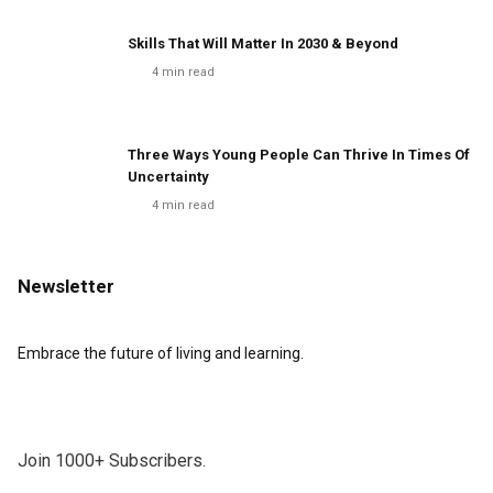
Skills That Will Matter In 2030 & Beyond
4
min read
Three Ways Young People Can Thrive In Times Of
Uncertainty
4
min read
Newsletter
Embrace the future of living and learning.
Join 1000+ Subscribers.