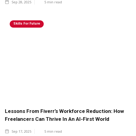
Sep 28, 2025
5
min read
Skills For Future
Lessons From Fiverr’s Workforce Reduction: How
Freelancers Can Thrive In An AI-First World
Sep 17, 2025
5
min read