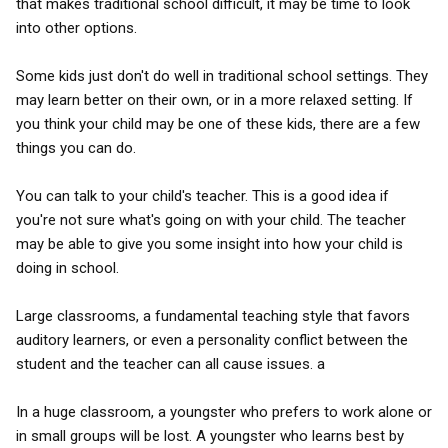
that makes traditional school difficult, it may be time to look
into other options.
Some kids just don't do well in traditional school settings. They
may learn better on their own, or in a more relaxed setting. If
you think your child may be one of these kids, there are a few
things you can do.
You can talk to your child's teacher. This is a good idea if
you're not sure what's going on with your child. The teacher
may be able to give you some insight into how your child is
doing in school.
Large classrooms, a fundamental teaching style that favors
auditory learners, or even a personality conflict between the
student and the teacher can all cause issues. a
In a huge classroom, a youngster who prefers to work alone or
in small groups will be lost. A youngster who learns best by