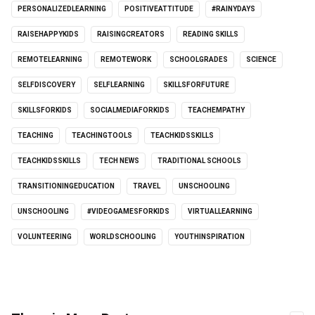
PERSONALIZEDLEARNING
POSITIVEATTITUDE
#RAINYDAYS
RAISEHAPPYKIDS
RAISINGCREATORS
READING SKILLS
REMOTELEARNING
REMOTEWORK
SCHOOLGRADES
SCIENCE
SELFDISCOVERY
SELFLEARNING
SKILLSFORFUTURE
SKILLSFORKIDS
SOCIALMEDIAFORKIDS
TEACHEMPATHY
TEACHING
TEACHINGTOOLS
TEACHKIDSSKILLS
TEACHKIDSSKILLS
TECH NEWS
TRADITIONAL SCHOOLS
TRANSITIONINGEDUCATION
TRAVEL
UNSCHOOLING
UNSCHOOLING
#VIDEOGAMESFORKIDS
VIRTUALLEARNING
VOLUNTEERING
WORLDSCHOOLING
YOUTHINSPIRATION