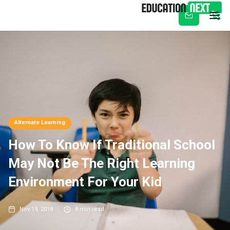
Subscribe
Alternate Learning
How To Know If Traditional School
May Not Be The Right Learning
Environment For Your Kid
Nov 19, 2018
8
min read