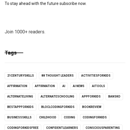
To stay ahead with the future subscribe now.
Join 1000+ readers.
Tags
21CENTURYSKILLS
88 THOUGHT LEADERS
ACTIVITIESFORKIDS
AFFIRMATION
AFFIRMATION
AI
AI NEWS
AITOOLS
ALTERNATELIVING
ALTERNATESCHOOLING
APPFORKIDS
BANSKO
BESTAPPFORKIDS
BLOCLCODINGFORKIDS
BOOKREVIEW
BUSINESSSKILLS
CHILDHOOD
CODING
CODINGFORKIDS
CODINGFORKIDSFREE
CONFIDENTLEARNERS
CONSCIOUSPARENTING