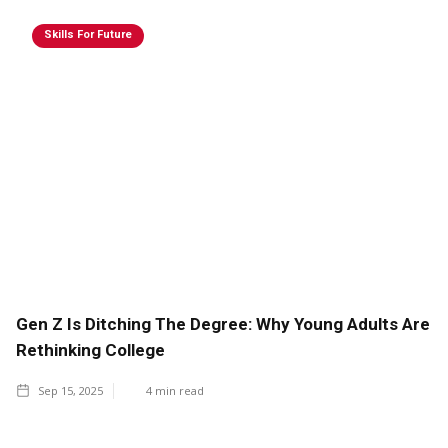
Skills For Future
Gen Z Is Ditching The Degree: Why Young Adults Are
Rethinking College
Sep 15, 2025
4
min read