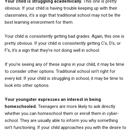
Your child is struggling academically.
This one is pretty
obvious. If your child is having trouble keeping up with their
classmates, it's a sign that traditional school may not be the
best learning environment for them.
Your child is consistently getting bad grades. Again, this one is
pretty obvious. If your child is consistently getting C's, D's, or
F's, it's a sign that they're not doing well in school.
If you're seeing any of these signs in your child, it may be time
to consider other options. Traditional school isn't right for
every kid. If your child is struggling in school, it may be time to
look into other options.
Your youngster expresses an interest in being
homeschooled.
Teenagers are more likely to ask directly
whether you can homeschool them or enroll them in cyber-
school. They are usually able to inform you why something
isn't functioning. If your child approaches you with the desire to