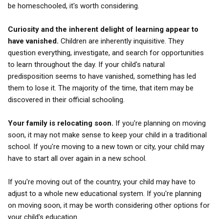
be homeschooled, it's worth considering.
Curiosity and the inherent delight of learning appear to
have vanished.
Children are inherently inquisitive. They
question everything, investigate, and search for opportunities
to learn throughout the day. If your child's natural
predisposition seems to have vanished, something has led
them to lose it. The majority of the time, that item may be
discovered in their official schooling.
Your family is relocating soon.
If you're planning on moving
soon, it may not make sense to keep your child in a traditional
school. If you're moving to a new town or city, your child may
have to start all over again in a new school.
If you're moving out of the country, your child may have to
adjust to a whole new educational system. If you're planning
on moving soon, it may be worth considering other options for
your child's education.