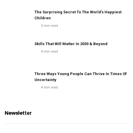
The Surprising Secret To The World's Happiest
Children
5
min read
Skills That Will Matter In 2030 & Beyond
4
min read
Three Ways Young People Can Thrive In Times Of
Uncertainty
4
min read
Newsletter