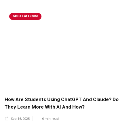
Skills For Future
How Are Students Using ChatGPT And Claude? Do
They Learn More With AI And How?
Sep 16, 2025
6
min read