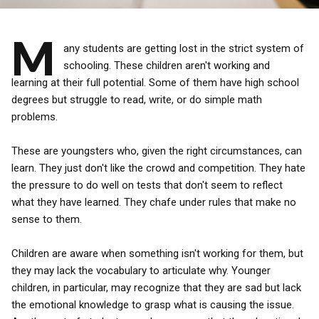
M
any students are getting lost in the strict system of
schooling. These children aren't working and
learning at their full potential. Some of them have high school
degrees but struggle to read, write, or do simple math
problems.
These are youngsters who, given the right circumstances, can
learn. They just don't like the crowd and competition. They hate
the pressure to do well on tests that don't seem to reflect
what they have learned. They chafe under rules that make no
sense to them.
Children are aware when something isn't working for them, but
they may lack the vocabulary to articulate why. Younger
children, in particular, may recognize that they are sad but lack
the emotional knowledge to grasp what is causing the issue.