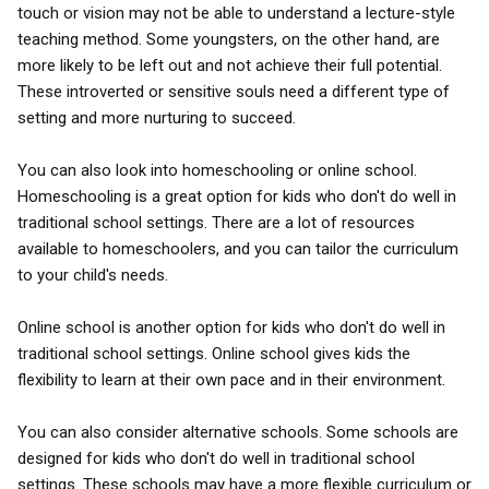
touch or vision may not be able to understand a lecture-style
teaching method. Some youngsters, on the other hand, are
more likely to be left out and not achieve their full potential.
These introverted or sensitive souls need a different type of
setting and more nurturing to succeed.
You can also look into homeschooling or online school.
Homeschooling is a great option for kids who don't do well in
traditional school settings. There are a lot of resources
available to homeschoolers, and you can tailor the curriculum
to your child's needs.
Online school is another option for kids who don't do well in
traditional school settings. Online school gives kids the
flexibility to learn at their own pace and in their environment.
You can also consider alternative schools. Some schools are
designed for kids who don't do well in traditional school
settings. These schools may have a more flexible curriculum or