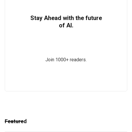
Stay Ahead with the future
of AI.
Join 1000+ readers.
Featured