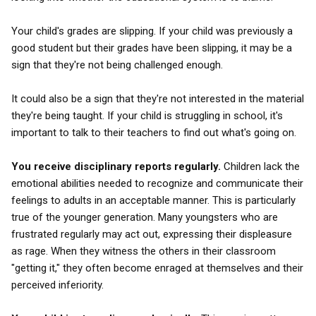
Your child's grades are slipping. If your child was previously a
good student but their grades have been slipping, it may be a
sign that they're not being challenged enough.
It could also be a sign that they're not interested in the material
they're being taught. If your child is struggling in school, it's
important to talk to their teachers to find out what's going on.
You receive disciplinary reports regularly.
Children lack the
emotional abilities needed to recognize and communicate their
feelings to adults in an acceptable manner. This is particularly
true of the younger generation. Many youngsters who are
frustrated regularly may act out, expressing their displeasure
as rage. When they witness the others in their classroom
"getting it," they often become enraged at themselves and their
perceived inferiority.