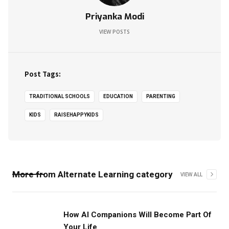
Priyanka Modi
VIEW POSTS
Post Tags:
TRADITIONAL SCHOOLS
EDUCATION
PARENTING
KIDS
RAISEHAPPYKIDS
More from
Alternate Learning
category
VIEW ALL
How AI Companions Will Become Part Of
Your Life