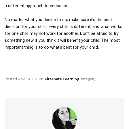
a different approach to education.
No matter what you decide to do, make sure it's the best
decision for your child. Every child is different, and what works
for one child may not work for another. Don't be afraid to try
something new if you think it will benefit your child. The most
important thing is to do what's best for your child.
Posted
Nov 19, 2018
in
Alternate Learning
category