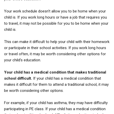
Your work schedule doesn't allow you to be home when your
child is. If you work long hours or have a job that requires you
to travel, it may not be possible for you to be home when your
child is.
This can make it difficult to help your child with their homework
or participate in their school activities. If you work long hours
or travel often, it may be worth considering other options for
your child's education.
Your child has a medical condition that makes traditional
school difficult.
If your child has a medical condition that
makes it difficult for them to attend a traditional school, it may
be worth considering other options.
For example, if your child has asthma, they may have difficulty
participating in PE class. If your child has a medical condition