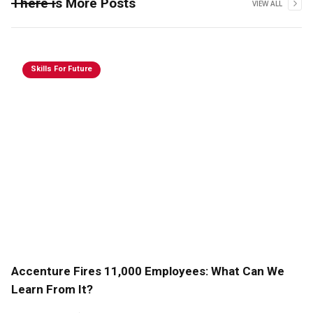
There is More Posts
VIEW ALL
Skills For Future
Accenture Fires 11,000 Employees: What Can We
Learn From It?