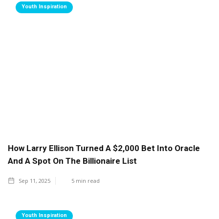
Youth Inspiration
How Larry Ellison Turned A $2,000 Bet Into Oracle
And A Spot On The Billionaire List
Sep 11, 2025
5
min read
Youth Inspiration