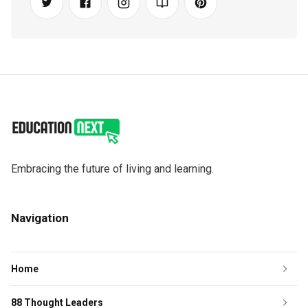
Embracing the future of living and learning.
Navigation
Home
88 Thought Leaders