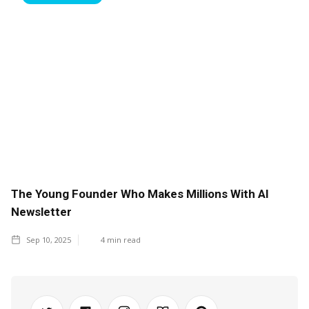
The Young Founder Who Makes Millions With AI
Newsletter
Sep 10, 2025
4
min read