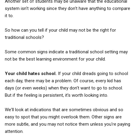
Another set of students may be unaware that the educational
system isn't working since they don't have anything to compare
it to.
So how can you tell if your child may not be the right for
traditional schools?
Some common signs indicate a traditional school setting may
not be the best learning environment for your child.
Your child hates school.
If your child dreads going to school
each day, there may be a problem. Of course, every kid has
days (or even weeks) when they don't want to go to school.
But if the feeling is persistent, it's worth looking into.
We'll look at indications that are sometimes obvious and so
easy to spot that you might overlook them. Other signs are
more subtle, and you may not notice them unless you're paying
attention.