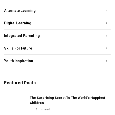
Alternate Learning
Digital Learning
Integrated Parenting
Skills For Future
Youth Inspiration
Featured Posts
The Surprising Secret To The World's Happiest
Children
5
min read